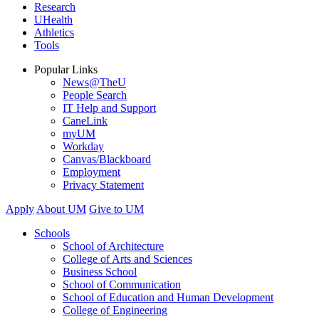
Research
UHealth
Athletics
Tools
Popular Links
News@TheU
People Search
IT Help and Support
CaneLink
myUM
Workday
Canvas/Blackboard
Employment
Privacy Statement
Apply
About UM
Give to UM
Schools
School of Architecture
College of Arts and Sciences
Business School
School of Communication
School of Education and Human Development
College of Engineering