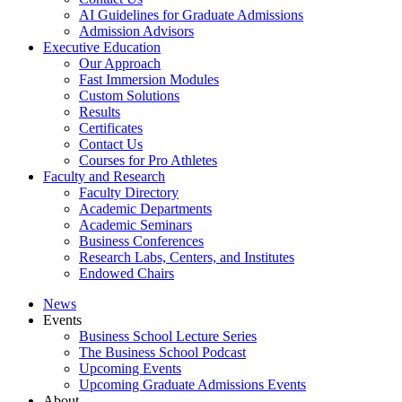
AI Guidelines for Graduate Admissions
Admission Advisors
Executive Education
Our Approach
Fast Immersion Modules
Custom Solutions
Results
Certificates
Contact Us
Courses for Pro Athletes
Faculty and Research
Faculty Directory
Academic Departments
Academic Seminars
Business Conferences
Research Labs, Centers, and Institutes
Endowed Chairs
News
Events
Business School Lecture Series
The Business School Podcast
Upcoming Events
Upcoming Graduate Admissions Events
About