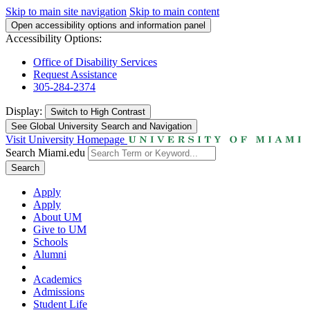
Skip to main site navigation
Skip to main content
Open accessibility options and information panel
Accessibility Options:
Office of Disability Services
Request Assistance
305-284-2374
Display:
Switch to
High Contrast
See Global University Search and Navigation
Visit University Homepage
Search Miami.edu
Search
Apply
Apply
About UM
Give to UM
Schools
Alumni
Academics
Admissions
Student Life