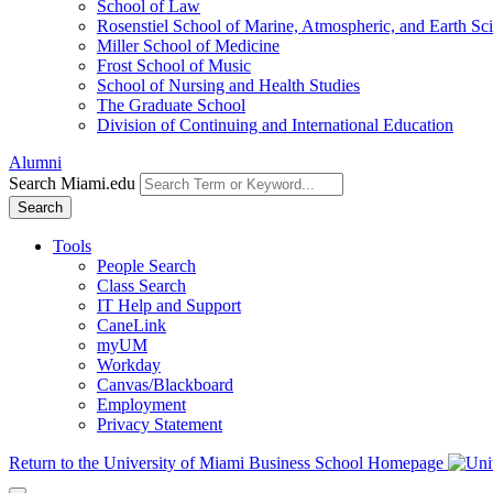
School of Law
Rosenstiel School of Marine, Atmospheric, and Earth Sc
Miller School of Medicine
Frost School of Music
School of Nursing and Health Studies
The Graduate School
Division of Continuing and International Education
Alumni
Search Miami.edu
Search
Tools
People Search
Class Search
IT Help and Support
CaneLink
myUM
Workday
Canvas/Blackboard
Employment
Privacy Statement
Return to the University of Miami Business School Homepage