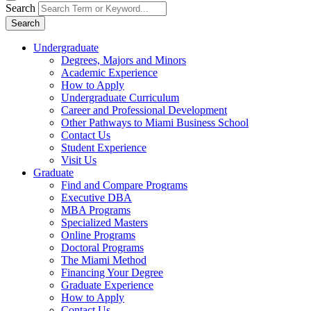
Search
Search
Undergraduate
Degrees, Majors and Minors
Academic Experience
How to Apply
Undergraduate Curriculum
Career and Professional Development
Other Pathways to Miami Business School
Contact Us
Student Experience
Visit Us
Graduate
Find and Compare Programs
Executive DBA
MBA Programs
Specialized Masters
Online Programs
Doctoral Programs
The Miami Method
Financing Your Degree
Graduate Experience
How to Apply
Contact Us