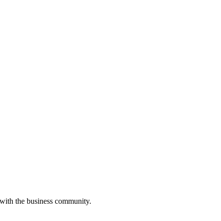
 with the business community.