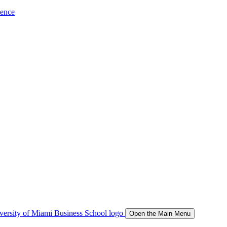
ience
Open the Main Menu