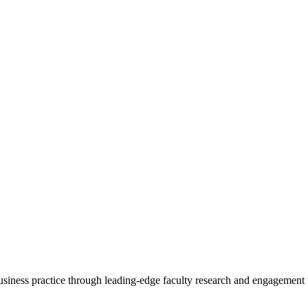
 business practice through leading-edge faculty research and engagement