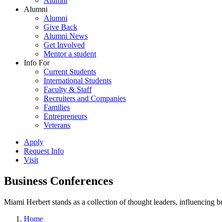
Alumni
Alumni
Alumni
Give Back
Alumni News
Get Involved
Mentor a student
Info For
Current Students
International Students
Faculty & Staff
Recruiters and Companies
Families
Entrepreneurs
Veterans
Apply
Request Info
Visit
Business Conferences
Miami Herbert stands as a collection of thought leaders, influencing
Home