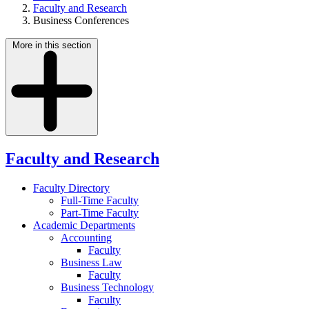
Faculty and Research
Business Conferences
More in this section
Faculty and Research
Faculty Directory
Full-Time Faculty
Part-Time Faculty
Academic Departments
Accounting
Faculty
Business Law
Faculty
Business Technology
Faculty