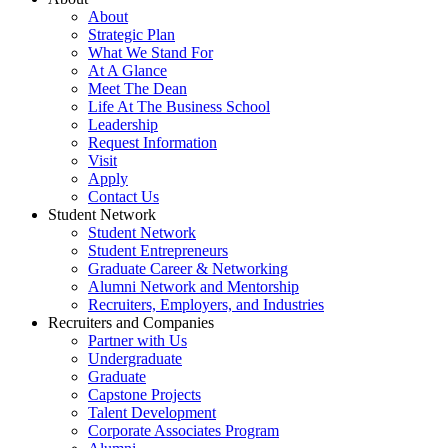
About
Strategic Plan
What We Stand For
At A Glance
Meet The Dean
Life At The Business School
Leadership
Request Information
Visit
Apply
Contact Us
Student Network
Student Network
Student Entrepreneurs
Graduate Career & Networking
Alumni Network and Mentorship
Recruiters, Employers, and Industries
Recruiters and Companies
Partner with Us
Undergraduate
Graduate
Capstone Projects
Talent Development
Corporate Associates Program