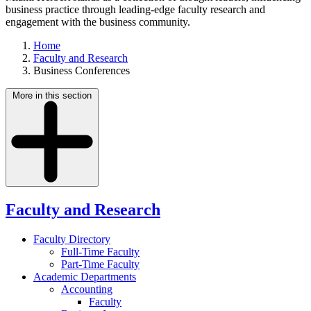
business practice through leading-edge faculty research and
engagement with the business community.
Home
Faculty and Research
Business Conferences
More in this section
Faculty and Research
Faculty Directory
Full-Time Faculty
Part-Time Faculty
Academic Departments
Accounting
Faculty