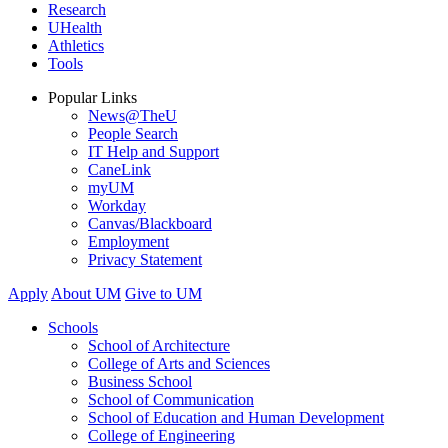
Research
UHealth
Athletics
Tools
Popular Links
News@TheU
People Search
IT Help and Support
CaneLink
myUM
Workday
Canvas/Blackboard
Employment
Privacy Statement
Apply
About UM
Give to UM
Schools
School of Architecture
College of Arts and Sciences
Business School
School of Communication
School of Education and Human Development
College of Engineering