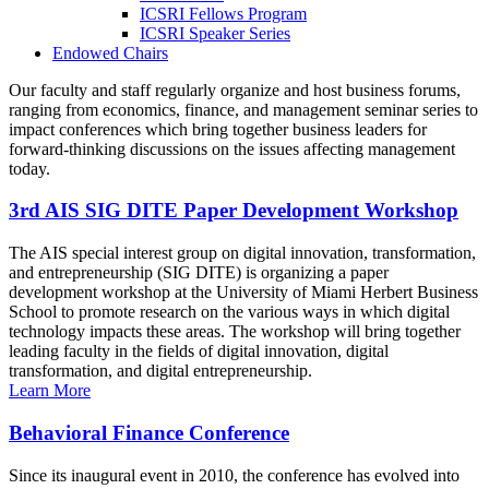
ICSRI Fellows Program
ICSRI Speaker Series
Endowed Chairs
Our faculty and staff regularly organize and host business forums,
ranging from economics, finance, and management seminar series to
impact conferences which bring together business leaders for
forward-thinking discussions on the issues affecting management
today.
3rd AIS SIG DITE Paper Development Workshop
The AIS special interest group on digital innovation, transformation,
and entrepreneurship (SIG DITE) is organizing a paper
development workshop at the University of Miami Herbert Business
School to promote research on the various ways in which digital
technology impacts these areas. The workshop will bring together
leading faculty in the fields of digital innovation, digital
transformation, and digital entrepreneurship.
Learn More
Behavioral Finance Conference
Since its inaugural event in 2010, the conference has evolved into