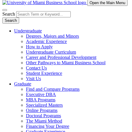
Open the Main Menu
Search
Search
Undergraduate
Degrees, Majors and Minors
Academic Experience
How to Apply
Undergraduate Curriculum
Career and Professional Development
Other Pathways to Miami Business School
Contact Us
Student Experience
Visit Us
Graduate
Find and Compare Programs
Executive DBA
MBA Programs
Specialized Masters
Online Programs
Doctoral Programs
The Miami Method
Financing Your Degree
Graduate Experience