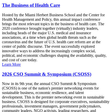
The Business of Health Care
Hosted by the Miami Herbert Business School and the Center for
Health Management and Policy, this annual impact conference
brings the most relevant topics in the business of health care. The
2020 conference brought together (virtually) industry leaders,
including heads of the major U.S. medical and insurance
associations, at a time when global health threats such as the
coronavirus and the future of U.S. health care reform are at the
center of public discourse. The event successfully explored
innovative ways to address the increasingly complex social,
political, and economic challenges shaping the availability, quality,
and cost of care today.
Learn More
2026 CSO Summit & Symposium (CSOSS)
Now in its 9th year, the annual CSO Summit & Symposium
(CSOSS) is one of the nation's premier networking events for
sustainable business, economic resilience, and talent
development. This is the premier networking event in sustainable
business. CSOSS is designed for corporate executives, sustainability
professionals, investment managers, government policymakers,
community leaders, NGO activists, leading researchers, and