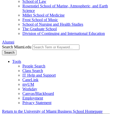
School of Law
Rosenstiel School of Marine, Atmospheric, and Earth
Science
Miller School of Medicine
Frost School of Music
School of Nursing and Health Studies
The Graduate School
Division of Continuing and International Education
Alumni
Search Miami.edu
Search
Tools
People Search
Class Search
IT Help and Support
CaneLink
myUM
Workday
Canvas/Blackboard
Employment
Privacy Statement
Return to the University of Miami Business School Homepage