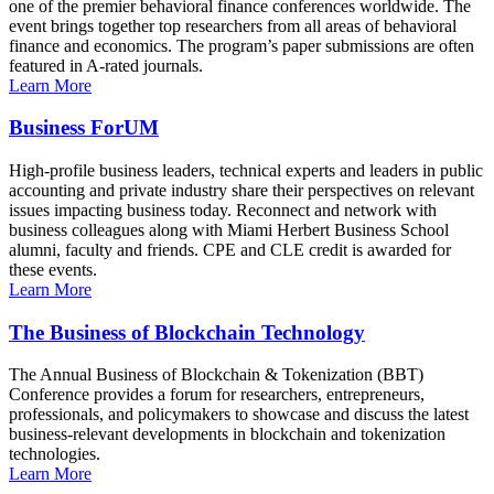
one of the premier behavioral finance conferences worldwide. The
event brings together top researchers from all areas of behavioral
finance and economics. The program’s paper submissions are often
featured in A-rated journals.
Learn More
Business ForUM
High-profile business leaders, technical experts and leaders in public
accounting and private industry share their perspectives on relevant
issues impacting business today. Reconnect and network with
business colleagues along with Miami Herbert Business School
alumni, faculty and friends. CPE and CLE credit is awarded for
these events.
Learn More
The Business of Blockchain Technology
The Annual Business of Blockchain & Tokenization (BBT)
Conference provides a forum for researchers, entrepreneurs,
professionals, and policymakers to showcase and discuss the latest
business-relevant developments in blockchain and tokenization
technologies.
Learn More