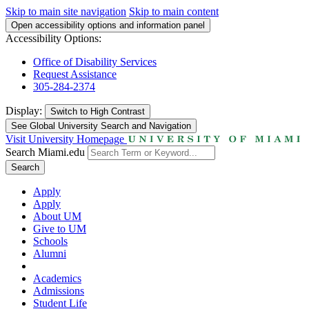
Skip to main site navigation
Skip to main content
Open accessibility options and information panel
Accessibility Options:
Office of Disability Services
Request Assistance
305-284-2374
Display:
Switch to
High Contrast
See Global University Search and Navigation
Visit University Homepage
Search Miami.edu
Search
Apply
Apply
About UM
Give to UM
Schools
Alumni
Academics
Admissions
Student Life