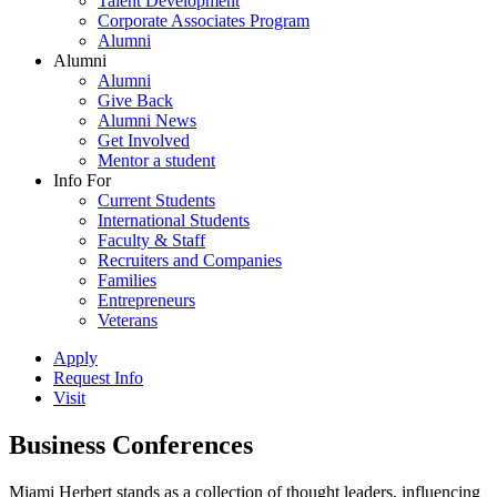
Talent Development
Corporate Associates Program
Alumni
Alumni
Alumni
Give Back
Alumni News
Get Involved
Mentor a student
Info For
Current Students
International Students
Faculty & Staff
Recruiters and Companies
Families
Entrepreneurs
Veterans
Apply
Request Info
Visit
Business Conferences
Miami Herbert stands as a collection of thought leaders, influencing