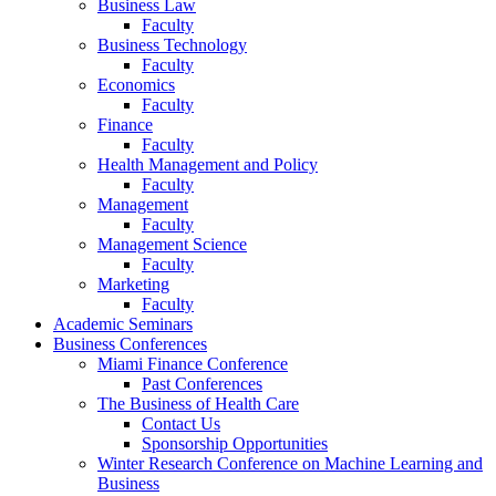
Business Law
Faculty
Business Technology
Faculty
Economics
Faculty
Finance
Faculty
Health Management and Policy
Faculty
Management
Faculty
Management Science
Faculty
Marketing
Faculty
Academic Seminars
Business Conferences
Miami Finance Conference
Past Conferences
The Business of Health Care
Contact Us
Sponsorship Opportunities
Winter Research Conference on Machine Learning and
Business