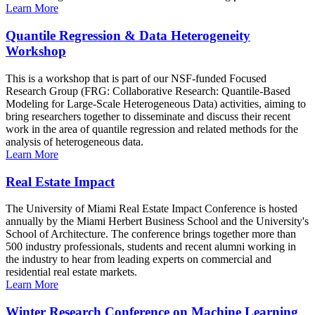
Learn More
Quantile Regression & Data Heterogeneity
Workshop
This is a workshop that is part of our NSF-funded Focused
Research Group (FRG: Collaborative Research: Quantile-Based
Modeling for Large-Scale Heterogeneous Data) activities, aiming to
bring researchers together to disseminate and discuss their recent
work in the area of quantile regression and related methods for the
analysis of heterogeneous data.
Learn More
Real Estate Impact
The University of Miami Real Estate Impact Conference is hosted
annually by the Miami Herbert Business School and the University's
School of Architecture. The conference brings together more than
500 industry professionals, students and recent alumni working in
the industry to hear from leading experts on commercial and
residential real estate markets.
Learn More
Winter Research Conference on Machine Learning