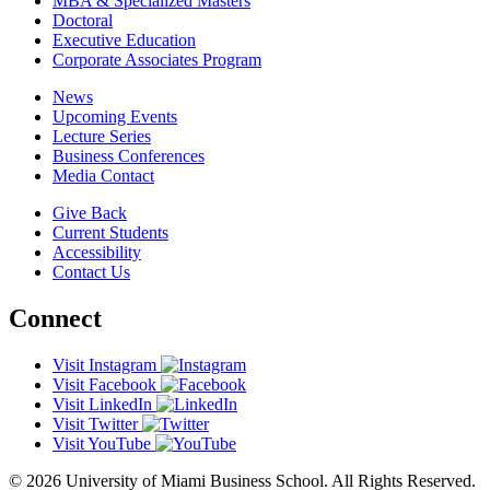
MBA & Specialized Masters
Doctoral
Executive Education
Corporate Associates Program
News
Upcoming Events
Lecture Series
Business Conferences
Media Contact
Give Back
Current Students
Accessibility
Contact Us
Connect
Visit Instagram
Visit Facebook
Visit LinkedIn
Visit Twitter
Visit YouTube
© 2026 University of Miami Business School. All Rights Reserved.