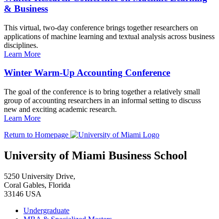
& Business
This virtual, two-day conference brings together researchers on
applications of machine learning and textual analysis across business
disciplines.
Learn More
Winter Warm-Up Accounting Conference
The goal of the conference is to bring together a relatively small
group of accounting researchers in an informal setting to discuss
new and exciting academic research.
Learn More
Return to Homepage
University of Miami Business School
5250 University Drive,
Coral Gables, Florida
33146 USA
Undergraduate