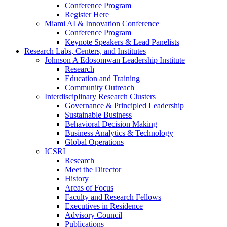
Conference Program
Register Here
Miami AI & Innovation Conference
Conference Program
Keynote Speakers & Lead Panelists
Research Labs, Centers, and Institutes
Johnson A Edosomwan Leadership Institute
Research
Education and Training
Community Outreach
Interdisciplinary Research Clusters
Governance & Principled Leadership
Sustainable Business
Behavioral Decision Making
Business Analytics & Technology
Global Operations
ICSRI
Research
Meet the Director
History
Areas of Focus
Faculty and Research Fellows
Executives in Residence
Advisory Council
Publications