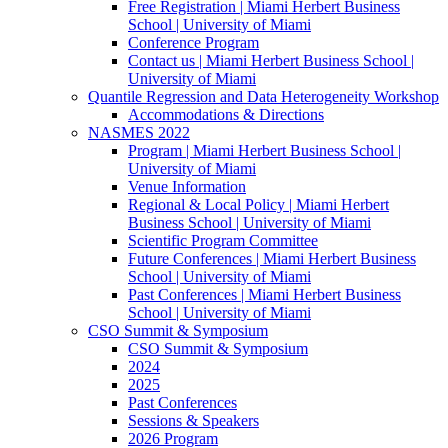
Free Registration | Miami Herbert Business
School | University of Miami
Conference Program
Contact us | Miami Herbert Business School |
University of Miami
Quantile Regression and Data Heterogeneity Workshop
Accommodations & Directions
NASMES 2022
Program | Miami Herbert Business School |
University of Miami
Venue Information
Regional & Local Policy | Miami Herbert
Business School | University of Miami
Scientific Program Committee
Future Conferences | Miami Herbert Business
School | University of Miami
Past Conferences | Miami Herbert Business
School | University of Miami
CSO Summit & Symposium
CSO Summit & Symposium
2024
2025
Past Conferences
Sessions & Speakers
2026 Program