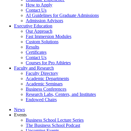
How to Apply
Contact Us
AI Guidelines for Graduate Admissions
Admission Advisors
Executive Education
Our Approach
Fast Immersion Modules
Custom Solutions
Results
Certificates
Contact Us
Courses for Pro Athletes
Faculty and Research
Faculty Directory
Academic Departments
Academic Seminars
Business Conferences
Research Labs, Centers, and Institutes
Endowed Chairs
News
Events
Business School Lecture Series
The Business School Podcast
Upcoming Events