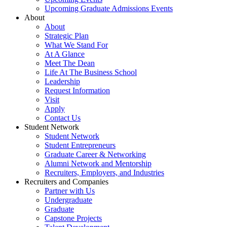
Upcoming Graduate Admissions Events
About
About
Strategic Plan
What We Stand For
At A Glance
Meet The Dean
Life At The Business School
Leadership
Request Information
Visit
Apply
Contact Us
Student Network
Student Network
Student Entrepreneurs
Graduate Career & Networking
Alumni Network and Mentorship
Recruiters, Employers, and Industries
Recruiters and Companies
Partner with Us
Undergraduate
Graduate
Capstone Projects