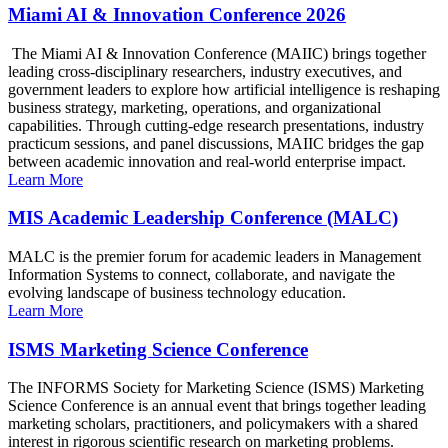
Miami AI & Innovation Conference 2026
The Miami AI & Innovation Conference (MAIIC) brings together
leading cross-disciplinary researchers, industry executives, and
government leaders to explore how artificial intelligence is reshaping
business strategy, marketing, operations, and organizational
capabilities. Through cutting-edge research presentations, industry
practicum sessions, and panel discussions, MAIIC bridges the gap
between academic innovation and real-world enterprise impact.
Learn More
MIS Academic Leadership Conference (MALC)
MALC is the premier forum for academic leaders in Management
Information Systems to connect, collaborate, and navigate the
evolving landscape of business technology education.
Learn More
ISMS Marketing Science Conference
The INFORMS Society for Marketing Science (ISMS) Marketing
Science Conference is an annual event that brings together leading
marketing scholars, practitioners, and policymakers with a shared
interest in rigorous scientific research on marketing problems.