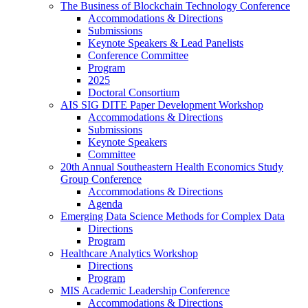
The Business of Blockchain Technology Conference
Accommodations & Directions
Submissions
Keynote Speakers & Lead Panelists
Conference Committee
Program
2025
Doctoral Consortium
AIS SIG DITE Paper Development Workshop
Accommodations & Directions
Submissions
Keynote Speakers
Committee
20th Annual Southeastern Health Economics Study
Group Conference
Accommodations & Directions
Agenda
Emerging Data Science Methods for Complex Data
Directions
Program
Healthcare Analytics Workshop
Directions
Program
MIS Academic Leadership Conference
Accommodations & Directions