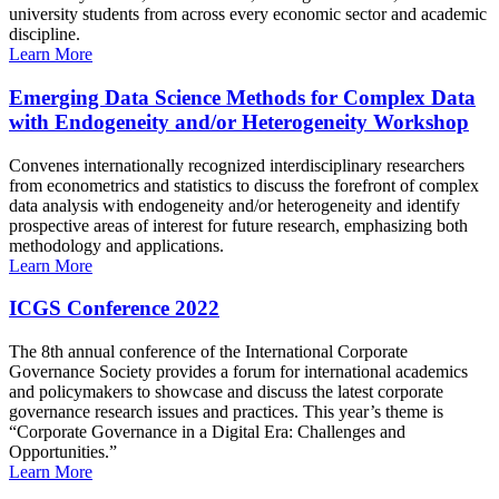
university students from across every economic sector and academic
discipline.
Learn More
Emerging Data Science Methods for Complex Data
with Endogeneity and/or Heterogeneity Workshop
Convenes internationally recognized interdisciplinary researchers
from econometrics and statistics to discuss the forefront of complex
data analysis with endogeneity and/or heterogeneity and identify
prospective areas of interest for future research, emphasizing both
methodology and applications.
Learn More
ICGS Conference 2022
The 8th annual conference of the International Corporate
Governance Society provides a forum for international academics
and policymakers to showcase and discuss the latest corporate
governance research issues and practices. This year’s theme is
“Corporate Governance in a Digital Era: Challenges and
Opportunities.”
Learn More