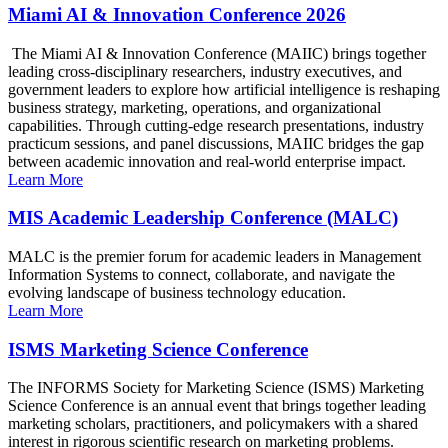
Miami AI & Innovation Conference 2026
The Miami AI & Innovation Conference (MAIIC) brings together
leading cross-disciplinary researchers, industry executives, and
government leaders to explore how artificial intelligence is reshaping
business strategy, marketing, operations, and organizational
capabilities. Through cutting-edge research presentations, industry
practicum sessions, and panel discussions, MAIIC bridges the gap
between academic innovation and real-world enterprise impact.
Learn More
MIS Academic Leadership Conference (MALC)
MALC is the premier forum for academic leaders in Management
Information Systems to connect, collaborate, and navigate the
evolving landscape of business technology education.
Learn More
ISMS Marketing Science Conference
The INFORMS Society for Marketing Science (ISMS) Marketing
Science Conference is an annual event that brings together leading
marketing scholars, practitioners, and policymakers with a shared
interest in rigorous scientific research on marketing problems.