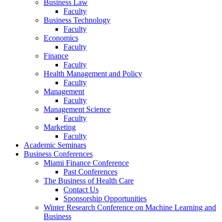
Business Law
Faculty
Business Technology
Faculty
Economics
Faculty
Finance
Faculty
Health Management and Policy
Faculty
Management
Faculty
Management Science
Faculty
Marketing
Faculty
Academic Seminars
Business Conferences
Miami Finance Conference
Past Conferences
The Business of Health Care
Contact Us
Sponsorship Opportunities
Winter Research Conference on Machine Learning and
Business