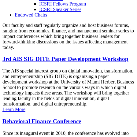
ICSRI Fellows Program
ICSRI Speaker Series
Endowed Chairs
Our faculty and staff regularly organize and host business forums,
ranging from economics, finance, and management seminar series to
impact conferences which bring together business leaders for
forward-thinking discussions on the issues affecting management
today.
3rd AIS SIG DITE Paper Development Workshop
The AIS special interest group on digital innovation, transformation,
and entrepreneurship (SIG DITE) is organizing a paper
development workshop at the University of Miami Herbert Business
School to promote research on the various ways in which digital
technology impacts these areas. The workshop will bring together
leading faculty in the fields of digital innovation, digital
transformation, and digital entrepreneurship.
Learn More
Behavioral Finance Conference
Since its inaugural event in 2010, the conference has evolved into