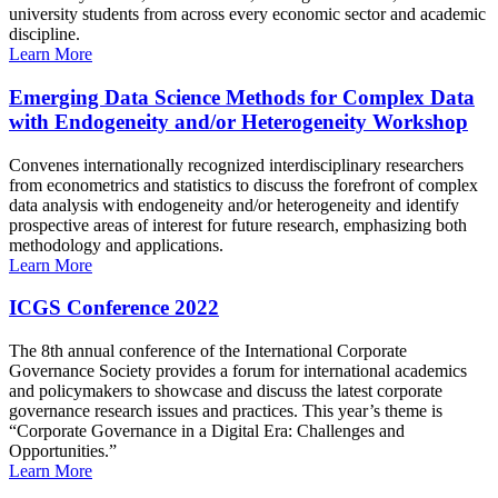
university students from across every economic sector and academic
discipline.
Learn More
Emerging Data Science Methods for Complex Data
with Endogeneity and/or Heterogeneity Workshop
Convenes internationally recognized interdisciplinary researchers
from econometrics and statistics to discuss the forefront of complex
data analysis with endogeneity and/or heterogeneity and identify
prospective areas of interest for future research, emphasizing both
methodology and applications.
Learn More
ICGS Conference 2022
The 8th annual conference of the International Corporate
Governance Society provides a forum for international academics
and policymakers to showcase and discuss the latest corporate
governance research issues and practices. This year’s theme is
“Corporate Governance in a Digital Era: Challenges and
Opportunities.”
Learn More