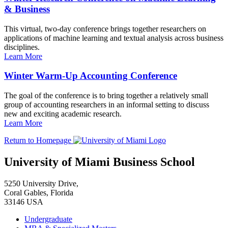
& Business
This virtual, two-day conference brings together researchers on
applications of machine learning and textual analysis across business
disciplines.
Learn More
Winter Warm-Up Accounting Conference
The goal of the conference is to bring together a relatively small
group of accounting researchers in an informal setting to discuss
new and exciting academic research.
Learn More
Return to Homepage
University of Miami Business School
5250 University Drive,
Coral Gables, Florida
33146 USA
Undergraduate