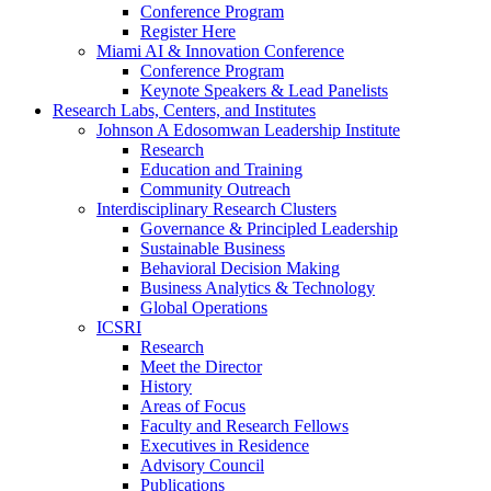
Conference Program
Register Here
Miami AI & Innovation Conference
Conference Program
Keynote Speakers & Lead Panelists
Research Labs, Centers, and Institutes
Johnson A Edosomwan Leadership Institute
Research
Education and Training
Community Outreach
Interdisciplinary Research Clusters
Governance & Principled Leadership
Sustainable Business
Behavioral Decision Making
Business Analytics & Technology
Global Operations
ICSRI
Research
Meet the Director
History
Areas of Focus
Faculty and Research Fellows
Executives in Residence
Advisory Council
Publications