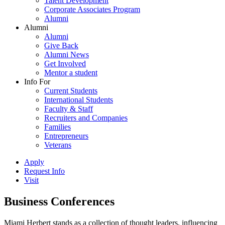
Talent Development
Corporate Associates Program
Alumni
Alumni
Alumni
Give Back
Alumni News
Get Involved
Mentor a student
Info For
Current Students
International Students
Faculty & Staff
Recruiters and Companies
Families
Entrepreneurs
Veterans
Apply
Request Info
Visit
Business Conferences
Miami Herbert stands as a collection of thought leaders, influencing