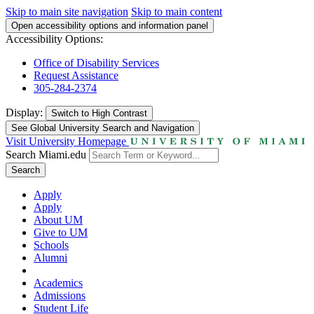
Skip to main site navigation
Skip to main content
Open accessibility options and information panel
Accessibility Options:
Office of Disability Services
Request Assistance
305-284-2374
Display:
Switch to
High Contrast
See Global University Search and Navigation
Visit University Homepage
Search Miami.edu
Search
Apply
Apply
About UM
Give to UM
Schools
Alumni
Academics
Admissions
Student Life