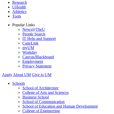
Research
UHealth
Athletics
Tools
Popular Links
News@TheU
People Search
IT Help and Support
CaneLink
myUM
Workday
Canvas/Blackboard
Employment
Privacy Statement
Apply
About UM
Give to UM
Schools
School of Architecture
College of Arts and Sciences
Business School
School of Communication
School of Education and Human Development
College of Engineering