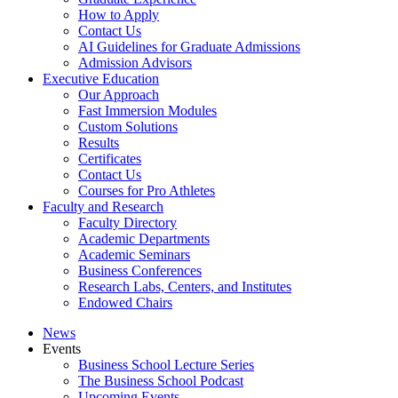
How to Apply
Contact Us
AI Guidelines for Graduate Admissions
Admission Advisors
Executive Education
Our Approach
Fast Immersion Modules
Custom Solutions
Results
Certificates
Contact Us
Courses for Pro Athletes
Faculty and Research
Faculty Directory
Academic Departments
Academic Seminars
Business Conferences
Research Labs, Centers, and Institutes
Endowed Chairs
News
Events
Business School Lecture Series
The Business School Podcast
Upcoming Events