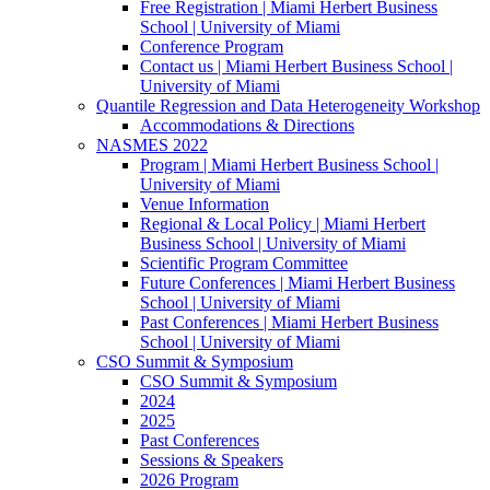
Free Registration | Miami Herbert Business
School | University of Miami
Conference Program
Contact us | Miami Herbert Business School |
University of Miami
Quantile Regression and Data Heterogeneity Workshop
Accommodations & Directions
NASMES 2022
Program | Miami Herbert Business School |
University of Miami
Venue Information
Regional & Local Policy | Miami Herbert
Business School | University of Miami
Scientific Program Committee
Future Conferences | Miami Herbert Business
School | University of Miami
Past Conferences | Miami Herbert Business
School | University of Miami
CSO Summit & Symposium
CSO Summit & Symposium
2024
2025
Past Conferences
Sessions & Speakers
2026 Program