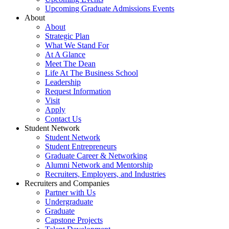
Upcoming Graduate Admissions Events
About
About
Strategic Plan
What We Stand For
At A Glance
Meet The Dean
Life At The Business School
Leadership
Request Information
Visit
Apply
Contact Us
Student Network
Student Network
Student Entrepreneurs
Graduate Career & Networking
Alumni Network and Mentorship
Recruiters, Employers, and Industries
Recruiters and Companies
Partner with Us
Undergraduate
Graduate
Capstone Projects