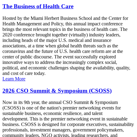
The Business of Health Care
Hosted by the Miami Herbert Business School and the Center for
Health Management and Policy, this annual impact conference
brings the most relevant topics in the business of health care. The
2020 conference brought together (virtually) industry leaders,
including heads of the major U.S. medical and insurance
associations, at a time when global health threats such as the
coronavirus and the future of U.S. health care reform are at the
center of public discourse. The event successfully explored
innovative ways to address the increasingly complex social,
political, and economic challenges shaping the availability, quality,
and cost of care today.
Learn More
2026 CSO Summit & Symposium (CSOSS)
Now in its 9th year, the annual CSO Summit & Symposium
(CSOSS) is one of the nation's premier networking events for
sustainable business, economic resilience, and talent
development. This is the premier networking event in sustainable
business. CSOSS is designed for corporate executives, sustainability
professionals, investment managers, government policymakers,
community leaders, NGO activists, leading researchers, and