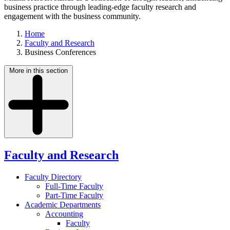
business practice through leading-edge faculty research and
engagement with the business community.
Home
Faculty and Research
Business Conferences
More in this section
Faculty and Research
Faculty Directory
Full-Time Faculty
Part-Time Faculty
Academic Departments
Accounting
Faculty