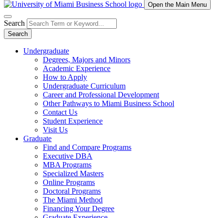
Open the Main Menu
Search
Search
Undergraduate
Degrees, Majors and Minors
Academic Experience
How to Apply
Undergraduate Curriculum
Career and Professional Development
Other Pathways to Miami Business School
Contact Us
Student Experience
Visit Us
Graduate
Find and Compare Programs
Executive DBA
MBA Programs
Specialized Masters
Online Programs
Doctoral Programs
The Miami Method
Financing Your Degree
Graduate Experience