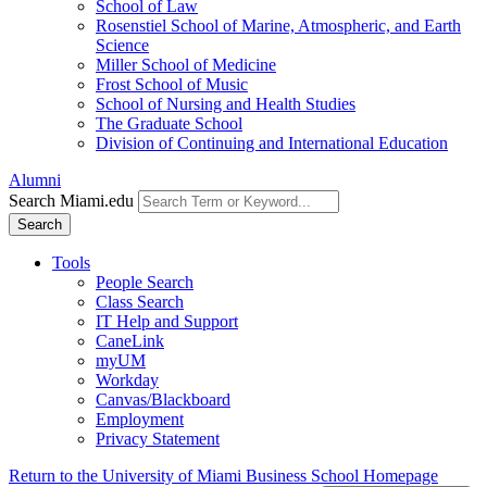
School of Law
Rosenstiel School of Marine, Atmospheric, and Earth
Science
Miller School of Medicine
Frost School of Music
School of Nursing and Health Studies
The Graduate School
Division of Continuing and International Education
Alumni
Search Miami.edu
Search
Tools
People Search
Class Search
IT Help and Support
CaneLink
myUM
Workday
Canvas/Blackboard
Employment
Privacy Statement
Return to the University of Miami Business School Homepage