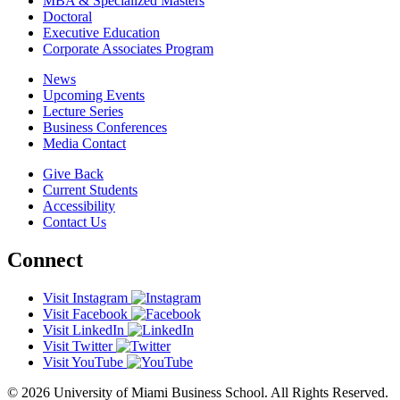
MBA & Specialized Masters
Doctoral
Executive Education
Corporate Associates Program
News
Upcoming Events
Lecture Series
Business Conferences
Media Contact
Give Back
Current Students
Accessibility
Contact Us
Connect
Visit Instagram
Visit Facebook
Visit LinkedIn
Visit Twitter
Visit YouTube
© 2026 University of Miami Business School. All Rights Reserved.