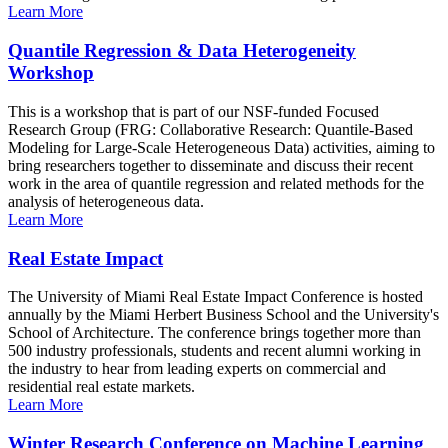
Learn More
Quantile Regression & Data Heterogeneity
Workshop
This is a workshop that is part of our NSF-funded Focused
Research Group (FRG: Collaborative Research: Quantile-Based
Modeling for Large-Scale Heterogeneous Data) activities, aiming to
bring researchers together to disseminate and discuss their recent
work in the area of quantile regression and related methods for the
analysis of heterogeneous data.
Learn More
Real Estate Impact
The University of Miami Real Estate Impact Conference is hosted
annually by the Miami Herbert Business School and the University's
School of Architecture. The conference brings together more than
500 industry professionals, students and recent alumni working in
the industry to hear from leading experts on commercial and
residential real estate markets.
Learn More
Winter Research Conference on Machine Learning