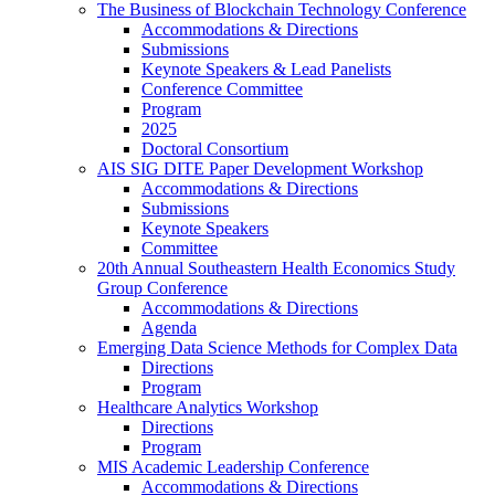
The Business of Blockchain Technology Conference
Accommodations & Directions
Submissions
Keynote Speakers & Lead Panelists
Conference Committee
Program
2025
Doctoral Consortium
AIS SIG DITE Paper Development Workshop
Accommodations & Directions
Submissions
Keynote Speakers
Committee
20th Annual Southeastern Health Economics Study
Group Conference
Accommodations & Directions
Agenda
Emerging Data Science Methods for Complex Data
Directions
Program
Healthcare Analytics Workshop
Directions
Program
MIS Academic Leadership Conference
Accommodations & Directions