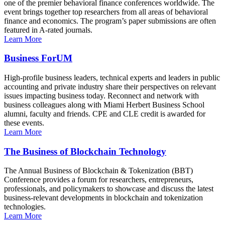
one of the premier behavioral finance conferences worldwide. The
event brings together top researchers from all areas of behavioral
finance and economics. The program’s paper submissions are often
featured in A-rated journals.
Learn More
Business ForUM
High-profile business leaders, technical experts and leaders in public
accounting and private industry share their perspectives on relevant
issues impacting business today. Reconnect and network with
business colleagues along with Miami Herbert Business School
alumni, faculty and friends. CPE and CLE credit is awarded for
these events.
Learn More
The Business of Blockchain Technology
The Annual Business of Blockchain & Tokenization (BBT)
Conference provides a forum for researchers, entrepreneurs,
professionals, and policymakers to showcase and discuss the latest
business-relevant developments in blockchain and tokenization
technologies.
Learn More