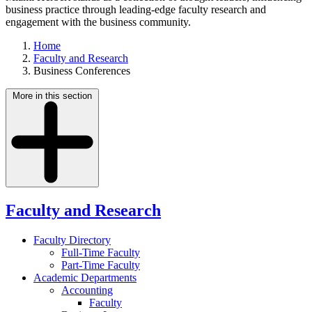
business practice through leading-edge faculty research and
engagement with the business community.
Home
Faculty and Research
Business Conferences
More in this section
Faculty and Research
Faculty Directory
Full-Time Faculty
Part-Time Faculty
Academic Departments
Accounting
Faculty