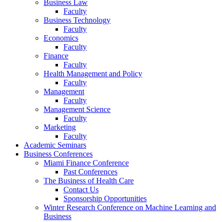
Business Law
Faculty
Business Technology
Faculty
Economics
Faculty
Finance
Faculty
Health Management and Policy
Faculty
Management
Faculty
Management Science
Faculty
Marketing
Faculty
Academic Seminars
Business Conferences
Miami Finance Conference
Past Conferences
The Business of Health Care
Contact Us
Sponsorship Opportunities
Winter Research Conference on Machine Learning and
Business