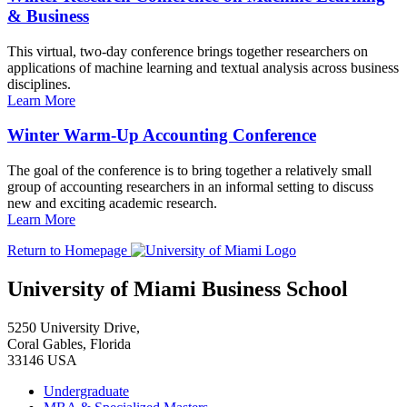
& Business
This virtual, two-day conference brings together researchers on
applications of machine learning and textual analysis across business
disciplines.
Learn More
Winter Warm-Up Accounting Conference
The goal of the conference is to bring together a relatively small
group of accounting researchers in an informal setting to discuss
new and exciting academic research.
Learn More
Return to Homepage
University of Miami Business School
5250 University Drive,
Coral Gables, Florida
33146 USA
Undergraduate