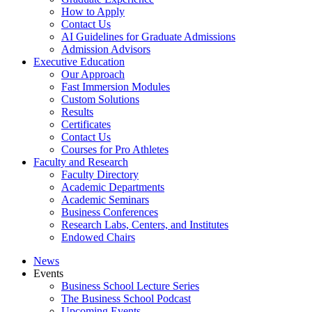
How to Apply
Contact Us
AI Guidelines for Graduate Admissions
Admission Advisors
Executive Education
Our Approach
Fast Immersion Modules
Custom Solutions
Results
Certificates
Contact Us
Courses for Pro Athletes
Faculty and Research
Faculty Directory
Academic Departments
Academic Seminars
Business Conferences
Research Labs, Centers, and Institutes
Endowed Chairs
News
Events
Business School Lecture Series
The Business School Podcast
Upcoming Events