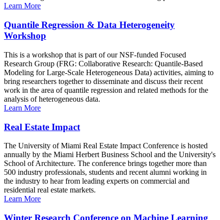
Learn More
Quantile Regression & Data Heterogeneity
Workshop
This is a workshop that is part of our NSF-funded Focused
Research Group (FRG: Collaborative Research: Quantile-Based
Modeling for Large-Scale Heterogeneous Data) activities, aiming to
bring researchers together to disseminate and discuss their recent
work in the area of quantile regression and related methods for the
analysis of heterogeneous data.
Learn More
Real Estate Impact
The University of Miami Real Estate Impact Conference is hosted
annually by the Miami Herbert Business School and the University's
School of Architecture. The conference brings together more than
500 industry professionals, students and recent alumni working in
the industry to hear from leading experts on commercial and
residential real estate markets.
Learn More
Winter Research Conference on Machine Learning