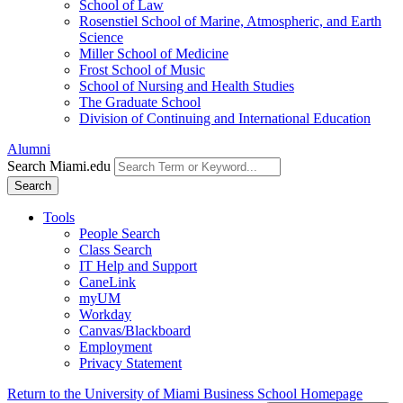
School of Law
Rosenstiel School of Marine, Atmospheric, and Earth
Science
Miller School of Medicine
Frost School of Music
School of Nursing and Health Studies
The Graduate School
Division of Continuing and International Education
Alumni
Search Miami.edu
Search
Tools
People Search
Class Search
IT Help and Support
CaneLink
myUM
Workday
Canvas/Blackboard
Employment
Privacy Statement
Return to the University of Miami Business School Homepage