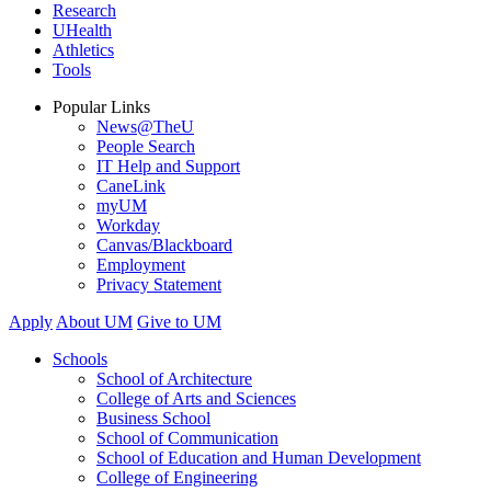
Research
UHealth
Athletics
Tools
Popular Links
News@TheU
People Search
IT Help and Support
CaneLink
myUM
Workday
Canvas/Blackboard
Employment
Privacy Statement
Apply
About UM
Give to UM
Schools
School of Architecture
College of Arts and Sciences
Business School
School of Communication
School of Education and Human Development
College of Engineering