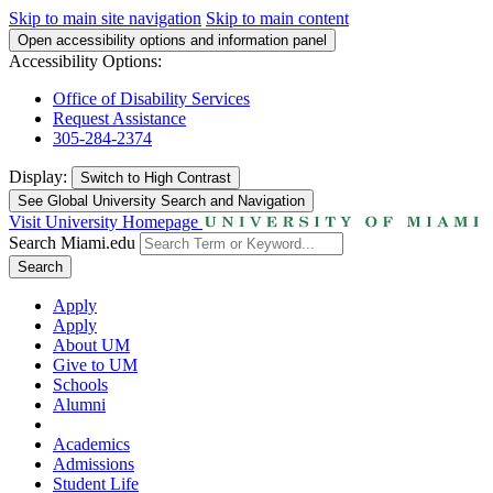
Skip to main site navigation
Skip to main content
Open accessibility options and information panel
Accessibility Options:
Office of Disability Services
Request Assistance
305-284-2374
Display:
Switch to
High Contrast
See Global University Search and Navigation
Visit University Homepage
Search Miami.edu
Search
Apply
Apply
About UM
Give to UM
Schools
Alumni
Academics
Admissions
Student Life