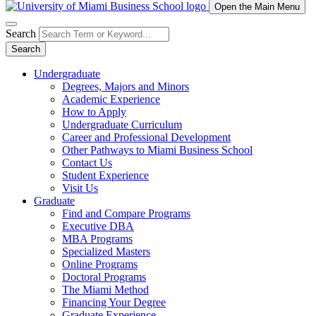
Open the Main Menu
Search
Search
Undergraduate
Degrees, Majors and Minors
Academic Experience
How to Apply
Undergraduate Curriculum
Career and Professional Development
Other Pathways to Miami Business School
Contact Us
Student Experience
Visit Us
Graduate
Find and Compare Programs
Executive DBA
MBA Programs
Specialized Masters
Online Programs
Doctoral Programs
The Miami Method
Financing Your Degree
Graduate Experience