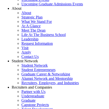
Upcoming Graduate Admissions Events
About
About
Strategic Plan
What We Stand For
At A Glance
Meet The Dean
Life At The Business School
Leadership
Request Information
Visit
Apply
Contact Us
Student Network
Student Network
Student Entrepreneurs
Graduate Career & Networking
Alumni Network and Mentorship
Recruiters, Employers, and Industries
Recruiters and Companies
Partner with Us
Undergraduate
Graduate
Capstone Projects