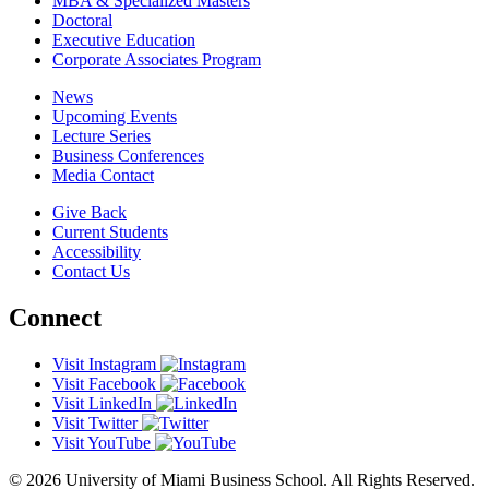
MBA & Specialized Masters
Doctoral
Executive Education
Corporate Associates Program
News
Upcoming Events
Lecture Series
Business Conferences
Media Contact
Give Back
Current Students
Accessibility
Contact Us
Connect
Visit Instagram
Visit Facebook
Visit LinkedIn
Visit Twitter
Visit YouTube
© 2026 University of Miami Business School. All Rights Reserved.