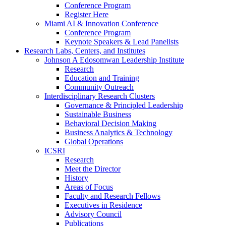
Conference Program
Register Here
Miami AI & Innovation Conference
Conference Program
Keynote Speakers & Lead Panelists
Research Labs, Centers, and Institutes
Johnson A Edosomwan Leadership Institute
Research
Education and Training
Community Outreach
Interdisciplinary Research Clusters
Governance & Principled Leadership
Sustainable Business
Behavioral Decision Making
Business Analytics & Technology
Global Operations
ICSRI
Research
Meet the Director
History
Areas of Focus
Faculty and Research Fellows
Executives in Residence
Advisory Council
Publications