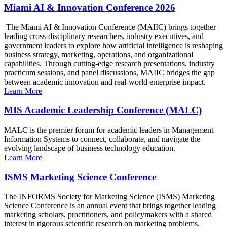
Miami AI & Innovation Conference 2026
The Miami AI & Innovation Conference (MAIIC) brings together
leading cross-disciplinary researchers, industry executives, and
government leaders to explore how artificial intelligence is reshaping
business strategy, marketing, operations, and organizational
capabilities. Through cutting-edge research presentations, industry
practicum sessions, and panel discussions, MAIIC bridges the gap
between academic innovation and real-world enterprise impact.
Learn More
MIS Academic Leadership Conference (MALC)
MALC is the premier forum for academic leaders in Management
Information Systems to connect, collaborate, and navigate the
evolving landscape of business technology education.
Learn More
ISMS Marketing Science Conference
The INFORMS Society for Marketing Science (ISMS) Marketing
Science Conference is an annual event that brings together leading
marketing scholars, practitioners, and policymakers with a shared
interest in rigorous scientific research on marketing problems.