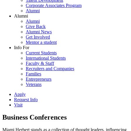
Talent Development
Corporate Associates Program
Alumni
Alumni
Alumni
Give Back
Alumni News
Get Involved
Mentor a student
Info For
Current Students
International Students
Faculty & Staff
Recruiters and Companies
Families
Entrepreneurs
Veterans
Apply
Request Info
Visit
Business Conferences
Miami Herbert stands as a collection of thought leaders, influencing