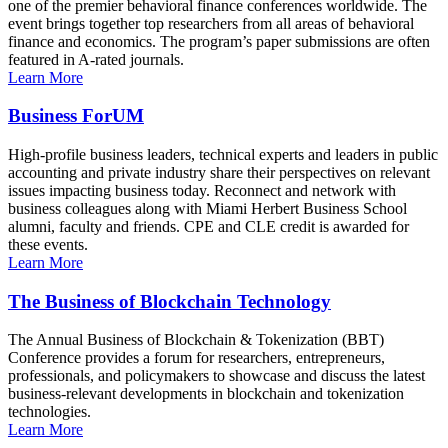
one of the premier behavioral finance conferences worldwide. The
event brings together top researchers from all areas of behavioral
finance and economics. The program’s paper submissions are often
featured in A-rated journals.
Learn More
Business ForUM
High-profile business leaders, technical experts and leaders in public
accounting and private industry share their perspectives on relevant
issues impacting business today. Reconnect and network with
business colleagues along with Miami Herbert Business School
alumni, faculty and friends. CPE and CLE credit is awarded for
these events.
Learn More
The Business of Blockchain Technology
The Annual Business of Blockchain & Tokenization (BBT)
Conference provides a forum for researchers, entrepreneurs,
professionals, and policymakers to showcase and discuss the latest
business-relevant developments in blockchain and tokenization
technologies.
Learn More