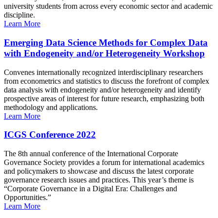
university students from across every economic sector and academic
discipline.
Learn More
Emerging Data Science Methods for Complex Data
with Endogeneity and/or Heterogeneity Workshop
Convenes internationally recognized interdisciplinary researchers
from econometrics and statistics to discuss the forefront of complex
data analysis with endogeneity and/or heterogeneity and identify
prospective areas of interest for future research, emphasizing both
methodology and applications.
Learn More
ICGS Conference 2022
The 8th annual conference of the International Corporate
Governance Society provides a forum for international academics
and policymakers to showcase and discuss the latest corporate
governance research issues and practices. This year’s theme is
“Corporate Governance in a Digital Era: Challenges and
Opportunities.”
Learn More