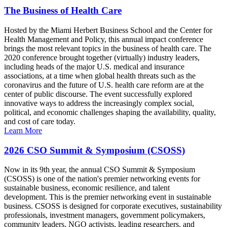
The Business of Health Care
Hosted by the Miami Herbert Business School and the Center for
Health Management and Policy, this annual impact conference
brings the most relevant topics in the business of health care. The
2020 conference brought together (virtually) industry leaders,
including heads of the major U.S. medical and insurance
associations, at a time when global health threats such as the
coronavirus and the future of U.S. health care reform are at the
center of public discourse. The event successfully explored
innovative ways to address the increasingly complex social,
political, and economic challenges shaping the availability, quality,
and cost of care today.
Learn More
2026 CSO Summit & Symposium (CSOSS)
Now in its 9th year, the annual CSO Summit & Symposium
(CSOSS) is one of the nation's premier networking events for
sustainable business, economic resilience, and talent
development. This is the premier networking event in sustainable
business. CSOSS is designed for corporate executives, sustainability
professionals, investment managers, government policymakers,
community leaders, NGO activists, leading researchers, and