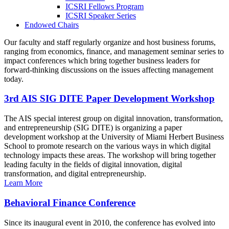
ICSRI Fellows Program
ICSRI Speaker Series
Endowed Chairs
Our faculty and staff regularly organize and host business forums,
ranging from economics, finance, and management seminar series to
impact conferences which bring together business leaders for
forward-thinking discussions on the issues affecting management
today.
3rd AIS SIG DITE Paper Development Workshop
The AIS special interest group on digital innovation, transformation,
and entrepreneurship (SIG DITE) is organizing a paper
development workshop at the University of Miami Herbert Business
School to promote research on the various ways in which digital
technology impacts these areas. The workshop will bring together
leading faculty in the fields of digital innovation, digital
transformation, and digital entrepreneurship.
Learn More
Behavioral Finance Conference
Since its inaugural event in 2010, the conference has evolved into