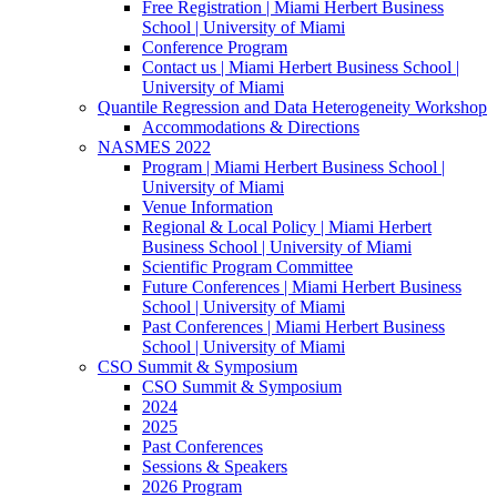
Free Registration | Miami Herbert Business
School | University of Miami
Conference Program
Contact us | Miami Herbert Business School |
University of Miami
Quantile Regression and Data Heterogeneity Workshop
Accommodations & Directions
NASMES 2022
Program | Miami Herbert Business School |
University of Miami
Venue Information
Regional & Local Policy | Miami Herbert
Business School | University of Miami
Scientific Program Committee
Future Conferences | Miami Herbert Business
School | University of Miami
Past Conferences | Miami Herbert Business
School | University of Miami
CSO Summit & Symposium
CSO Summit & Symposium
2024
2025
Past Conferences
Sessions & Speakers
2026 Program