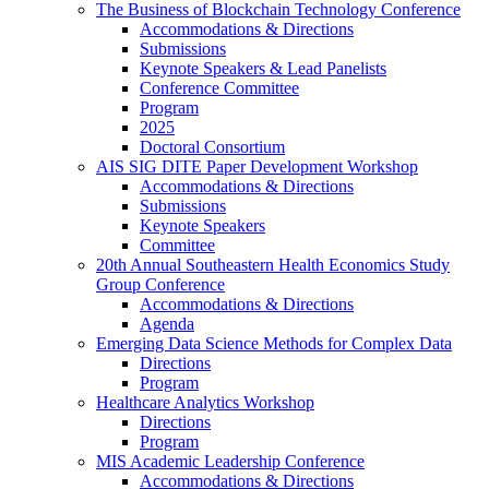
The Business of Blockchain Technology Conference
Accommodations & Directions
Submissions
Keynote Speakers & Lead Panelists
Conference Committee
Program
2025
Doctoral Consortium
AIS SIG DITE Paper Development Workshop
Accommodations & Directions
Submissions
Keynote Speakers
Committee
20th Annual Southeastern Health Economics Study
Group Conference
Accommodations & Directions
Agenda
Emerging Data Science Methods for Complex Data
Directions
Program
Healthcare Analytics Workshop
Directions
Program
MIS Academic Leadership Conference
Accommodations & Directions