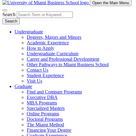
Open the Main Menu
Search
Search
Undergraduate
Degrees, Majors and Minors
Academic Experience
How to Apply
Undergraduate Curriculum
Career and Professional Development
Other Pathways to Miami Business School
Contact Us
Student Experience
Visit Us
Graduate
Find and Compare Programs
Executive DBA
MBA Programs
Specialized Masters
Online Programs
Doctoral Programs
The Miami Method
Financing Your Degree
Graduate Experience