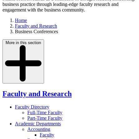
business practice through leading-edge faculty research and
engagement with the business community.
Home
Faculty and Research
Business Conferences
More in this section
Faculty and Research
Faculty Directory
Full-Time Faculty
Part-Time Faculty
Academic Departments
Accounting
Faculty