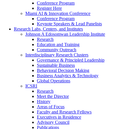
Conference Program
Register Here
Miami AI & Innovation Conference
Conference Program
Keynote Speakers & Lead Panelists
Research Labs, Centers, and Institutes
Johnson A Edosomwan Leadership Institute
Research
Education and Training
Community Outreach
Interdisciplinary Research Clusters
Governance & Principled Leadership
Sustainable Business
Behavioral Decision Making
Business Analytics & Technology
Global Operations
ICSRI
Research
Meet the Director
History
Areas of Focus
Faculty and Research Fellows
Executives in Residence
Advisory Council
Publications