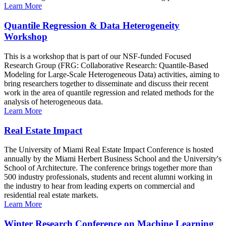
Learn More
Quantile Regression & Data Heterogeneity
Workshop
This is a workshop that is part of our NSF-funded Focused
Research Group (FRG: Collaborative Research: Quantile-Based
Modeling for Large-Scale Heterogeneous Data) activities, aiming to
bring researchers together to disseminate and discuss their recent
work in the area of quantile regression and related methods for the
analysis of heterogeneous data.
Learn More
Real Estate Impact
The University of Miami Real Estate Impact Conference is hosted
annually by the Miami Herbert Business School and the University's
School of Architecture. The conference brings together more than
500 industry professionals, students and recent alumni working in
the industry to hear from leading experts on commercial and
residential real estate markets.
Learn More
Winter Research Conference on Machine Learning