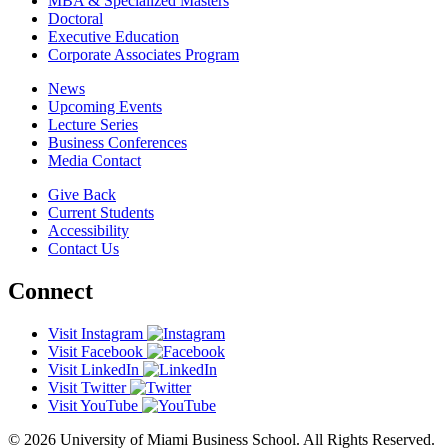
MBA & Specialized Masters
Doctoral
Executive Education
Corporate Associates Program
News
Upcoming Events
Lecture Series
Business Conferences
Media Contact
Give Back
Current Students
Accessibility
Contact Us
Connect
Visit Instagram
Visit Facebook
Visit LinkedIn
Visit Twitter
Visit YouTube
© 2026 University of Miami Business School. All Rights Reserved.