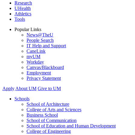
Research
UHealth
Athletics
Tools
Popular Links
News@TheU
People Search
IT Help and Support
CaneLink
myUM
Workday
Canvas/Blackboard
Employment
Privacy Statement
Apply
About UM
Give to UM
Schools
School of Architecture
College of Arts and Sciences
Business School
School of Communication
School of Education and Human Development
College of Engineering