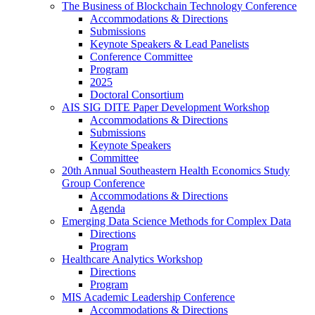
The Business of Blockchain Technology Conference
Accommodations & Directions
Submissions
Keynote Speakers & Lead Panelists
Conference Committee
Program
2025
Doctoral Consortium
AIS SIG DITE Paper Development Workshop
Accommodations & Directions
Submissions
Keynote Speakers
Committee
20th Annual Southeastern Health Economics Study
Group Conference
Accommodations & Directions
Agenda
Emerging Data Science Methods for Complex Data
Directions
Program
Healthcare Analytics Workshop
Directions
Program
MIS Academic Leadership Conference
Accommodations & Directions