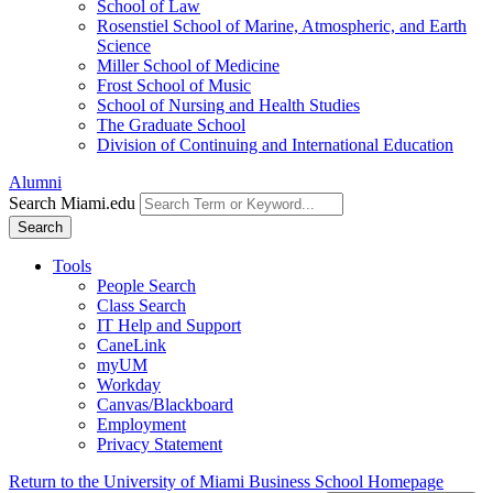
School of Law
Rosenstiel School of Marine, Atmospheric, and Earth
Science
Miller School of Medicine
Frost School of Music
School of Nursing and Health Studies
The Graduate School
Division of Continuing and International Education
Alumni
Search Miami.edu
Search
Tools
People Search
Class Search
IT Help and Support
CaneLink
myUM
Workday
Canvas/Blackboard
Employment
Privacy Statement
Return to the University of Miami Business School Homepage