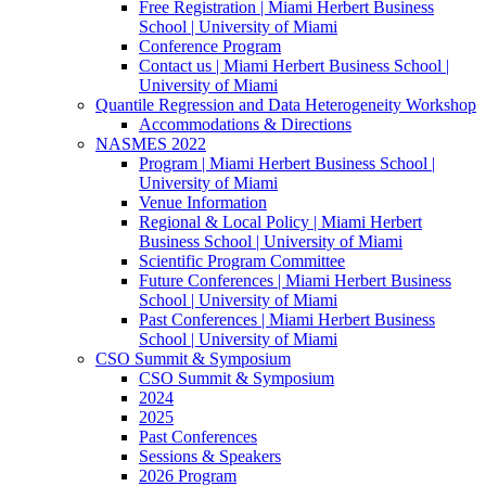
Free Registration | Miami Herbert Business
School | University of Miami
Conference Program
Contact us | Miami Herbert Business School |
University of Miami
Quantile Regression and Data Heterogeneity Workshop
Accommodations & Directions
NASMES 2022
Program | Miami Herbert Business School |
University of Miami
Venue Information
Regional & Local Policy | Miami Herbert
Business School | University of Miami
Scientific Program Committee
Future Conferences | Miami Herbert Business
School | University of Miami
Past Conferences | Miami Herbert Business
School | University of Miami
CSO Summit & Symposium
CSO Summit & Symposium
2024
2025
Past Conferences
Sessions & Speakers
2026 Program