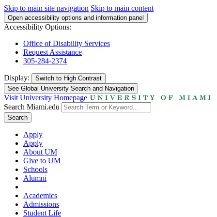
Skip to main site navigation
Skip to main content
Open accessibility options and information panel
Accessibility Options:
Office of Disability Services
Request Assistance
305-284-2374
Display:
Switch to
High Contrast
See Global University Search and Navigation
Visit University Homepage
Search Miami.edu
Search
Apply
Apply
About UM
Give to UM
Schools
Alumni
Academics
Admissions
Student Life