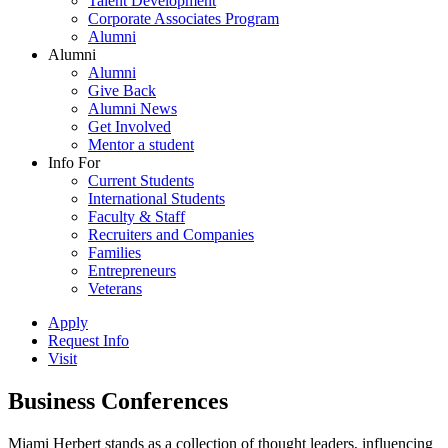
Talent Development
Corporate Associates Program
Alumni
Alumni
Alumni
Give Back
Alumni News
Get Involved
Mentor a student
Info For
Current Students
International Students
Faculty & Staff
Recruiters and Companies
Families
Entrepreneurs
Veterans
Apply
Request Info
Visit
Business Conferences
Miami Herbert stands as a collection of thought leaders, influencing