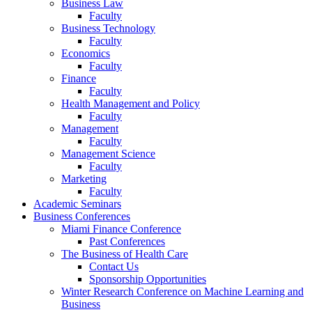
Business Law
Faculty
Business Technology
Faculty
Economics
Faculty
Finance
Faculty
Health Management and Policy
Faculty
Management
Faculty
Management Science
Faculty
Marketing
Faculty
Academic Seminars
Business Conferences
Miami Finance Conference
Past Conferences
The Business of Health Care
Contact Us
Sponsorship Opportunities
Winter Research Conference on Machine Learning and
Business