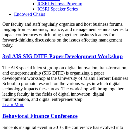
ICSRI Fellows Program
ICSRI Speaker Series
Endowed Chairs
Our faculty and staff regularly organize and host business forums,
ranging from economics, finance, and management seminar series to
impact conferences which bring together business leaders for
forward-thinking discussions on the issues affecting management
today.
3rd AIS SIG DITE Paper Development Workshop
The AIS special interest group on digital innovation, transformation,
and entrepreneurship (SIG DITE) is organizing a paper
development workshop at the University of Miami Herbert Business
School to promote research on the various ways in which digital
technology impacts these areas. The workshop will bring together
leading faculty in the fields of digital innovation, digital
transformation, and digital entrepreneurship.
Learn More
Behavioral Finance Conference
Since its inaugural event in 2010, the conference has evolved into