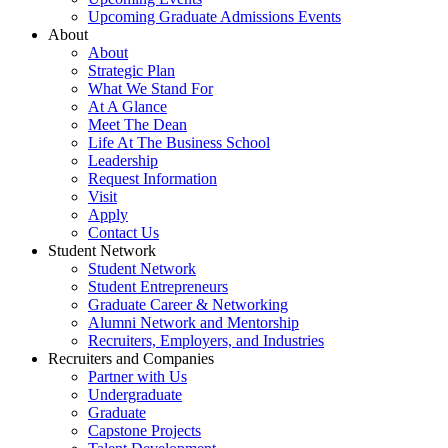
Upcoming Graduate Admissions Events
About
About
Strategic Plan
What We Stand For
At A Glance
Meet The Dean
Life At The Business School
Leadership
Request Information
Visit
Apply
Contact Us
Student Network
Student Network
Student Entrepreneurs
Graduate Career & Networking
Alumni Network and Mentorship
Recruiters, Employers, and Industries
Recruiters and Companies
Partner with Us
Undergraduate
Graduate
Capstone Projects