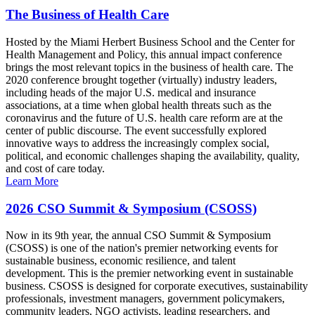
The Business of Health Care
Hosted by the Miami Herbert Business School and the Center for
Health Management and Policy, this annual impact conference
brings the most relevant topics in the business of health care. The
2020 conference brought together (virtually) industry leaders,
including heads of the major U.S. medical and insurance
associations, at a time when global health threats such as the
coronavirus and the future of U.S. health care reform are at the
center of public discourse. The event successfully explored
innovative ways to address the increasingly complex social,
political, and economic challenges shaping the availability, quality,
and cost of care today.
Learn More
2026 CSO Summit & Symposium (CSOSS)
Now in its 9th year, the annual CSO Summit & Symposium
(CSOSS) is one of the nation's premier networking events for
sustainable business, economic resilience, and talent
development. This is the premier networking event in sustainable
business. CSOSS is designed for corporate executives, sustainability
professionals, investment managers, government policymakers,
community leaders, NGO activists, leading researchers, and