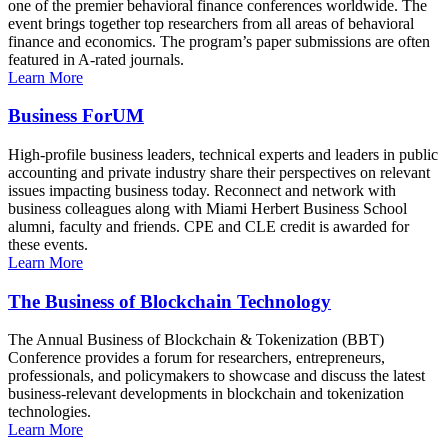
one of the premier behavioral finance conferences worldwide. The
event brings together top researchers from all areas of behavioral
finance and economics. The program’s paper submissions are often
featured in A-rated journals.
Learn More
Business ForUM
High-profile business leaders, technical experts and leaders in public
accounting and private industry share their perspectives on relevant
issues impacting business today. Reconnect and network with
business colleagues along with Miami Herbert Business School
alumni, faculty and friends. CPE and CLE credit is awarded for
these events.
Learn More
The Business of Blockchain Technology
The Annual Business of Blockchain & Tokenization (BBT)
Conference provides a forum for researchers, entrepreneurs,
professionals, and policymakers to showcase and discuss the latest
business-relevant developments in blockchain and tokenization
technologies.
Learn More