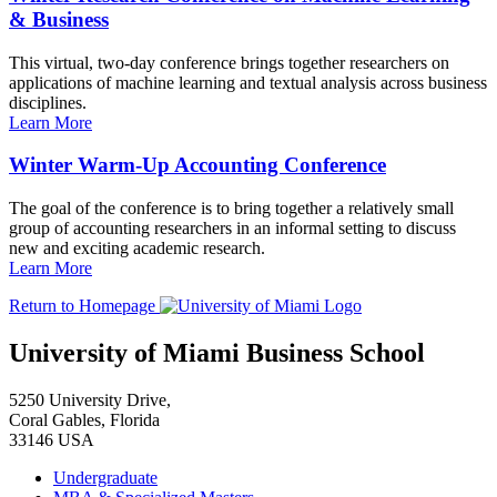
& Business
This virtual, two-day conference brings together researchers on
applications of machine learning and textual analysis across business
disciplines.
Learn More
Winter Warm-Up Accounting Conference
The goal of the conference is to bring together a relatively small
group of accounting researchers in an informal setting to discuss
new and exciting academic research.
Learn More
Return to Homepage
University of Miami Business School
5250 University Drive,
Coral Gables, Florida
33146 USA
Undergraduate