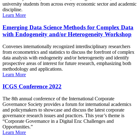
university students from across every economic sector and academic
discipline.
Learn More
Emerging Data Science Methods for Complex Data
with Endogeneity and/or Heterogeneity Workshop
Convenes internationally recognized interdisciplinary researchers
from econometrics and statistics to discuss the forefront of complex
data analysis with endogeneity and/or heterogeneity and identify
prospective areas of interest for future research, emphasizing both
methodology and applications.
Learn More
ICGS Conference 2022
The 8th annual conference of the International Corporate
Governance Society provides a forum for international academics
and policymakers to showcase and discuss the latest corporate
governance research issues and practices. This year’s theme is
“Corporate Governance in a Digital Era: Challenges and
Opportunities.”
Learn More