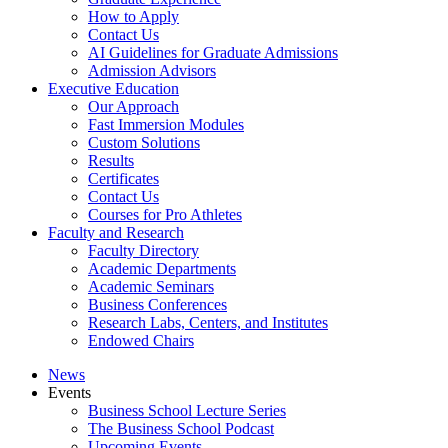
How to Apply
Contact Us
AI Guidelines for Graduate Admissions
Admission Advisors
Executive Education
Our Approach
Fast Immersion Modules
Custom Solutions
Results
Certificates
Contact Us
Courses for Pro Athletes
Faculty and Research
Faculty Directory
Academic Departments
Academic Seminars
Business Conferences
Research Labs, Centers, and Institutes
Endowed Chairs
News
Events
Business School Lecture Series
The Business School Podcast
Upcoming Events