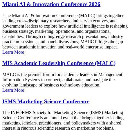
Miami AI & Innovation Conference 2026
The Miami AI & Innovation Conference (MAIIC) brings together
leading cross-disciplinary researchers, industry executives, and
government leaders to explore how artificial intelligence is reshaping
business strategy, marketing, operations, and organizational
capabilities. Through cutting-edge research presentations, industry
practicum sessions, and panel discussions, MAIIC bridges the gap
between academic innovation and real-world enterprise impact.
Learn More
MIS Academic Leadership Conference (MALC)
MALC is the premier forum for academic leaders in Management
Information Systems to connect, collaborate, and navigate the
evolving landscape of business technology education.
Learn More
ISMS Marketing Science Conference
The INFORMS Society for Marketing Science (ISMS) Marketing
Science Conference is an annual event that brings together leading
marketing scholars, practitioners, and policymakers with a shared
interest in rigorous scientific research on marketing problems.