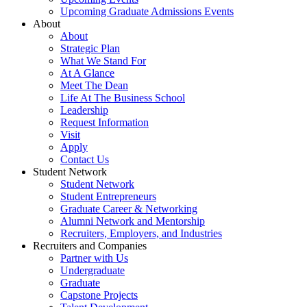
Upcoming Graduate Admissions Events
About
About
Strategic Plan
What We Stand For
At A Glance
Meet The Dean
Life At The Business School
Leadership
Request Information
Visit
Apply
Contact Us
Student Network
Student Network
Student Entrepreneurs
Graduate Career & Networking
Alumni Network and Mentorship
Recruiters, Employers, and Industries
Recruiters and Companies
Partner with Us
Undergraduate
Graduate
Capstone Projects