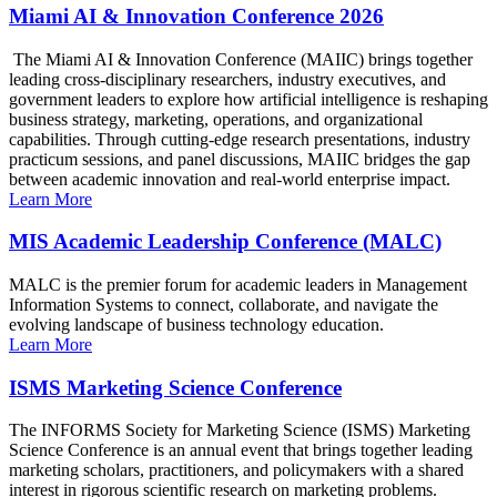
Miami AI & Innovation Conference 2026
The Miami AI & Innovation Conference (MAIIC) brings together
leading cross-disciplinary researchers, industry executives, and
government leaders to explore how artificial intelligence is reshaping
business strategy, marketing, operations, and organizational
capabilities. Through cutting-edge research presentations, industry
practicum sessions, and panel discussions, MAIIC bridges the gap
between academic innovation and real-world enterprise impact.
Learn More
MIS Academic Leadership Conference (MALC)
MALC is the premier forum for academic leaders in Management
Information Systems to connect, collaborate, and navigate the
evolving landscape of business technology education.
Learn More
ISMS Marketing Science Conference
The INFORMS Society for Marketing Science (ISMS) Marketing
Science Conference is an annual event that brings together leading
marketing scholars, practitioners, and policymakers with a shared
interest in rigorous scientific research on marketing problems.