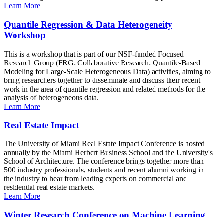
Learn More
Quantile Regression & Data Heterogeneity
Workshop
This is a workshop that is part of our NSF-funded Focused
Research Group (FRG: Collaborative Research: Quantile-Based
Modeling for Large-Scale Heterogeneous Data) activities, aiming to
bring researchers together to disseminate and discuss their recent
work in the area of quantile regression and related methods for the
analysis of heterogeneous data.
Learn More
Real Estate Impact
The University of Miami Real Estate Impact Conference is hosted
annually by the Miami Herbert Business School and the University's
School of Architecture. The conference brings together more than
500 industry professionals, students and recent alumni working in
the industry to hear from leading experts on commercial and
residential real estate markets.
Learn More
Winter Research Conference on Machine Learning