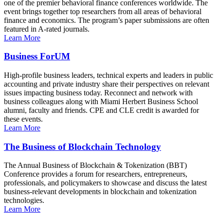
one of the premier behavioral finance conferences worldwide. The
event brings together top researchers from all areas of behavioral
finance and economics. The program’s paper submissions are often
featured in A-rated journals.
Learn More
Business ForUM
High-profile business leaders, technical experts and leaders in public
accounting and private industry share their perspectives on relevant
issues impacting business today. Reconnect and network with
business colleagues along with Miami Herbert Business School
alumni, faculty and friends. CPE and CLE credit is awarded for
these events.
Learn More
The Business of Blockchain Technology
The Annual Business of Blockchain & Tokenization (BBT)
Conference provides a forum for researchers, entrepreneurs,
professionals, and policymakers to showcase and discuss the latest
business-relevant developments in blockchain and tokenization
technologies.
Learn More