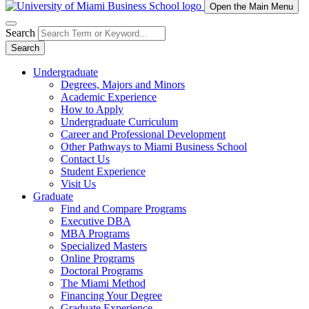
Open the Main Menu
Search
Search
Undergraduate
Degrees, Majors and Minors
Academic Experience
How to Apply
Undergraduate Curriculum
Career and Professional Development
Other Pathways to Miami Business School
Contact Us
Student Experience
Visit Us
Graduate
Find and Compare Programs
Executive DBA
MBA Programs
Specialized Masters
Online Programs
Doctoral Programs
The Miami Method
Financing Your Degree
Graduate Experience