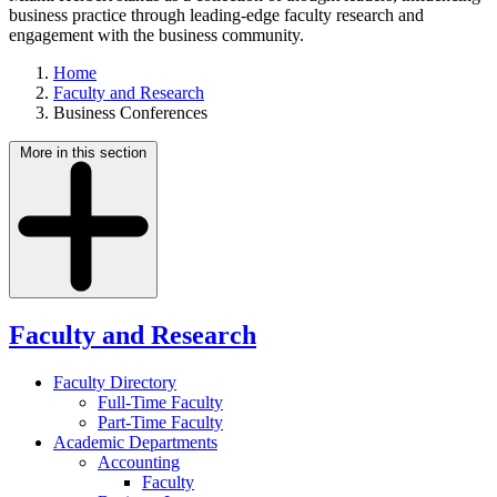
business practice through leading-edge faculty research and
engagement with the business community.
Home
Faculty and Research
Business Conferences
More in this section
Faculty and Research
Faculty Directory
Full-Time Faculty
Part-Time Faculty
Academic Departments
Accounting
Faculty