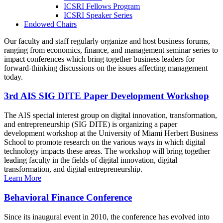
ICSRI Fellows Program
ICSRI Speaker Series
Endowed Chairs
Our faculty and staff regularly organize and host business forums,
ranging from economics, finance, and management seminar series to
impact conferences which bring together business leaders for
forward-thinking discussions on the issues affecting management
today.
3rd AIS SIG DITE Paper Development Workshop
The AIS special interest group on digital innovation, transformation,
and entrepreneurship (SIG DITE) is organizing a paper
development workshop at the University of Miami Herbert Business
School to promote research on the various ways in which digital
technology impacts these areas. The workshop will bring together
leading faculty in the fields of digital innovation, digital
transformation, and digital entrepreneurship.
Learn More
Behavioral Finance Conference
Since its inaugural event in 2010, the conference has evolved into