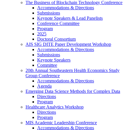
The Business of Blockchain Technology Conference
Accommodations & Directions
Submissions
Keynote Speakers & Lead Panelists
Conference Committee
Program
2025
Doctoral Consortium
AIS SIG DITE Paper Development Workshop
Accommodations & Directions
Submissions
Keynote Speakers
Committee
20th Annual Southeastern Health Economics Study
Group Conference
Accommodations & Directions
Agenda
Emerging Data Science Methods for Complex Data
Directions
Program
Healthcare Analytics Workshop
Directions
Program
MIS Academic Leadership Conference
Accommodations & Directions