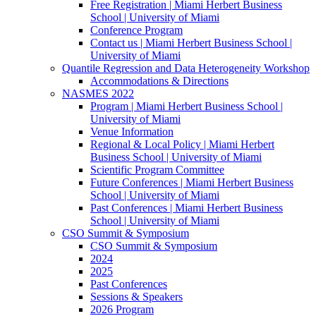
Free Registration | Miami Herbert Business
School | University of Miami
Conference Program
Contact us | Miami Herbert Business School |
University of Miami
Quantile Regression and Data Heterogeneity Workshop
Accommodations & Directions
NASMES 2022
Program | Miami Herbert Business School |
University of Miami
Venue Information
Regional & Local Policy | Miami Herbert
Business School | University of Miami
Scientific Program Committee
Future Conferences | Miami Herbert Business
School | University of Miami
Past Conferences | Miami Herbert Business
School | University of Miami
CSO Summit & Symposium
CSO Summit & Symposium
2024
2025
Past Conferences
Sessions & Speakers
2026 Program