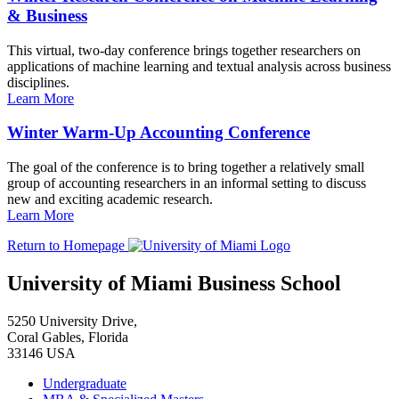
& Business
This virtual, two-day conference brings together researchers on
applications of machine learning and textual analysis across business
disciplines.
Learn More
Winter Warm-Up Accounting Conference
The goal of the conference is to bring together a relatively small
group of accounting researchers in an informal setting to discuss
new and exciting academic research.
Learn More
Return to Homepage
University of Miami Business School
5250 University Drive,
Coral Gables, Florida
33146 USA
Undergraduate