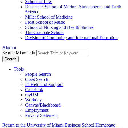
School of Law
Rosenstiel School of Marine, Atmospheric, and Earth
Science
Miller School of Medicine
Frost School of Music
School of Nursing and Health Studies
The Graduate School
Division of Continuing and International Education
Alumni
Search Miami.edu
Search
Tools
People Search
Class Search
IT Help and Support
CaneLink
myUM
Workday
Canvas/Blackboard
Employment
Privacy Statement
Return to the University of Miami Business School Homepage