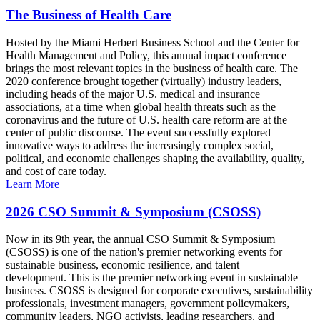
The Business of Health Care
Hosted by the Miami Herbert Business School and the Center for
Health Management and Policy, this annual impact conference
brings the most relevant topics in the business of health care. The
2020 conference brought together (virtually) industry leaders,
including heads of the major U.S. medical and insurance
associations, at a time when global health threats such as the
coronavirus and the future of U.S. health care reform are at the
center of public discourse. The event successfully explored
innovative ways to address the increasingly complex social,
political, and economic challenges shaping the availability, quality,
and cost of care today.
Learn More
2026 CSO Summit & Symposium (CSOSS)
Now in its 9th year, the annual CSO Summit & Symposium
(CSOSS) is one of the nation's premier networking events for
sustainable business, economic resilience, and talent
development. This is the premier networking event in sustainable
business. CSOSS is designed for corporate executives, sustainability
professionals, investment managers, government policymakers,
community leaders, NGO activists, leading researchers, and