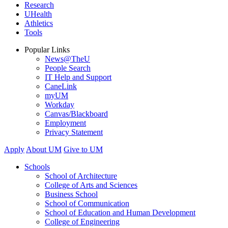
Research
UHealth
Athletics
Tools
Popular Links
News@TheU
People Search
IT Help and Support
CaneLink
myUM
Workday
Canvas/Blackboard
Employment
Privacy Statement
Apply
About UM
Give to UM
Schools
School of Architecture
College of Arts and Sciences
Business School
School of Communication
School of Education and Human Development
College of Engineering