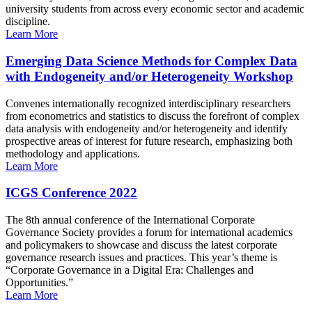
university students from across every economic sector and academic
discipline.
Learn More
Emerging Data Science Methods for Complex Data
with Endogeneity and/or Heterogeneity Workshop
Convenes internationally recognized interdisciplinary researchers
from econometrics and statistics to discuss the forefront of complex
data analysis with endogeneity and/or heterogeneity and identify
prospective areas of interest for future research, emphasizing both
methodology and applications.
Learn More
ICGS Conference 2022
The 8th annual conference of the International Corporate
Governance Society provides a forum for international academics
and policymakers to showcase and discuss the latest corporate
governance research issues and practices. This year’s theme is
“Corporate Governance in a Digital Era: Challenges and
Opportunities.”
Learn More