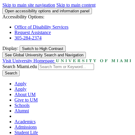
Skip to main site navigation
Skip to main content
Open accessibility options and information panel
Accessibility Options:
Office of Disability Services
Request Assistance
305-284-2374
Display:
Switch to
High Contrast
See Global University Search and Navigation
Visit University Homepage
Search Miami.edu
Search
Apply
Apply
About UM
Give to UM
Schools
Alumni
Academics
Admissions
Student Life