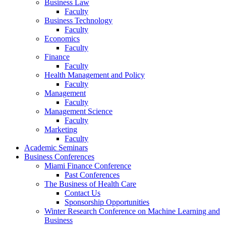
Business Law
Faculty
Business Technology
Faculty
Economics
Faculty
Finance
Faculty
Health Management and Policy
Faculty
Management
Faculty
Management Science
Faculty
Marketing
Faculty
Academic Seminars
Business Conferences
Miami Finance Conference
Past Conferences
The Business of Health Care
Contact Us
Sponsorship Opportunities
Winter Research Conference on Machine Learning and
Business