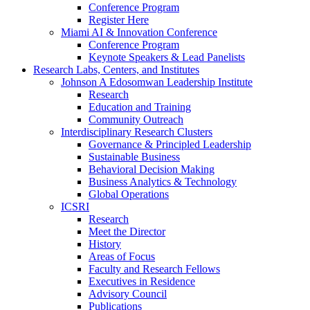
Conference Program
Register Here
Miami AI & Innovation Conference
Conference Program
Keynote Speakers & Lead Panelists
Research Labs, Centers, and Institutes
Johnson A Edosomwan Leadership Institute
Research
Education and Training
Community Outreach
Interdisciplinary Research Clusters
Governance & Principled Leadership
Sustainable Business
Behavioral Decision Making
Business Analytics & Technology
Global Operations
ICSRI
Research
Meet the Director
History
Areas of Focus
Faculty and Research Fellows
Executives in Residence
Advisory Council
Publications