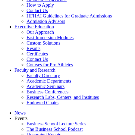
How to Apply
Contact Us
HFHAI Guidelines for Graduate Admissions
Admission Advisors
Executive Education
Our Approach
Fast Immersion Modules
Custom Solutions
Results
Certificates
Contact Us
Courses for Pro Athletes
Faculty and Research
Faculty Directory
Academic Departments
Academic Seminars
Business Conferences
Research Labs, Centers, and Institutes
Endowed Chairs
News
Events
Business School Lecture Series
The Business School Podcast
Upcoming Events