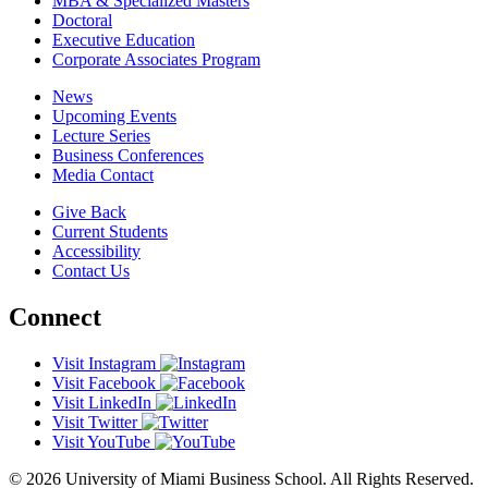
MBA & Specialized Masters
Doctoral
Executive Education
Corporate Associates Program
News
Upcoming Events
Lecture Series
Business Conferences
Media Contact
Give Back
Current Students
Accessibility
Contact Us
Connect
Visit Instagram
Visit Facebook
Visit LinkedIn
Visit Twitter
Visit YouTube
© 2026 University of Miami Business School. All Rights Reserved.