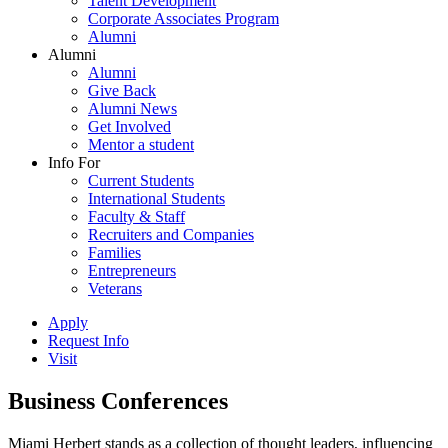
Talent Development
Corporate Associates Program
Alumni
Alumni
Alumni
Give Back
Alumni News
Get Involved
Mentor a student
Info For
Current Students
International Students
Faculty & Staff
Recruiters and Companies
Families
Entrepreneurs
Veterans
Apply
Request Info
Visit
Business Conferences
Miami Herbert stands as a collection of thought leaders, influencing