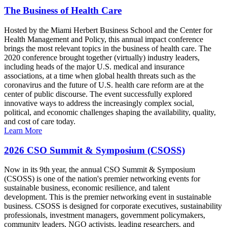
The Business of Health Care
Hosted by the Miami Herbert Business School and the Center for
Health Management and Policy, this annual impact conference
brings the most relevant topics in the business of health care. The
2020 conference brought together (virtually) industry leaders,
including heads of the major U.S. medical and insurance
associations, at a time when global health threats such as the
coronavirus and the future of U.S. health care reform are at the
center of public discourse. The event successfully explored
innovative ways to address the increasingly complex social,
political, and economic challenges shaping the availability, quality,
and cost of care today.
Learn More
2026 CSO Summit & Symposium (CSOSS)
Now in its 9th year, the annual CSO Summit & Symposium
(CSOSS) is one of the nation's premier networking events for
sustainable business, economic resilience, and talent
development. This is the premier networking event in sustainable
business. CSOSS is designed for corporate executives, sustainability
professionals, investment managers, government policymakers,
community leaders, NGO activists, leading researchers, and