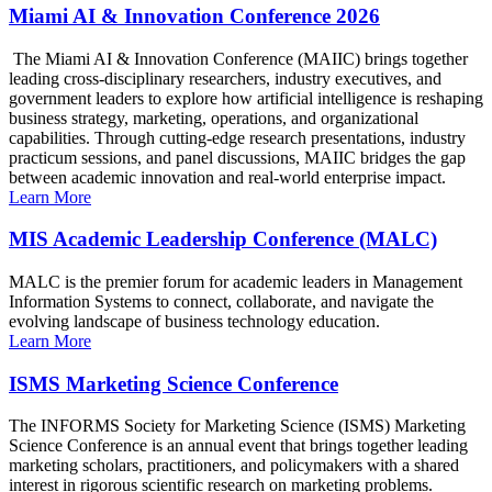
Miami AI & Innovation Conference 2026
The Miami AI & Innovation Conference (MAIIC) brings together
leading cross-disciplinary researchers, industry executives, and
government leaders to explore how artificial intelligence is reshaping
business strategy, marketing, operations, and organizational
capabilities. Through cutting-edge research presentations, industry
practicum sessions, and panel discussions, MAIIC bridges the gap
between academic innovation and real-world enterprise impact.
Learn More
MIS Academic Leadership Conference (MALC)
MALC is the premier forum for academic leaders in Management
Information Systems to connect, collaborate, and navigate the
evolving landscape of business technology education.
Learn More
ISMS Marketing Science Conference
The INFORMS Society for Marketing Science (ISMS) Marketing
Science Conference is an annual event that brings together leading
marketing scholars, practitioners, and policymakers with a shared
interest in rigorous scientific research on marketing problems.