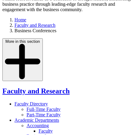
business practice through leading-edge faculty research and
engagement with the business community.
Home
Faculty and Research
Business Conferences
More in this section
Faculty and Research
Faculty Directory
Full-Time Faculty
Part-Time Faculty
Academic Departments
Accounting
Faculty