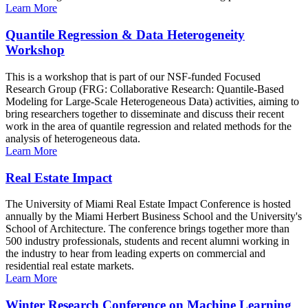
Learn More
Quantile Regression & Data Heterogeneity
Workshop
This is a workshop that is part of our NSF-funded Focused
Research Group (FRG: Collaborative Research: Quantile-Based
Modeling for Large-Scale Heterogeneous Data) activities, aiming to
bring researchers together to disseminate and discuss their recent
work in the area of quantile regression and related methods for the
analysis of heterogeneous data.
Learn More
Real Estate Impact
The University of Miami Real Estate Impact Conference is hosted
annually by the Miami Herbert Business School and the University's
School of Architecture. The conference brings together more than
500 industry professionals, students and recent alumni working in
the industry to hear from leading experts on commercial and
residential real estate markets.
Learn More
Winter Research Conference on Machine Learning