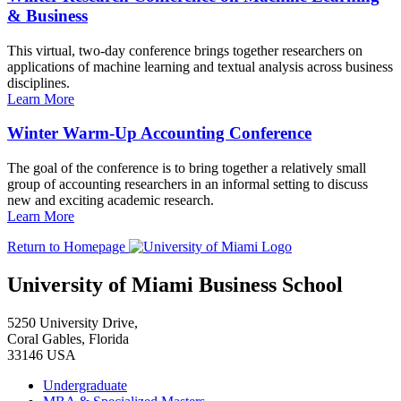
& Business
This virtual, two-day conference brings together researchers on
applications of machine learning and textual analysis across business
disciplines.
Learn More
Winter Warm-Up Accounting Conference
The goal of the conference is to bring together a relatively small
group of accounting researchers in an informal setting to discuss
new and exciting academic research.
Learn More
Return to Homepage
University of Miami Business School
5250 University Drive,
Coral Gables, Florida
33146 USA
Undergraduate