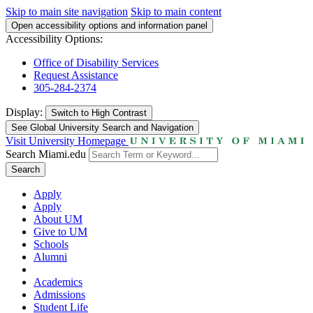
Skip to main site navigation
Skip to main content
Open accessibility options and information panel
Accessibility Options:
Office of Disability Services
Request Assistance
305-284-2374
Display:
Switch to
High Contrast
See Global University Search and Navigation
Visit University Homepage
Search Miami.edu
Search
Apply
Apply
About UM
Give to UM
Schools
Alumni
Academics
Admissions
Student Life