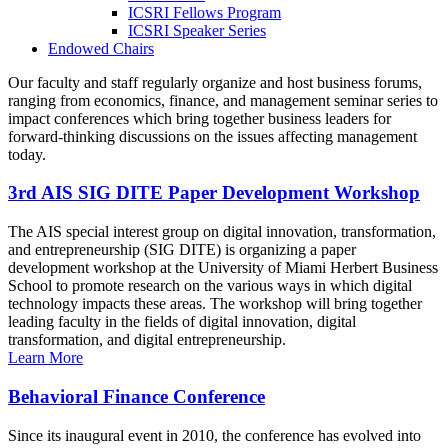
ICSRI Fellows Program
ICSRI Speaker Series
Endowed Chairs
Our faculty and staff regularly organize and host business forums,
ranging from economics, finance, and management seminar series to
impact conferences which bring together business leaders for
forward-thinking discussions on the issues affecting management
today.
3rd AIS SIG DITE Paper Development Workshop
The AIS special interest group on digital innovation, transformation,
and entrepreneurship (SIG DITE) is organizing a paper
development workshop at the University of Miami Herbert Business
School to promote research on the various ways in which digital
technology impacts these areas. The workshop will bring together
leading faculty in the fields of digital innovation, digital
transformation, and digital entrepreneurship.
Learn More
Behavioral Finance Conference
Since its inaugural event in 2010, the conference has evolved into