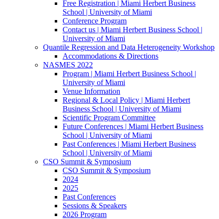
Free Registration | Miami Herbert Business
School | University of Miami
Conference Program
Contact us | Miami Herbert Business School |
University of Miami
Quantile Regression and Data Heterogeneity Workshop
Accommodations & Directions
NASMES 2022
Program | Miami Herbert Business School |
University of Miami
Venue Information
Regional & Local Policy | Miami Herbert
Business School | University of Miami
Scientific Program Committee
Future Conferences | Miami Herbert Business
School | University of Miami
Past Conferences | Miami Herbert Business
School | University of Miami
CSO Summit & Symposium
CSO Summit & Symposium
2024
2025
Past Conferences
Sessions & Speakers
2026 Program