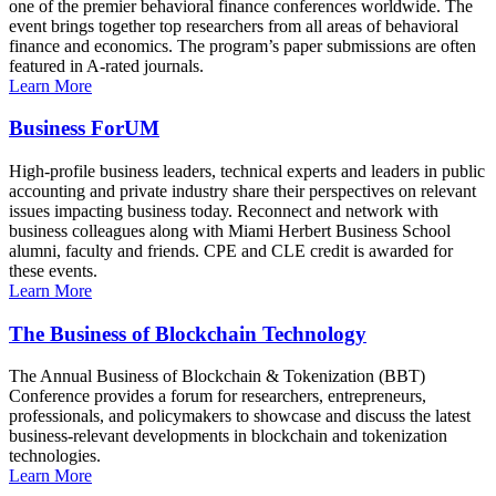
one of the premier behavioral finance conferences worldwide. The
event brings together top researchers from all areas of behavioral
finance and economics. The program’s paper submissions are often
featured in A-rated journals.
Learn More
Business ForUM
High-profile business leaders, technical experts and leaders in public
accounting and private industry share their perspectives on relevant
issues impacting business today. Reconnect and network with
business colleagues along with Miami Herbert Business School
alumni, faculty and friends. CPE and CLE credit is awarded for
these events.
Learn More
The Business of Blockchain Technology
The Annual Business of Blockchain & Tokenization (BBT)
Conference provides a forum for researchers, entrepreneurs,
professionals, and policymakers to showcase and discuss the latest
business-relevant developments in blockchain and tokenization
technologies.
Learn More