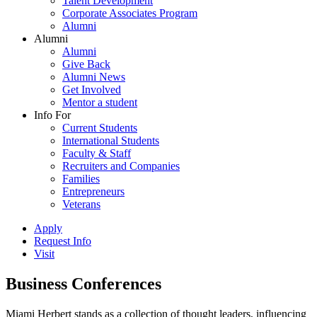
Talent Development
Corporate Associates Program
Alumni
Alumni
Alumni
Give Back
Alumni News
Get Involved
Mentor a student
Info For
Current Students
International Students
Faculty & Staff
Recruiters and Companies
Families
Entrepreneurs
Veterans
Apply
Request Info
Visit
Business Conferences
Miami Herbert stands as a collection of thought leaders, influencing