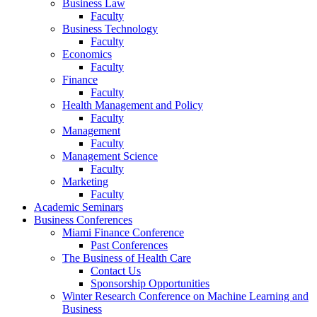
Business Law
Faculty
Business Technology
Faculty
Economics
Faculty
Finance
Faculty
Health Management and Policy
Faculty
Management
Faculty
Management Science
Faculty
Marketing
Faculty
Academic Seminars
Business Conferences
Miami Finance Conference
Past Conferences
The Business of Health Care
Contact Us
Sponsorship Opportunities
Winter Research Conference on Machine Learning and
Business