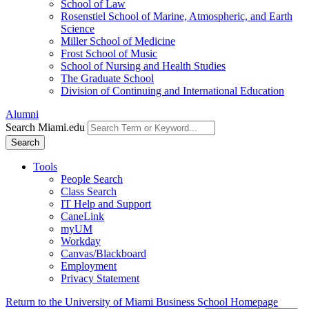
School of Law
Rosenstiel School of Marine, Atmospheric, and Earth
Science
Miller School of Medicine
Frost School of Music
School of Nursing and Health Studies
The Graduate School
Division of Continuing and International Education
Alumni
Search Miami.edu
Search
Tools
People Search
Class Search
IT Help and Support
CaneLink
myUM
Workday
Canvas/Blackboard
Employment
Privacy Statement
Return to the University of Miami Business School Homepage