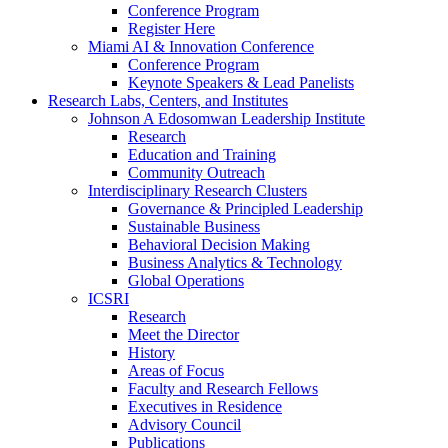
Conference Program
Register Here
Miami AI & Innovation Conference
Conference Program
Keynote Speakers & Lead Panelists
Research Labs, Centers, and Institutes
Johnson A Edosomwan Leadership Institute
Research
Education and Training
Community Outreach
Interdisciplinary Research Clusters
Governance & Principled Leadership
Sustainable Business
Behavioral Decision Making
Business Analytics & Technology
Global Operations
ICSRI
Research
Meet the Director
History
Areas of Focus
Faculty and Research Fellows
Executives in Residence
Advisory Council
Publications