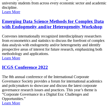
university students from across every economic sector and academic
discipline.
Learn More
Emerging Data Science Methods for Complex Data
with Endogeneity and/or Heterogeneity Workshop
Convenes internationally recognized interdisciplinary researchers
from econometrics and statistics to discuss the forefront of complex
data analysis with endogeneity and/or heterogeneity and identify
prospective areas of interest for future research, emphasizing both
methodology and applications.
Learn More
ICGS Conference 2022
The 8th annual conference of the International Corporate
Governance Society provides a forum for international academics
and policymakers to showcase and discuss the latest corporate
governance research issues and practices. This year’s theme is
“Corporate Governance in a Digital Era: Challenges and
Opportunities.”
Learn More