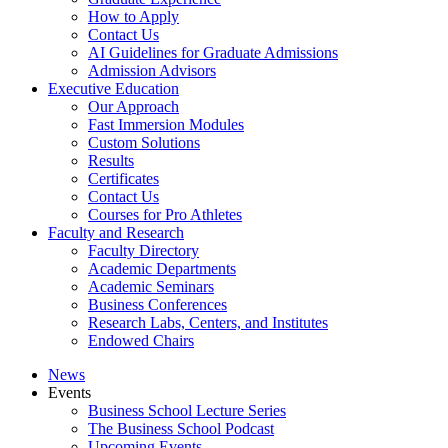
How to Apply
Contact Us
AI Guidelines for Graduate Admissions
Admission Advisors
Executive Education
Our Approach
Fast Immersion Modules
Custom Solutions
Results
Certificates
Contact Us
Courses for Pro Athletes
Faculty and Research
Faculty Directory
Academic Departments
Academic Seminars
Business Conferences
Research Labs, Centers, and Institutes
Endowed Chairs
News
Events
Business School Lecture Series
The Business School Podcast
Upcoming Events