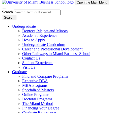
Open the Main Menu
Search
Search
Undergraduate
Degrees, Majors and Minors
Academic Experience
How to Apply
Undergraduate Curriculum
Career and Professional Development
Other Pathways to Miami Business School
Contact Us
Student Experience
Visit Us
Graduate
Find and Compare Programs
Executive DBA
MBA Programs
Specialized Masters
Online Programs
Doctoral Programs
The Miami Method
Financing Your Degree
Graduate Experience