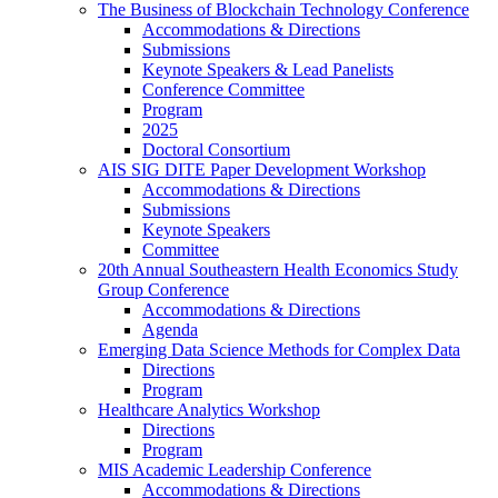
The Business of Blockchain Technology Conference
Accommodations & Directions
Submissions
Keynote Speakers & Lead Panelists
Conference Committee
Program
2025
Doctoral Consortium
AIS SIG DITE Paper Development Workshop
Accommodations & Directions
Submissions
Keynote Speakers
Committee
20th Annual Southeastern Health Economics Study
Group Conference
Accommodations & Directions
Agenda
Emerging Data Science Methods for Complex Data
Directions
Program
Healthcare Analytics Workshop
Directions
Program
MIS Academic Leadership Conference
Accommodations & Directions