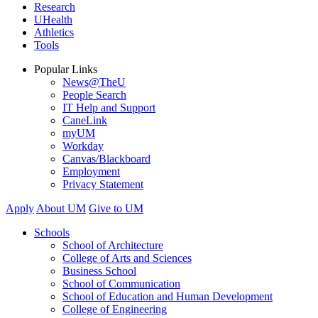
Research
UHealth
Athletics
Tools
Popular Links
News@TheU
People Search
IT Help and Support
CaneLink
myUM
Workday
Canvas/Blackboard
Employment
Privacy Statement
Apply
About UM
Give to UM
Schools
School of Architecture
College of Arts and Sciences
Business School
School of Communication
School of Education and Human Development
College of Engineering