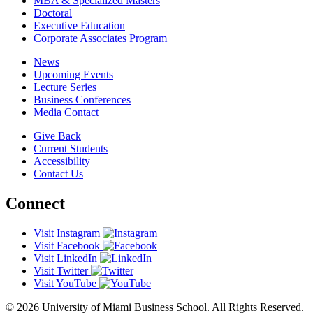
MBA & Specialized Masters
Doctoral
Executive Education
Corporate Associates Program
News
Upcoming Events
Lecture Series
Business Conferences
Media Contact
Give Back
Current Students
Accessibility
Contact Us
Connect
Visit Instagram
Visit Facebook
Visit LinkedIn
Visit Twitter
Visit YouTube
© 2026 University of Miami Business School. All Rights Reserved.