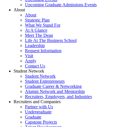
Upcoming Graduate Admissions Events
About
About
Strategic Plan
What We Stand For
At A Glance
Meet The Dean
Life At The Business School
Leadership
Request Information
Visit
Apply
Contact Us
Student Network
Student Network
Student Entrepreneurs
Graduate Career & Networking
Alumni Network and Mentorship
Recruiters, Employers, and Industries
Recruiters and Companies
Partner with Us
Undergraduate
Graduate
Capstone Projects