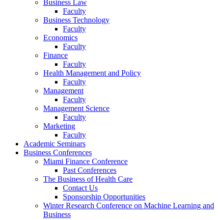
Business Law
Faculty
Business Technology
Faculty
Economics
Faculty
Finance
Faculty
Health Management and Policy
Faculty
Management
Faculty
Management Science
Faculty
Marketing
Faculty
Academic Seminars
Business Conferences
Miami Finance Conference
Past Conferences
The Business of Health Care
Contact Us
Sponsorship Opportunities
Winter Research Conference on Machine Learning and
Business