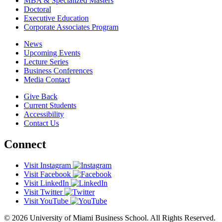
MBA & Specialized Masters
Doctoral
Executive Education
Corporate Associates Program
News
Upcoming Events
Lecture Series
Business Conferences
Media Contact
Give Back
Current Students
Accessibility
Contact Us
Connect
Visit Instagram
Visit Facebook
Visit LinkedIn
Visit Twitter
Visit YouTube
© 2026 University of Miami Business School. All Rights Reserved.