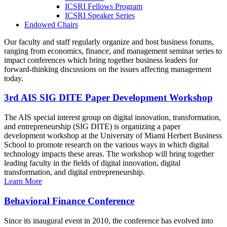
ICSRI Fellows Program
ICSRI Speaker Series
Endowed Chairs
Our faculty and staff regularly organize and host business forums,
ranging from economics, finance, and management seminar series to
impact conferences which bring together business leaders for
forward-thinking discussions on the issues affecting management
today.
3rd AIS SIG DITE Paper Development Workshop
The AIS special interest group on digital innovation, transformation,
and entrepreneurship (SIG DITE) is organizing a paper
development workshop at the University of Miami Herbert Business
School to promote research on the various ways in which digital
technology impacts these areas. The workshop will bring together
leading faculty in the fields of digital innovation, digital
transformation, and digital entrepreneurship.
Learn More
Behavioral Finance Conference
Since its inaugural event in 2010, the conference has evolved into