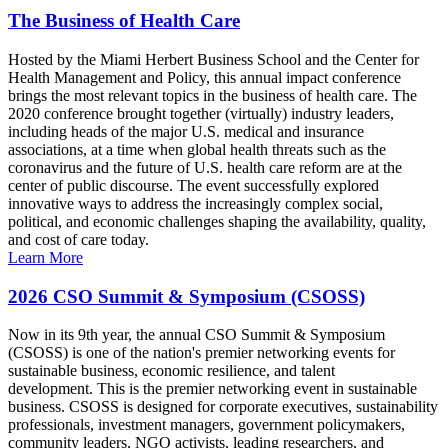
The Business of Health Care
Hosted by the Miami Herbert Business School and the Center for
Health Management and Policy, this annual impact conference
brings the most relevant topics in the business of health care. The
2020 conference brought together (virtually) industry leaders,
including heads of the major U.S. medical and insurance
associations, at a time when global health threats such as the
coronavirus and the future of U.S. health care reform are at the
center of public discourse. The event successfully explored
innovative ways to address the increasingly complex social,
political, and economic challenges shaping the availability, quality,
and cost of care today.
Learn More
2026 CSO Summit & Symposium (CSOSS)
Now in its 9th year, the annual CSO Summit & Symposium
(CSOSS) is one of the nation's premier networking events for
sustainable business, economic resilience, and talent
development. This is the premier networking event in sustainable
business. CSOSS is designed for corporate executives, sustainability
professionals, investment managers, government policymakers,
community leaders, NGO activists, leading researchers, and