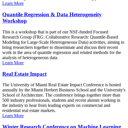
Learn More
Quantile Regression & Data Heterogeneity
Workshop
This is a workshop that is part of our NSF-funded Focused
Research Group (FRG: Collaborative Research: Quantile-Based
Modeling for Large-Scale Heterogeneous Data) activities, aiming to
bring researchers together to disseminate and discuss their recent
work in the area of quantile regression and related methods for the
analysis of heterogeneous data.
Learn More
Real Estate Impact
The University of Miami Real Estate Impact Conference is hosted
annually by the Miami Herbert Business School and the University's
School of Architecture. The conference brings together more than
500 industry professionals, students and recent alumni working in
the industry to hear from leading experts on commercial and
residential real estate markets.
Learn More
Winter Research Conference on Machine Learning