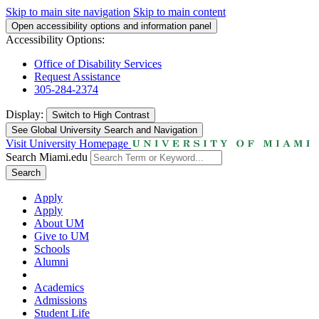
Skip to main site navigation
Skip to main content
Open accessibility options and information panel
Accessibility Options:
Office of Disability Services
Request Assistance
305-284-2374
Display:
Switch to
High Contrast
See Global University Search and Navigation
Visit University Homepage
Search Miami.edu
Search
Apply
Apply
About UM
Give to UM
Schools
Alumni
Academics
Admissions
Student Life