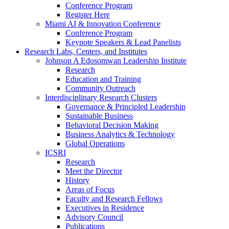
Conference Program
Register Here
Miami AI & Innovation Conference
Conference Program
Keynote Speakers & Lead Panelists
Research Labs, Centers, and Institutes
Johnson A Edosomwan Leadership Institute
Research
Education and Training
Community Outreach
Interdisciplinary Research Clusters
Governance & Principled Leadership
Sustainable Business
Behavioral Decision Making
Business Analytics & Technology
Global Operations
ICSRI
Research
Meet the Director
History
Areas of Focus
Faculty and Research Fellows
Executives in Residence
Advisory Council
Publications