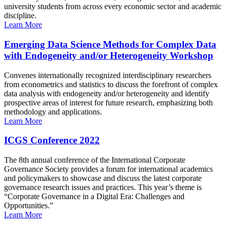
university students from across every economic sector and academic
discipline.
Learn More
Emerging Data Science Methods for Complex Data
with Endogeneity and/or Heterogeneity Workshop
Convenes internationally recognized interdisciplinary researchers
from econometrics and statistics to discuss the forefront of complex
data analysis with endogeneity and/or heterogeneity and identify
prospective areas of interest for future research, emphasizing both
methodology and applications.
Learn More
ICGS Conference 2022
The 8th annual conference of the International Corporate
Governance Society provides a forum for international academics
and policymakers to showcase and discuss the latest corporate
governance research issues and practices. This year’s theme is
“Corporate Governance in a Digital Era: Challenges and
Opportunities.”
Learn More