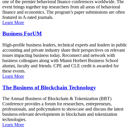
one of the premier behavioral finance conferences worldwide. The
event brings together top researchers from all areas of behavioral
finance and economics. The program’s paper submissions are often
featured in A-rated journals.
Learn More
Business ForUM
High-profile business leaders, technical experts and leaders in public
accounting and private industry share their perspectives on relevant
issues impacting business today. Reconnect and network with
business colleagues along with Miami Herbert Business School
alumni, faculty and friends. CPE and CLE credit is awarded for
these events.
Learn More
The Business of Blockchain Technology
The Annual Business of Blockchain & Tokenization (BBT)
Conference provides a forum for researchers, entrepreneurs,
professionals, and policymakers to showcase and discuss the latest
business-relevant developments in blockchain and tokenization
technologies.
Learn More