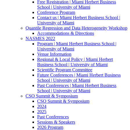
Free Registration | Miami Herbert Business
School | University of Miami
Conference Program
Contact us | Miami Herbert Business School |
University of Miami
Quantile Regression and Data Heterogeneity Workshop
Accommodations & Directions
NASMES 2022
Program | Miami Herbert Business School |
University of Miami
Venue Information
Regional & Local Policy | Miami Herbert
Business School | University of Miami
Scientific Program Committee
Future Conferences | Miami Herbert Business
School | University of Miami
Past Conferences | Miami Herbert Business
School | University of Miami
CSO Summit & Symposium
CSO Summit & Symposium
2024
2025
Past Conferences
Sessions & Speakers
2026 Program