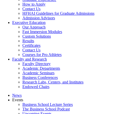
How to Apply
Contact Us
HFHAI Guidelines for Graduate Admissions
Admission Advisors
Executive Education
Our Approach
Fast Immersion Modules
Custom Solutions
Results
Certificates
Contact Us
Courses for Pro Athletes
Faculty and Research
Faculty Directory
Academic Departments
Academic Seminars
Business Conferences
Research Labs, Centers, and Institutes
Endowed Chairs
News
Events
Business School Lecture Series
The Business School Podcast
Upcoming Events