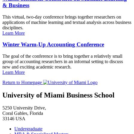
& Business
This virtual, two-day conference brings together researchers on
applications of machine learning and textual analysis across business
disciplines.
Learn More
Winter Warm-Up Accounting Conference
The goal of the conference is to bring together a relatively small
group of accounting researchers in an informal setting to discuss
new and exciting academic research.
Learn More
Return to Homepage
University of Miami Business School
5250 University Drive,
Coral Gables, Florida
33146 USA
Undergraduate