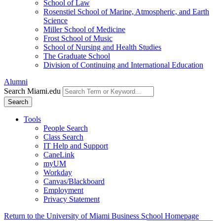
School of Law
Rosenstiel School of Marine, Atmospheric, and Earth
Science
Miller School of Medicine
Frost School of Music
School of Nursing and Health Studies
The Graduate School
Division of Continuing and International Education
Alumni
Search Miami.edu
Search
Tools
People Search
Class Search
IT Help and Support
CaneLink
myUM
Workday
Canvas/Blackboard
Employment
Privacy Statement
Return to the University of Miami Business School Homepage