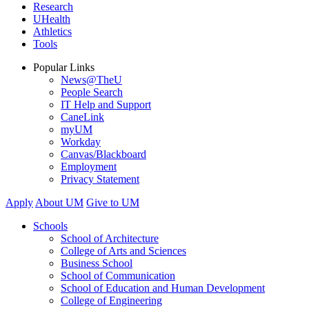
Research
UHealth
Athletics
Tools
Popular Links
News@TheU
People Search
IT Help and Support
CaneLink
myUM
Workday
Canvas/Blackboard
Employment
Privacy Statement
Apply
About UM
Give to UM
Schools
School of Architecture
College of Arts and Sciences
Business School
School of Communication
School of Education and Human Development
College of Engineering