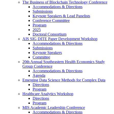
The Business of Blockchain Technology Conference
Accommodations & Directions
Submissions
Keynote Speakers & Lead Panelists
Conference Committee
Program
2025
Doctoral Consortium
AIS SIG DITE Paper Development Workshop
Accommodations & Directions
Submissions
Keynote Speakers
Committee
20th Annual Southeastern Health Economics Study
Group Conference
Accommodations & Directions
Agenda
Emerging Data Science Methods for Complex Data
Directions
Program
Healthcare Analytics Workshop
Directions
Program
MIS Academic Leadership Conference
Accommodations & Directions