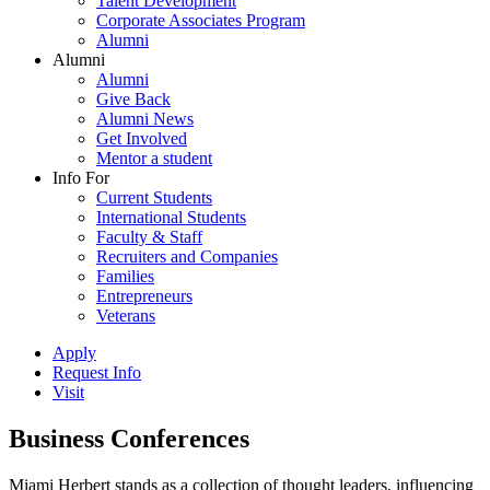
Talent Development
Corporate Associates Program
Alumni
Alumni
Alumni
Give Back
Alumni News
Get Involved
Mentor a student
Info For
Current Students
International Students
Faculty & Staff
Recruiters and Companies
Families
Entrepreneurs
Veterans
Apply
Request Info
Visit
Business Conferences
Miami Herbert stands as a collection of thought leaders, influencing