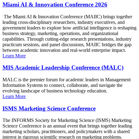
Miami AI & Innovation Conference 2026
The Miami AI & Innovation Conference (MAIIC) brings together
leading cross-disciplinary researchers, industry executives, and
government leaders to explore how artificial intelligence is reshaping
business strategy, marketing, operations, and organizational
capabilities. Through cutting-edge research presentations, industry
practicum sessions, and panel discussions, MAIIC bridges the gap
between academic innovation and real-world enterprise impact.
Learn More
MIS Academic Leadership Conference (MALC)
MALC is the premier forum for academic leaders in Management
Information Systems to connect, collaborate, and navigate the
evolving landscape of business technology education.
Learn More
ISMS Marketing Science Conference
The INFORMS Society for Marketing Science (ISMS) Marketing
Science Conference is an annual event that brings together leading
marketing scholars, practitioners, and policymakers with a shared
interest in rigorous scientific research on marketing problems.