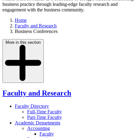
business practice through leading-edge faculty research and
engagement with the business community.
Home
Faculty and Research
Business Conferences
More in this section
Faculty and Research
Faculty Directory
Full-Time Faculty
Part-Time Faculty
Academic Departments
Accounting
Faculty