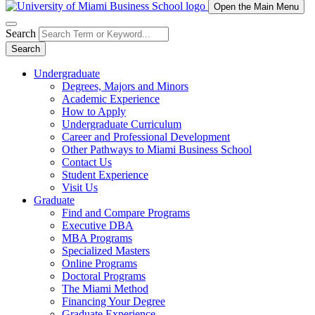
Open the Main Menu
Search
Search
Undergraduate
Degrees, Majors and Minors
Academic Experience
How to Apply
Undergraduate Curriculum
Career and Professional Development
Other Pathways to Miami Business School
Contact Us
Student Experience
Visit Us
Graduate
Find and Compare Programs
Executive DBA
MBA Programs
Specialized Masters
Online Programs
Doctoral Programs
The Miami Method
Financing Your Degree
Graduate Experience