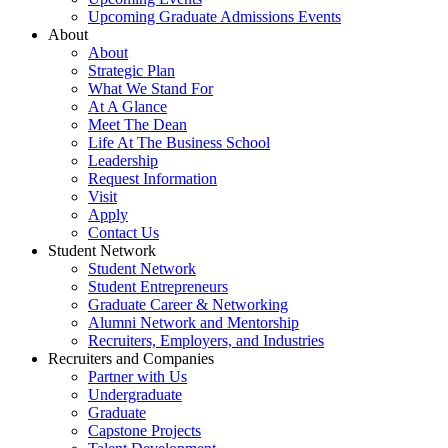
Upcoming Graduate Admissions Events
About
About
Strategic Plan
What We Stand For
At A Glance
Meet The Dean
Life At The Business School
Leadership
Request Information
Visit
Apply
Contact Us
Student Network
Student Network
Student Entrepreneurs
Graduate Career & Networking
Alumni Network and Mentorship
Recruiters, Employers, and Industries
Recruiters and Companies
Partner with Us
Undergraduate
Graduate
Capstone Projects