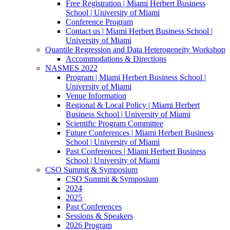
Free Registration | Miami Herbert Business
School | University of Miami
Conference Program
Contact us | Miami Herbert Business School |
University of Miami
Quantile Regression and Data Heterogeneity Workshop
Accommodations & Directions
NASMES 2022
Program | Miami Herbert Business School |
University of Miami
Venue Information
Regional & Local Policy | Miami Herbert
Business School | University of Miami
Scientific Program Committee
Future Conferences | Miami Herbert Business
School | University of Miami
Past Conferences | Miami Herbert Business
School | University of Miami
CSO Summit & Symposium
CSO Summit & Symposium
2024
2025
Past Conferences
Sessions & Speakers
2026 Program