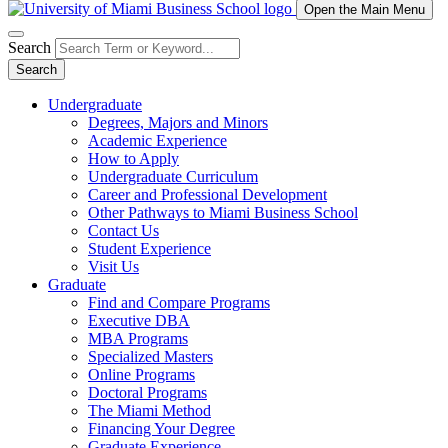
Open the Main Menu
Search
Search
Undergraduate
Degrees, Majors and Minors
Academic Experience
How to Apply
Undergraduate Curriculum
Career and Professional Development
Other Pathways to Miami Business School
Contact Us
Student Experience
Visit Us
Graduate
Find and Compare Programs
Executive DBA
MBA Programs
Specialized Masters
Online Programs
Doctoral Programs
The Miami Method
Financing Your Degree
Graduate Experience