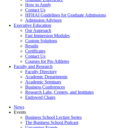
How to Apply
Contact Us
HFHAI Guidelines for Graduate Admissions
Admission Advisors
Executive Education
Our Approach
Fast Immersion Modules
Custom Solutions
Results
Certificates
Contact Us
Courses for Pro Athletes
Faculty and Research
Faculty Directory
Academic Departments
Academic Seminars
Business Conferences
Research Labs, Centers, and Institutes
Endowed Chairs
News
Events
Business School Lecture Series
The Business School Podcast
Upcoming Events