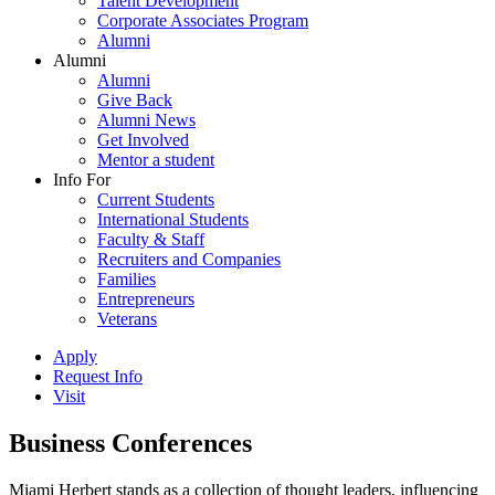
Talent Development
Corporate Associates Program
Alumni
Alumni
Alumni
Give Back
Alumni News
Get Involved
Mentor a student
Info For
Current Students
International Students
Faculty & Staff
Recruiters and Companies
Families
Entrepreneurs
Veterans
Apply
Request Info
Visit
Business Conferences
Miami Herbert stands as a collection of thought leaders, influencing