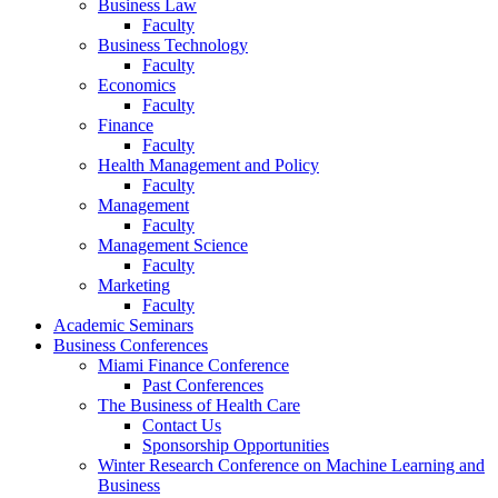
Business Law
Faculty
Business Technology
Faculty
Economics
Faculty
Finance
Faculty
Health Management and Policy
Faculty
Management
Faculty
Management Science
Faculty
Marketing
Faculty
Academic Seminars
Business Conferences
Miami Finance Conference
Past Conferences
The Business of Health Care
Contact Us
Sponsorship Opportunities
Winter Research Conference on Machine Learning and
Business