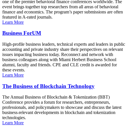
one of the premier behavioral finance conferences worldwide. The
event brings together top researchers from all areas of behavioral
finance and economics. The program’s paper submissions are often
featured in A-rated journals.
Learn More
Business ForUM
High-profile business leaders, technical experts and leaders in public
accounting and private industry share their perspectives on relevant
issues impacting business today. Reconnect and network with
business colleagues along with Miami Herbert Business School
alumni, faculty and friends. CPE and CLE credit is awarded for
these events.
Learn More
The Business of Blockchain Technology
The Annual Business of Blockchain & Tokenization (BBT)
Conference provides a forum for researchers, entrepreneurs,
professionals, and policymakers to showcase and discuss the latest
business-relevant developments in blockchain and tokenization
technologies.
Learn More