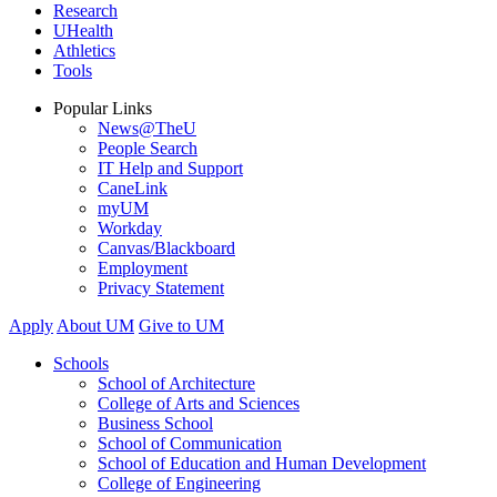
Research
UHealth
Athletics
Tools
Popular Links
News@TheU
People Search
IT Help and Support
CaneLink
myUM
Workday
Canvas/Blackboard
Employment
Privacy Statement
Apply
About UM
Give to UM
Schools
School of Architecture
College of Arts and Sciences
Business School
School of Communication
School of Education and Human Development
College of Engineering