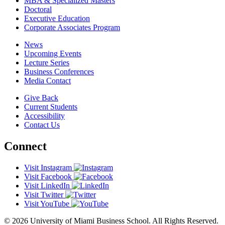
MBA & Specialized Masters
Doctoral
Executive Education
Corporate Associates Program
News
Upcoming Events
Lecture Series
Business Conferences
Media Contact
Give Back
Current Students
Accessibility
Contact Us
Connect
Visit Instagram
Visit Facebook
Visit LinkedIn
Visit Twitter
Visit YouTube
© 2026 University of Miami Business School. All Rights Reserved.