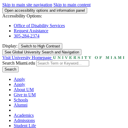
Skip to main site navigation
Skip to main content
Open accessibility options and information panel
Accessibility Options:
Office of Disability Services
Request Assistance
305-284-2374
Display:
Switch to
High Contrast
See Global University Search and Navigation
Visit University Homepage
Search Miami.edu
Search
Apply
Apply
About UM
Give to UM
Schools
Alumni
Academics
Admissions
Student Life