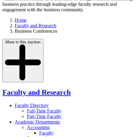
business practice through leading-edge faculty research and
engagement with the business community.
Home
Faculty and Research
Business Conferences
More in this section
Faculty and Research
Faculty Directory
Full-Time Faculty
Part-Time Faculty
Academic Departments
Accounting
Faculty