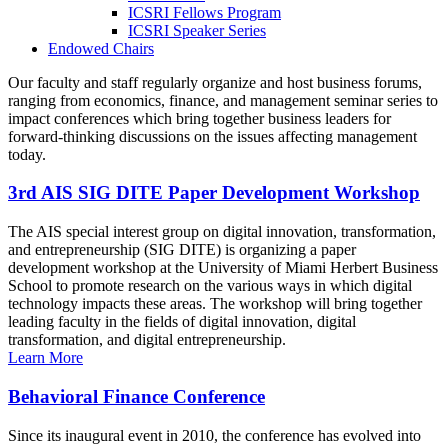
ICSRI Fellows Program
ICSRI Speaker Series
Endowed Chairs
Our faculty and staff regularly organize and host business forums,
ranging from economics, finance, and management seminar series to
impact conferences which bring together business leaders for
forward-thinking discussions on the issues affecting management
today.
3rd AIS SIG DITE Paper Development Workshop
The AIS special interest group on digital innovation, transformation,
and entrepreneurship (SIG DITE) is organizing a paper
development workshop at the University of Miami Herbert Business
School to promote research on the various ways in which digital
technology impacts these areas. The workshop will bring together
leading faculty in the fields of digital innovation, digital
transformation, and digital entrepreneurship.
Learn More
Behavioral Finance Conference
Since its inaugural event in 2010, the conference has evolved into