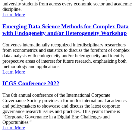
university students from across every economic sector and academic
discipline.
Learn More
Emerging Data Science Methods for Complex Data
with Endogeneity and/or Heterogeneity Workshop
Convenes internationally recognized interdisciplinary researchers
from econometrics and statistics to discuss the forefront of complex
data analysis with endogeneity and/or heterogeneity and identify
prospective areas of interest for future research, emphasizing both
methodology and applications.
Learn More
ICGS Conference 2022
The 8th annual conference of the International Corporate
Governance Society provides a forum for international academics
and policymakers to showcase and discuss the latest corporate
governance research issues and practices. This year’s theme is
“Corporate Governance in a Digital Era: Challenges and
Opportunities.”
Learn More