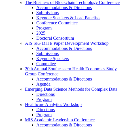
The Business of Blockchain Technology Conference
Accommodations & Directions
Submissions
Keynote Speakers & Lead Panelists
Conference Committee
Program
2025
Doctoral Consortium
AIS SIG DITE Paper Development Workshop
Accommodations & Directions
Submissions
Keynote Speakers
Committee
20th Annual Southeastern Health Economics Study
Group Conference
Accommodations & Directions
Agenda
Emerging Data Science Methods for Complex Data
Directions
Program
Healthcare Analytics Workshop
Directions
Program
MIS Academic Leadership Conference
Accommodations & Directions