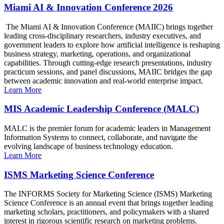
Miami AI & Innovation Conference 2026
The Miami AI & Innovation Conference (MAIIC) brings together
leading cross-disciplinary researchers, industry executives, and
government leaders to explore how artificial intelligence is reshaping
business strategy, marketing, operations, and organizational
capabilities. Through cutting-edge research presentations, industry
practicum sessions, and panel discussions, MAIIC bridges the gap
between academic innovation and real-world enterprise impact.
Learn More
MIS Academic Leadership Conference (MALC)
MALC is the premier forum for academic leaders in Management
Information Systems to connect, collaborate, and navigate the
evolving landscape of business technology education.
Learn More
ISMS Marketing Science Conference
The INFORMS Society for Marketing Science (ISMS) Marketing
Science Conference is an annual event that brings together leading
marketing scholars, practitioners, and policymakers with a shared
interest in rigorous scientific research on marketing problems.