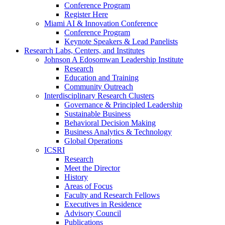
Conference Program
Register Here
Miami AI & Innovation Conference
Conference Program
Keynote Speakers & Lead Panelists
Research Labs, Centers, and Institutes
Johnson A Edosomwan Leadership Institute
Research
Education and Training
Community Outreach
Interdisciplinary Research Clusters
Governance & Principled Leadership
Sustainable Business
Behavioral Decision Making
Business Analytics & Technology
Global Operations
ICSRI
Research
Meet the Director
History
Areas of Focus
Faculty and Research Fellows
Executives in Residence
Advisory Council
Publications