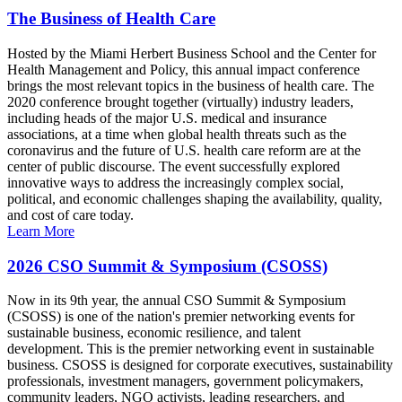
The Business of Health Care
Hosted by the Miami Herbert Business School and the Center for
Health Management and Policy, this annual impact conference
brings the most relevant topics in the business of health care. The
2020 conference brought together (virtually) industry leaders,
including heads of the major U.S. medical and insurance
associations, at a time when global health threats such as the
coronavirus and the future of U.S. health care reform are at the
center of public discourse. The event successfully explored
innovative ways to address the increasingly complex social,
political, and economic challenges shaping the availability, quality,
and cost of care today.
Learn More
2026 CSO Summit & Symposium (CSOSS)
Now in its 9th year, the annual CSO Summit & Symposium
(CSOSS) is one of the nation's premier networking events for
sustainable business, economic resilience, and talent
development. This is the premier networking event in sustainable
business. CSOSS is designed for corporate executives, sustainability
professionals, investment managers, government policymakers,
community leaders, NGO activists, leading researchers, and