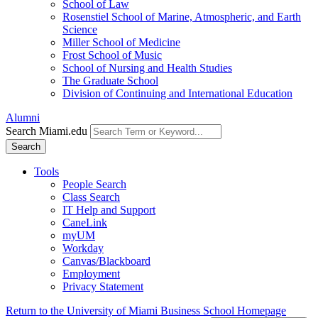
School of Law
Rosenstiel School of Marine, Atmospheric, and Earth
Science
Miller School of Medicine
Frost School of Music
School of Nursing and Health Studies
The Graduate School
Division of Continuing and International Education
Alumni
Search Miami.edu
Search
Tools
People Search
Class Search
IT Help and Support
CaneLink
myUM
Workday
Canvas/Blackboard
Employment
Privacy Statement
Return to the University of Miami Business School Homepage