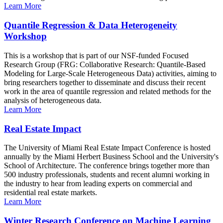
Learn More
Quantile Regression & Data Heterogeneity
Workshop
This is a workshop that is part of our NSF-funded Focused
Research Group (FRG: Collaborative Research: Quantile-Based
Modeling for Large-Scale Heterogeneous Data) activities, aiming to
bring researchers together to disseminate and discuss their recent
work in the area of quantile regression and related methods for the
analysis of heterogeneous data.
Learn More
Real Estate Impact
The University of Miami Real Estate Impact Conference is hosted
annually by the Miami Herbert Business School and the University's
School of Architecture. The conference brings together more than
500 industry professionals, students and recent alumni working in
the industry to hear from leading experts on commercial and
residential real estate markets.
Learn More
Winter Research Conference on Machine Learning