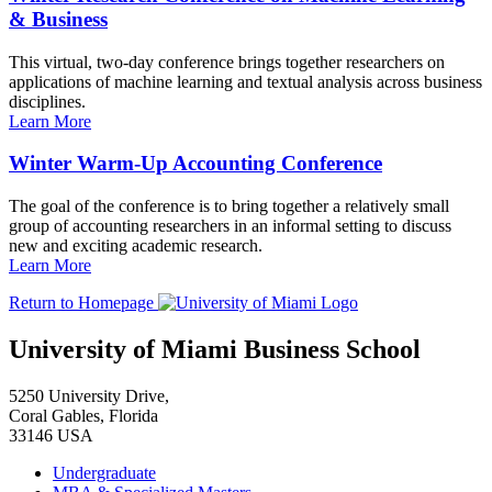
& Business
This virtual, two-day conference brings together researchers on
applications of machine learning and textual analysis across business
disciplines.
Learn More
Winter Warm-Up Accounting Conference
The goal of the conference is to bring together a relatively small
group of accounting researchers in an informal setting to discuss
new and exciting academic research.
Learn More
Return to Homepage
University of Miami Business School
5250 University Drive,
Coral Gables, Florida
33146 USA
Undergraduate