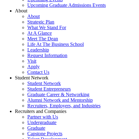
Upcoming Graduate Admissions Events
About
About
Strategic Plan
What We Stand For
At A Glance
Meet The Dean
Life At The Business School
Leadership
Request Information
Visit
Apply
Contact Us
Student Network
Student Network
Student Entrepreneurs
Graduate Career & Networking
Alumni Network and Mentorship
Recruiters, Employers, and Industries
Recruiters and Companies
Partner with Us
Undergraduate
Graduate
Capstone Projects