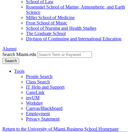
School of Law
Rosenstiel School of Marine, Atmospheric, and Earth
Science
Miller School of Medicine
Frost School of Music
School of Nursing and Health Studies
The Graduate School
Division of Continuing and International Education
Alumni
Search Miami.edu
Search
Tools
People Search
Class Search
IT Help and Support
CaneLink
myUM
Workday
Canvas/Blackboard
Employment
Privacy Statement
Return to the University of Miami Business School Homepage