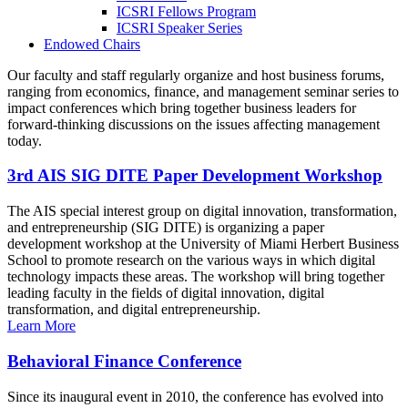
ICSRI Fellows Program
ICSRI Speaker Series
Endowed Chairs
Our faculty and staff regularly organize and host business forums,
ranging from economics, finance, and management seminar series to
impact conferences which bring together business leaders for
forward-thinking discussions on the issues affecting management
today.
3rd AIS SIG DITE Paper Development Workshop
The AIS special interest group on digital innovation, transformation,
and entrepreneurship (SIG DITE) is organizing a paper
development workshop at the University of Miami Herbert Business
School to promote research on the various ways in which digital
technology impacts these areas. The workshop will bring together
leading faculty in the fields of digital innovation, digital
transformation, and digital entrepreneurship.
Learn More
Behavioral Finance Conference
Since its inaugural event in 2010, the conference has evolved into