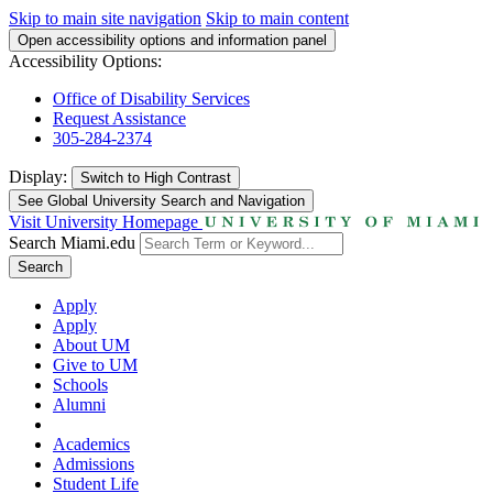
Skip to main site navigation
Skip to main content
Open accessibility options and information panel
Accessibility Options:
Office of Disability Services
Request Assistance
305-284-2374
Display:
Switch to
High Contrast
See Global University Search and Navigation
Visit University Homepage
Search Miami.edu
Search
Apply
Apply
About UM
Give to UM
Schools
Alumni
Academics
Admissions
Student Life