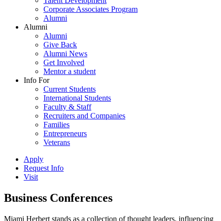
Talent Development
Corporate Associates Program
Alumni
Alumni
Alumni
Give Back
Alumni News
Get Involved
Mentor a student
Info For
Current Students
International Students
Faculty & Staff
Recruiters and Companies
Families
Entrepreneurs
Veterans
Apply
Request Info
Visit
Business Conferences
Miami Herbert stands as a collection of thought leaders, influencing