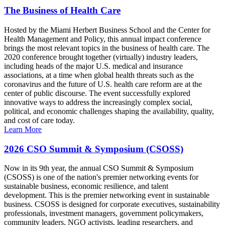
The Business of Health Care
Hosted by the Miami Herbert Business School and the Center for
Health Management and Policy, this annual impact conference
brings the most relevant topics in the business of health care. The
2020 conference brought together (virtually) industry leaders,
including heads of the major U.S. medical and insurance
associations, at a time when global health threats such as the
coronavirus and the future of U.S. health care reform are at the
center of public discourse. The event successfully explored
innovative ways to address the increasingly complex social,
political, and economic challenges shaping the availability, quality,
and cost of care today.
Learn More
2026 CSO Summit & Symposium (CSOSS)
Now in its 9th year, the annual CSO Summit & Symposium
(CSOSS) is one of the nation's premier networking events for
sustainable business, economic resilience, and talent
development. This is the premier networking event in sustainable
business. CSOSS is designed for corporate executives, sustainability
professionals, investment managers, government policymakers,
community leaders, NGO activists, leading researchers, and