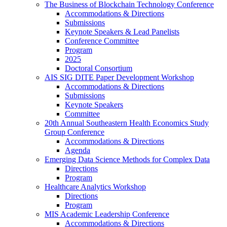
The Business of Blockchain Technology Conference
Accommodations & Directions
Submissions
Keynote Speakers & Lead Panelists
Conference Committee
Program
2025
Doctoral Consortium
AIS SIG DITE Paper Development Workshop
Accommodations & Directions
Submissions
Keynote Speakers
Committee
20th Annual Southeastern Health Economics Study
Group Conference
Accommodations & Directions
Agenda
Emerging Data Science Methods for Complex Data
Directions
Program
Healthcare Analytics Workshop
Directions
Program
MIS Academic Leadership Conference
Accommodations & Directions