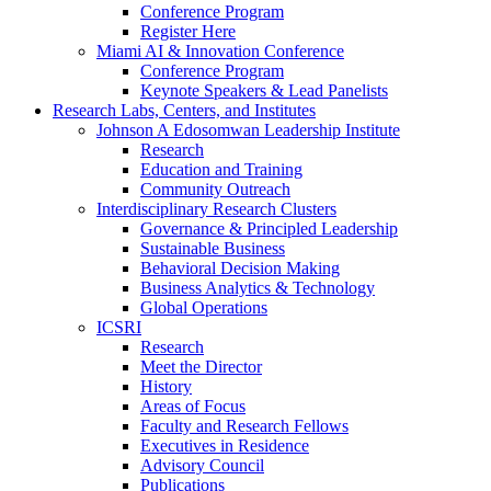
Conference Program
Register Here
Miami AI & Innovation Conference
Conference Program
Keynote Speakers & Lead Panelists
Research Labs, Centers, and Institutes
Johnson A Edosomwan Leadership Institute
Research
Education and Training
Community Outreach
Interdisciplinary Research Clusters
Governance & Principled Leadership
Sustainable Business
Behavioral Decision Making
Business Analytics & Technology
Global Operations
ICSRI
Research
Meet the Director
History
Areas of Focus
Faculty and Research Fellows
Executives in Residence
Advisory Council
Publications