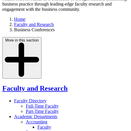
business practice through leading-edge faculty research and
engagement with the business community.
Home
Faculty and Research
Business Conferences
More in this section
Faculty and Research
Faculty Directory
Full-Time Faculty
Part-Time Faculty
Academic Departments
Accounting
Faculty