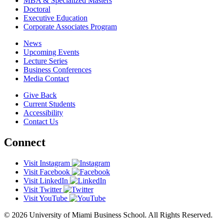
MBA & Specialized Masters
Doctoral
Executive Education
Corporate Associates Program
News
Upcoming Events
Lecture Series
Business Conferences
Media Contact
Give Back
Current Students
Accessibility
Contact Us
Connect
Visit Instagram
Visit Facebook
Visit LinkedIn
Visit Twitter
Visit YouTube
© 2026 University of Miami Business School. All Rights Reserved.