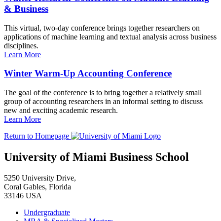
& Business
This virtual, two-day conference brings together researchers on
applications of machine learning and textual analysis across business
disciplines.
Learn More
Winter Warm-Up Accounting Conference
The goal of the conference is to bring together a relatively small
group of accounting researchers in an informal setting to discuss
new and exciting academic research.
Learn More
Return to Homepage
University of Miami Business School
5250 University Drive,
Coral Gables, Florida
33146 USA
Undergraduate