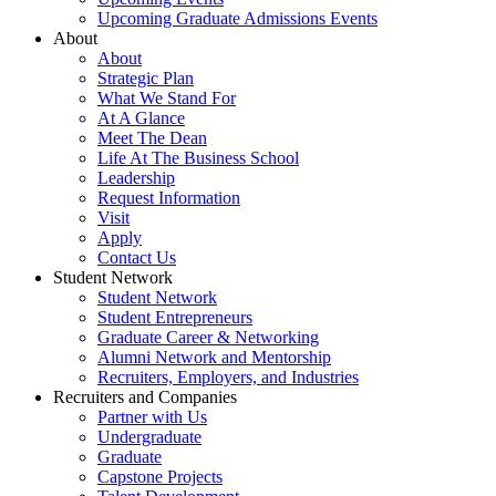
Upcoming Graduate Admissions Events
About
About
Strategic Plan
What We Stand For
At A Glance
Meet The Dean
Life At The Business School
Leadership
Request Information
Visit
Apply
Contact Us
Student Network
Student Network
Student Entrepreneurs
Graduate Career & Networking
Alumni Network and Mentorship
Recruiters, Employers, and Industries
Recruiters and Companies
Partner with Us
Undergraduate
Graduate
Capstone Projects