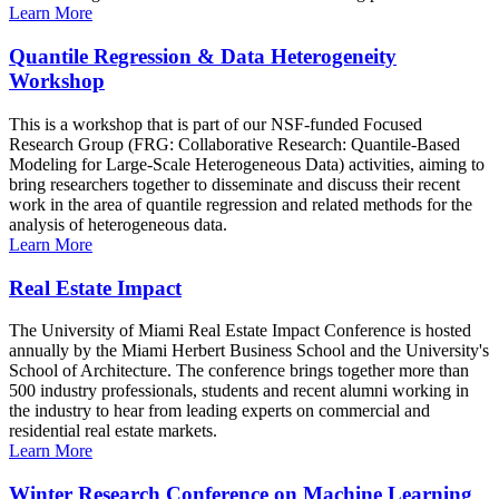
Learn More
Quantile Regression & Data Heterogeneity
Workshop
This is a workshop that is part of our NSF-funded Focused
Research Group (FRG: Collaborative Research: Quantile-Based
Modeling for Large-Scale Heterogeneous Data) activities, aiming to
bring researchers together to disseminate and discuss their recent
work in the area of quantile regression and related methods for the
analysis of heterogeneous data.
Learn More
Real Estate Impact
The University of Miami Real Estate Impact Conference is hosted
annually by the Miami Herbert Business School and the University's
School of Architecture. The conference brings together more than
500 industry professionals, students and recent alumni working in
the industry to hear from leading experts on commercial and
residential real estate markets.
Learn More
Winter Research Conference on Machine Learning