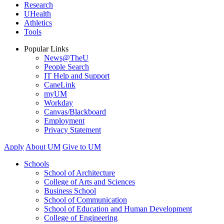
Research
UHealth
Athletics
Tools
Popular Links
News@TheU
People Search
IT Help and Support
CaneLink
myUM
Workday
Canvas/Blackboard
Employment
Privacy Statement
Apply
About UM
Give to UM
Schools
School of Architecture
College of Arts and Sciences
Business School
School of Communication
School of Education and Human Development
College of Engineering