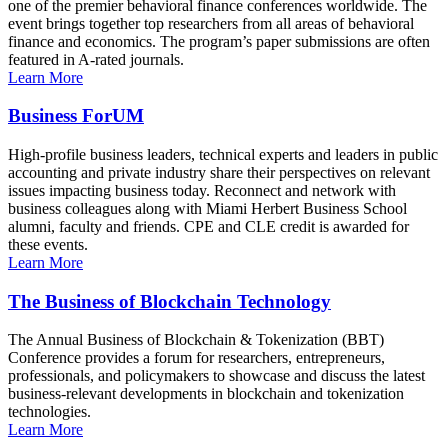
one of the premier behavioral finance conferences worldwide. The
event brings together top researchers from all areas of behavioral
finance and economics. The program’s paper submissions are often
featured in A-rated journals.
Learn More
Business ForUM
High-profile business leaders, technical experts and leaders in public
accounting and private industry share their perspectives on relevant
issues impacting business today. Reconnect and network with
business colleagues along with Miami Herbert Business School
alumni, faculty and friends. CPE and CLE credit is awarded for
these events.
Learn More
The Business of Blockchain Technology
The Annual Business of Blockchain & Tokenization (BBT)
Conference provides a forum for researchers, entrepreneurs,
professionals, and policymakers to showcase and discuss the latest
business-relevant developments in blockchain and tokenization
technologies.
Learn More