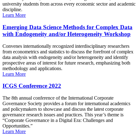
university students from across every economic sector and academic
discipline.
Learn More
Emerging Data Science Methods for Complex Data
with Endogeneity and/or Heterogeneity Workshop
Convenes internationally recognized interdisciplinary researchers
from econometrics and statistics to discuss the forefront of complex
data analysis with endogeneity and/or heterogeneity and identify
prospective areas of interest for future research, emphasizing both
methodology and applications.
Learn More
ICGS Conference 2022
The 8th annual conference of the International Corporate
Governance Society provides a forum for international academics
and policymakers to showcase and discuss the latest corporate
governance research issues and practices. This year’s theme is
“Corporate Governance in a Digital Era: Challenges and
Opportunities.”
Learn More