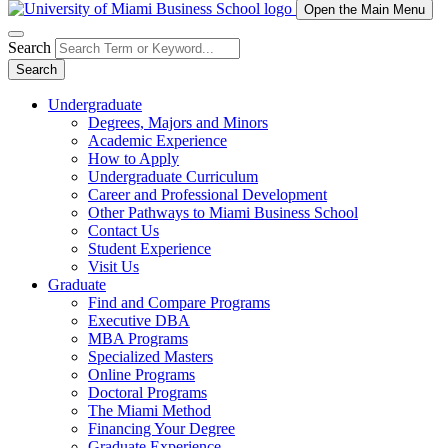
Open the Main Menu
Search
Search
Undergraduate
Degrees, Majors and Minors
Academic Experience
How to Apply
Undergraduate Curriculum
Career and Professional Development
Other Pathways to Miami Business School
Contact Us
Student Experience
Visit Us
Graduate
Find and Compare Programs
Executive DBA
MBA Programs
Specialized Masters
Online Programs
Doctoral Programs
The Miami Method
Financing Your Degree
Graduate Experience