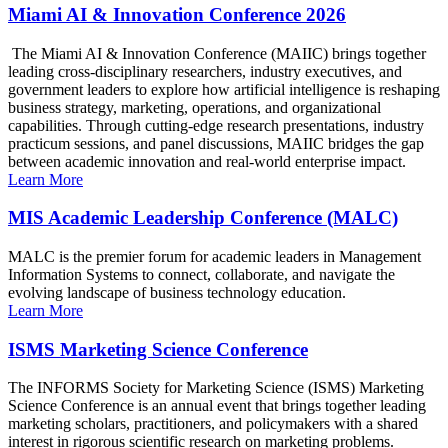
Miami AI & Innovation Conference 2026
The Miami AI & Innovation Conference (MAIIC) brings together
leading cross-disciplinary researchers, industry executives, and
government leaders to explore how artificial intelligence is reshaping
business strategy, marketing, operations, and organizational
capabilities. Through cutting-edge research presentations, industry
practicum sessions, and panel discussions, MAIIC bridges the gap
between academic innovation and real-world enterprise impact.
Learn More
MIS Academic Leadership Conference (MALC)
MALC is the premier forum for academic leaders in Management
Information Systems to connect, collaborate, and navigate the
evolving landscape of business technology education.
Learn More
ISMS Marketing Science Conference
The INFORMS Society for Marketing Science (ISMS) Marketing
Science Conference is an annual event that brings together leading
marketing scholars, practitioners, and policymakers with a shared
interest in rigorous scientific research on marketing problems.