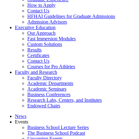
How to Apply
Contact Us
HFHAI Guidelines for Graduate Admissions
Admission Advisors
Executive Education
Our Approach
Fast Immersion Modules
Custom Solutions
Results
Certificates
Contact Us
Courses for Pro Athletes
Faculty and Research
Faculty Directory
Academic Departments
Academic Seminars
Business Conferences
Research Labs, Centers, and Institutes
Endowed Chairs
News
Events
Business School Lecture Series
The Business School Podcast
Upcoming Events