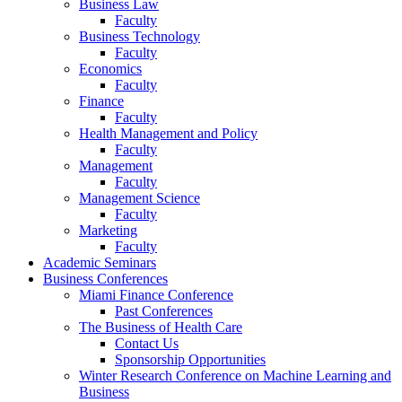
Business Law
Faculty
Business Technology
Faculty
Economics
Faculty
Finance
Faculty
Health Management and Policy
Faculty
Management
Faculty
Management Science
Faculty
Marketing
Faculty
Academic Seminars
Business Conferences
Miami Finance Conference
Past Conferences
The Business of Health Care
Contact Us
Sponsorship Opportunities
Winter Research Conference on Machine Learning and
Business