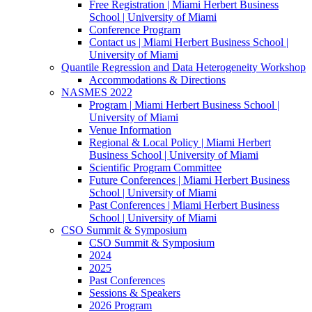
Free Registration | Miami Herbert Business
School | University of Miami
Conference Program
Contact us | Miami Herbert Business School |
University of Miami
Quantile Regression and Data Heterogeneity Workshop
Accommodations & Directions
NASMES 2022
Program | Miami Herbert Business School |
University of Miami
Venue Information
Regional & Local Policy | Miami Herbert
Business School | University of Miami
Scientific Program Committee
Future Conferences | Miami Herbert Business
School | University of Miami
Past Conferences | Miami Herbert Business
School | University of Miami
CSO Summit & Symposium
CSO Summit & Symposium
2024
2025
Past Conferences
Sessions & Speakers
2026 Program