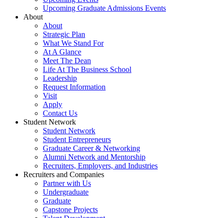
Upcoming Graduate Admissions Events
About
About
Strategic Plan
What We Stand For
At A Glance
Meet The Dean
Life At The Business School
Leadership
Request Information
Visit
Apply
Contact Us
Student Network
Student Network
Student Entrepreneurs
Graduate Career & Networking
Alumni Network and Mentorship
Recruiters, Employers, and Industries
Recruiters and Companies
Partner with Us
Undergraduate
Graduate
Capstone Projects