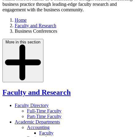
business practice through leading-edge faculty research and
engagement with the business community.
Home
Faculty and Research
Business Conferences
More in this section
Faculty and Research
Faculty Directory
Full-Time Faculty
Part-Time Faculty
Academic Departments
Accounting
Faculty