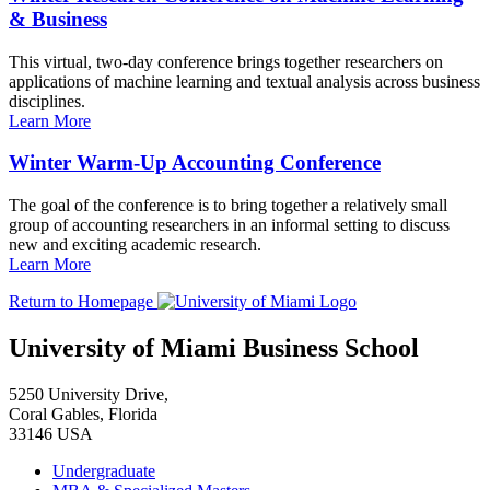
& Business
This virtual, two-day conference brings together researchers on
applications of machine learning and textual analysis across business
disciplines.
Learn More
Winter Warm-Up Accounting Conference
The goal of the conference is to bring together a relatively small
group of accounting researchers in an informal setting to discuss
new and exciting academic research.
Learn More
Return to Homepage
University of Miami Business School
5250 University Drive,
Coral Gables, Florida
33146 USA
Undergraduate