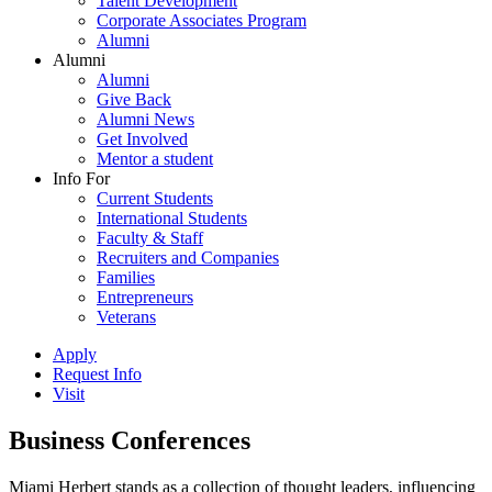
Talent Development
Corporate Associates Program
Alumni
Alumni
Alumni
Give Back
Alumni News
Get Involved
Mentor a student
Info For
Current Students
International Students
Faculty & Staff
Recruiters and Companies
Families
Entrepreneurs
Veterans
Apply
Request Info
Visit
Business Conferences
Miami Herbert stands as a collection of thought leaders, influencing