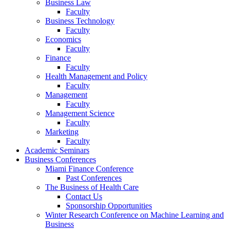
Business Law
Faculty
Business Technology
Faculty
Economics
Faculty
Finance
Faculty
Health Management and Policy
Faculty
Management
Faculty
Management Science
Faculty
Marketing
Faculty
Academic Seminars
Business Conferences
Miami Finance Conference
Past Conferences
The Business of Health Care
Contact Us
Sponsorship Opportunities
Winter Research Conference on Machine Learning and
Business