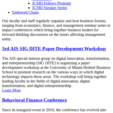
ICSRI Fellows Program
ICSRI Speaker Series
Endowed Chairs
Our faculty and staff regularly organize and host business forums,
ranging from economics, finance, and management seminar series to
impact conferences which bring together business leaders for
forward-thinking discussions on the issues affecting management
today.
3rd AIS SIG DITE Paper Development Workshop
The AIS special interest group on digital innovation, transformation,
and entrepreneurship (SIG DITE) is organizing a paper
development workshop at the University of Miami Herbert Business
School to promote research on the various ways in which digital
technology impacts these areas. The workshop will bring together
leading faculty in the fields of digital innovation, digital
transformation, and digital entrepreneurship.
Learn More
Behavioral Finance Conference
Since its inaugural event in 2010, the conference has evolved into