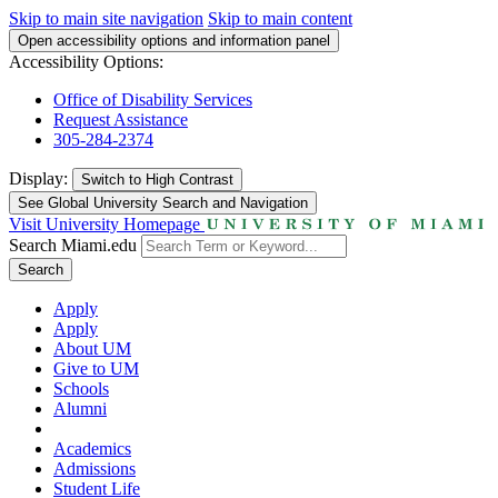
Skip to main site navigation
Skip to main content
Open accessibility options and information panel
Accessibility Options:
Office of Disability Services
Request Assistance
305-284-2374
Display:
Switch to
High Contrast
See Global University Search and Navigation
Visit University Homepage
Search Miami.edu
Search
Apply
Apply
About UM
Give to UM
Schools
Alumni
Academics
Admissions
Student Life