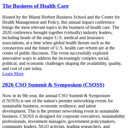
The Business of Health Care
Hosted by the Miami Herbert Business School and the Center for
Health Management and Policy, this annual impact conference
brings the most relevant topics in the business of health care. The
2020 conference brought together (virtually) industry leaders,
including heads of the major U.S. medical and insurance
associations, at a time when global health threats such as the
coronavirus and the future of U.S. health care reform are at the
center of public discourse. The event successfully explored
innovative ways to address the increasingly complex social,
political, and economic challenges shaping the availability, quality,
and cost of care today.
Learn More
2026 CSO Summit & Symposium (CSOSS)
Now in its 9th year, the annual CSO Summit & Symposium
(CSOSS) is one of the nation's premier networking events for
sustainable business, economic resilience, and talent
development. This is the premier networking event in sustainable
business. CSOSS is designed for corporate executives, sustainability
professionals, investment managers, government policymakers,
community leaders, NGO activists, leading researchers, and