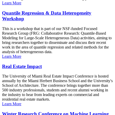
Learn More
Quantile Regression & Data Heterogeneity
Workshop
This is a workshop that is part of our NSF-funded Focused
Research Group (FRG: Collaborative Research: Quantile-Based
Modeling for Large-Scale Heterogeneous Data) activities, aiming to
bring researchers together to disseminate and discuss their recent
work in the area of quantile regression and related methods for the
analysis of heterogeneous data.
Learn More
Real Estate Impact
The University of Miami Real Estate Impact Conference is hosted
annually by the Miami Herbert Business School and the University's
School of Architecture. The conference brings together more than
500 industry professionals, students and recent alumni working in
the industry to hear from leading experts on commercial and
residential real estate markets.
Learn More
Winter Research Conference on Machine Learning