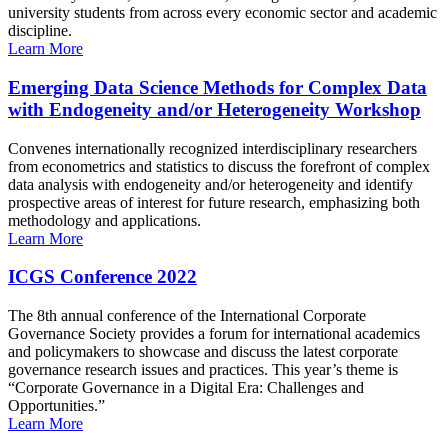
university students from across every economic sector and academic
discipline.
Learn More
Emerging Data Science Methods for Complex Data
with Endogeneity and/or Heterogeneity Workshop
Convenes internationally recognized interdisciplinary researchers
from econometrics and statistics to discuss the forefront of complex
data analysis with endogeneity and/or heterogeneity and identify
prospective areas of interest for future research, emphasizing both
methodology and applications.
Learn More
ICGS Conference 2022
The 8th annual conference of the International Corporate
Governance Society provides a forum for international academics
and policymakers to showcase and discuss the latest corporate
governance research issues and practices. This year’s theme is
“Corporate Governance in a Digital Era: Challenges and
Opportunities.”
Learn More