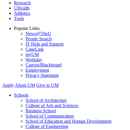
Research
UHealth
Athletics
Tools
Popular Links
News@TheU
People Search
IT Help and Support
CaneLink
myUM
Workday
Canvas/Blackboard
Employment
Privacy Statement
Apply
About UM
Give to UM
Schools
School of Architecture
College of Arts and Sciences
Business School
School of Communication
School of Education and Human Development
College of Engineering