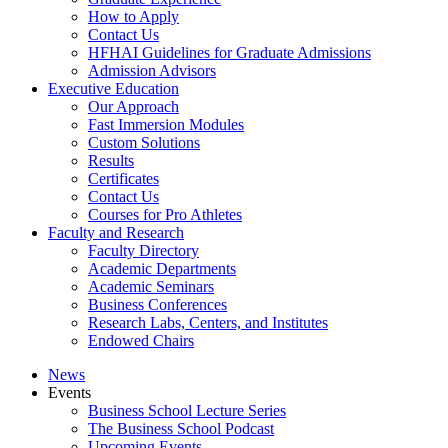
How to Apply
Contact Us
HFHAI Guidelines for Graduate Admissions
Admission Advisors
Executive Education
Our Approach
Fast Immersion Modules
Custom Solutions
Results
Certificates
Contact Us
Courses for Pro Athletes
Faculty and Research
Faculty Directory
Academic Departments
Academic Seminars
Business Conferences
Research Labs, Centers, and Institutes
Endowed Chairs
News
Events
Business School Lecture Series
The Business School Podcast
Upcoming Events