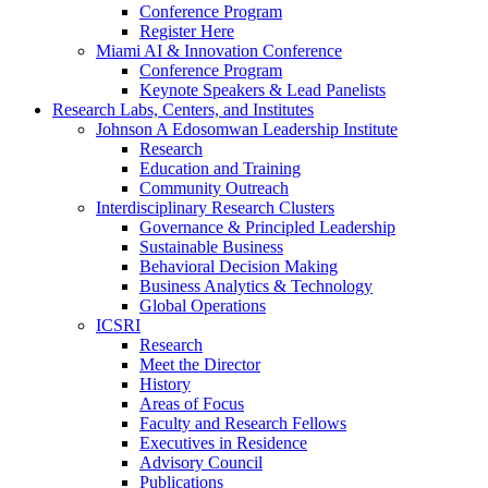
Conference Program
Register Here
Miami AI & Innovation Conference
Conference Program
Keynote Speakers & Lead Panelists
Research Labs, Centers, and Institutes
Johnson A Edosomwan Leadership Institute
Research
Education and Training
Community Outreach
Interdisciplinary Research Clusters
Governance & Principled Leadership
Sustainable Business
Behavioral Decision Making
Business Analytics & Technology
Global Operations
ICSRI
Research
Meet the Director
History
Areas of Focus
Faculty and Research Fellows
Executives in Residence
Advisory Council
Publications