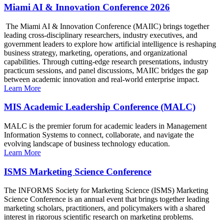
Miami AI & Innovation Conference 2026
The Miami AI & Innovation Conference (MAIIC) brings together
leading cross-disciplinary researchers, industry executives, and
government leaders to explore how artificial intelligence is reshaping
business strategy, marketing, operations, and organizational
capabilities. Through cutting-edge research presentations, industry
practicum sessions, and panel discussions, MAIIC bridges the gap
between academic innovation and real-world enterprise impact.
Learn More
MIS Academic Leadership Conference (MALC)
MALC is the premier forum for academic leaders in Management
Information Systems to connect, collaborate, and navigate the
evolving landscape of business technology education.
Learn More
ISMS Marketing Science Conference
The INFORMS Society for Marketing Science (ISMS) Marketing
Science Conference is an annual event that brings together leading
marketing scholars, practitioners, and policymakers with a shared
interest in rigorous scientific research on marketing problems.