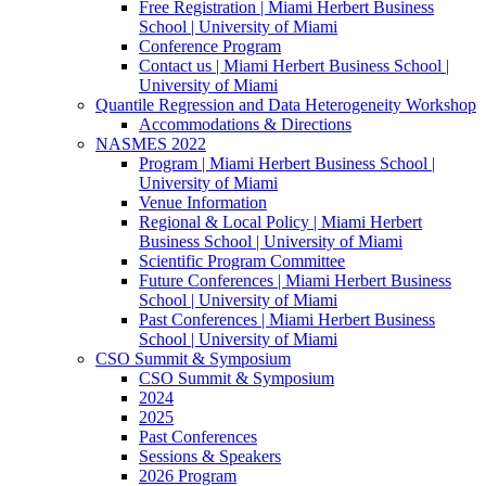
Free Registration | Miami Herbert Business
School | University of Miami
Conference Program
Contact us | Miami Herbert Business School |
University of Miami
Quantile Regression and Data Heterogeneity Workshop
Accommodations & Directions
NASMES 2022
Program | Miami Herbert Business School |
University of Miami
Venue Information
Regional & Local Policy | Miami Herbert
Business School | University of Miami
Scientific Program Committee
Future Conferences | Miami Herbert Business
School | University of Miami
Past Conferences | Miami Herbert Business
School | University of Miami
CSO Summit & Symposium
CSO Summit & Symposium
2024
2025
Past Conferences
Sessions & Speakers
2026 Program