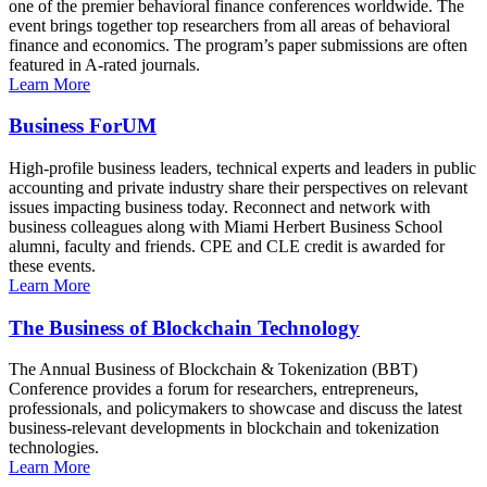
one of the premier behavioral finance conferences worldwide. The
event brings together top researchers from all areas of behavioral
finance and economics. The program’s paper submissions are often
featured in A-rated journals.
Learn More
Business ForUM
High-profile business leaders, technical experts and leaders in public
accounting and private industry share their perspectives on relevant
issues impacting business today. Reconnect and network with
business colleagues along with Miami Herbert Business School
alumni, faculty and friends. CPE and CLE credit is awarded for
these events.
Learn More
The Business of Blockchain Technology
The Annual Business of Blockchain & Tokenization (BBT)
Conference provides a forum for researchers, entrepreneurs,
professionals, and policymakers to showcase and discuss the latest
business-relevant developments in blockchain and tokenization
technologies.
Learn More