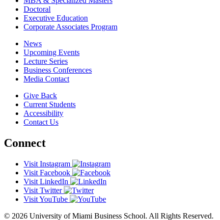
MBA & Specialized Masters
Doctoral
Executive Education
Corporate Associates Program
News
Upcoming Events
Lecture Series
Business Conferences
Media Contact
Give Back
Current Students
Accessibility
Contact Us
Connect
Visit Instagram
Visit Facebook
Visit LinkedIn
Visit Twitter
Visit YouTube
© 2026 University of Miami Business School. All Rights Reserved.