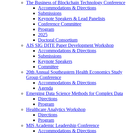
The Business of Blockchain Technology Conference
Accommodations & Directions
Submissions
Keynote Speakers & Lead Panelists
Conference Committee
Program
2025
Doctoral Consortium
AIS SIG DITE Paper Development Workshop
Accommodations & Directions
Submissions
Keynote Speakers
Committee
20th Annual Southeastern Health Economics Study
Group Conference
Accommodations & Directions
Agenda
Emerging Data Science Methods for Complex Data
Directions
Program
Healthcare Analytics Workshop
Directions
Program
MIS Academic Leadership Conference
Accommodations & Directions