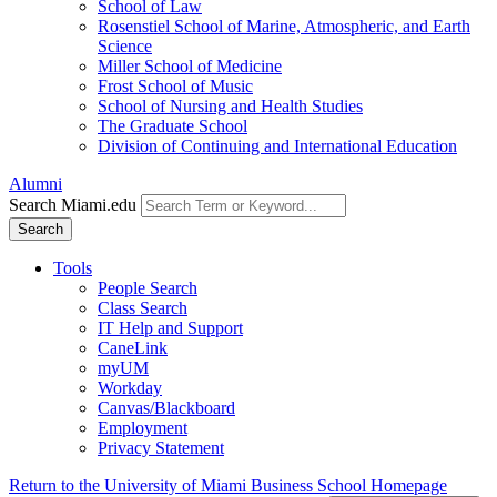
School of Law
Rosenstiel School of Marine, Atmospheric, and Earth
Science
Miller School of Medicine
Frost School of Music
School of Nursing and Health Studies
The Graduate School
Division of Continuing and International Education
Alumni
Search Miami.edu
Search
Tools
People Search
Class Search
IT Help and Support
CaneLink
myUM
Workday
Canvas/Blackboard
Employment
Privacy Statement
Return to the University of Miami Business School Homepage