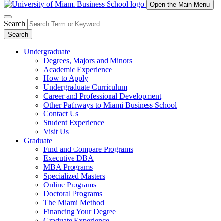
Open the Main Menu
Search
Search
Undergraduate
Degrees, Majors and Minors
Academic Experience
How to Apply
Undergraduate Curriculum
Career and Professional Development
Other Pathways to Miami Business School
Contact Us
Student Experience
Visit Us
Graduate
Find and Compare Programs
Executive DBA
MBA Programs
Specialized Masters
Online Programs
Doctoral Programs
The Miami Method
Financing Your Degree
Graduate Experience