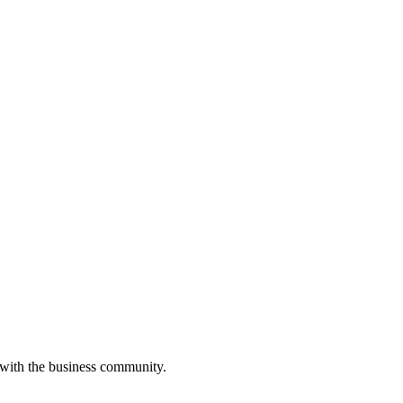
 with the business community.