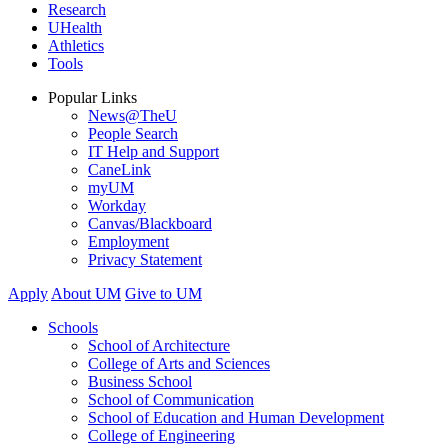
Research
UHealth
Athletics
Tools
Popular Links
News@TheU
People Search
IT Help and Support
CaneLink
myUM
Workday
Canvas/Blackboard
Employment
Privacy Statement
Apply
About UM
Give to UM
Schools
School of Architecture
College of Arts and Sciences
Business School
School of Communication
School of Education and Human Development
College of Engineering