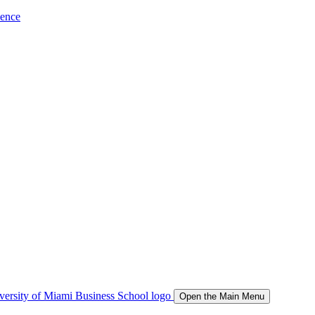
ience
Open the Main Menu