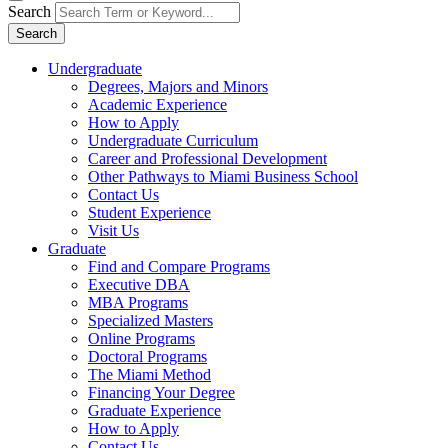
Search
Search
Undergraduate
Degrees, Majors and Minors
Academic Experience
How to Apply
Undergraduate Curriculum
Career and Professional Development
Other Pathways to Miami Business School
Contact Us
Student Experience
Visit Us
Graduate
Find and Compare Programs
Executive DBA
MBA Programs
Specialized Masters
Online Programs
Doctoral Programs
The Miami Method
Financing Your Degree
Graduate Experience
How to Apply
Contact Us