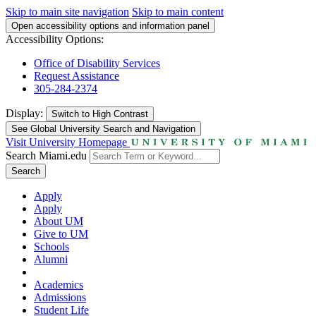
Skip to main site navigation
Skip to main content
Open accessibility options and information panel
Accessibility Options:
Office of Disability Services
Request Assistance
305-284-2374
Display:
Switch to
High Contrast
See Global University Search and Navigation
Visit University Homepage
Search Miami.edu
Search
Apply
Apply
About UM
Give to UM
Schools
Alumni
Academics
Admissions
Student Life