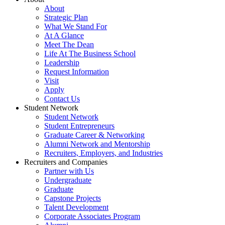
About
Strategic Plan
What We Stand For
At A Glance
Meet The Dean
Life At The Business School
Leadership
Request Information
Visit
Apply
Contact Us
Student Network
Student Network
Student Entrepreneurs
Graduate Career & Networking
Alumni Network and Mentorship
Recruiters, Employers, and Industries
Recruiters and Companies
Partner with Us
Undergraduate
Graduate
Capstone Projects
Talent Development
Corporate Associates Program