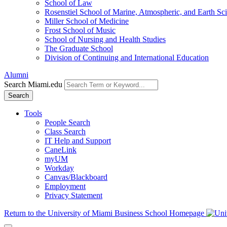
School of Law
Rosenstiel School of Marine, Atmospheric, and Earth Sc
Miller School of Medicine
Frost School of Music
School of Nursing and Health Studies
The Graduate School
Division of Continuing and International Education
Alumni
Search Miami.edu
Search
Tools
People Search
Class Search
IT Help and Support
CaneLink
myUM
Workday
Canvas/Blackboard
Employment
Privacy Statement
Return to the University of Miami Business School Homepage