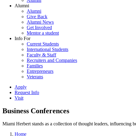
Alumni
Alumni
Alumni
Give Back
Alumni News
Get Involved
Mentor a student
Info For
Current Students
International Students
Faculty & Staff
Recruiters and Companies
Families
Entrepreneurs
Veterans
Apply
Request Info
Visit
Business Conferences
Miami Herbert stands as a collection of thought leaders, influencing
Home