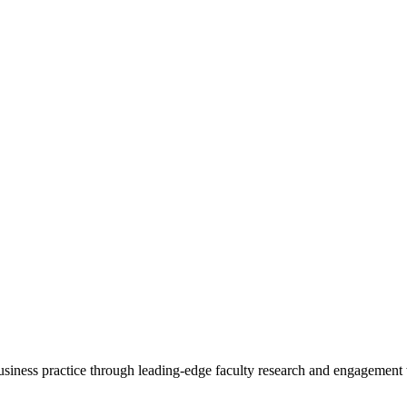
 business practice through leading-edge faculty research and engagement