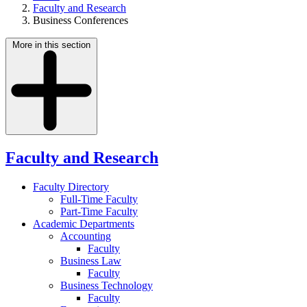
Faculty and Research
Business Conferences
More in this section
Faculty and Research
Faculty Directory
Full-Time Faculty
Part-Time Faculty
Academic Departments
Accounting
Faculty
Business Law
Faculty
Business Technology
Faculty