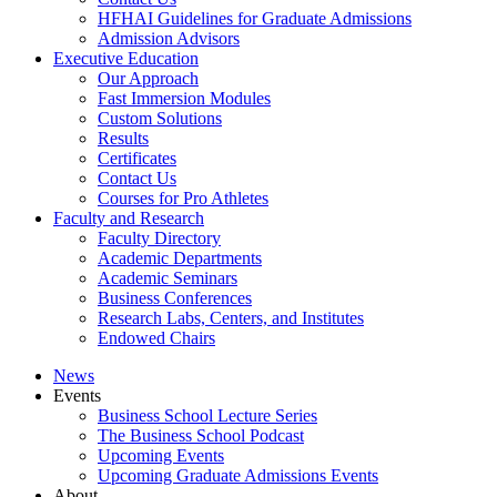
HFHAI Guidelines for Graduate Admissions
Admission Advisors
Executive Education
Our Approach
Fast Immersion Modules
Custom Solutions
Results
Certificates
Contact Us
Courses for Pro Athletes
Faculty and Research
Faculty Directory
Academic Departments
Academic Seminars
Business Conferences
Research Labs, Centers, and Institutes
Endowed Chairs
News
Events
Business School Lecture Series
The Business School Podcast
Upcoming Events
Upcoming Graduate Admissions Events
About