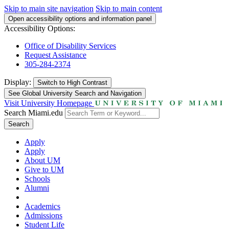
Skip to main site navigation
Skip to main content
Open accessibility options and information panel
Accessibility Options:
Office of Disability Services
Request Assistance
305-284-2374
Display:
Switch to
High Contrast
See Global University Search and Navigation
Visit University Homepage
Search Miami.edu
Search
Apply
Apply
About UM
Give to UM
Schools
Alumni
Academics
Admissions
Student Life