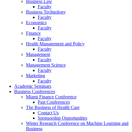
Business Law
Faculty
Business Technology
Faculty
Economics
Faculty
Finance
Faculty
Health Management and Policy
Faculty
Management
Faculty
Management Science
Faculty
Marketing
Faculty
Academic Seminars
Business Conferences
Miami Finance Conference
Past Conferences
The Business of Health Care
Contact Us
Sponsorship Opportunities
Winter Research Conference on Machine Learning and
Business