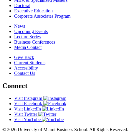
MBA & Specialized Masters
Doctoral
Executive Education
Corporate Associates Program
News
Upcoming Events
Lecture Series
Business Conferences
Media Contact
Give Back
Current Students
Accessibility
Contact Us
Connect
Visit Instagram
Visit Facebook
Visit LinkedIn
Visit Twitter
Visit YouTube
© 2026 University of Miami Business School. All Rights Reserved.