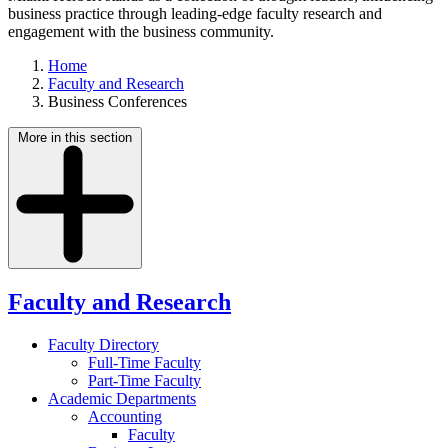
business practice through leading-edge faculty research and
engagement with the business community.
Home
Faculty and Research
Business Conferences
More in this section
Faculty and Research
Faculty Directory
Full-Time Faculty
Part-Time Faculty
Academic Departments
Accounting
Faculty