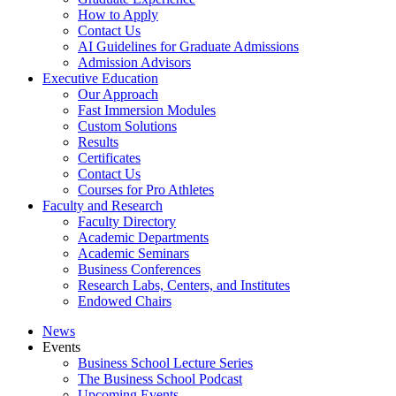
How to Apply
Contact Us
AI Guidelines for Graduate Admissions
Admission Advisors
Executive Education
Our Approach
Fast Immersion Modules
Custom Solutions
Results
Certificates
Contact Us
Courses for Pro Athletes
Faculty and Research
Faculty Directory
Academic Departments
Academic Seminars
Business Conferences
Research Labs, Centers, and Institutes
Endowed Chairs
News
Events
Business School Lecture Series
The Business School Podcast
Upcoming Events