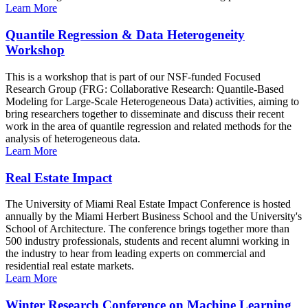
Learn More
Quantile Regression & Data Heterogeneity
Workshop
This is a workshop that is part of our NSF-funded Focused
Research Group (FRG: Collaborative Research: Quantile-Based
Modeling for Large-Scale Heterogeneous Data) activities, aiming to
bring researchers together to disseminate and discuss their recent
work in the area of quantile regression and related methods for the
analysis of heterogeneous data.
Learn More
Real Estate Impact
The University of Miami Real Estate Impact Conference is hosted
annually by the Miami Herbert Business School and the University's
School of Architecture. The conference brings together more than
500 industry professionals, students and recent alumni working in
the industry to hear from leading experts on commercial and
residential real estate markets.
Learn More
Winter Research Conference on Machine Learning