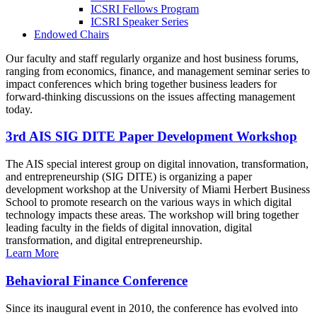
ICSRI Fellows Program
ICSRI Speaker Series
Endowed Chairs
Our faculty and staff regularly organize and host business forums,
ranging from economics, finance, and management seminar series to
impact conferences which bring together business leaders for
forward-thinking discussions on the issues affecting management
today.
3rd AIS SIG DITE Paper Development Workshop
The AIS special interest group on digital innovation, transformation,
and entrepreneurship (SIG DITE) is organizing a paper
development workshop at the University of Miami Herbert Business
School to promote research on the various ways in which digital
technology impacts these areas. The workshop will bring together
leading faculty in the fields of digital innovation, digital
transformation, and digital entrepreneurship.
Learn More
Behavioral Finance Conference
Since its inaugural event in 2010, the conference has evolved into