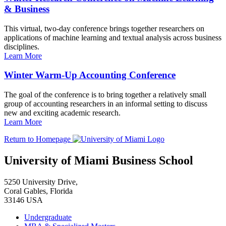
& Business
This virtual, two-day conference brings together researchers on
applications of machine learning and textual analysis across business
disciplines.
Learn More
Winter Warm-Up Accounting Conference
The goal of the conference is to bring together a relatively small
group of accounting researchers in an informal setting to discuss
new and exciting academic research.
Learn More
Return to Homepage
University of Miami Business School
5250 University Drive,
Coral Gables, Florida
33146 USA
Undergraduate