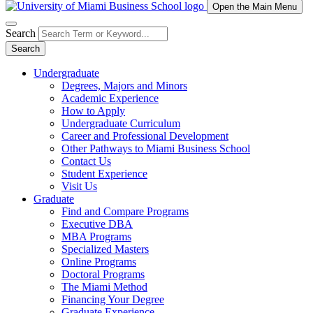
Open the Main Menu
Search
Search
Undergraduate
Degrees, Majors and Minors
Academic Experience
How to Apply
Undergraduate Curriculum
Career and Professional Development
Other Pathways to Miami Business School
Contact Us
Student Experience
Visit Us
Graduate
Find and Compare Programs
Executive DBA
MBA Programs
Specialized Masters
Online Programs
Doctoral Programs
The Miami Method
Financing Your Degree
Graduate Experience