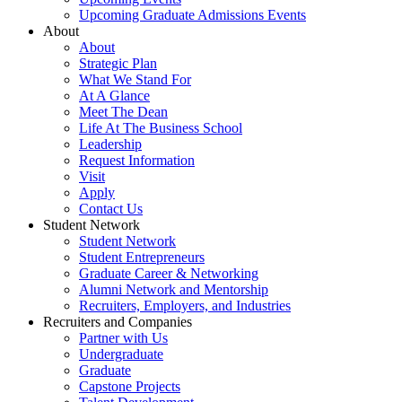
Upcoming Graduate Admissions Events
About
About
Strategic Plan
What We Stand For
At A Glance
Meet The Dean
Life At The Business School
Leadership
Request Information
Visit
Apply
Contact Us
Student Network
Student Network
Student Entrepreneurs
Graduate Career & Networking
Alumni Network and Mentorship
Recruiters, Employers, and Industries
Recruiters and Companies
Partner with Us
Undergraduate
Graduate
Capstone Projects