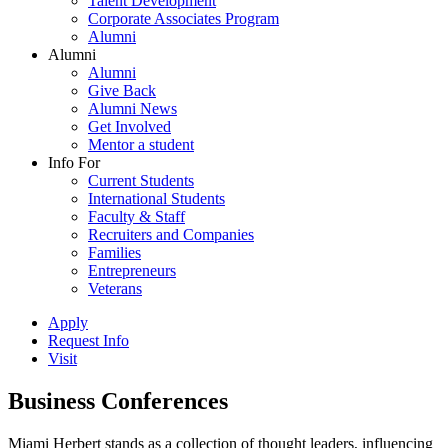
Talent Development
Corporate Associates Program
Alumni
Alumni
Alumni
Give Back
Alumni News
Get Involved
Mentor a student
Info For
Current Students
International Students
Faculty & Staff
Recruiters and Companies
Families
Entrepreneurs
Veterans
Apply
Request Info
Visit
Business Conferences
Miami Herbert stands as a collection of thought leaders, influencing