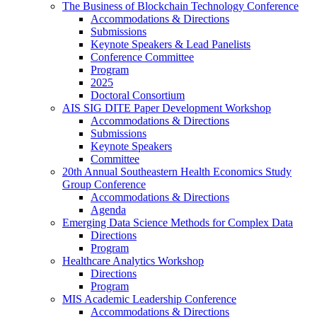
The Business of Blockchain Technology Conference
Accommodations & Directions
Submissions
Keynote Speakers & Lead Panelists
Conference Committee
Program
2025
Doctoral Consortium
AIS SIG DITE Paper Development Workshop
Accommodations & Directions
Submissions
Keynote Speakers
Committee
20th Annual Southeastern Health Economics Study
Group Conference
Accommodations & Directions
Agenda
Emerging Data Science Methods for Complex Data
Directions
Program
Healthcare Analytics Workshop
Directions
Program
MIS Academic Leadership Conference
Accommodations & Directions