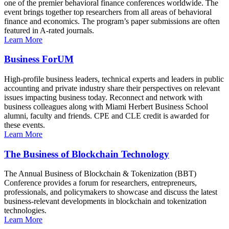
one of the premier behavioral finance conferences worldwide. The
event brings together top researchers from all areas of behavioral
finance and economics. The program’s paper submissions are often
featured in A-rated journals.
Learn More
Business ForUM
High-profile business leaders, technical experts and leaders in public
accounting and private industry share their perspectives on relevant
issues impacting business today. Reconnect and network with
business colleagues along with Miami Herbert Business School
alumni, faculty and friends. CPE and CLE credit is awarded for
these events.
Learn More
The Business of Blockchain Technology
The Annual Business of Blockchain & Tokenization (BBT)
Conference provides a forum for researchers, entrepreneurs,
professionals, and policymakers to showcase and discuss the latest
business-relevant developments in blockchain and tokenization
technologies.
Learn More