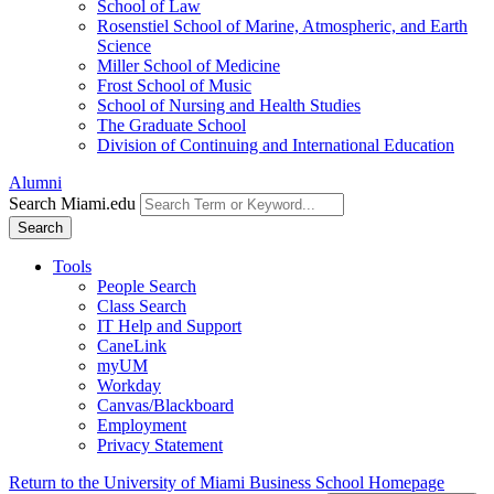
School of Law
Rosenstiel School of Marine, Atmospheric, and Earth
Science
Miller School of Medicine
Frost School of Music
School of Nursing and Health Studies
The Graduate School
Division of Continuing and International Education
Alumni
Search Miami.edu
Search
Tools
People Search
Class Search
IT Help and Support
CaneLink
myUM
Workday
Canvas/Blackboard
Employment
Privacy Statement
Return to the University of Miami Business School Homepage