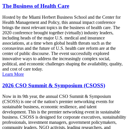
The Business of Health Care
Hosted by the Miami Herbert Business School and the Center for
Health Management and Policy, this annual impact conference
brings the most relevant topics in the business of health care. The
2020 conference brought together (virtually) industry leaders,
including heads of the major U.S. medical and insurance
associations, at a time when global health threats such as the
coronavirus and the future of U.S. health care reform are at the
center of public discourse. The event successfully explored
innovative ways to address the increasingly complex social,
political, and economic challenges shaping the availability, quality,
and cost of care today.
Learn More
2026 CSO Summit & Symposium (CSOSS)
Now in its 9th year, the annual CSO Summit & Symposium
(CSOSS) is one of the nation's premier networking events for
sustainable business, economic resilience, and talent
development. This is the premier networking event in sustainable
business. CSOSS is designed for corporate executives, sustainability
professionals, investment managers, government policymakers,
community leaders, NGO activists, leading researchers, and