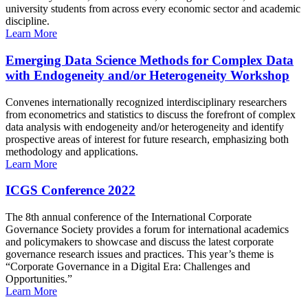
university students from across every economic sector and academic
discipline.
Learn More
Emerging Data Science Methods for Complex Data
with Endogeneity and/or Heterogeneity Workshop
Convenes internationally recognized interdisciplinary researchers
from econometrics and statistics to discuss the forefront of complex
data analysis with endogeneity and/or heterogeneity and identify
prospective areas of interest for future research, emphasizing both
methodology and applications.
Learn More
ICGS Conference 2022
The 8th annual conference of the International Corporate
Governance Society provides a forum for international academics
and policymakers to showcase and discuss the latest corporate
governance research issues and practices. This year’s theme is
“Corporate Governance in a Digital Era: Challenges and
Opportunities.”
Learn More