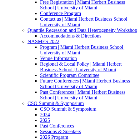
Free Registration | Miami Herbert Business
School | University of Miami
Conference Program
Contact us | Miami Herbert Business School |
University of Miami
Quantile Regression and Data Heterogeneity Workshop
Accommodations & Directions
NASMES 2022
Program | Miami Herbert Business School |
University of Miami
Venue Information
Regional & Local Policy | Miami Herbert
Business School | University of Miami
Scientific Program Committee
Future Conferences | Miami Herbert Business
School | University of Miami
Past Conferences | Miami Herbert Business
School | University of Miami
CSO Summit & Symposium
CSO Summit & Symposium
2024
2025
Past Conferences
Sessions & Speakers
2026 Program