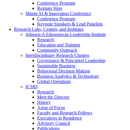
Conference Program
Register Here
Miami AI & Innovation Conference
Conference Program
Keynote Speakers & Lead Panelists
Research Labs, Centers, and Institutes
Johnson A Edosomwan Leadership Institute
Research
Education and Training
Community Outreach
Interdisciplinary Research Clusters
Governance & Principled Leadership
Sustainable Business
Behavioral Decision Making
Business Analytics & Technology
Global Operations
ICSRI
Research
Meet the Director
History
Areas of Focus
Faculty and Research Fellows
Executives in Residence
Advisory Council
Publications