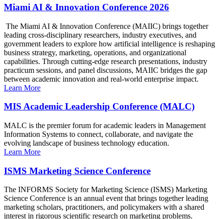
Miami AI & Innovation Conference 2026
The Miami AI & Innovation Conference (MAIIC) brings together
leading cross-disciplinary researchers, industry executives, and
government leaders to explore how artificial intelligence is reshaping
business strategy, marketing, operations, and organizational
capabilities. Through cutting-edge research presentations, industry
practicum sessions, and panel discussions, MAIIC bridges the gap
between academic innovation and real-world enterprise impact.
Learn More
MIS Academic Leadership Conference (MALC)
MALC is the premier forum for academic leaders in Management
Information Systems to connect, collaborate, and navigate the
evolving landscape of business technology education.
Learn More
ISMS Marketing Science Conference
The INFORMS Society for Marketing Science (ISMS) Marketing
Science Conference is an annual event that brings together leading
marketing scholars, practitioners, and policymakers with a shared
interest in rigorous scientific research on marketing problems.