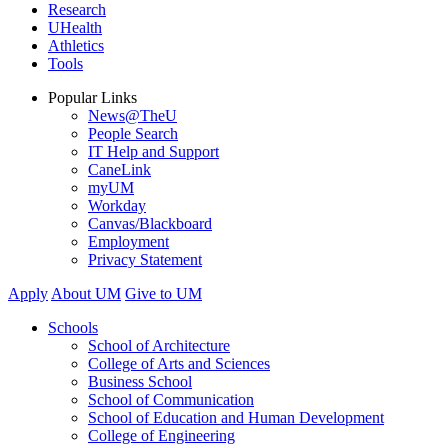
Research
UHealth
Athletics
Tools
Popular Links
News@TheU
People Search
IT Help and Support
CaneLink
myUM
Workday
Canvas/Blackboard
Employment
Privacy Statement
Apply
About UM
Give to UM
Schools
School of Architecture
College of Arts and Sciences
Business School
School of Communication
School of Education and Human Development
College of Engineering