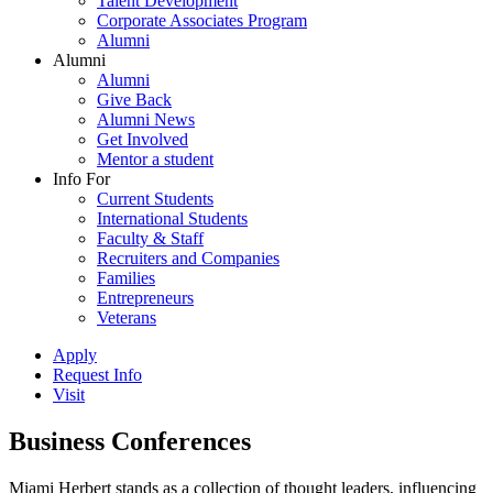
Talent Development
Corporate Associates Program
Alumni
Alumni
Alumni
Give Back
Alumni News
Get Involved
Mentor a student
Info For
Current Students
International Students
Faculty & Staff
Recruiters and Companies
Families
Entrepreneurs
Veterans
Apply
Request Info
Visit
Business Conferences
Miami Herbert stands as a collection of thought leaders, influencing