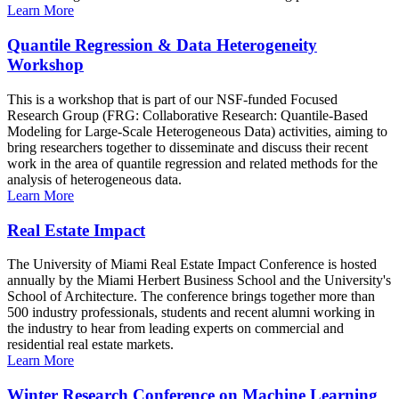
Learn More
Quantile Regression & Data Heterogeneity
Workshop
This is a workshop that is part of our NSF-funded Focused
Research Group (FRG: Collaborative Research: Quantile-Based
Modeling for Large-Scale Heterogeneous Data) activities, aiming to
bring researchers together to disseminate and discuss their recent
work in the area of quantile regression and related methods for the
analysis of heterogeneous data.
Learn More
Real Estate Impact
The University of Miami Real Estate Impact Conference is hosted
annually by the Miami Herbert Business School and the University's
School of Architecture. The conference brings together more than
500 industry professionals, students and recent alumni working in
the industry to hear from leading experts on commercial and
residential real estate markets.
Learn More
Winter Research Conference on Machine Learning