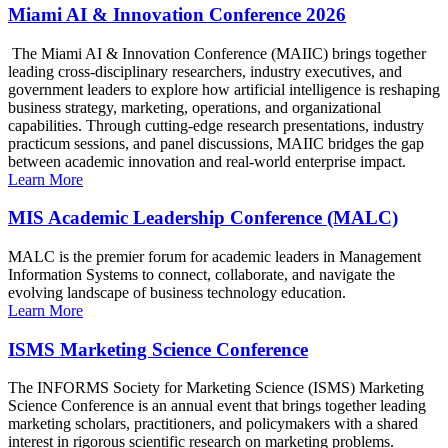
Miami AI & Innovation Conference 2026
The Miami AI & Innovation Conference (MAIIC) brings together
leading cross-disciplinary researchers, industry executives, and
government leaders to explore how artificial intelligence is reshaping
business strategy, marketing, operations, and organizational
capabilities. Through cutting-edge research presentations, industry
practicum sessions, and panel discussions, MAIIC bridges the gap
between academic innovation and real-world enterprise impact.
Learn More
MIS Academic Leadership Conference (MALC)
MALC is the premier forum for academic leaders in Management
Information Systems to connect, collaborate, and navigate the
evolving landscape of business technology education.
Learn More
ISMS Marketing Science Conference
The INFORMS Society for Marketing Science (ISMS) Marketing
Science Conference is an annual event that brings together leading
marketing scholars, practitioners, and policymakers with a shared
interest in rigorous scientific research on marketing problems.