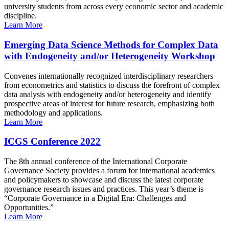
university students from across every economic sector and academic
discipline.
Learn More
Emerging Data Science Methods for Complex Data
with Endogeneity and/or Heterogeneity Workshop
Convenes internationally recognized interdisciplinary researchers
from econometrics and statistics to discuss the forefront of complex
data analysis with endogeneity and/or heterogeneity and identify
prospective areas of interest for future research, emphasizing both
methodology and applications.
Learn More
ICGS Conference 2022
The 8th annual conference of the International Corporate
Governance Society provides a forum for international academics
and policymakers to showcase and discuss the latest corporate
governance research issues and practices. This year’s theme is
“Corporate Governance in a Digital Era: Challenges and
Opportunities.”
Learn More