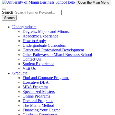
Open the Main Menu
Search
Search
Undergraduate
Degrees, Majors and Minors
Academic Experience
How to Apply
Undergraduate Curriculum
Career and Professional Development
Other Pathways to Miami Business School
Contact Us
Student Experience
Visit Us
Graduate
Find and Compare Programs
Executive DBA
MBA Programs
Specialized Masters
Online Programs
Doctoral Programs
The Miami Method
Financing Your Degree
Graduate Experience