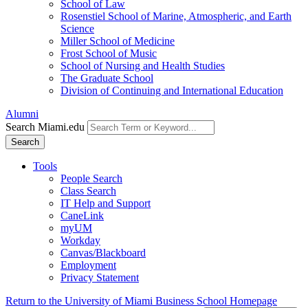
School of Law
Rosenstiel School of Marine, Atmospheric, and Earth
Science
Miller School of Medicine
Frost School of Music
School of Nursing and Health Studies
The Graduate School
Division of Continuing and International Education
Alumni
Search Miami.edu
Search
Tools
People Search
Class Search
IT Help and Support
CaneLink
myUM
Workday
Canvas/Blackboard
Employment
Privacy Statement
Return to the University of Miami Business School Homepage