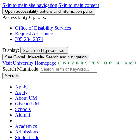
Skip to main site navigation
Skip to main content
Open accessibility options and information panel
Accessibility Options:
Office of Disability Services
Request Assistance
305-284-2374
Display:
Switch to
High Contrast
See Global University Search and Navigation
Visit University Homepage
Search Miami.edu
Search
Apply
Apply
About UM
Give to UM
Schools
Alumni
Academics
Admissions
Student Life