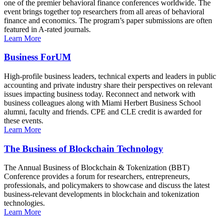
one of the premier behavioral finance conferences worldwide. The
event brings together top researchers from all areas of behavioral
finance and economics. The program’s paper submissions are often
featured in A-rated journals.
Learn More
Business ForUM
High-profile business leaders, technical experts and leaders in public
accounting and private industry share their perspectives on relevant
issues impacting business today. Reconnect and network with
business colleagues along with Miami Herbert Business School
alumni, faculty and friends. CPE and CLE credit is awarded for
these events.
Learn More
The Business of Blockchain Technology
The Annual Business of Blockchain & Tokenization (BBT)
Conference provides a forum for researchers, entrepreneurs,
professionals, and policymakers to showcase and discuss the latest
business-relevant developments in blockchain and tokenization
technologies.
Learn More