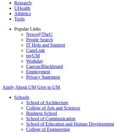
Research
UHealth
Athletics
Tools
Popular Links
News@TheU
People Search
IT Help and Support
CaneLink
myUM
Workday
Canvas/Blackboard
Employment
Privacy Statement
Apply
About UM
Give to UM
Schools
School of Architecture
College of Arts and Sciences
Business School
School of Communication
School of Education and Human Development
College of Engineering