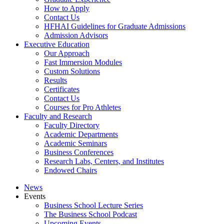
How to Apply
Contact Us
HFHAI Guidelines for Graduate Admissions
Admission Advisors
Executive Education
Our Approach
Fast Immersion Modules
Custom Solutions
Results
Certificates
Contact Us
Courses for Pro Athletes
Faculty and Research
Faculty Directory
Academic Departments
Academic Seminars
Business Conferences
Research Labs, Centers, and Institutes
Endowed Chairs
News
Events
Business School Lecture Series
The Business School Podcast
Upcoming Events