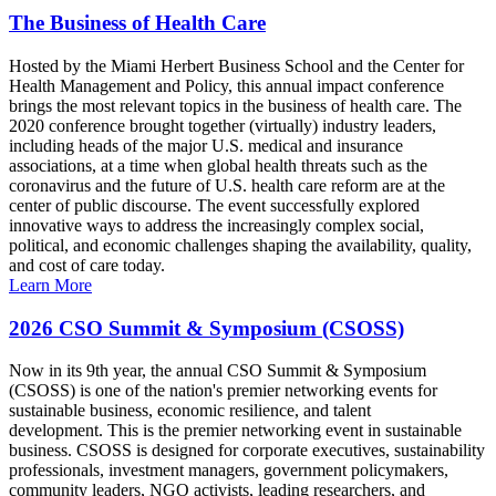
The Business of Health Care
Hosted by the Miami Herbert Business School and the Center for
Health Management and Policy, this annual impact conference
brings the most relevant topics in the business of health care. The
2020 conference brought together (virtually) industry leaders,
including heads of the major U.S. medical and insurance
associations, at a time when global health threats such as the
coronavirus and the future of U.S. health care reform are at the
center of public discourse. The event successfully explored
innovative ways to address the increasingly complex social,
political, and economic challenges shaping the availability, quality,
and cost of care today.
Learn More
2026 CSO Summit & Symposium (CSOSS)
Now in its 9th year, the annual CSO Summit & Symposium
(CSOSS) is one of the nation's premier networking events for
sustainable business, economic resilience, and talent
development. This is the premier networking event in sustainable
business. CSOSS is designed for corporate executives, sustainability
professionals, investment managers, government policymakers,
community leaders, NGO activists, leading researchers, and