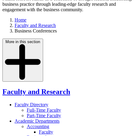
business practice through leading-edge faculty research and
engagement with the business community.
Home
Faculty and Research
Business Conferences
More in this section
Faculty and Research
Faculty Directory
Full-Time Faculty
Part-Time Faculty
Academic Departments
Accounting
Faculty