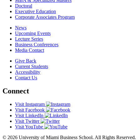
MBA & Specialized Masters
Doctoral
Executive Education
Corporate Associates Program
News
Upcoming Events
Lecture Series
Business Conferences
Media Contact
Give Back
Current Students
Accessibility
Contact Us
Connect
Visit Instagram
Visit Facebook
Visit LinkedIn
Visit Twitter
Visit YouTube
© 2026 University of Miami Business School. All Rights Reserved.