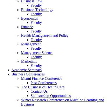
Business Law
Faculty
Business Technology
Faculty
Economics
Faculty
Finance
Faculty
Health Management and Policy
Faculty
Management
Faculty
Management Science
Faculty
Marketing
Faculty
Academic Seminars
Business Conferences
Miami Finance Conference
Past Conferences
The Business of Health Care
Contact Us
Sponsorship Opportunities
Winter Research Conference on Machine Learning and
Business