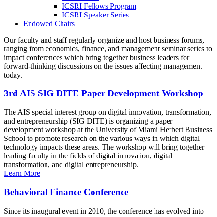
ICSRI Fellows Program
ICSRI Speaker Series
Endowed Chairs
Our faculty and staff regularly organize and host business forums,
ranging from economics, finance, and management seminar series to
impact conferences which bring together business leaders for
forward-thinking discussions on the issues affecting management
today.
3rd AIS SIG DITE Paper Development Workshop
The AIS special interest group on digital innovation, transformation,
and entrepreneurship (SIG DITE) is organizing a paper
development workshop at the University of Miami Herbert Business
School to promote research on the various ways in which digital
technology impacts these areas. The workshop will bring together
leading faculty in the fields of digital innovation, digital
transformation, and digital entrepreneurship.
Learn More
Behavioral Finance Conference
Since its inaugural event in 2010, the conference has evolved into