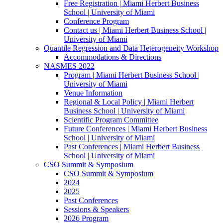
Free Registration | Miami Herbert Business
School | University of Miami
Conference Program
Contact us | Miami Herbert Business School |
University of Miami
Quantile Regression and Data Heterogeneity Workshop
Accommodations & Directions
NASMES 2022
Program | Miami Herbert Business School |
University of Miami
Venue Information
Regional & Local Policy | Miami Herbert
Business School | University of Miami
Scientific Program Committee
Future Conferences | Miami Herbert Business
School | University of Miami
Past Conferences | Miami Herbert Business
School | University of Miami
CSO Summit & Symposium
CSO Summit & Symposium
2024
2025
Past Conferences
Sessions & Speakers
2026 Program