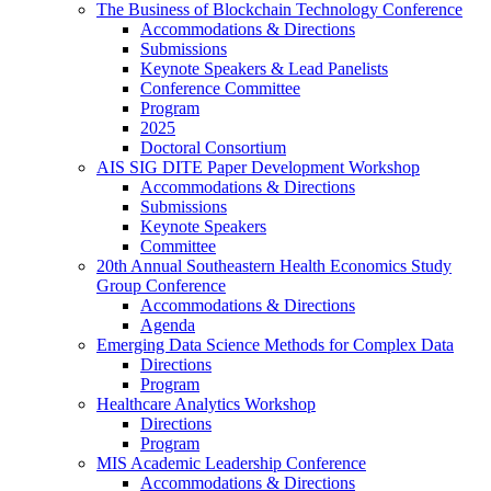
The Business of Blockchain Technology Conference
Accommodations & Directions
Submissions
Keynote Speakers & Lead Panelists
Conference Committee
Program
2025
Doctoral Consortium
AIS SIG DITE Paper Development Workshop
Accommodations & Directions
Submissions
Keynote Speakers
Committee
20th Annual Southeastern Health Economics Study
Group Conference
Accommodations & Directions
Agenda
Emerging Data Science Methods for Complex Data
Directions
Program
Healthcare Analytics Workshop
Directions
Program
MIS Academic Leadership Conference
Accommodations & Directions