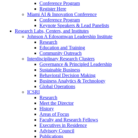
Conference Program
Register Here
Miami AI & Innovation Conference
Conference Program
Keynote Speakers & Lead Panelists
Research Labs, Centers, and Institutes
Johnson A Edosomwan Leadership Institute
Research
Education and Training
Community Outreach
Interdisciplinary Research Clusters
Governance & Principled Leadership
Sustainable Business
Behavioral Decision Making
Business Analytics & Technology
Global Operations
ICSRI
Research
Meet the Director
History
Areas of Focus
Faculty and Research Fellows
Executives in Residence
Advisory Council
Publications