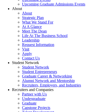
Upcoming Graduate Admissions Events
About
About
Strategic Plan
What We Stand For
At A Glance
Meet The Dean
Life At The Business School
Leadership
Request Information
Visit
Apply
Contact Us
Student Network
Student Network
Student Entrepreneurs
Graduate Career & Networking
Alumni Network and Mentorship
Recruiters, Employers, and Industries
Recruiters and Companies
Partner with Us
Undergraduate
Graduate
Capstone Projects