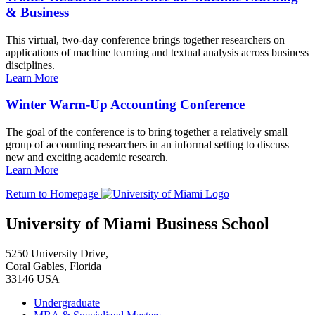
& Business
This virtual, two-day conference brings together researchers on
applications of machine learning and textual analysis across business
disciplines.
Learn More
Winter Warm-Up Accounting Conference
The goal of the conference is to bring together a relatively small
group of accounting researchers in an informal setting to discuss
new and exciting academic research.
Learn More
Return to Homepage
University of Miami Business School
5250 University Drive,
Coral Gables, Florida
33146 USA
Undergraduate