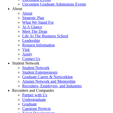
Upcoming Graduate Admissions Events
About
About
Strategic Plan
What We Stand For
At A Glance
Meet The Dean
Life At The Business School
Leadership
Request Information
Visit
Apply
Contact Us
Student Network
Student Network
Student Entrepreneurs
Graduate Career & Networking
Alumni Network and Mentorship
Recruiters, Employers, and Industries
Recruiters and Companies
Partner with Us
Undergraduate
Graduate
Capstone Projects