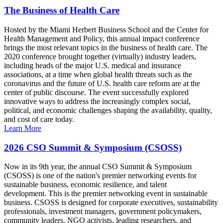
The Business of Health Care
Hosted by the Miami Herbert Business School and the Center for
Health Management and Policy, this annual impact conference
brings the most relevant topics in the business of health care. The
2020 conference brought together (virtually) industry leaders,
including heads of the major U.S. medical and insurance
associations, at a time when global health threats such as the
coronavirus and the future of U.S. health care reform are at the
center of public discourse. The event successfully explored
innovative ways to address the increasingly complex social,
political, and economic challenges shaping the availability, quality,
and cost of care today.
Learn More
2026 CSO Summit & Symposium (CSOSS)
Now in its 9th year, the annual CSO Summit & Symposium
(CSOSS) is one of the nation's premier networking events for
sustainable business, economic resilience, and talent
development. This is the premier networking event in sustainable
business. CSOSS is designed for corporate executives, sustainability
professionals, investment managers, government policymakers,
community leaders, NGO activists, leading researchers, and