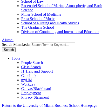
School of Law
Rosenstiel School of Marine, Atmospheric, and Earth
Science
Miller School of Medicine
Frost School of Music
School of Nursing and Health Studies
The Graduate School
Division of Continuing and International Education
Alumni
Search Miami.edu
Search
Tools
People Search
Class Search
IT Help and Support
CaneLink
myUM
Workday
Canvas/Blackboard
Employment
Privacy Statement
Return to the University of Miami Business School Homepage