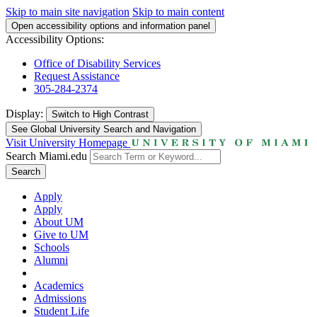
Skip to main site navigation
Skip to main content
Open accessibility options and information panel
Accessibility Options:
Office of Disability Services
Request Assistance
305-284-2374
Display:
Switch to
High Contrast
See Global University Search and Navigation
Visit University Homepage
Search Miami.edu
Search
Apply
Apply
About UM
Give to UM
Schools
Alumni
Academics
Admissions
Student Life