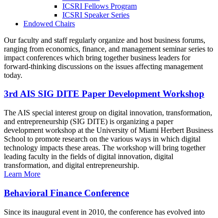
ICSRI Fellows Program
ICSRI Speaker Series
Endowed Chairs
Our faculty and staff regularly organize and host business forums,
ranging from economics, finance, and management seminar series to
impact conferences which bring together business leaders for
forward-thinking discussions on the issues affecting management
today.
3rd AIS SIG DITE Paper Development Workshop
The AIS special interest group on digital innovation, transformation,
and entrepreneurship (SIG DITE) is organizing a paper
development workshop at the University of Miami Herbert Business
School to promote research on the various ways in which digital
technology impacts these areas. The workshop will bring together
leading faculty in the fields of digital innovation, digital
transformation, and digital entrepreneurship.
Learn More
Behavioral Finance Conference
Since its inaugural event in 2010, the conference has evolved into