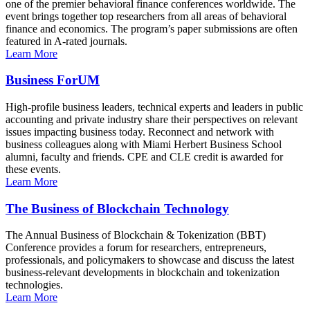
one of the premier behavioral finance conferences worldwide. The
event brings together top researchers from all areas of behavioral
finance and economics. The program’s paper submissions are often
featured in A-rated journals.
Learn More
Business ForUM
High-profile business leaders, technical experts and leaders in public
accounting and private industry share their perspectives on relevant
issues impacting business today. Reconnect and network with
business colleagues along with Miami Herbert Business School
alumni, faculty and friends. CPE and CLE credit is awarded for
these events.
Learn More
The Business of Blockchain Technology
The Annual Business of Blockchain & Tokenization (BBT)
Conference provides a forum for researchers, entrepreneurs,
professionals, and policymakers to showcase and discuss the latest
business-relevant developments in blockchain and tokenization
technologies.
Learn More