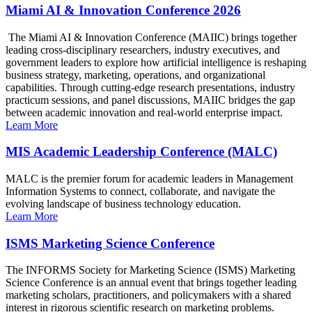
Miami AI & Innovation Conference 2026
The Miami AI & Innovation Conference (MAIIC) brings together
leading cross-disciplinary researchers, industry executives, and
government leaders to explore how artificial intelligence is reshaping
business strategy, marketing, operations, and organizational
capabilities. Through cutting-edge research presentations, industry
practicum sessions, and panel discussions, MAIIC bridges the gap
between academic innovation and real-world enterprise impact.
Learn More
MIS Academic Leadership Conference (MALC)
MALC is the premier forum for academic leaders in Management
Information Systems to connect, collaborate, and navigate the
evolving landscape of business technology education.
Learn More
ISMS Marketing Science Conference
The INFORMS Society for Marketing Science (ISMS) Marketing
Science Conference is an annual event that brings together leading
marketing scholars, practitioners, and policymakers with a shared
interest in rigorous scientific research on marketing problems.