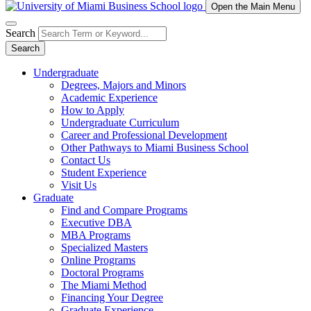
Open the Main Menu
Search
Search
Undergraduate
Degrees, Majors and Minors
Academic Experience
How to Apply
Undergraduate Curriculum
Career and Professional Development
Other Pathways to Miami Business School
Contact Us
Student Experience
Visit Us
Graduate
Find and Compare Programs
Executive DBA
MBA Programs
Specialized Masters
Online Programs
Doctoral Programs
The Miami Method
Financing Your Degree
Graduate Experience