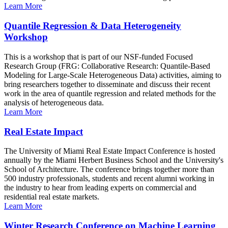
Learn More
Quantile Regression & Data Heterogeneity
Workshop
This is a workshop that is part of our NSF-funded Focused
Research Group (FRG: Collaborative Research: Quantile-Based
Modeling for Large-Scale Heterogeneous Data) activities, aiming to
bring researchers together to disseminate and discuss their recent
work in the area of quantile regression and related methods for the
analysis of heterogeneous data.
Learn More
Real Estate Impact
The University of Miami Real Estate Impact Conference is hosted
annually by the Miami Herbert Business School and the University's
School of Architecture. The conference brings together more than
500 industry professionals, students and recent alumni working in
the industry to hear from leading experts on commercial and
residential real estate markets.
Learn More
Winter Research Conference on Machine Learning