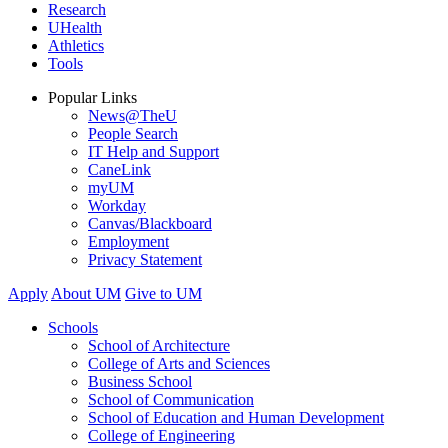
Research
UHealth
Athletics
Tools
Popular Links
News@TheU
People Search
IT Help and Support
CaneLink
myUM
Workday
Canvas/Blackboard
Employment
Privacy Statement
Apply
About UM
Give to UM
Schools
School of Architecture
College of Arts and Sciences
Business School
School of Communication
School of Education and Human Development
College of Engineering