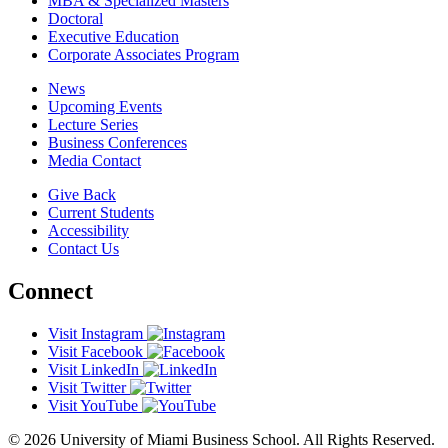
MBA & Specialized Masters
Doctoral
Executive Education
Corporate Associates Program
News
Upcoming Events
Lecture Series
Business Conferences
Media Contact
Give Back
Current Students
Accessibility
Contact Us
Connect
Visit Instagram
Visit Facebook
Visit LinkedIn
Visit Twitter
Visit YouTube
© 2026 University of Miami Business School. All Rights Reserved.