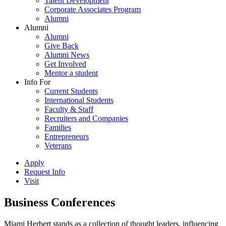
Talent Development
Corporate Associates Program
Alumni
Alumni
Alumni
Give Back
Alumni News
Get Involved
Mentor a student
Info For
Current Students
International Students
Faculty & Staff
Recruiters and Companies
Families
Entrepreneurs
Veterans
Apply
Request Info
Visit
Business Conferences
Miami Herbert stands as a collection of thought leaders, influencing