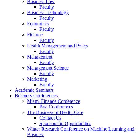
Business Law
Faculty
Business Technology
Faculty
Economics
Faculty
Finance
Faculty
Health Management and Policy
Faculty
Management
Faculty
Management Science
Faculty
Marketing
Faculty
Academic Seminars
Business Conferences
Miami Finance Conference
Past Conferences
The Business of Health Care
Contact Us
Sponsorship Opportunities
Winter Research Conference on Machine Learning and
Business