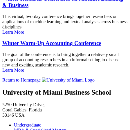
& Business
This virtual, two-day conference brings together researchers on
applications of machine learning and textual analysis across business
disciplines.
Learn More
Winter Warm-Up Accounting Conference
The goal of the conference is to bring together a relatively small
group of accounting researchers in an informal setting to discuss
new and exciting academic research.
Learn More
Return to Homepage
University of Miami Business School
5250 University Drive,
Coral Gables, Florida
33146 USA
Undergraduate