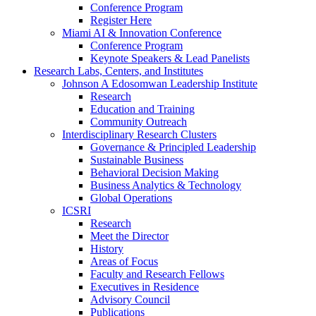
Conference Program
Register Here
Miami AI & Innovation Conference
Conference Program
Keynote Speakers & Lead Panelists
Research Labs, Centers, and Institutes
Johnson A Edosomwan Leadership Institute
Research
Education and Training
Community Outreach
Interdisciplinary Research Clusters
Governance & Principled Leadership
Sustainable Business
Behavioral Decision Making
Business Analytics & Technology
Global Operations
ICSRI
Research
Meet the Director
History
Areas of Focus
Faculty and Research Fellows
Executives in Residence
Advisory Council
Publications