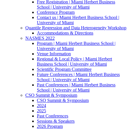
Free Registration | Miami Herbert Business
School | University of Miami
Conference Program
Contact us | Miami Herbert Business School |
University of Miami
Quantile Regression and Data Heterogeneity Workshop
Accommodations & Directions
NASMES 2022
Program | Miami Herbert Business School |
University of Miami
Venue Information
Regional & Local Policy | Miami Herbert
Business School | University of Miami
Scientific Program Committee
Future Conferences | Miami Herbert Business
School | University of Miami
Past Conferences | Miami Herbert Business
School | University of Miami
CSO Summit & Symposium
CSO Summit & Symposium
2024
2025
Past Conferences
Sessions & Speakers
2026 Program