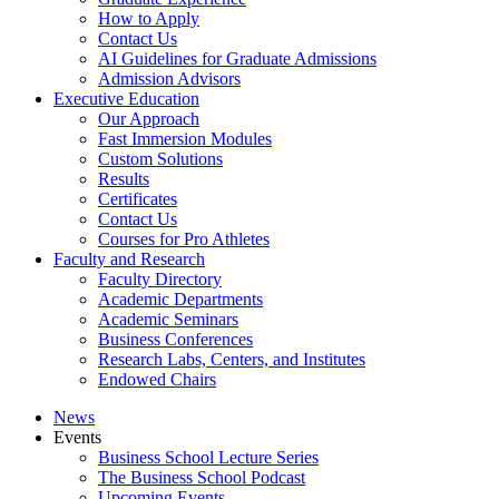
How to Apply
Contact Us
AI Guidelines for Graduate Admissions
Admission Advisors
Executive Education
Our Approach
Fast Immersion Modules
Custom Solutions
Results
Certificates
Contact Us
Courses for Pro Athletes
Faculty and Research
Faculty Directory
Academic Departments
Academic Seminars
Business Conferences
Research Labs, Centers, and Institutes
Endowed Chairs
News
Events
Business School Lecture Series
The Business School Podcast
Upcoming Events