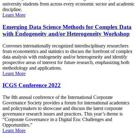
university students from across every economic sector and academic
discipline.
Learn More
Emerging Data Science Methods for Complex Data
with Endogeneity and/or Heterogeneity Workshop
Convenes internationally recognized interdisciplinary researchers
from econometrics and statistics to discuss the forefront of complex
data analysis with endogeneity and/or heterogeneity and identify
prospective areas of interest for future research, emphasizing both
methodology and applications.
Learn More
ICGS Conference 2022
The 8th annual conference of the International Corporate
Governance Society provides a forum for international academics
and policymakers to showcase and discuss the latest corporate
governance research issues and practices. This year’s theme is
“Corporate Governance in a Digital Era: Challenges and
Opportunities.”
Learn More