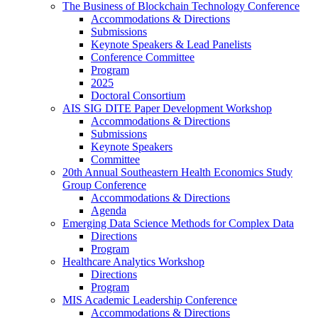
The Business of Blockchain Technology Conference
Accommodations & Directions
Submissions
Keynote Speakers & Lead Panelists
Conference Committee
Program
2025
Doctoral Consortium
AIS SIG DITE Paper Development Workshop
Accommodations & Directions
Submissions
Keynote Speakers
Committee
20th Annual Southeastern Health Economics Study
Group Conference
Accommodations & Directions
Agenda
Emerging Data Science Methods for Complex Data
Directions
Program
Healthcare Analytics Workshop
Directions
Program
MIS Academic Leadership Conference
Accommodations & Directions