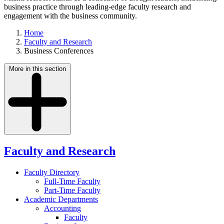
business practice through leading-edge faculty research and
engagement with the business community.
Home
Faculty and Research
Business Conferences
More in this section
Faculty and Research
Faculty Directory
Full-Time Faculty
Part-Time Faculty
Academic Departments
Accounting
Faculty