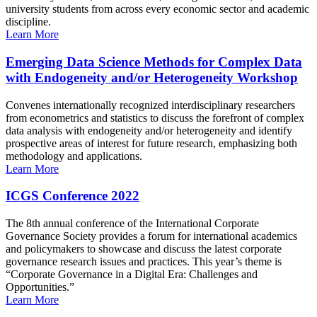
university students from across every economic sector and academic
discipline.
Learn More
Emerging Data Science Methods for Complex Data
with Endogeneity and/or Heterogeneity Workshop
Convenes internationally recognized interdisciplinary researchers
from econometrics and statistics to discuss the forefront of complex
data analysis with endogeneity and/or heterogeneity and identify
prospective areas of interest for future research, emphasizing both
methodology and applications.
Learn More
ICGS Conference 2022
The 8th annual conference of the International Corporate
Governance Society provides a forum for international academics
and policymakers to showcase and discuss the latest corporate
governance research issues and practices. This year’s theme is
“Corporate Governance in a Digital Era: Challenges and
Opportunities.”
Learn More