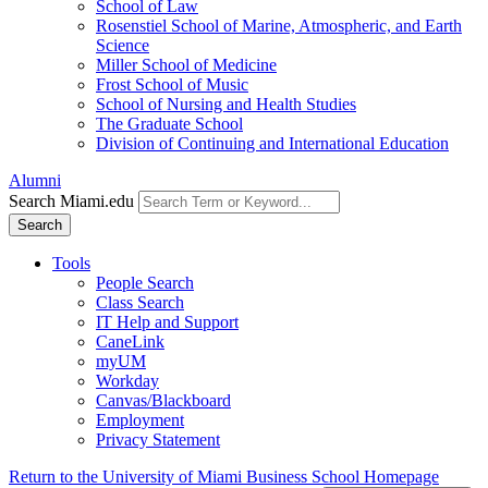
School of Law
Rosenstiel School of Marine, Atmospheric, and Earth
Science
Miller School of Medicine
Frost School of Music
School of Nursing and Health Studies
The Graduate School
Division of Continuing and International Education
Alumni
Search Miami.edu
Search
Tools
People Search
Class Search
IT Help and Support
CaneLink
myUM
Workday
Canvas/Blackboard
Employment
Privacy Statement
Return to the University of Miami Business School Homepage