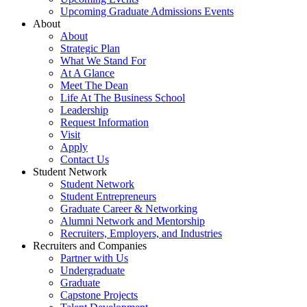
Upcoming Graduate Admissions Events
About
About
Strategic Plan
What We Stand For
At A Glance
Meet The Dean
Life At The Business School
Leadership
Request Information
Visit
Apply
Contact Us
Student Network
Student Network
Student Entrepreneurs
Graduate Career & Networking
Alumni Network and Mentorship
Recruiters, Employers, and Industries
Recruiters and Companies
Partner with Us
Undergraduate
Graduate
Capstone Projects