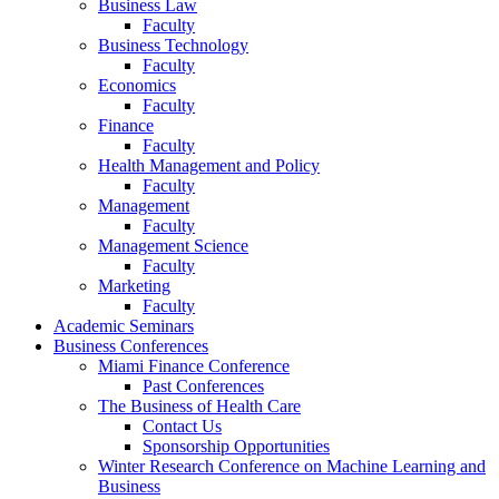
Business Law
Faculty
Business Technology
Faculty
Economics
Faculty
Finance
Faculty
Health Management and Policy
Faculty
Management
Faculty
Management Science
Faculty
Marketing
Faculty
Academic Seminars
Business Conferences
Miami Finance Conference
Past Conferences
The Business of Health Care
Contact Us
Sponsorship Opportunities
Winter Research Conference on Machine Learning and
Business