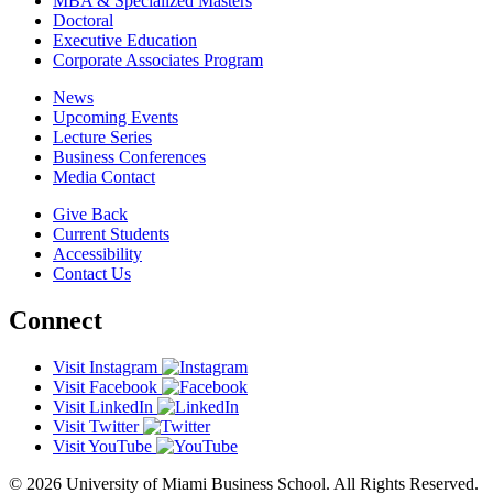
MBA & Specialized Masters
Doctoral
Executive Education
Corporate Associates Program
News
Upcoming Events
Lecture Series
Business Conferences
Media Contact
Give Back
Current Students
Accessibility
Contact Us
Connect
Visit Instagram
Visit Facebook
Visit LinkedIn
Visit Twitter
Visit YouTube
© 2026 University of Miami Business School. All Rights Reserved.