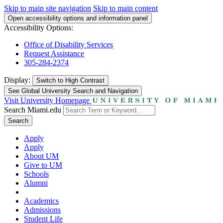
Skip to main site navigation
Skip to main content
Open accessibility options and information panel
Accessibility Options:
Office of Disability Services
Request Assistance
305-284-2374
Display:
Switch to
High Contrast
See Global University Search and Navigation
Visit University Homepage
Search Miami.edu
Search
Apply
Apply
About UM
Give to UM
Schools
Alumni
Academics
Admissions
Student Life