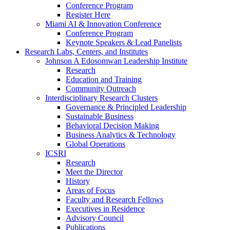
Conference Program
Register Here
Miami AI & Innovation Conference
Conference Program
Keynote Speakers & Lead Panelists
Research Labs, Centers, and Institutes
Johnson A Edosomwan Leadership Institute
Research
Education and Training
Community Outreach
Interdisciplinary Research Clusters
Governance & Principled Leadership
Sustainable Business
Behavioral Decision Making
Business Analytics & Technology
Global Operations
ICSRI
Research
Meet the Director
History
Areas of Focus
Faculty and Research Fellows
Executives in Residence
Advisory Council
Publications