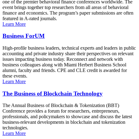
one of the premier behavioral finance conferences worldwide. The
event brings together top researchers from all areas of behavioral
finance and economics. The program’s paper submissions are often
featured in A-rated journals.
Learn More
Business ForUM
High-profile business leaders, technical experts and leaders in public
accounting and private industry share their perspectives on relevant
issues impacting business today. Reconnect and network with
business colleagues along with Miami Herbert Business School
alumni, faculty and friends. CPE and CLE credit is awarded for
these events.
Learn More
The Business of Blockchain Technology
The Annual Business of Blockchain & Tokenization (BBT)
Conference provides a forum for researchers, entrepreneurs,
professionals, and policymakers to showcase and discuss the latest
business-relevant developments in blockchain and tokenization
technologies.
Learn More