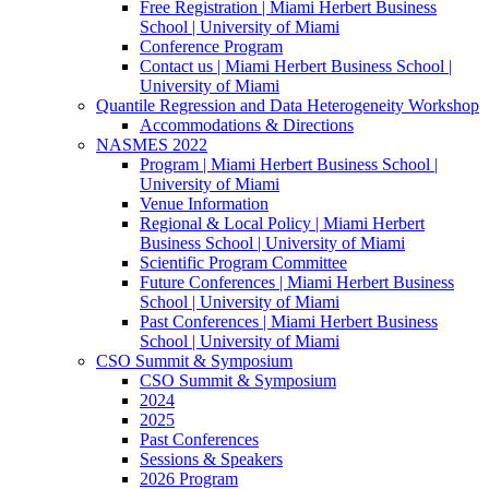
Free Registration | Miami Herbert Business
School | University of Miami
Conference Program
Contact us | Miami Herbert Business School |
University of Miami
Quantile Regression and Data Heterogeneity Workshop
Accommodations & Directions
NASMES 2022
Program | Miami Herbert Business School |
University of Miami
Venue Information
Regional & Local Policy | Miami Herbert
Business School | University of Miami
Scientific Program Committee
Future Conferences | Miami Herbert Business
School | University of Miami
Past Conferences | Miami Herbert Business
School | University of Miami
CSO Summit & Symposium
CSO Summit & Symposium
2024
2025
Past Conferences
Sessions & Speakers
2026 Program