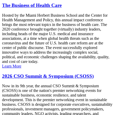
The Business of Health Care
Hosted by the Miami Herbert Business School and the Center for
Health Management and Policy, this annual impact conference
brings the most relevant topics in the business of health care. The
2020 conference brought together (virtually) industry leaders,
including heads of the major U.S. medical and insurance
associations, at a time when global health threats such as the
coronavirus and the future of U.S. health care reform are at the
center of public discourse. The event successfully explored
innovative ways to address the increasingly complex social,
political, and economic challenges shaping the availability, quality,
and cost of care today.
Learn More
2026 CSO Summit & Symposium (CSOSS)
Now in its 9th year, the annual CSO Summit & Symposium
(CSOSS) is one of the nation's premier networking events for
sustainable business, economic resilience, and talent
development. This is the premier networking event in sustainable
business. CSOSS is designed for corporate executives, sustainability
professionals, investment managers, government policymakers,
community leaders, NGO activists, leading researchers, and