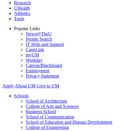
Research
UHealth
Athletics
Tools
Popular Links
News@TheU
People Search
IT Help and Support
CaneLink
myUM
Workday
Canvas/Blackboard
Employment
Privacy Statement
Apply
About UM
Give to UM
Schools
School of Architecture
College of Arts and Sciences
Business School
School of Communication
School of Education and Human Development
College of Engineering