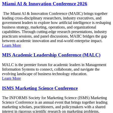
Miami AI & Innovation Conference 2026
The Miami AI & Innovation Conference (MAIIC) brings together
leading cross-disciplinary researchers, industry executives, and
government leaders to explore how artificial intelligence is reshaping
business strategy, marketing, operations, and organizational
capabilities. Through cutting-edge research presentations, industry
practicum sessions, and panel discussions, MAIIC bridges the gap
between academic innovation and real-world enterprise impact.
Learn More
MIS Academic Leadership Conference (MALC)
MALC is the premier forum for academic leaders in Management
Information Systems to connect, collaborate, and navigate the
evolving landscape of business technology education.
Learn More
ISMS Marketing Science Conference
The INFORMS Society for Marketing Science (ISMS) Marketing
Science Conference is an annual event that brings together leading
marketing scholars, practitioners, and policymakers with a shared
interest in rigorous scientific research on marketing problems.