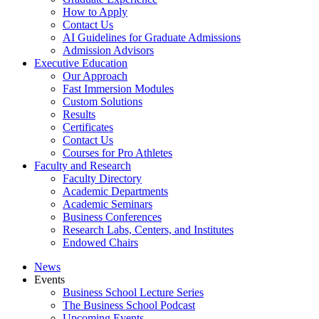
How to Apply
Contact Us
AI Guidelines for Graduate Admissions
Admission Advisors
Executive Education
Our Approach
Fast Immersion Modules
Custom Solutions
Results
Certificates
Contact Us
Courses for Pro Athletes
Faculty and Research
Faculty Directory
Academic Departments
Academic Seminars
Business Conferences
Research Labs, Centers, and Institutes
Endowed Chairs
News
Events
Business School Lecture Series
The Business School Podcast
Upcoming Events