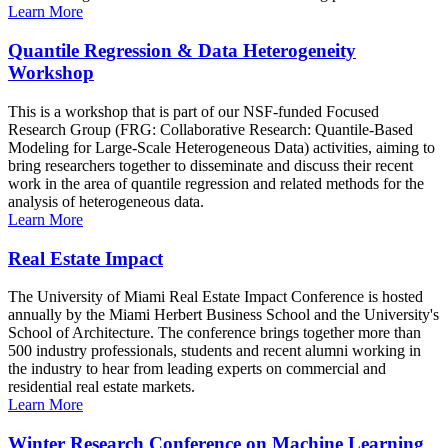
Learn More
Quantile Regression & Data Heterogeneity
Workshop
This is a workshop that is part of our NSF-funded Focused
Research Group (FRG: Collaborative Research: Quantile-Based
Modeling for Large-Scale Heterogeneous Data) activities, aiming to
bring researchers together to disseminate and discuss their recent
work in the area of quantile regression and related methods for the
analysis of heterogeneous data.
Learn More
Real Estate Impact
The University of Miami Real Estate Impact Conference is hosted
annually by the Miami Herbert Business School and the University's
School of Architecture. The conference brings together more than
500 industry professionals, students and recent alumni working in
the industry to hear from leading experts on commercial and
residential real estate markets.
Learn More
Winter Research Conference on Machine Learning