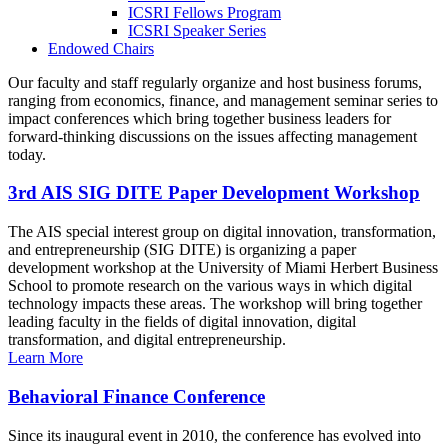
ICSRI Fellows Program
ICSRI Speaker Series
Endowed Chairs
Our faculty and staff regularly organize and host business forums,
ranging from economics, finance, and management seminar series to
impact conferences which bring together business leaders for
forward-thinking discussions on the issues affecting management
today.
3rd AIS SIG DITE Paper Development Workshop
The AIS special interest group on digital innovation, transformation,
and entrepreneurship (SIG DITE) is organizing a paper
development workshop at the University of Miami Herbert Business
School to promote research on the various ways in which digital
technology impacts these areas. The workshop will bring together
leading faculty in the fields of digital innovation, digital
transformation, and digital entrepreneurship.
Learn More
Behavioral Finance Conference
Since its inaugural event in 2010, the conference has evolved into