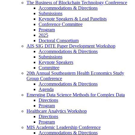
The Business of Blockchain Technology Conference
Accommodations & Directions
Submissions
Keynote Speakers & Lead Panelists
Conference Committee
Program
2025
Doctoral Consortium
AIS SIG DITE Paper Development Workshop
Accommodations & Directions
Submissions
Keynote Speakers
Committee
20th Annual Southeastern Health Economics Study
Group Conference
Accommodations & Directions
Agenda
Emerging Data Science Methods for Complex Data
Directions
Program
Healthcare Analytics Workshop
Directions
Program
MIS Academic Leadership Conference
Accommodations & Directions