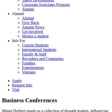
Talent Development
Corporate Associates Program
Alumni
Alumni
Alumni
Give Back
Alumni News
Get Involved
Mentor a student
Info For
Current Students
International Students
Faculty & Staff
Recruiters and Companies
Families
Entrepreneurs
Veterans
Apply
Request Info
Visit
Business Conferences
Miami Herbert stands as a collection of thought leaders, influencing