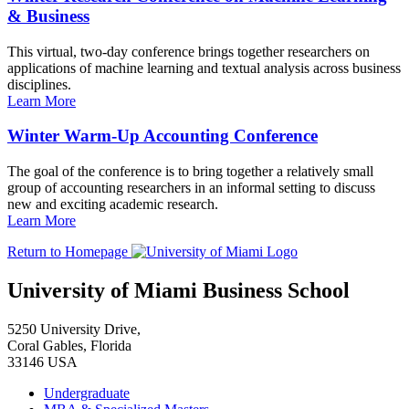
& Business
This virtual, two-day conference brings together researchers on
applications of machine learning and textual analysis across business
disciplines.
Learn More
Winter Warm-Up Accounting Conference
The goal of the conference is to bring together a relatively small
group of accounting researchers in an informal setting to discuss
new and exciting academic research.
Learn More
Return to Homepage
University of Miami Business School
5250 University Drive,
Coral Gables, Florida
33146 USA
Undergraduate