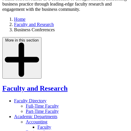
business practice through leading-edge faculty research and
engagement with the business community.
Home
Faculty and Research
Business Conferences
More in this section
Faculty and Research
Faculty Directory
Full-Time Faculty
Part-Time Faculty
Academic Departments
Accounting
Faculty