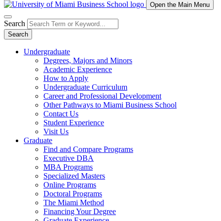
Open the Main Menu
Search
Search
Undergraduate
Degrees, Majors and Minors
Academic Experience
How to Apply
Undergraduate Curriculum
Career and Professional Development
Other Pathways to Miami Business School
Contact Us
Student Experience
Visit Us
Graduate
Find and Compare Programs
Executive DBA
MBA Programs
Specialized Masters
Online Programs
Doctoral Programs
The Miami Method
Financing Your Degree
Graduate Experience