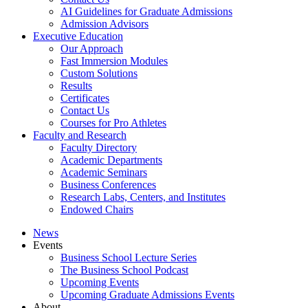
AI Guidelines for Graduate Admissions
Admission Advisors
Executive Education
Our Approach
Fast Immersion Modules
Custom Solutions
Results
Certificates
Contact Us
Courses for Pro Athletes
Faculty and Research
Faculty Directory
Academic Departments
Academic Seminars
Business Conferences
Research Labs, Centers, and Institutes
Endowed Chairs
News
Events
Business School Lecture Series
The Business School Podcast
Upcoming Events
Upcoming Graduate Admissions Events
About