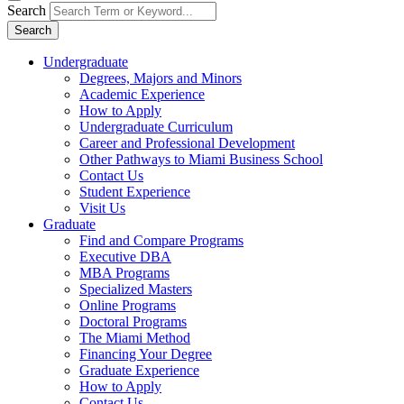
Search
Search
Undergraduate
Degrees, Majors and Minors
Academic Experience
How to Apply
Undergraduate Curriculum
Career and Professional Development
Other Pathways to Miami Business School
Contact Us
Student Experience
Visit Us
Graduate
Find and Compare Programs
Executive DBA
MBA Programs
Specialized Masters
Online Programs
Doctoral Programs
The Miami Method
Financing Your Degree
Graduate Experience
How to Apply
Contact Us