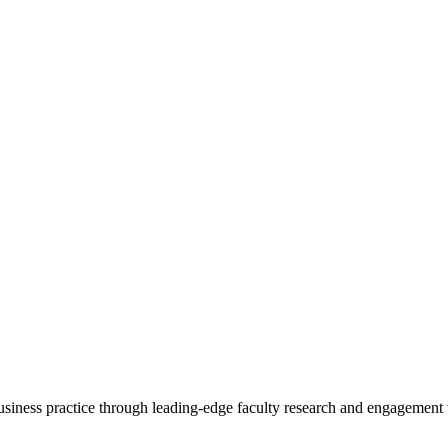
 business practice through leading-edge faculty research and engagement