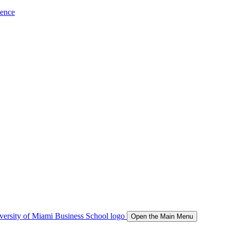
ience
Open the Main Menu