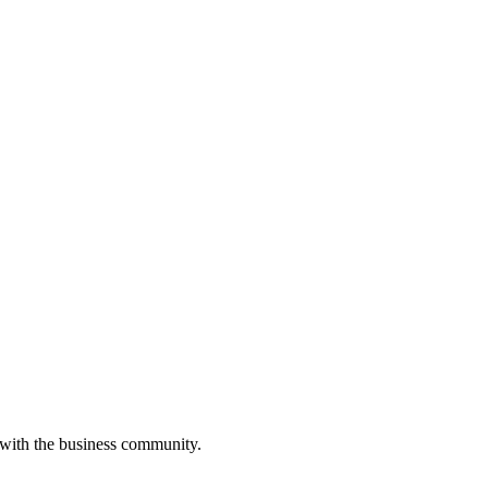
 with the business community.