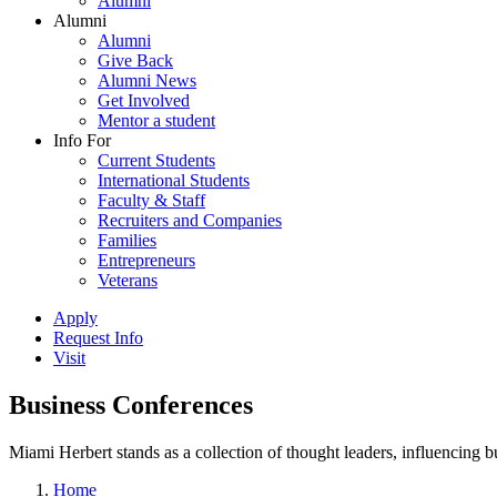
Alumni
Alumni
Alumni
Give Back
Alumni News
Get Involved
Mentor a student
Info For
Current Students
International Students
Faculty & Staff
Recruiters and Companies
Families
Entrepreneurs
Veterans
Apply
Request Info
Visit
Business Conferences
Miami Herbert stands as a collection of thought leaders, influencing
Home