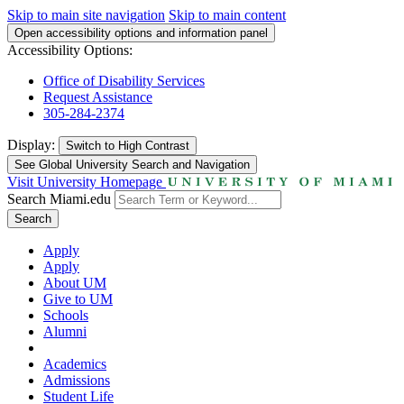
Skip to main site navigation
Skip to main content
Open accessibility options and information panel
Accessibility Options:
Office of Disability Services
Request Assistance
305-284-2374
Display:
Switch to
High Contrast
See Global University Search and Navigation
Visit University Homepage
Search Miami.edu
Search
Apply
Apply
About UM
Give to UM
Schools
Alumni
Academics
Admissions
Student Life