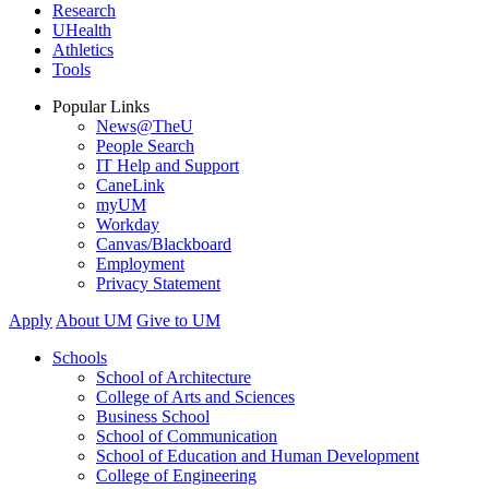
Research
UHealth
Athletics
Tools
Popular Links
News@TheU
People Search
IT Help and Support
CaneLink
myUM
Workday
Canvas/Blackboard
Employment
Privacy Statement
Apply
About UM
Give to UM
Schools
School of Architecture
College of Arts and Sciences
Business School
School of Communication
School of Education and Human Development
College of Engineering