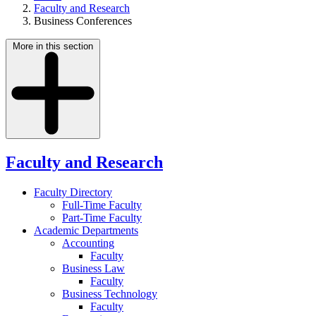
Faculty and Research
Business Conferences
More in this section
Faculty and Research
Faculty Directory
Full-Time Faculty
Part-Time Faculty
Academic Departments
Accounting
Faculty
Business Law
Faculty
Business Technology
Faculty