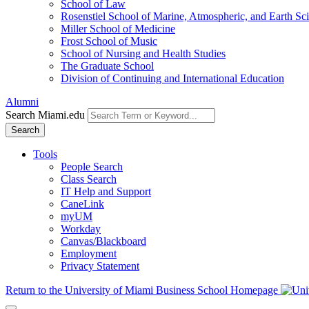
School of Law
Rosenstiel School of Marine, Atmospheric, and Earth Sc
Miller School of Medicine
Frost School of Music
School of Nursing and Health Studies
The Graduate School
Division of Continuing and International Education
Alumni
Search Miami.edu
Search
Tools
People Search
Class Search
IT Help and Support
CaneLink
myUM
Workday
Canvas/Blackboard
Employment
Privacy Statement
Return to the University of Miami Business School Homepage