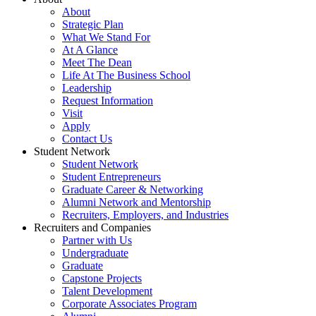
About
Strategic Plan
What We Stand For
At A Glance
Meet The Dean
Life At The Business School
Leadership
Request Information
Visit
Apply
Contact Us
Student Network
Student Network
Student Entrepreneurs
Graduate Career & Networking
Alumni Network and Mentorship
Recruiters, Employers, and Industries
Recruiters and Companies
Partner with Us
Undergraduate
Graduate
Capstone Projects
Talent Development
Corporate Associates Program