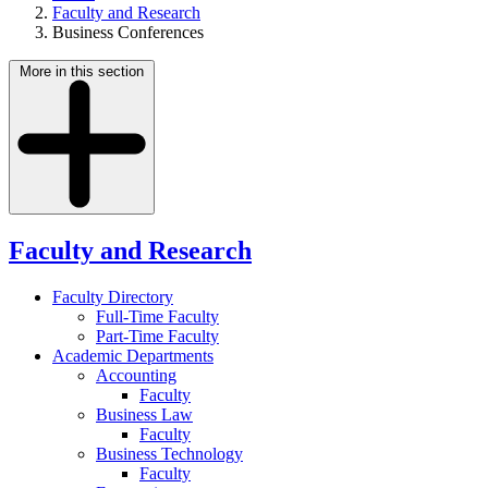
Faculty and Research
Business Conferences
More in this section
Faculty and Research
Faculty Directory
Full-Time Faculty
Part-Time Faculty
Academic Departments
Accounting
Faculty
Business Law
Faculty
Business Technology
Faculty