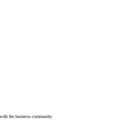
 with the business community.