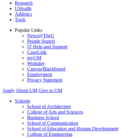
Research
UHealth
Athletics
Tools
Popular Links
News@TheU
People Search
IT Help and Support
CaneLink
myUM
Workday
Canvas/Blackboard
Employment
Privacy Statement
Apply
About UM
Give to UM
Schools
School of Architecture
College of Arts and Sciences
Business School
School of Communication
School of Education and Human Development
College of Engineering