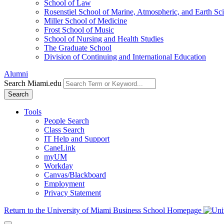
School of Law
Rosenstiel School of Marine, Atmospheric, and Earth Sc
Miller School of Medicine
Frost School of Music
School of Nursing and Health Studies
The Graduate School
Division of Continuing and International Education
Alumni
Search Miami.edu
Search
Tools
People Search
Class Search
IT Help and Support
CaneLink
myUM
Workday
Canvas/Blackboard
Employment
Privacy Statement
Return to the University of Miami Business School Homepage