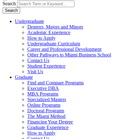
Search
Search
Undergraduate
Degrees, Majors and Minors
Academic Experience
How to Apply
Undergraduate Curriculum
Career and Professional Development
Other Pathways to Miami Business School
Contact Us
Student Experience
Visit Us
Graduate
Find and Compare Programs
Executive DBA
MBA Programs
Specialized Masters
Online Programs
Doctoral Programs
The Miami Method
Financing Your Degree
Graduate Experience
How to Apply
Contact Us