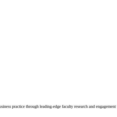
 business practice through leading-edge faculty research and engagement