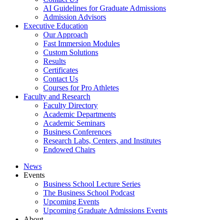
AI Guidelines for Graduate Admissions
Admission Advisors
Executive Education
Our Approach
Fast Immersion Modules
Custom Solutions
Results
Certificates
Contact Us
Courses for Pro Athletes
Faculty and Research
Faculty Directory
Academic Departments
Academic Seminars
Business Conferences
Research Labs, Centers, and Institutes
Endowed Chairs
News
Events
Business School Lecture Series
The Business School Podcast
Upcoming Events
Upcoming Graduate Admissions Events
About