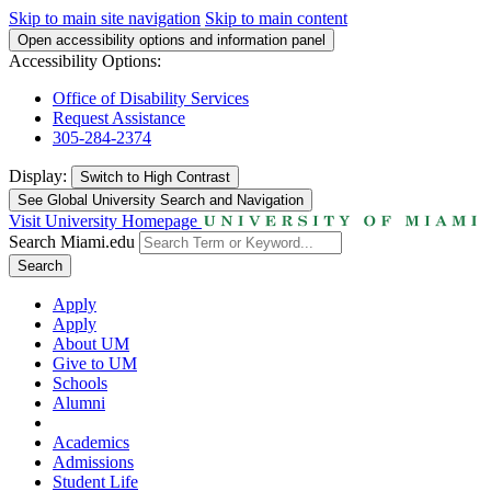
Skip to main site navigation
Skip to main content
Open accessibility options and information panel
Accessibility Options:
Office of Disability Services
Request Assistance
305-284-2374
Display:
Switch to
High Contrast
See Global University Search and Navigation
Visit University Homepage
Search Miami.edu
Search
Apply
Apply
About UM
Give to UM
Schools
Alumni
Academics
Admissions
Student Life