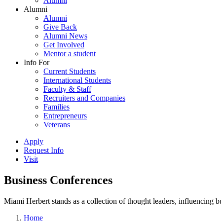
Alumni
Alumni
Alumni
Give Back
Alumni News
Get Involved
Mentor a student
Info For
Current Students
International Students
Faculty & Staff
Recruiters and Companies
Families
Entrepreneurs
Veterans
Apply
Request Info
Visit
Business Conferences
Miami Herbert stands as a collection of thought leaders, influencing
Home