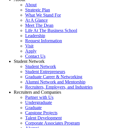
About
Strategic Plan
What We Stand For
At A Glance
Meet The Dean
Life At The Business School
Leadership
Request Information
Visit
Apply
Contact Us
Student Network
Student Network
Student Entrepreneurs
Graduate Career & Networking
Alumni Network and Mentorship
Recruiters, Employers, and Industries
Recruiters and Companies
Partner with Us
Undergraduate
Graduate
Capstone Projects
Talent Development
Corporate Associates Program