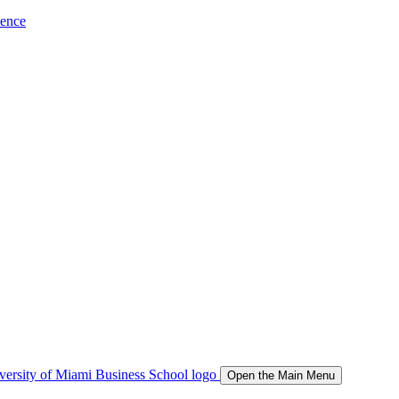
ience
Open the Main Menu