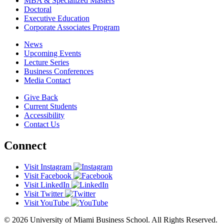
MBA & Specialized Masters
Doctoral
Executive Education
Corporate Associates Program
News
Upcoming Events
Lecture Series
Business Conferences
Media Contact
Give Back
Current Students
Accessibility
Contact Us
Connect
Visit Instagram
Visit Facebook
Visit LinkedIn
Visit Twitter
Visit YouTube
© 2026 University of Miami Business School. All Rights Reserved.