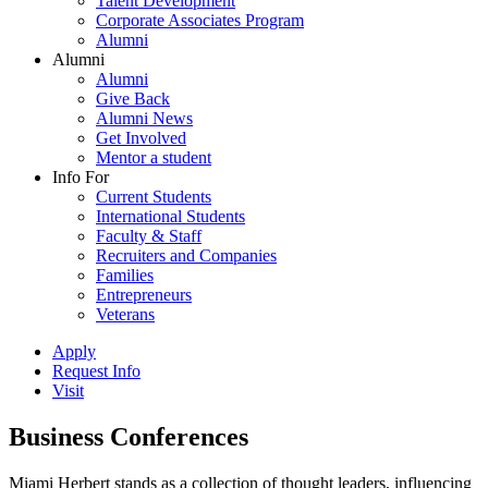
Talent Development
Corporate Associates Program
Alumni
Alumni
Alumni
Give Back
Alumni News
Get Involved
Mentor a student
Info For
Current Students
International Students
Faculty & Staff
Recruiters and Companies
Families
Entrepreneurs
Veterans
Apply
Request Info
Visit
Business Conferences
Miami Herbert stands as a collection of thought leaders, influencing