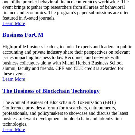
one of the premier behavioral finance conferences worldwide. The
event brings together top researchers from all areas of behavioral
finance and economics. The program’s paper submissions are often
featured in A-rated journals.
Learn More
Business ForUM
High-profile business leaders, technical experts and leaders in public
accounting and private industry share their perspectives on relevant
issues impacting business today. Reconnect and network with
business colleagues along with Miami Herbert Business School
alumni, faculty and friends. CPE and CLE credit is awarded for
these events.
Learn More
The Business of Blockchain Technology
The Annual Business of Blockchain & Tokenization (BBT)
Conference provides a forum for researchers, entrepreneurs,
professionals, and policymakers to showcase and discuss the latest
business-relevant developments in blockchain and tokenization
technologies.
Learn More