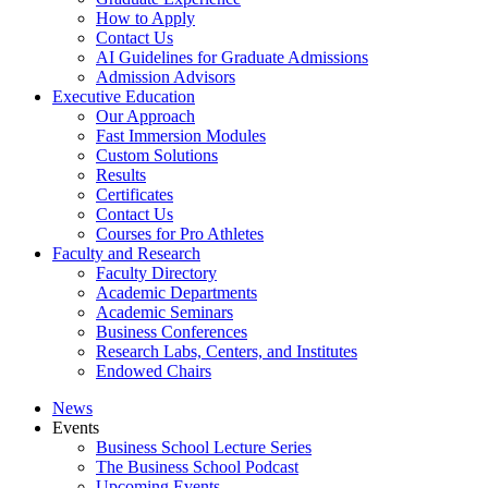
How to Apply
Contact Us
AI Guidelines for Graduate Admissions
Admission Advisors
Executive Education
Our Approach
Fast Immersion Modules
Custom Solutions
Results
Certificates
Contact Us
Courses for Pro Athletes
Faculty and Research
Faculty Directory
Academic Departments
Academic Seminars
Business Conferences
Research Labs, Centers, and Institutes
Endowed Chairs
News
Events
Business School Lecture Series
The Business School Podcast
Upcoming Events