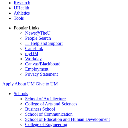
Research
UHealth
Athletics
Tools
Popular Links
News@TheU
People Search
IT Help and Support
CaneLink
myUM
Workday
Canvas/Blackboard
Employment
Privacy Statement
Apply
About UM
Give to UM
Schools
School of Architecture
College of Arts and Sciences
Business School
School of Communication
School of Education and Human Development
College of Engineering