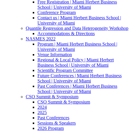
Free Registration | Miami Herbert Business
School | University of Miami
Conference Program
Contact us | Miami Herbert Business School |
University of Miami
Quantile Regression and Data Heterogeneity Workshop
Accommodations & Directions
NASMES 2022
Program | Miami Herbert Business School |
University of Miami
Venue Information
Regional & Local Policy | Miami Herbert
Business School | University of Miami
Scientific Program Committee
Future Conferences | Miami Herbert Business
School | University of Miami
Past Conferences | Miami Herbert Business
School | University of Miami
CSO Summit & Symposium
CSO Summit & Symposium
2024
2025
Past Conferences
Sessions & Speakers
2026 Program