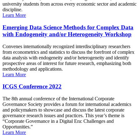
university students from across every economic sector and academic
discipline.
Learn More
Emerging Data Science Methods for Complex Data
with Endogeneity and/or Heterogeneity Workshop
Convenes internationally recognized interdisciplinary researchers
from econometrics and statistics to discuss the forefront of complex
data analysis with endogeneity and/or heterogeneity and identify
prospective areas of interest for future research, emphasizing both
methodology and applications.
Learn More
ICGS Conference 2022
The 8th annual conference of the International Corporate
Governance Society provides a forum for international academics
and policymakers to showcase and discuss the latest corporate
governance research issues and practices. This year’s theme is
“Corporate Governance in a Digital Era: Challenges and
Opportunities.”
Learn More