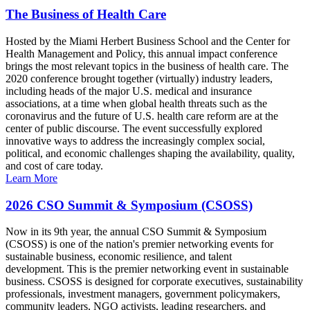
The Business of Health Care
Hosted by the Miami Herbert Business School and the Center for
Health Management and Policy, this annual impact conference
brings the most relevant topics in the business of health care. The
2020 conference brought together (virtually) industry leaders,
including heads of the major U.S. medical and insurance
associations, at a time when global health threats such as the
coronavirus and the future of U.S. health care reform are at the
center of public discourse. The event successfully explored
innovative ways to address the increasingly complex social,
political, and economic challenges shaping the availability, quality,
and cost of care today.
Learn More
2026 CSO Summit & Symposium (CSOSS)
Now in its 9th year, the annual CSO Summit & Symposium
(CSOSS) is one of the nation's premier networking events for
sustainable business, economic resilience, and talent
development. This is the premier networking event in sustainable
business. CSOSS is designed for corporate executives, sustainability
professionals, investment managers, government policymakers,
community leaders, NGO activists, leading researchers, and