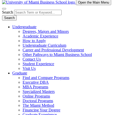
Open the Main Menu
Search
Search
Undergraduate
Degrees, Majors and Minors
Academic Experience
How to Apply
Undergraduate Curriculum
Career and Professional Development
Other Pathways to Miami Business School
Contact Us
Student Experience
Visit Us
Graduate
Find and Compare Programs
Executive DBA
MBA Programs
Specialized Masters
Online Programs
Doctoral Programs
The Miami Method
Financing Your Degree
Graduate Experience