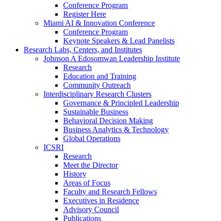
Conference Program
Register Here
Miami AI & Innovation Conference
Conference Program
Keynote Speakers & Lead Panelists
Research Labs, Centers, and Institutes
Johnson A Edosomwan Leadership Institute
Research
Education and Training
Community Outreach
Interdisciplinary Research Clusters
Governance & Principled Leadership
Sustainable Business
Behavioral Decision Making
Business Analytics & Technology
Global Operations
ICSRI
Research
Meet the Director
History
Areas of Focus
Faculty and Research Fellows
Executives in Residence
Advisory Council
Publications