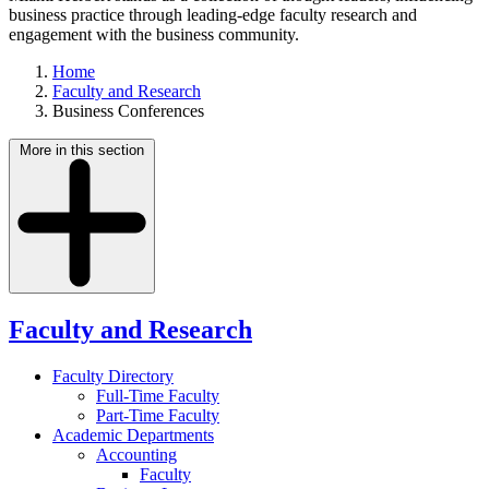
business practice through leading-edge faculty research and
engagement with the business community.
Home
Faculty and Research
Business Conferences
More in this section
Faculty and Research
Faculty Directory
Full-Time Faculty
Part-Time Faculty
Academic Departments
Accounting
Faculty