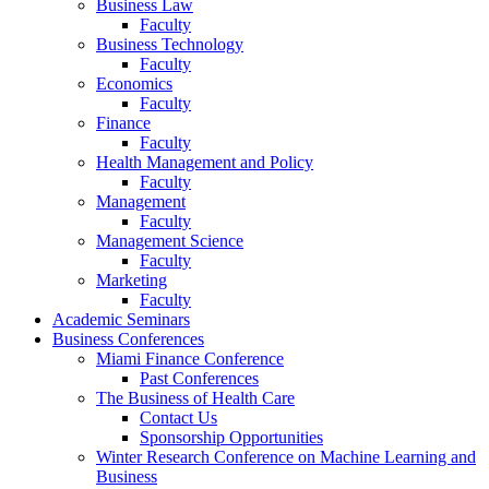
Business Law
Faculty
Business Technology
Faculty
Economics
Faculty
Finance
Faculty
Health Management and Policy
Faculty
Management
Faculty
Management Science
Faculty
Marketing
Faculty
Academic Seminars
Business Conferences
Miami Finance Conference
Past Conferences
The Business of Health Care
Contact Us
Sponsorship Opportunities
Winter Research Conference on Machine Learning and
Business