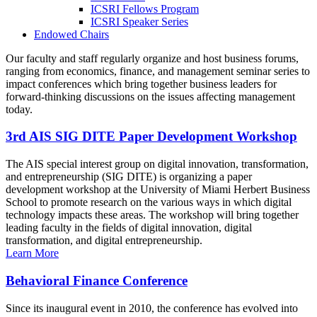
ICSRI Fellows Program
ICSRI Speaker Series
Endowed Chairs
Our faculty and staff regularly organize and host business forums,
ranging from economics, finance, and management seminar series to
impact conferences which bring together business leaders for
forward-thinking discussions on the issues affecting management
today.
3rd AIS SIG DITE Paper Development Workshop
The AIS special interest group on digital innovation, transformation,
and entrepreneurship (SIG DITE) is organizing a paper
development workshop at the University of Miami Herbert Business
School to promote research on the various ways in which digital
technology impacts these areas. The workshop will bring together
leading faculty in the fields of digital innovation, digital
transformation, and digital entrepreneurship.
Learn More
Behavioral Finance Conference
Since its inaugural event in 2010, the conference has evolved into