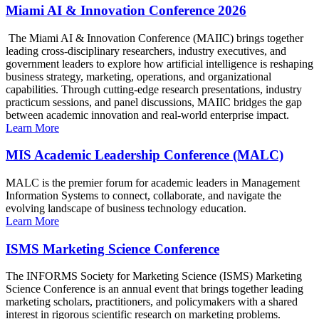
Miami AI & Innovation Conference 2026
The Miami AI & Innovation Conference (MAIIC) brings together
leading cross-disciplinary researchers, industry executives, and
government leaders to explore how artificial intelligence is reshaping
business strategy, marketing, operations, and organizational
capabilities. Through cutting-edge research presentations, industry
practicum sessions, and panel discussions, MAIIC bridges the gap
between academic innovation and real-world enterprise impact.
Learn More
MIS Academic Leadership Conference (MALC)
MALC is the premier forum for academic leaders in Management
Information Systems to connect, collaborate, and navigate the
evolving landscape of business technology education.
Learn More
ISMS Marketing Science Conference
The INFORMS Society for Marketing Science (ISMS) Marketing
Science Conference is an annual event that brings together leading
marketing scholars, practitioners, and policymakers with a shared
interest in rigorous scientific research on marketing problems.