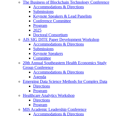
The Business of Blockchain Technology Conference
Accommodations & Directions
Submissions
Keynote Speakers & Lead Panelists
Conference Committee
Program
2025
Doctoral Consortium
AIS SIG DITE Paper Development Workshop
Accommodations & Directions
Submissions
Keynote Speakers
Committee
20th Annual Southeastern Health Economics Study
Group Conference
Accommodations & Directions
Agenda
Emerging Data Science Methods for Complex Data
Directions
Program
Healthcare Analytics Workshop
Directions
Program
MIS Academic Leadership Conference
Accommodations & Directions