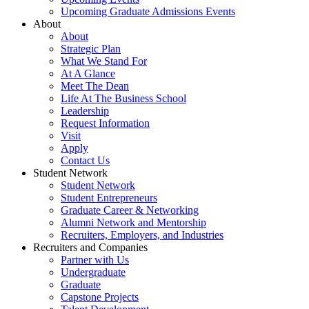
Upcoming Graduate Admissions Events
About
About
Strategic Plan
What We Stand For
At A Glance
Meet The Dean
Life At The Business School
Leadership
Request Information
Visit
Apply
Contact Us
Student Network
Student Network
Student Entrepreneurs
Graduate Career & Networking
Alumni Network and Mentorship
Recruiters, Employers, and Industries
Recruiters and Companies
Partner with Us
Undergraduate
Graduate
Capstone Projects