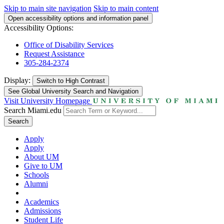
Skip to main site navigation
Skip to main content
Open accessibility options and information panel
Accessibility Options:
Office of Disability Services
Request Assistance
305-284-2374
Display:
Switch to
High Contrast
See Global University Search and Navigation
Visit University Homepage
Search Miami.edu
Search
Apply
Apply
About UM
Give to UM
Schools
Alumni
Academics
Admissions
Student Life