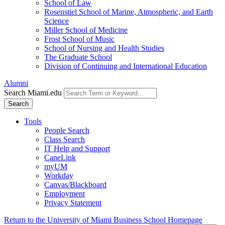
School of Law
Rosenstiel School of Marine, Atmospheric, and Earth
Science
Miller School of Medicine
Frost School of Music
School of Nursing and Health Studies
The Graduate School
Division of Continuing and International Education
Alumni
Search Miami.edu
Search
Tools
People Search
Class Search
IT Help and Support
CaneLink
myUM
Workday
Canvas/Blackboard
Employment
Privacy Statement
Return to the University of Miami Business School Homepage