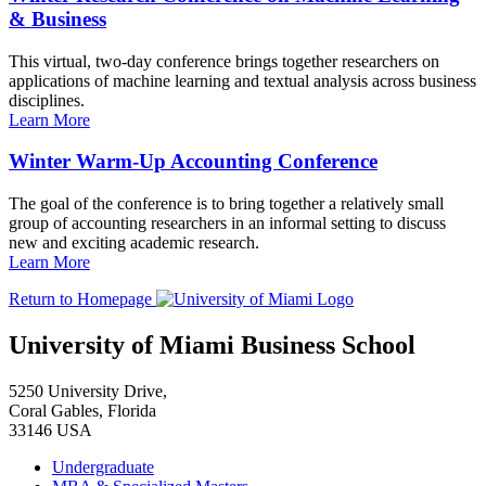
& Business
This virtual, two-day conference brings together researchers on
applications of machine learning and textual analysis across business
disciplines.
Learn More
Winter Warm-Up Accounting Conference
The goal of the conference is to bring together a relatively small
group of accounting researchers in an informal setting to discuss
new and exciting academic research.
Learn More
Return to Homepage
University of Miami Business School
5250 University Drive,
Coral Gables, Florida
33146 USA
Undergraduate