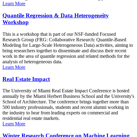
Learn More
Quantile Regression & Data Heterogeneity
Workshop
This is a workshop that is part of our NSF-funded Focused
Research Group (FRG: Collaborative Research: Quantile-Based
Modeling for Large-Scale Heterogeneous Data) activities, aiming to
bring researchers together to disseminate and discuss their recent
work in the area of quantile regression and related methods for the
analysis of heterogeneous data.
Learn More
Real Estate Impact
The University of Miami Real Estate Impact Conference is hosted
annually by the Miami Herbert Business School and the University's
School of Architecture. The conference brings together more than
500 industry professionals, students and recent alumni working in
the industry to hear from leading experts on commercial and
residential real estate markets.
Learn More
Winter Research Conference on Machine Learning