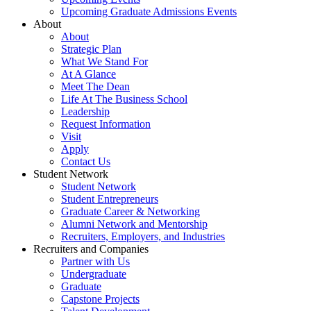
Upcoming Graduate Admissions Events
About
About
Strategic Plan
What We Stand For
At A Glance
Meet The Dean
Life At The Business School
Leadership
Request Information
Visit
Apply
Contact Us
Student Network
Student Network
Student Entrepreneurs
Graduate Career & Networking
Alumni Network and Mentorship
Recruiters, Employers, and Industries
Recruiters and Companies
Partner with Us
Undergraduate
Graduate
Capstone Projects