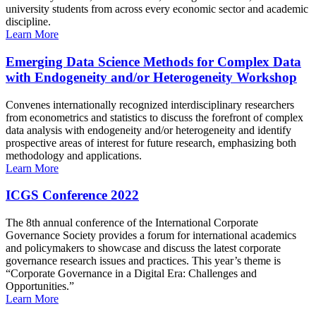
university students from across every economic sector and academic
discipline.
Learn More
Emerging Data Science Methods for Complex Data
with Endogeneity and/or Heterogeneity Workshop
Convenes internationally recognized interdisciplinary researchers
from econometrics and statistics to discuss the forefront of complex
data analysis with endogeneity and/or heterogeneity and identify
prospective areas of interest for future research, emphasizing both
methodology and applications.
Learn More
ICGS Conference 2022
The 8th annual conference of the International Corporate
Governance Society provides a forum for international academics
and policymakers to showcase and discuss the latest corporate
governance research issues and practices. This year’s theme is
“Corporate Governance in a Digital Era: Challenges and
Opportunities.”
Learn More