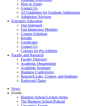
How to Apply
Contact Us
AI Guidelines for Graduate Admissions
Admission Advisors
Executive Education
Our Approach
Fast Immersion Modules
Custom Solutions
Results
Certificates
Contact Us
Courses for Pro Athletes
Faculty and Research
Faculty Directory
Academic Departments
Academic Seminars
Business Conferences
Research Labs, Centers, and Institutes
Endowed Chairs
News
Events
Business School Lecture Series
The Business School Podcast
Upcoming Events