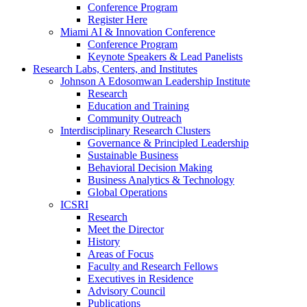
Conference Program
Register Here
Miami AI & Innovation Conference
Conference Program
Keynote Speakers & Lead Panelists
Research Labs, Centers, and Institutes
Johnson A Edosomwan Leadership Institute
Research
Education and Training
Community Outreach
Interdisciplinary Research Clusters
Governance & Principled Leadership
Sustainable Business
Behavioral Decision Making
Business Analytics & Technology
Global Operations
ICSRI
Research
Meet the Director
History
Areas of Focus
Faculty and Research Fellows
Executives in Residence
Advisory Council
Publications