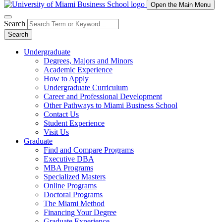
Open the Main Menu
Search
Search
Undergraduate
Degrees, Majors and Minors
Academic Experience
How to Apply
Undergraduate Curriculum
Career and Professional Development
Other Pathways to Miami Business School
Contact Us
Student Experience
Visit Us
Graduate
Find and Compare Programs
Executive DBA
MBA Programs
Specialized Masters
Online Programs
Doctoral Programs
The Miami Method
Financing Your Degree
Graduate Experience