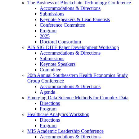
The Business of Blockchain Technology Conference
Accommodations & Directions
Submissions
Keynote Speakers & Lead Panelists
Conference Committee
Program
2025
Doctoral Consortium
AIS SIG DITE Paper Development Workshop
Accommodations & Directions
Submissions
Keynote Speakers
Committee
20th Annual Southeastern Health Economics Study
Group Conference
Accommodations & Directions
Agenda
Emerging Data Science Methods for Complex Data
Directions
Program
Healthcare Analytics Workshop
Directions
Program
MIS Academic Leadership Conference
Accommodations & Directions