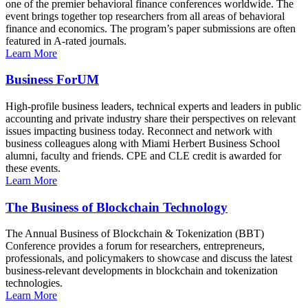
one of the premier behavioral finance conferences worldwide. The
event brings together top researchers from all areas of behavioral
finance and economics. The program’s paper submissions are often
featured in A-rated journals.
Learn More
Business ForUM
High-profile business leaders, technical experts and leaders in public
accounting and private industry share their perspectives on relevant
issues impacting business today. Reconnect and network with
business colleagues along with Miami Herbert Business School
alumni, faculty and friends. CPE and CLE credit is awarded for
these events.
Learn More
The Business of Blockchain Technology
The Annual Business of Blockchain & Tokenization (BBT)
Conference provides a forum for researchers, entrepreneurs,
professionals, and policymakers to showcase and discuss the latest
business-relevant developments in blockchain and tokenization
technologies.
Learn More