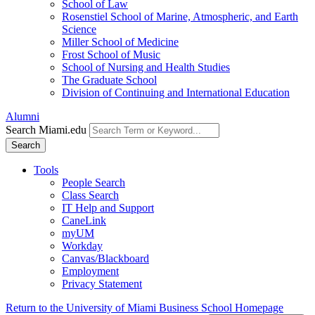
School of Law
Rosenstiel School of Marine, Atmospheric, and Earth
Science
Miller School of Medicine
Frost School of Music
School of Nursing and Health Studies
The Graduate School
Division of Continuing and International Education
Alumni
Search Miami.edu
Search
Tools
People Search
Class Search
IT Help and Support
CaneLink
myUM
Workday
Canvas/Blackboard
Employment
Privacy Statement
Return to the University of Miami Business School Homepage