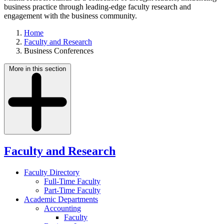
business practice through leading-edge faculty research and
engagement with the business community.
Home
Faculty and Research
Business Conferences
More in this section
Faculty and Research
Faculty Directory
Full-Time Faculty
Part-Time Faculty
Academic Departments
Accounting
Faculty