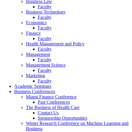
Business Law
Faculty
Business Technology
Faculty
Economics
Faculty
Finance
Faculty
Health Management and Policy
Faculty
Management
Faculty
Management Science
Faculty
Marketing
Faculty
Academic Seminars
Business Conferences
Miami Finance Conference
Past Conferences
The Business of Health Care
Contact Us
Sponsorship Opportunities
Winter Research Conference on Machine Learning and
Business