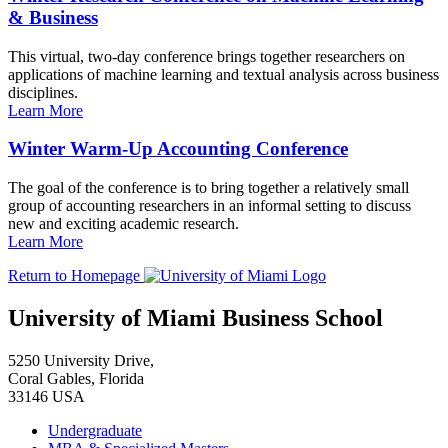
& Business
This virtual, two-day conference brings together researchers on
applications of machine learning and textual analysis across business
disciplines.
Learn More
Winter Warm-Up Accounting Conference
The goal of the conference is to bring together a relatively small
group of accounting researchers in an informal setting to discuss
new and exciting academic research.
Learn More
Return to Homepage
University of Miami Business School
5250 University Drive,
Coral Gables, Florida
33146 USA
Undergraduate