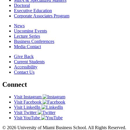
MBA & Specialized Masters
Doctoral
Executive Education
Corporate Associates Program
News
Upcoming Events
Lecture Series
Business Conferences
Media Contact
Give Back
Current Students
Accessibility
Contact Us
Connect
Visit Instagram
Visit Facebook
Visit LinkedIn
Visit Twitter
Visit YouTube
© 2026 University of Miami Business School. All Rights Reserved.