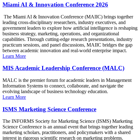
Miami AI & Innovation Conference 2026
The Miami AI & Innovation Conference (MAIIC) brings together
leading cross-disciplinary researchers, industry executives, and
government leaders to explore how artificial intelligence is reshaping
business strategy, marketing, operations, and organizational
capabilities. Through cutting-edge research presentations, industry
practicum sessions, and panel discussions, MAIIC bridges the gap
between academic innovation and real-world enterprise impact.
Learn More
MIS Academic Leadership Conference (MALC)
MALC is the premier forum for academic leaders in Management
Information Systems to connect, collaborate, and navigate the
evolving landscape of business technology education.
Learn More
ISMS Marketing Science Conference
The INFORMS Society for Marketing Science (ISMS) Marketing
Science Conference is an annual event that brings together leading
marketing scholars, practitioners, and policymakers with a shared
interest in rigorous scientific research on marketing problems.