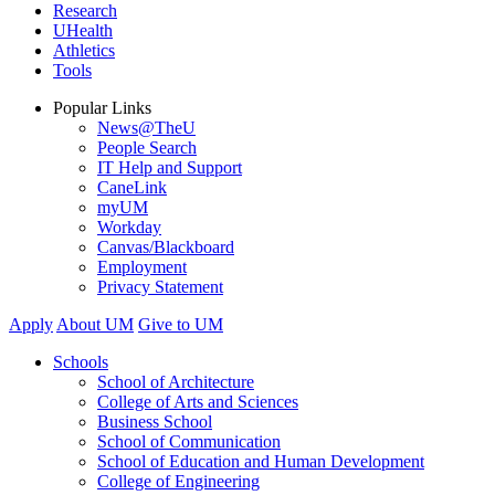
Research
UHealth
Athletics
Tools
Popular Links
News@TheU
People Search
IT Help and Support
CaneLink
myUM
Workday
Canvas/Blackboard
Employment
Privacy Statement
Apply
About UM
Give to UM
Schools
School of Architecture
College of Arts and Sciences
Business School
School of Communication
School of Education and Human Development
College of Engineering