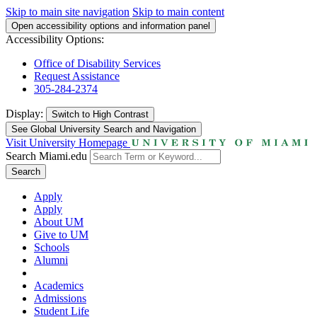
Skip to main site navigation
Skip to main content
Open accessibility options and information panel
Accessibility Options:
Office of Disability Services
Request Assistance
305-284-2374
Display:
Switch to
High Contrast
See Global University Search and Navigation
Visit University Homepage
Search Miami.edu
Search
Apply
Apply
About UM
Give to UM
Schools
Alumni
Academics
Admissions
Student Life