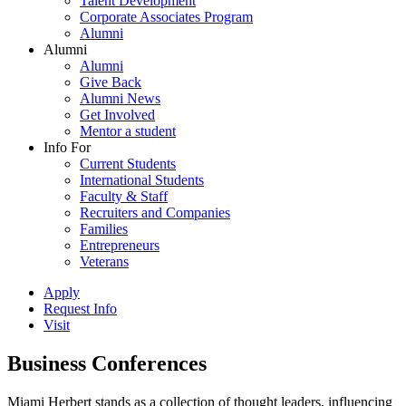
Talent Development
Corporate Associates Program
Alumni
Alumni
Alumni
Give Back
Alumni News
Get Involved
Mentor a student
Info For
Current Students
International Students
Faculty & Staff
Recruiters and Companies
Families
Entrepreneurs
Veterans
Apply
Request Info
Visit
Business Conferences
Miami Herbert stands as a collection of thought leaders, influencing