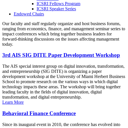
ICSRI Fellows Program
ICSRI Speaker Series
Endowed Chairs
Our faculty and staff regularly organize and host business forums,
ranging from economics, finance, and management seminar series to
impact conferences which bring together business leaders for
forward-thinking discussions on the issues affecting management
today.
3rd AIS SIG DITE Paper Development Workshop
The AIS special interest group on digital innovation, transformation,
and entrepreneurship (SIG DITE) is organizing a paper
development workshop at the University of Miami Herbert Business
School to promote research on the various ways in which digital
technology impacts these areas. The workshop will bring together
leading faculty in the fields of digital innovation, digital
transformation, and digital entrepreneurship.
Learn More
Behavioral Finance Conference
Since its inaugural event in 2010, the conference has evolved into