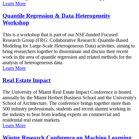
Learn More
Quantile Regression & Data Heterogeneity
Workshop
This is a workshop that is part of our NSF-funded Focused
Research Group (FRG: Collaborative Research: Quantile-Based
Modeling for Large-Scale Heterogeneous Data) activities, aiming to
bring researchers together to disseminate and discuss their recent
work in the area of quantile regression and related methods for the
analysis of heterogeneous data.
Learn More
Real Estate Impact
The University of Miami Real Estate Impact Conference is hosted
annually by the Miami Herbert Business School and the University's
School of Architecture. The conference brings together more than
500 industry professionals, students and recent alumni working in
the industry to hear from leading experts on commercial and
residential real estate markets.
Learn More
Winter Research Conference on Machine Learning