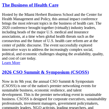
The Business of Health Care
Hosted by the Miami Herbert Business School and the Center for
Health Management and Policy, this annual impact conference
brings the most relevant topics in the business of health care. The
2020 conference brought together (virtually) industry leaders,
including heads of the major U.S. medical and insurance
associations, at a time when global health threats such as the
coronavirus and the future of U.S. health care reform are at the
center of public discourse. The event successfully explored
innovative ways to address the increasingly complex social,
political, and economic challenges shaping the availability, quality,
and cost of care today.
Learn More
2026 CSO Summit & Symposium (CSOSS)
Now in its 9th year, the annual CSO Summit & Symposium
(CSOSS) is one of the nation's premier networking events for
sustainable business, economic resilience, and talent
development. This is the premier networking event in sustainable
business. CSOSS is designed for corporate executives, sustainability
professionals, investment managers, government policymakers,
community leaders, NGO activists, leading researchers, and