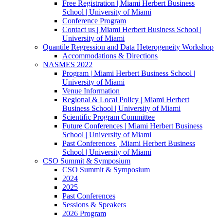
Free Registration | Miami Herbert Business
School | University of Miami
Conference Program
Contact us | Miami Herbert Business School |
University of Miami
Quantile Regression and Data Heterogeneity Workshop
Accommodations & Directions
NASMES 2022
Program | Miami Herbert Business School |
University of Miami
Venue Information
Regional & Local Policy | Miami Herbert
Business School | University of Miami
Scientific Program Committee
Future Conferences | Miami Herbert Business
School | University of Miami
Past Conferences | Miami Herbert Business
School | University of Miami
CSO Summit & Symposium
CSO Summit & Symposium
2024
2025
Past Conferences
Sessions & Speakers
2026 Program