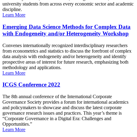
university students from across every economic sector and academic
discipline.
Learn More
Emerging Data Science Methods for Complex Data
with Endogeneity and/or Heterogeneity Workshop
Convenes internationally recognized interdisciplinary researchers
from econometrics and statistics to discuss the forefront of complex
data analysis with endogeneity and/or heterogeneity and identify
prospective areas of interest for future research, emphasizing both
methodology and applications.
Learn More
ICGS Conference 2022
The 8th annual conference of the International Corporate
Governance Society provides a forum for international academics
and policymakers to showcase and discuss the latest corporate
governance research issues and practices. This year’s theme is
“Corporate Governance in a Digital Era: Challenges and
Opportunities.”
Learn More