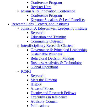
Conference Program
Register Here
Miami AI & Innovation Conference
Conference Program
Keynote Speakers & Lead Panelists
Research Labs, Centers, and Institutes
Johnson A Edosomwan Leadership Institute
Research
Education and Training
Community Outreach
Interdisciplinary Research Clusters
Governance & Principled Leadership
Sustainable Business
Behavioral Decision Making
Business Analytics & Technology
Global Operations
ICSRI
Research
Meet the Director
History
Areas of Focus
Faculty and Research Fellows
Executives in Residence
Advisory Council
Publications