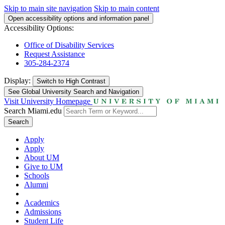
Skip to main site navigation
Skip to main content
Open accessibility options and information panel
Accessibility Options:
Office of Disability Services
Request Assistance
305-284-2374
Display:
Switch to
High Contrast
See Global University Search and Navigation
Visit University Homepage
Search Miami.edu
Search
Apply
Apply
About UM
Give to UM
Schools
Alumni
Academics
Admissions
Student Life