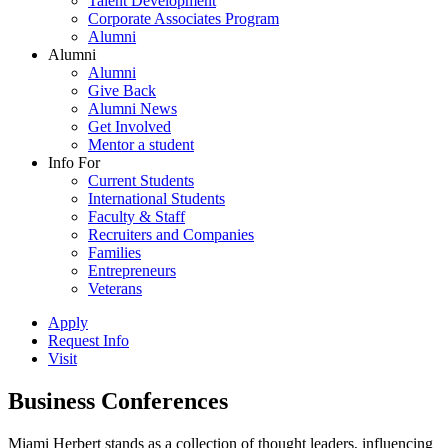
Talent Development
Corporate Associates Program
Alumni
Alumni
Alumni
Give Back
Alumni News
Get Involved
Mentor a student
Info For
Current Students
International Students
Faculty & Staff
Recruiters and Companies
Families
Entrepreneurs
Veterans
Apply
Request Info
Visit
Business Conferences
Miami Herbert stands as a collection of thought leaders, influencing