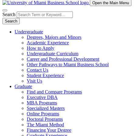
Open the Main Menu
Search
Search
Undergraduate
Degrees, Majors and Minors
Academic Experience
How to Apply
Undergraduate Curriculum
Career and Professional Development
Other Pathways to Miami Business School
Contact Us
Student Experience
Visit Us
Graduate
Find and Compare Programs
Executive DBA
MBA Programs
Specialized Masters
Online Programs
Doctoral Programs
The Miami Method
Financing Your Degree
Graduate Experience