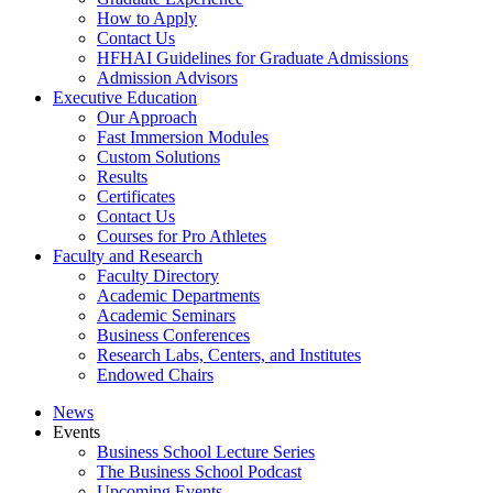
How to Apply
Contact Us
HFHAI Guidelines for Graduate Admissions
Admission Advisors
Executive Education
Our Approach
Fast Immersion Modules
Custom Solutions
Results
Certificates
Contact Us
Courses for Pro Athletes
Faculty and Research
Faculty Directory
Academic Departments
Academic Seminars
Business Conferences
Research Labs, Centers, and Institutes
Endowed Chairs
News
Events
Business School Lecture Series
The Business School Podcast
Upcoming Events