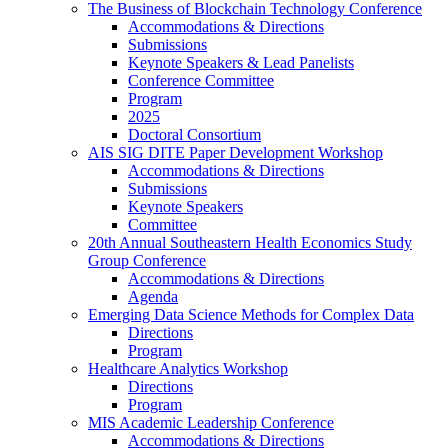
The Business of Blockchain Technology Conference
Accommodations & Directions
Submissions
Keynote Speakers & Lead Panelists
Conference Committee
Program
2025
Doctoral Consortium
AIS SIG DITE Paper Development Workshop
Accommodations & Directions
Submissions
Keynote Speakers
Committee
20th Annual Southeastern Health Economics Study
Group Conference
Accommodations & Directions
Agenda
Emerging Data Science Methods for Complex Data
Directions
Program
Healthcare Analytics Workshop
Directions
Program
MIS Academic Leadership Conference
Accommodations & Directions