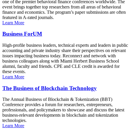
one of the premier behavioral finance conferences worldwide. The
event brings together top researchers from all areas of behavioral
finance and economics. The program’s paper submissions are often
featured in A-rated journals.
Learn More
Business ForUM
High-profile business leaders, technical experts and leaders in public
accounting and private industry share their perspectives on relevant
issues impacting business today. Reconnect and network with
business colleagues along with Miami Herbert Business School
alumni, faculty and friends. CPE and CLE credit is awarded for
these events.
Learn More
The Business of Blockchain Technology
The Annual Business of Blockchain & Tokenization (BBT)
Conference provides a forum for researchers, entrepreneurs,
professionals, and policymakers to showcase and discuss the latest
business-relevant developments in blockchain and tokenization
technologies.
Learn More