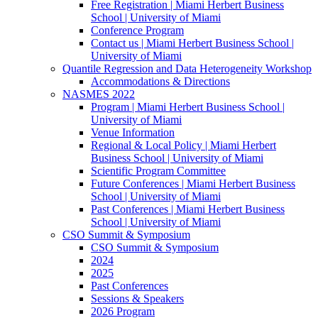
Free Registration | Miami Herbert Business
School | University of Miami
Conference Program
Contact us | Miami Herbert Business School |
University of Miami
Quantile Regression and Data Heterogeneity Workshop
Accommodations & Directions
NASMES 2022
Program | Miami Herbert Business School |
University of Miami
Venue Information
Regional & Local Policy | Miami Herbert
Business School | University of Miami
Scientific Program Committee
Future Conferences | Miami Herbert Business
School | University of Miami
Past Conferences | Miami Herbert Business
School | University of Miami
CSO Summit & Symposium
CSO Summit & Symposium
2024
2025
Past Conferences
Sessions & Speakers
2026 Program