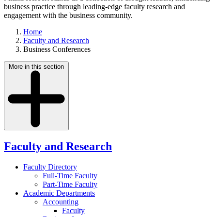
business practice through leading-edge faculty research and
engagement with the business community.
Home
Faculty and Research
Business Conferences
More in this section
Faculty and Research
Faculty Directory
Full-Time Faculty
Part-Time Faculty
Academic Departments
Accounting
Faculty