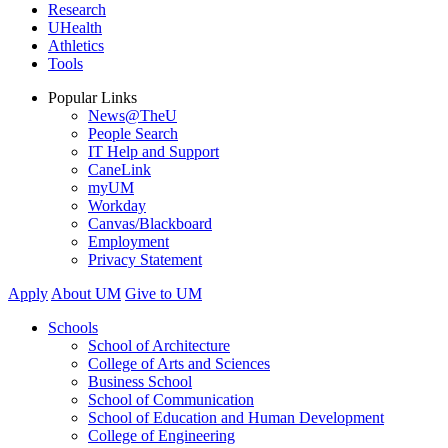
Research
UHealth
Athletics
Tools
Popular Links
News@TheU
People Search
IT Help and Support
CaneLink
myUM
Workday
Canvas/Blackboard
Employment
Privacy Statement
Apply
About UM
Give to UM
Schools
School of Architecture
College of Arts and Sciences
Business School
School of Communication
School of Education and Human Development
College of Engineering