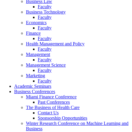
Business Law
Faculty
Business Technology
Faculty
Economics
Faculty
Finance
Faculty
Health Management and Policy
Faculty
Management
Faculty
Management Science
Faculty
Marketing
Faculty
Academic Seminars
Business Conferences
Miami Finance Conference
Past Conferences
The Business of Health Care
Contact Us
Sponsorship Opportunities
Winter Research Conference on Machine Learning and
Business