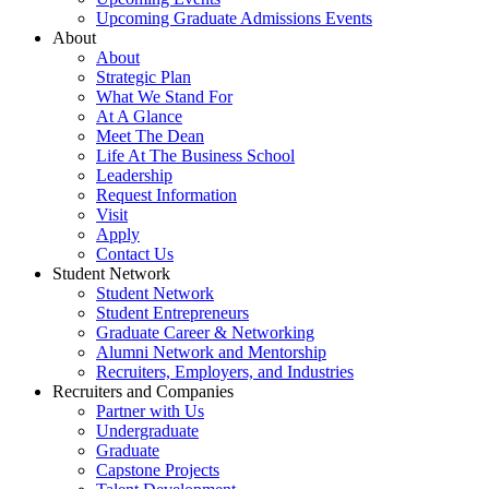
Upcoming Graduate Admissions Events
About
About
Strategic Plan
What We Stand For
At A Glance
Meet The Dean
Life At The Business School
Leadership
Request Information
Visit
Apply
Contact Us
Student Network
Student Network
Student Entrepreneurs
Graduate Career & Networking
Alumni Network and Mentorship
Recruiters, Employers, and Industries
Recruiters and Companies
Partner with Us
Undergraduate
Graduate
Capstone Projects