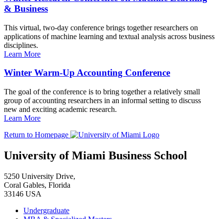
& Business
This virtual, two-day conference brings together researchers on
applications of machine learning and textual analysis across business
disciplines.
Learn More
Winter Warm-Up Accounting Conference
The goal of the conference is to bring together a relatively small
group of accounting researchers in an informal setting to discuss
new and exciting academic research.
Learn More
Return to Homepage
University of Miami Business School
5250 University Drive,
Coral Gables, Florida
33146 USA
Undergraduate