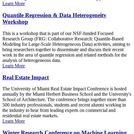
Learn More
Quantile Regression & Data Heterogeneity
Workshop
This is a workshop that is part of our NSF-funded Focused
Research Group (FRG: Collaborative Research: Quantile-Based
Modeling for Large-Scale Heterogeneous Data) activities, aiming to
bring researchers together to disseminate and discuss their recent
work in the area of quantile regression and related methods for the
analysis of heterogeneous data.
Learn More
Real Estate Impact
The University of Miami Real Estate Impact Conference is hosted
annually by the Miami Herbert Business School and the University's
School of Architecture. The conference brings together more than
500 industry professionals, students and recent alumni working in
the industry to hear from leading experts on commercial and
residential real estate markets.
Learn More
Winter Research Conference on Machine Learning