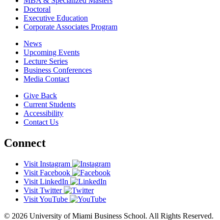
MBA & Specialized Masters
Doctoral
Executive Education
Corporate Associates Program
News
Upcoming Events
Lecture Series
Business Conferences
Media Contact
Give Back
Current Students
Accessibility
Contact Us
Connect
Visit Instagram
Visit Facebook
Visit LinkedIn
Visit Twitter
Visit YouTube
© 2026 University of Miami Business School. All Rights Reserved.