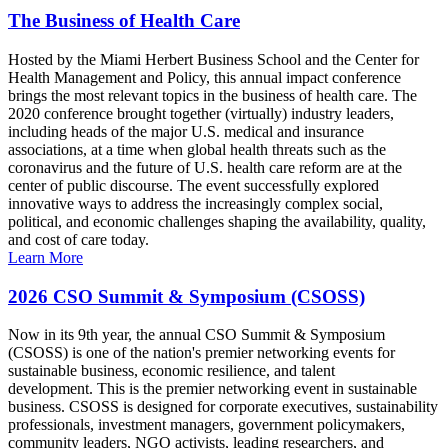
The Business of Health Care
Hosted by the Miami Herbert Business School and the Center for
Health Management and Policy, this annual impact conference
brings the most relevant topics in the business of health care. The
2020 conference brought together (virtually) industry leaders,
including heads of the major U.S. medical and insurance
associations, at a time when global health threats such as the
coronavirus and the future of U.S. health care reform are at the
center of public discourse. The event successfully explored
innovative ways to address the increasingly complex social,
political, and economic challenges shaping the availability, quality,
and cost of care today.
Learn More
2026 CSO Summit & Symposium (CSOSS)
Now in its 9th year, the annual CSO Summit & Symposium
(CSOSS) is one of the nation's premier networking events for
sustainable business, economic resilience, and talent
development. This is the premier networking event in sustainable
business. CSOSS is designed for corporate executives, sustainability
professionals, investment managers, government policymakers,
community leaders, NGO activists, leading researchers, and