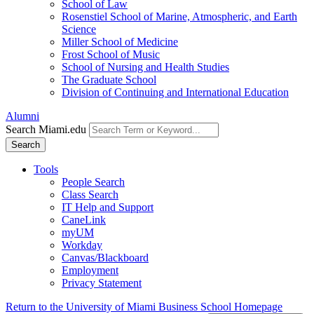
School of Law
Rosenstiel School of Marine, Atmospheric, and Earth
Science
Miller School of Medicine
Frost School of Music
School of Nursing and Health Studies
The Graduate School
Division of Continuing and International Education
Alumni
Search Miami.edu
Search
Tools
People Search
Class Search
IT Help and Support
CaneLink
myUM
Workday
Canvas/Blackboard
Employment
Privacy Statement
Return to the University of Miami Business School Homepage