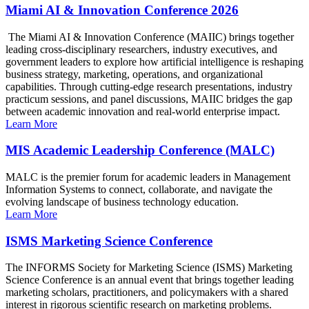
Miami AI & Innovation Conference 2026
The Miami AI & Innovation Conference (MAIIC) brings together
leading cross-disciplinary researchers, industry executives, and
government leaders to explore how artificial intelligence is reshaping
business strategy, marketing, operations, and organizational
capabilities. Through cutting-edge research presentations, industry
practicum sessions, and panel discussions, MAIIC bridges the gap
between academic innovation and real-world enterprise impact.
Learn More
MIS Academic Leadership Conference (MALC)
MALC is the premier forum for academic leaders in Management
Information Systems to connect, collaborate, and navigate the
evolving landscape of business technology education.
Learn More
ISMS Marketing Science Conference
The INFORMS Society for Marketing Science (ISMS) Marketing
Science Conference is an annual event that brings together leading
marketing scholars, practitioners, and policymakers with a shared
interest in rigorous scientific research on marketing problems.