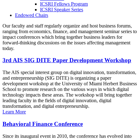
ICSRI Fellows Program
ICSRI Speaker Series
Endowed Chairs
Our faculty and staff regularly organize and host business forums,
ranging from economics, finance, and management seminar series to
impact conferences which bring together business leaders for
forward-thinking discussions on the issues affecting management
today.
3rd AIS SIG DITE Paper Development Workshop
The AIS special interest group on digital innovation, transformation,
and entrepreneurship (SIG DITE) is organizing a paper
development workshop at the University of Miami Herbert Business
School to promote research on the various ways in which digital
technology impacts these areas. The workshop will bring together
leading faculty in the fields of digital innovation, digital
transformation, and digital entrepreneurship.
Learn More
Behavioral Finance Conference
Since its inaugural event in 2010, the conference has evolved into