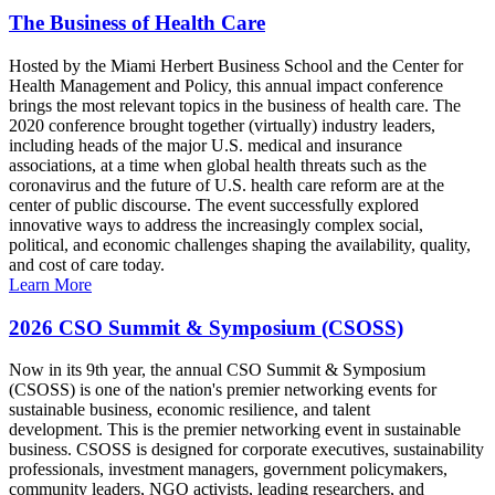
The Business of Health Care
Hosted by the Miami Herbert Business School and the Center for
Health Management and Policy, this annual impact conference
brings the most relevant topics in the business of health care. The
2020 conference brought together (virtually) industry leaders,
including heads of the major U.S. medical and insurance
associations, at a time when global health threats such as the
coronavirus and the future of U.S. health care reform are at the
center of public discourse. The event successfully explored
innovative ways to address the increasingly complex social,
political, and economic challenges shaping the availability, quality,
and cost of care today.
Learn More
2026 CSO Summit & Symposium (CSOSS)
Now in its 9th year, the annual CSO Summit & Symposium
(CSOSS) is one of the nation's premier networking events for
sustainable business, economic resilience, and talent
development. This is the premier networking event in sustainable
business. CSOSS is designed for corporate executives, sustainability
professionals, investment managers, government policymakers,
community leaders, NGO activists, leading researchers, and