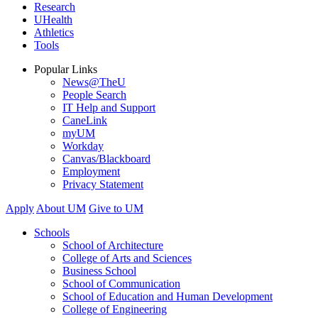
Research
UHealth
Athletics
Tools
Popular Links
News@TheU
People Search
IT Help and Support
CaneLink
myUM
Workday
Canvas/Blackboard
Employment
Privacy Statement
Apply
About UM
Give to UM
Schools
School of Architecture
College of Arts and Sciences
Business School
School of Communication
School of Education and Human Development
College of Engineering