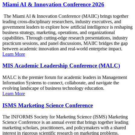
Miami AI & Innovation Conference 2026
The Miami AI & Innovation Conference (MAIIC) brings together
leading cross-disciplinary researchers, industry executives, and
government leaders to explore how artificial intelligence is reshaping
business strategy, marketing, operations, and organizational
capabilities. Through cutting-edge research presentations, industry
practicum sessions, and panel discussions, MAIIC bridges the gap
between academic innovation and real-world enterprise impact.
Learn More
MIS Academic Leadership Conference (MALC)
MALC is the premier forum for academic leaders in Management
Information Systems to connect, collaborate, and navigate the
evolving landscape of business technology education.
Learn More
ISMS Marketing Science Conference
The INFORMS Society for Marketing Science (ISMS) Marketing
Science Conference is an annual event that brings together leading
marketing scholars, practitioners, and policymakers with a shared
interest in rigorous scientific research on marketing problems.