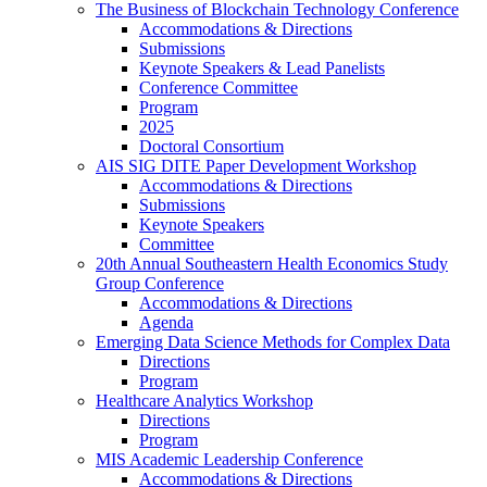
The Business of Blockchain Technology Conference
Accommodations & Directions
Submissions
Keynote Speakers & Lead Panelists
Conference Committee
Program
2025
Doctoral Consortium
AIS SIG DITE Paper Development Workshop
Accommodations & Directions
Submissions
Keynote Speakers
Committee
20th Annual Southeastern Health Economics Study
Group Conference
Accommodations & Directions
Agenda
Emerging Data Science Methods for Complex Data
Directions
Program
Healthcare Analytics Workshop
Directions
Program
MIS Academic Leadership Conference
Accommodations & Directions