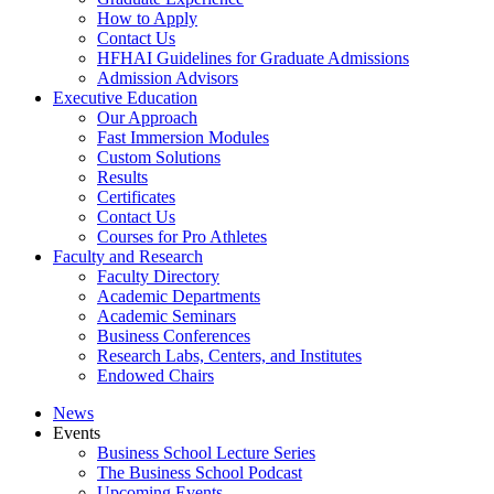
How to Apply
Contact Us
HFHAI Guidelines for Graduate Admissions
Admission Advisors
Executive Education
Our Approach
Fast Immersion Modules
Custom Solutions
Results
Certificates
Contact Us
Courses for Pro Athletes
Faculty and Research
Faculty Directory
Academic Departments
Academic Seminars
Business Conferences
Research Labs, Centers, and Institutes
Endowed Chairs
News
Events
Business School Lecture Series
The Business School Podcast
Upcoming Events