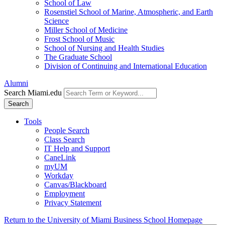
School of Law
Rosenstiel School of Marine, Atmospheric, and Earth
Science
Miller School of Medicine
Frost School of Music
School of Nursing and Health Studies
The Graduate School
Division of Continuing and International Education
Alumni
Search Miami.edu
Search
Tools
People Search
Class Search
IT Help and Support
CaneLink
myUM
Workday
Canvas/Blackboard
Employment
Privacy Statement
Return to the University of Miami Business School Homepage