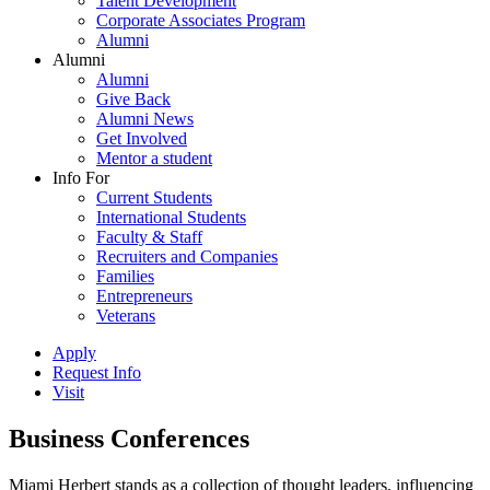
Talent Development
Corporate Associates Program
Alumni
Alumni
Alumni
Give Back
Alumni News
Get Involved
Mentor a student
Info For
Current Students
International Students
Faculty & Staff
Recruiters and Companies
Families
Entrepreneurs
Veterans
Apply
Request Info
Visit
Business Conferences
Miami Herbert stands as a collection of thought leaders, influencing