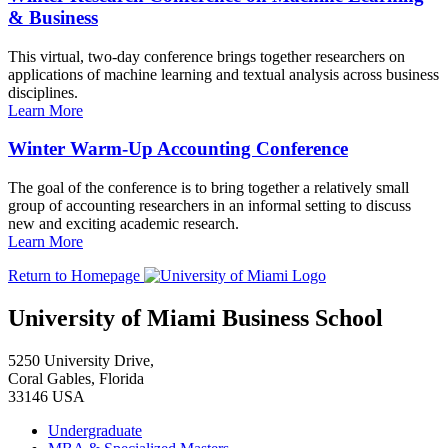
& Business
This virtual, two-day conference brings together researchers on
applications of machine learning and textual analysis across business
disciplines.
Learn More
Winter Warm-Up Accounting Conference
The goal of the conference is to bring together a relatively small
group of accounting researchers in an informal setting to discuss
new and exciting academic research.
Learn More
Return to Homepage
University of Miami Business School
5250 University Drive,
Coral Gables, Florida
33146 USA
Undergraduate