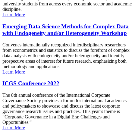
university students from across every economic sector and academic
discipline.
Learn More
Emerging Data Science Methods for Complex Data
with Endogeneity and/or Heterogeneity Workshop
Convenes internationally recognized interdisciplinary researchers
from econometrics and statistics to discuss the forefront of complex
data analysis with endogeneity and/or heterogeneity and identify
prospective areas of interest for future research, emphasizing both
methodology and applications.
Learn More
ICGS Conference 2022
The 8th annual conference of the International Corporate
Governance Society provides a forum for international academics
and policymakers to showcase and discuss the latest corporate
governance research issues and practices. This year’s theme is
“Corporate Governance in a Digital Era: Challenges and
Opportunities.”
Learn More