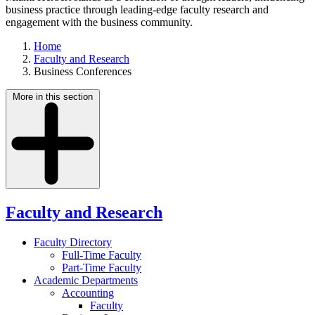
business practice through leading-edge faculty research and
engagement with the business community.
Home
Faculty and Research
Business Conferences
More in this section
Faculty and Research
Faculty Directory
Full-Time Faculty
Part-Time Faculty
Academic Departments
Accounting
Faculty