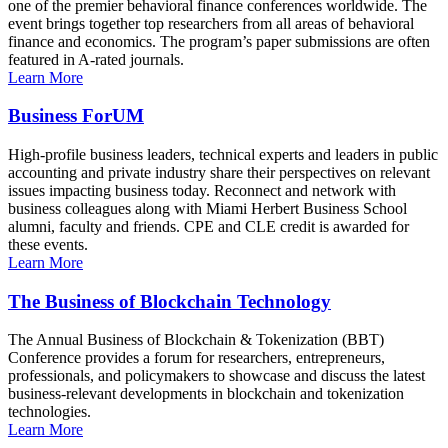
one of the premier behavioral finance conferences worldwide. The
event brings together top researchers from all areas of behavioral
finance and economics. The program’s paper submissions are often
featured in A-rated journals.
Learn More
Business ForUM
High-profile business leaders, technical experts and leaders in public
accounting and private industry share their perspectives on relevant
issues impacting business today. Reconnect and network with
business colleagues along with Miami Herbert Business School
alumni, faculty and friends. CPE and CLE credit is awarded for
these events.
Learn More
The Business of Blockchain Technology
The Annual Business of Blockchain & Tokenization (BBT)
Conference provides a forum for researchers, entrepreneurs,
professionals, and policymakers to showcase and discuss the latest
business-relevant developments in blockchain and tokenization
technologies.
Learn More