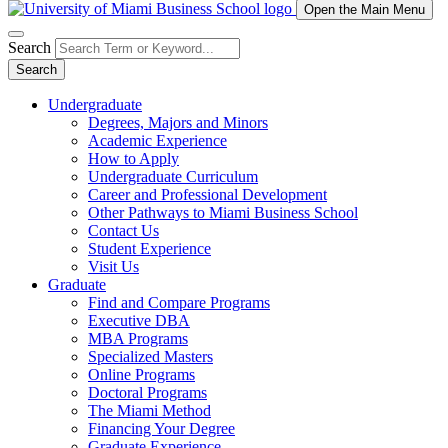
Open the Main Menu
Search
Search
Undergraduate
Degrees, Majors and Minors
Academic Experience
How to Apply
Undergraduate Curriculum
Career and Professional Development
Other Pathways to Miami Business School
Contact Us
Student Experience
Visit Us
Graduate
Find and Compare Programs
Executive DBA
MBA Programs
Specialized Masters
Online Programs
Doctoral Programs
The Miami Method
Financing Your Degree
Graduate Experience