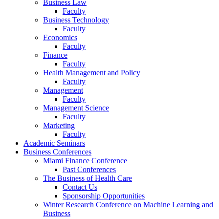
Business Law
Faculty
Business Technology
Faculty
Economics
Faculty
Finance
Faculty
Health Management and Policy
Faculty
Management
Faculty
Management Science
Faculty
Marketing
Faculty
Academic Seminars
Business Conferences
Miami Finance Conference
Past Conferences
The Business of Health Care
Contact Us
Sponsorship Opportunities
Winter Research Conference on Machine Learning and
Business