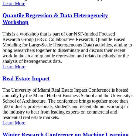
Learn More
Quantile Regression & Data Heterogeneity
Workshop
This is a workshop that is part of our NSF-funded Focused
Research Group (FRG: Collaborative Research: Quantile-Based
Modeling for Large-Scale Heterogeneous Data) activities, aiming to
bring researchers together to disseminate and discuss their recent
work in the area of quantile regression and related methods for the
analysis of heterogeneous data.
Learn More
Real Estate Impact
The University of Miami Real Estate Impact Conference is hosted
annually by the Miami Herbert Business School and the University's
School of Architecture. The conference brings together more than
500 industry professionals, students and recent alumni working in
the industry to hear from leading experts on commercial and
residential real estate markets.
Learn More
Winter Research Conference on Machine Learning