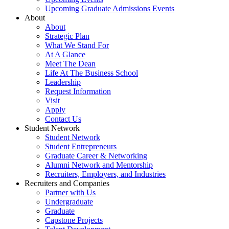
Upcoming Graduate Admissions Events
About
About
Strategic Plan
What We Stand For
At A Glance
Meet The Dean
Life At The Business School
Leadership
Request Information
Visit
Apply
Contact Us
Student Network
Student Network
Student Entrepreneurs
Graduate Career & Networking
Alumni Network and Mentorship
Recruiters, Employers, and Industries
Recruiters and Companies
Partner with Us
Undergraduate
Graduate
Capstone Projects