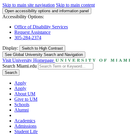
Skip to main site navigation
Skip to main content
Open accessibility options and information panel
Accessibility Options:
Office of Disability Services
Request Assistance
305-284-2374
Display:
Switch to
High Contrast
See Global University Search and Navigation
Visit University Homepage
Search Miami.edu
Search
Apply
Apply
About UM
Give to UM
Schools
Alumni
Academics
Admissions
Student Life