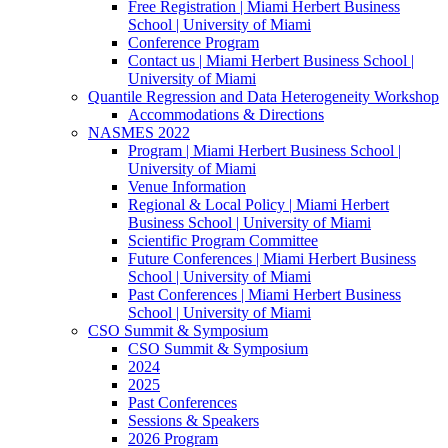
Free Registration | Miami Herbert Business
School | University of Miami
Conference Program
Contact us | Miami Herbert Business School |
University of Miami
Quantile Regression and Data Heterogeneity Workshop
Accommodations & Directions
NASMES 2022
Program | Miami Herbert Business School |
University of Miami
Venue Information
Regional & Local Policy | Miami Herbert
Business School | University of Miami
Scientific Program Committee
Future Conferences | Miami Herbert Business
School | University of Miami
Past Conferences | Miami Herbert Business
School | University of Miami
CSO Summit & Symposium
CSO Summit & Symposium
2024
2025
Past Conferences
Sessions & Speakers
2026 Program