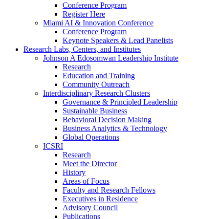
Conference Program
Register Here
Miami AI & Innovation Conference
Conference Program
Keynote Speakers & Lead Panelists
Research Labs, Centers, and Institutes
Johnson A Edosomwan Leadership Institute
Research
Education and Training
Community Outreach
Interdisciplinary Research Clusters
Governance & Principled Leadership
Sustainable Business
Behavioral Decision Making
Business Analytics & Technology
Global Operations
ICSRI
Research
Meet the Director
History
Areas of Focus
Faculty and Research Fellows
Executives in Residence
Advisory Council
Publications