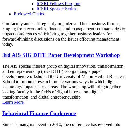
ICSRI Fellows Program
ICSRI Speaker Series
Endowed Chairs
Our faculty and staff regularly organize and host business forums,
ranging from economics, finance, and management seminar series to
impact conferences which bring together business leaders for
forward-thinking discussions on the issues affecting management
today.
3rd AIS SIG DITE Paper Development Workshop
The AIS special interest group on digital innovation, transformation,
and entrepreneurship (SIG DITE) is organizing a paper
development workshop at the University of Miami Herbert Business
School to promote research on the various ways in which digital
technology impacts these areas. The workshop will bring together
leading faculty in the fields of digital innovation, digital
transformation, and digital entrepreneurship.
Learn More
Behavioral Finance Conference
Since its inaugural event in 2010, the conference has evolved into