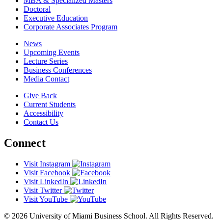
MBA & Specialized Masters
Doctoral
Executive Education
Corporate Associates Program
News
Upcoming Events
Lecture Series
Business Conferences
Media Contact
Give Back
Current Students
Accessibility
Contact Us
Connect
Visit Instagram
Visit Facebook
Visit LinkedIn
Visit Twitter
Visit YouTube
© 2026 University of Miami Business School. All Rights Reserved.