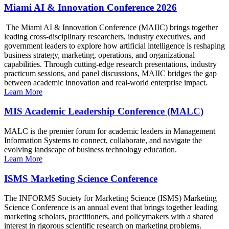
Miami AI & Innovation Conference 2026
The Miami AI & Innovation Conference (MAIIC) brings together
leading cross-disciplinary researchers, industry executives, and
government leaders to explore how artificial intelligence is reshaping
business strategy, marketing, operations, and organizational
capabilities. Through cutting-edge research presentations, industry
practicum sessions, and panel discussions, MAIIC bridges the gap
between academic innovation and real-world enterprise impact.
Learn More
MIS Academic Leadership Conference (MALC)
MALC is the premier forum for academic leaders in Management
Information Systems to connect, collaborate, and navigate the
evolving landscape of business technology education.
Learn More
ISMS Marketing Science Conference
The INFORMS Society for Marketing Science (ISMS) Marketing
Science Conference is an annual event that brings together leading
marketing scholars, practitioners, and policymakers with a shared
interest in rigorous scientific research on marketing problems.