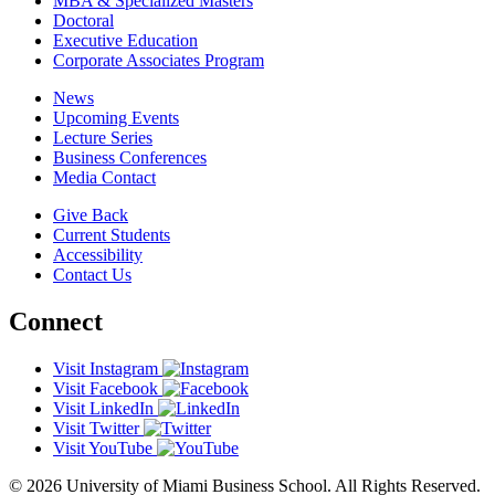
MBA & Specialized Masters
Doctoral
Executive Education
Corporate Associates Program
News
Upcoming Events
Lecture Series
Business Conferences
Media Contact
Give Back
Current Students
Accessibility
Contact Us
Connect
Visit Instagram
Visit Facebook
Visit LinkedIn
Visit Twitter
Visit YouTube
© 2026 University of Miami Business School. All Rights Reserved.