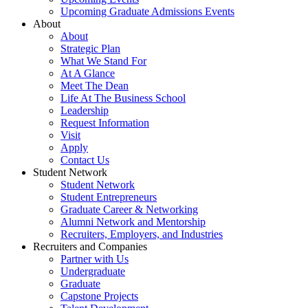
Upcoming Graduate Admissions Events
About
About
Strategic Plan
What We Stand For
At A Glance
Meet The Dean
Life At The Business School
Leadership
Request Information
Visit
Apply
Contact Us
Student Network
Student Network
Student Entrepreneurs
Graduate Career & Networking
Alumni Network and Mentorship
Recruiters, Employers, and Industries
Recruiters and Companies
Partner with Us
Undergraduate
Graduate
Capstone Projects