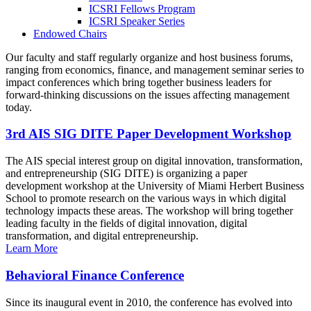
ICSRI Fellows Program
ICSRI Speaker Series
Endowed Chairs
Our faculty and staff regularly organize and host business forums,
ranging from economics, finance, and management seminar series to
impact conferences which bring together business leaders for
forward-thinking discussions on the issues affecting management
today.
3rd AIS SIG DITE Paper Development Workshop
The AIS special interest group on digital innovation, transformation,
and entrepreneurship (SIG DITE) is organizing a paper
development workshop at the University of Miami Herbert Business
School to promote research on the various ways in which digital
technology impacts these areas. The workshop will bring together
leading faculty in the fields of digital innovation, digital
transformation, and digital entrepreneurship.
Learn More
Behavioral Finance Conference
Since its inaugural event in 2010, the conference has evolved into