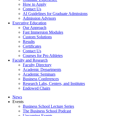
How to Apply
Contact Us
AI Guidelines for Graduate Admissions
Admission Advisors
Executive Education
Our Approach
Fast Immersion Modules
Custom Solutions
Results
Certificates
Contact Us
Courses for Pro Athletes
Faculty and Research
Faculty Directory
Academic Departments
Academic Seminars
Business Conferences
Research Labs, Centers, and Institutes
Endowed Chairs
News
Events
Business School Lecture Series
The Business School Podcast
Upcoming Events