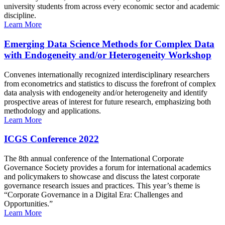
university students from across every economic sector and academic
discipline.
Learn More
Emerging Data Science Methods for Complex Data
with Endogeneity and/or Heterogeneity Workshop
Convenes internationally recognized interdisciplinary researchers
from econometrics and statistics to discuss the forefront of complex
data analysis with endogeneity and/or heterogeneity and identify
prospective areas of interest for future research, emphasizing both
methodology and applications.
Learn More
ICGS Conference 2022
The 8th annual conference of the International Corporate
Governance Society provides a forum for international academics
and policymakers to showcase and discuss the latest corporate
governance research issues and practices. This year’s theme is
“Corporate Governance in a Digital Era: Challenges and
Opportunities.”
Learn More