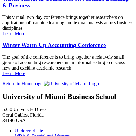
& Business
This virtual, two-day conference brings together researchers on
applications of machine learning and textual analysis across business
disciplines.
Learn More
Winter Warm-Up Accounting Conference
The goal of the conference is to bring together a relatively small
group of accounting researchers in an informal setting to discuss
new and exciting academic research.
Learn More
Return to Homepage
University of Miami Business School
5250 University Drive,
Coral Gables, Florida
33146 USA
Undergraduate