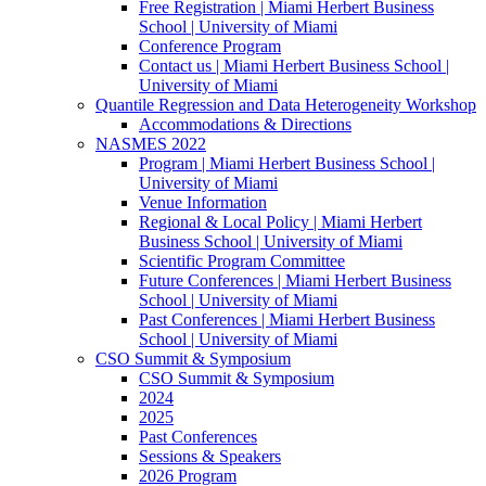
Free Registration | Miami Herbert Business
School | University of Miami
Conference Program
Contact us | Miami Herbert Business School |
University of Miami
Quantile Regression and Data Heterogeneity Workshop
Accommodations & Directions
NASMES 2022
Program | Miami Herbert Business School |
University of Miami
Venue Information
Regional & Local Policy | Miami Herbert
Business School | University of Miami
Scientific Program Committee
Future Conferences | Miami Herbert Business
School | University of Miami
Past Conferences | Miami Herbert Business
School | University of Miami
CSO Summit & Symposium
CSO Summit & Symposium
2024
2025
Past Conferences
Sessions & Speakers
2026 Program