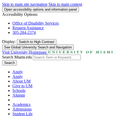
Skip to main site navigation
Skip to main content
Open accessibility options and information panel
Accessibility Options:
Office of Disability Services
Request Assistance
305-284-2374
Display:
Switch to
High Contrast
See Global University Search and Navigation
Visit University Homepage
Search Miami.edu
Search
Apply
Apply
About UM
Give to UM
Schools
Alumni
Academics
Admissions
Student Life