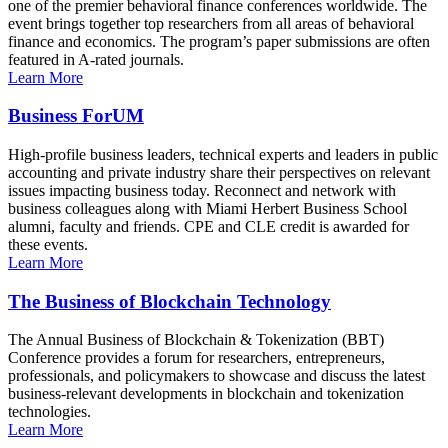
one of the premier behavioral finance conferences worldwide. The
event brings together top researchers from all areas of behavioral
finance and economics. The program’s paper submissions are often
featured in A-rated journals.
Learn More
Business ForUM
High-profile business leaders, technical experts and leaders in public
accounting and private industry share their perspectives on relevant
issues impacting business today. Reconnect and network with
business colleagues along with Miami Herbert Business School
alumni, faculty and friends. CPE and CLE credit is awarded for
these events.
Learn More
The Business of Blockchain Technology
The Annual Business of Blockchain & Tokenization (BBT)
Conference provides a forum for researchers, entrepreneurs,
professionals, and policymakers to showcase and discuss the latest
business-relevant developments in blockchain and tokenization
technologies.
Learn More