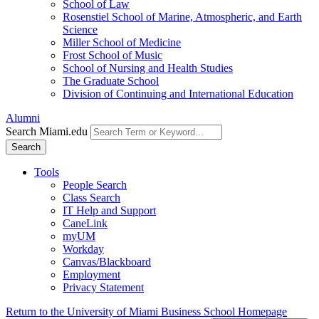
School of Law
Rosenstiel School of Marine, Atmospheric, and Earth
Science
Miller School of Medicine
Frost School of Music
School of Nursing and Health Studies
The Graduate School
Division of Continuing and International Education
Alumni
Search Miami.edu
Search
Tools
People Search
Class Search
IT Help and Support
CaneLink
myUM
Workday
Canvas/Blackboard
Employment
Privacy Statement
Return to the University of Miami Business School Homepage