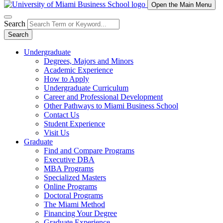
Open the Main Menu
Search
Search
Undergraduate
Degrees, Majors and Minors
Academic Experience
How to Apply
Undergraduate Curriculum
Career and Professional Development
Other Pathways to Miami Business School
Contact Us
Student Experience
Visit Us
Graduate
Find and Compare Programs
Executive DBA
MBA Programs
Specialized Masters
Online Programs
Doctoral Programs
The Miami Method
Financing Your Degree
Graduate Experience