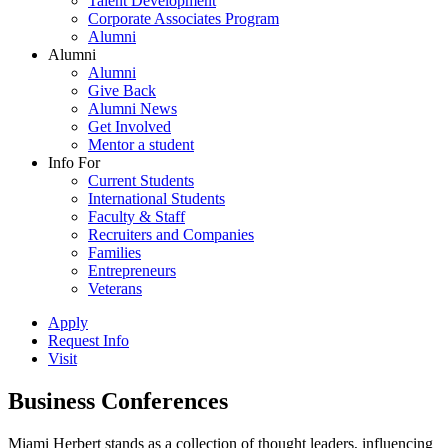
Talent Development
Corporate Associates Program
Alumni
Alumni
Alumni
Give Back
Alumni News
Get Involved
Mentor a student
Info For
Current Students
International Students
Faculty & Staff
Recruiters and Companies
Families
Entrepreneurs
Veterans
Apply
Request Info
Visit
Business Conferences
Miami Herbert stands as a collection of thought leaders, influencing