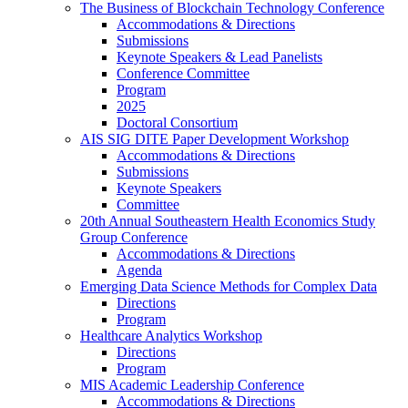
The Business of Blockchain Technology Conference
Accommodations & Directions
Submissions
Keynote Speakers & Lead Panelists
Conference Committee
Program
2025
Doctoral Consortium
AIS SIG DITE Paper Development Workshop
Accommodations & Directions
Submissions
Keynote Speakers
Committee
20th Annual Southeastern Health Economics Study
Group Conference
Accommodations & Directions
Agenda
Emerging Data Science Methods for Complex Data
Directions
Program
Healthcare Analytics Workshop
Directions
Program
MIS Academic Leadership Conference
Accommodations & Directions