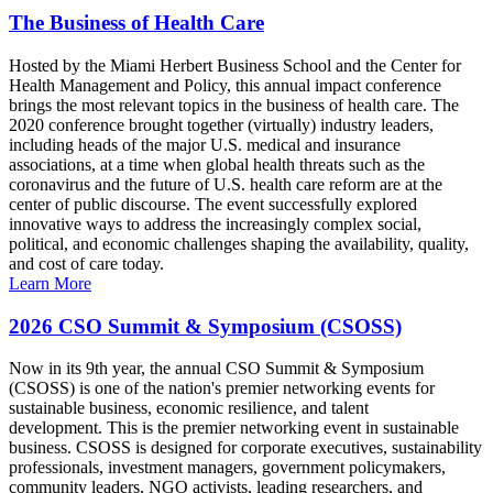
The Business of Health Care
Hosted by the Miami Herbert Business School and the Center for
Health Management and Policy, this annual impact conference
brings the most relevant topics in the business of health care. The
2020 conference brought together (virtually) industry leaders,
including heads of the major U.S. medical and insurance
associations, at a time when global health threats such as the
coronavirus and the future of U.S. health care reform are at the
center of public discourse. The event successfully explored
innovative ways to address the increasingly complex social,
political, and economic challenges shaping the availability, quality,
and cost of care today.
Learn More
2026 CSO Summit & Symposium (CSOSS)
Now in its 9th year, the annual CSO Summit & Symposium
(CSOSS) is one of the nation's premier networking events for
sustainable business, economic resilience, and talent
development. This is the premier networking event in sustainable
business. CSOSS is designed for corporate executives, sustainability
professionals, investment managers, government policymakers,
community leaders, NGO activists, leading researchers, and