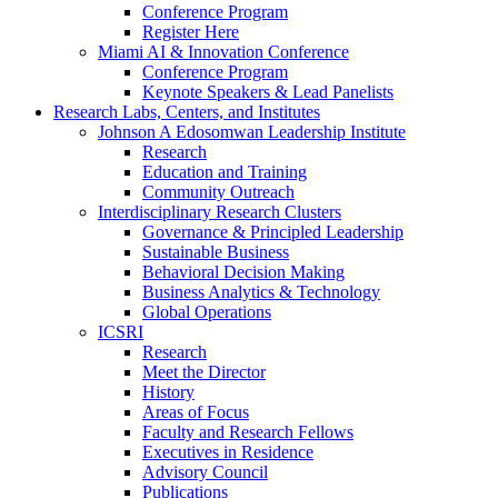
Conference Program
Register Here
Miami AI & Innovation Conference
Conference Program
Keynote Speakers & Lead Panelists
Research Labs, Centers, and Institutes
Johnson A Edosomwan Leadership Institute
Research
Education and Training
Community Outreach
Interdisciplinary Research Clusters
Governance & Principled Leadership
Sustainable Business
Behavioral Decision Making
Business Analytics & Technology
Global Operations
ICSRI
Research
Meet the Director
History
Areas of Focus
Faculty and Research Fellows
Executives in Residence
Advisory Council
Publications