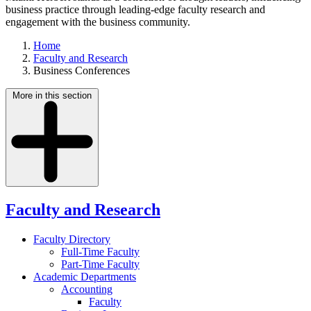
business practice through leading-edge faculty research and
engagement with the business community.
Home
Faculty and Research
Business Conferences
More in this section
Faculty and Research
Faculty Directory
Full-Time Faculty
Part-Time Faculty
Academic Departments
Accounting
Faculty