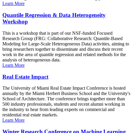
Learn More
Quantile Regression & Data Heterogeneity
Workshop
This is a workshop that is part of our NSF-funded Focused
Research Group (FRG: Collaborative Research: Quantile-Based
Modeling for Large-Scale Heterogeneous Data) activities, aiming to
bring researchers together to disseminate and discuss their recent
work in the area of quantile regression and related methods for the
analysis of heterogeneous data.
Learn More
Real Estate Impact
The University of Miami Real Estate Impact Conference is hosted
annually by the Miami Herbert Business School and the University's
School of Architecture. The conference brings together more than
500 industry professionals, students and recent alumni working in
the industry to hear from leading experts on commercial and
residential real estate markets.
Learn More
Winter Research Conference on Machine Learning