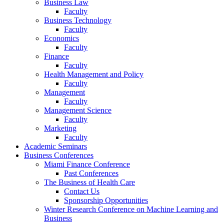
Business Law
Faculty
Business Technology
Faculty
Economics
Faculty
Finance
Faculty
Health Management and Policy
Faculty
Management
Faculty
Management Science
Faculty
Marketing
Faculty
Academic Seminars
Business Conferences
Miami Finance Conference
Past Conferences
The Business of Health Care
Contact Us
Sponsorship Opportunities
Winter Research Conference on Machine Learning and
Business