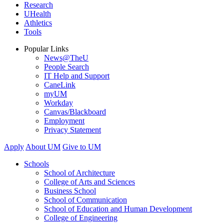
Research
UHealth
Athletics
Tools
Popular Links
News@TheU
People Search
IT Help and Support
CaneLink
myUM
Workday
Canvas/Blackboard
Employment
Privacy Statement
Apply
About UM
Give to UM
Schools
School of Architecture
College of Arts and Sciences
Business School
School of Communication
School of Education and Human Development
College of Engineering