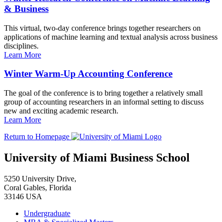
& Business
This virtual, two-day conference brings together researchers on
applications of machine learning and textual analysis across business
disciplines.
Learn More
Winter Warm-Up Accounting Conference
The goal of the conference is to bring together a relatively small
group of accounting researchers in an informal setting to discuss
new and exciting academic research.
Learn More
Return to Homepage
University of Miami Business School
5250 University Drive,
Coral Gables, Florida
33146 USA
Undergraduate