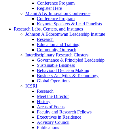
Conference Program
Register Here
Miami AI & Innovation Conference
Conference Program
Keynote Speakers & Lead Panelists
Research Labs, Centers, and Institutes
Johnson A Edosomwan Leadership Institute
Research
Education and Training
Community Outreach
Interdisciplinary Research Clusters
Governance & Principled Leadership
Sustainable Business
Behavioral Decision Making
Business Analytics & Technology
Global Operations
ICSRI
Research
Meet the Director
History
Areas of Focus
Faculty and Research Fellows
Executives in Residence
Advisory Council
Publications