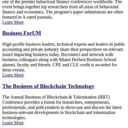
one of the premier behavioral finance conferences worldwide. The
event brings together top researchers from all areas of behavioral
finance and economics. The program’s paper submissions are often
featured in A-rated journals.
Learn More
Business ForUM
High-profile business leaders, technical experts and leaders in public
accounting and private industry share their perspectives on relevant
issues impacting business today. Reconnect and network with
business colleagues along with Miami Herbert Business School
alumni, faculty and friends. CPE and CLE credit is awarded for
these events.
Learn More
The Business of Blockchain Technology
The Annual Business of Blockchain & Tokenization (BBT)
Conference provides a forum for researchers, entrepreneurs,
professionals, and policymakers to showcase and discuss the latest
business-relevant developments in blockchain and tokenization
technologies.
Learn More