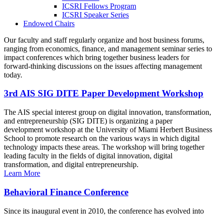
ICSRI Fellows Program
ICSRI Speaker Series
Endowed Chairs
Our faculty and staff regularly organize and host business forums,
ranging from economics, finance, and management seminar series to
impact conferences which bring together business leaders for
forward-thinking discussions on the issues affecting management
today.
3rd AIS SIG DITE Paper Development Workshop
The AIS special interest group on digital innovation, transformation,
and entrepreneurship (SIG DITE) is organizing a paper
development workshop at the University of Miami Herbert Business
School to promote research on the various ways in which digital
technology impacts these areas. The workshop will bring together
leading faculty in the fields of digital innovation, digital
transformation, and digital entrepreneurship.
Learn More
Behavioral Finance Conference
Since its inaugural event in 2010, the conference has evolved into