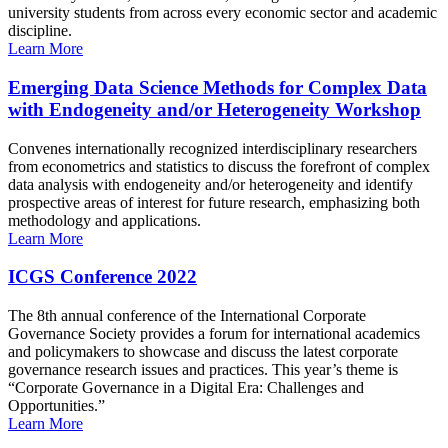
university students from across every economic sector and academic
discipline.
Learn More
Emerging Data Science Methods for Complex Data
with Endogeneity and/or Heterogeneity Workshop
Convenes internationally recognized interdisciplinary researchers
from econometrics and statistics to discuss the forefront of complex
data analysis with endogeneity and/or heterogeneity and identify
prospective areas of interest for future research, emphasizing both
methodology and applications.
Learn More
ICGS Conference 2022
The 8th annual conference of the International Corporate
Governance Society provides a forum for international academics
and policymakers to showcase and discuss the latest corporate
governance research issues and practices. This year’s theme is
“Corporate Governance in a Digital Era: Challenges and
Opportunities.”
Learn More