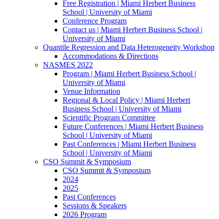
Free Registration | Miami Herbert Business
School | University of Miami
Conference Program
Contact us | Miami Herbert Business School |
University of Miami
Quantile Regression and Data Heterogeneity Workshop
Accommodations & Directions
NASMES 2022
Program | Miami Herbert Business School |
University of Miami
Venue Information
Regional & Local Policy | Miami Herbert
Business School | University of Miami
Scientific Program Committee
Future Conferences | Miami Herbert Business
School | University of Miami
Past Conferences | Miami Herbert Business
School | University of Miami
CSO Summit & Symposium
CSO Summit & Symposium
2024
2025
Past Conferences
Sessions & Speakers
2026 Program