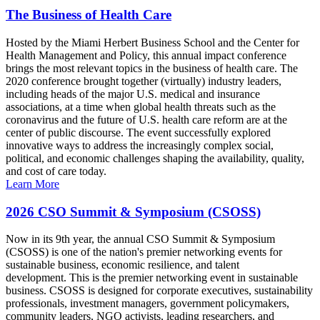
The Business of Health Care
Hosted by the Miami Herbert Business School and the Center for
Health Management and Policy, this annual impact conference
brings the most relevant topics in the business of health care. The
2020 conference brought together (virtually) industry leaders,
including heads of the major U.S. medical and insurance
associations, at a time when global health threats such as the
coronavirus and the future of U.S. health care reform are at the
center of public discourse. The event successfully explored
innovative ways to address the increasingly complex social,
political, and economic challenges shaping the availability, quality,
and cost of care today.
Learn More
2026 CSO Summit & Symposium (CSOSS)
Now in its 9th year, the annual CSO Summit & Symposium
(CSOSS) is one of the nation's premier networking events for
sustainable business, economic resilience, and talent
development. This is the premier networking event in sustainable
business. CSOSS is designed for corporate executives, sustainability
professionals, investment managers, government policymakers,
community leaders, NGO activists, leading researchers, and