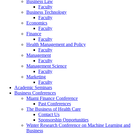
Business Law
Faculty
Business Technology
Faculty
Economics
Faculty
Finance
Faculty
Health Management and Policy
Faculty
Management
Faculty
Management Science
Faculty
Marketing
Faculty
Academic Seminars
Business Conferences
Miami Finance Conference
Past Conferences
The Business of Health Care
Contact Us
Sponsorship Opportunities
Winter Research Conference on Machine Learning and
Business