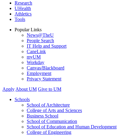
Research
UHealth
Athletics
Tools
Popular Links
News@TheU
People Search
IT Help and Support
CaneLink
myUM
Workday
Canvas/Blackboard
Employment
Privacy Statement
Apply
About UM
Give to UM
Schools
School of Architecture
College of Arts and Sciences
Business School
School of Communication
School of Education and Human Development
College of Engineering