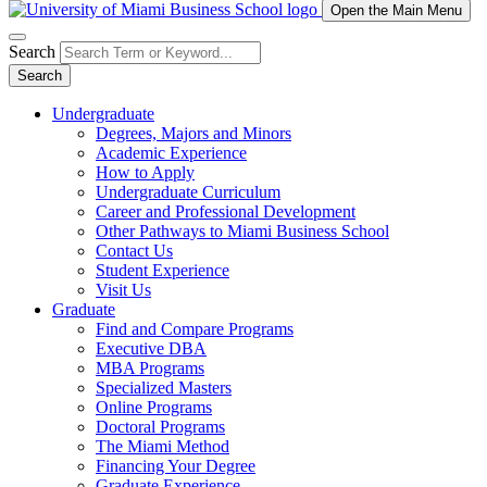
Open the Main Menu
Search
Search
Undergraduate
Degrees, Majors and Minors
Academic Experience
How to Apply
Undergraduate Curriculum
Career and Professional Development
Other Pathways to Miami Business School
Contact Us
Student Experience
Visit Us
Graduate
Find and Compare Programs
Executive DBA
MBA Programs
Specialized Masters
Online Programs
Doctoral Programs
The Miami Method
Financing Your Degree
Graduate Experience