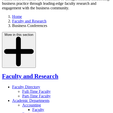
business practice through leading-edge faculty research and
engagement with the business community.
Home
Faculty and Research
Business Conferences
More in this section
Faculty and Research
Faculty Directory
Full-Time Faculty
Part-Time Faculty
Academic Departments
Accounting
Faculty