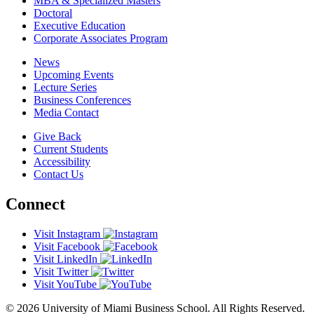
MBA & Specialized Masters
Doctoral
Executive Education
Corporate Associates Program
News
Upcoming Events
Lecture Series
Business Conferences
Media Contact
Give Back
Current Students
Accessibility
Contact Us
Connect
Visit Instagram
Visit Facebook
Visit LinkedIn
Visit Twitter
Visit YouTube
© 2026 University of Miami Business School. All Rights Reserved.