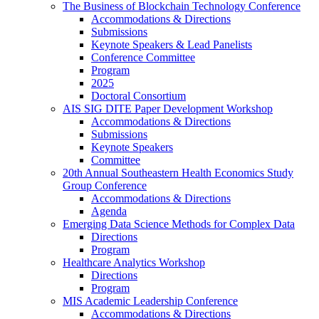
The Business of Blockchain Technology Conference
Accommodations & Directions
Submissions
Keynote Speakers & Lead Panelists
Conference Committee
Program
2025
Doctoral Consortium
AIS SIG DITE Paper Development Workshop
Accommodations & Directions
Submissions
Keynote Speakers
Committee
20th Annual Southeastern Health Economics Study
Group Conference
Accommodations & Directions
Agenda
Emerging Data Science Methods for Complex Data
Directions
Program
Healthcare Analytics Workshop
Directions
Program
MIS Academic Leadership Conference
Accommodations & Directions