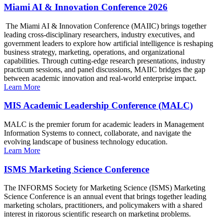
Miami AI & Innovation Conference 2026
The Miami AI & Innovation Conference (MAIIC) brings together
leading cross-disciplinary researchers, industry executives, and
government leaders to explore how artificial intelligence is reshaping
business strategy, marketing, operations, and organizational
capabilities. Through cutting-edge research presentations, industry
practicum sessions, and panel discussions, MAIIC bridges the gap
between academic innovation and real-world enterprise impact.
Learn More
MIS Academic Leadership Conference (MALC)
MALC is the premier forum for academic leaders in Management
Information Systems to connect, collaborate, and navigate the
evolving landscape of business technology education.
Learn More
ISMS Marketing Science Conference
The INFORMS Society for Marketing Science (ISMS) Marketing
Science Conference is an annual event that brings together leading
marketing scholars, practitioners, and policymakers with a shared
interest in rigorous scientific research on marketing problems.