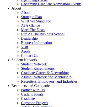
Upcoming Graduate Admissions Events
About
About
Strategic Plan
What We Stand For
At A Glance
Meet The Dean
Life At The Business School
Leadership
Request Information
Visit
Apply
Contact Us
Student Network
Student Network
Student Entrepreneurs
Graduate Career & Networking
Alumni Network and Mentorship
Recruiters, Employers, and Industries
Recruiters and Companies
Partner with Us
Undergraduate
Graduate
Capstone Projects