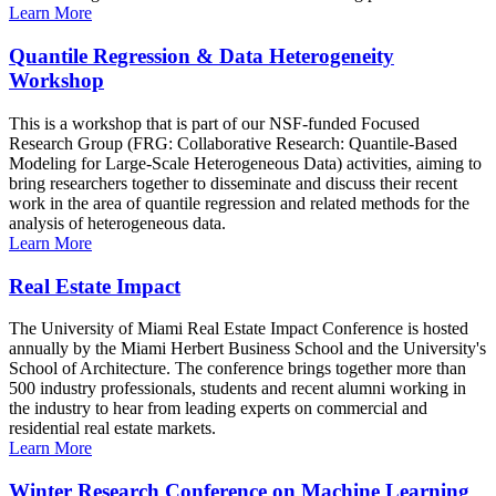
Learn More
Quantile Regression & Data Heterogeneity
Workshop
This is a workshop that is part of our NSF-funded Focused
Research Group (FRG: Collaborative Research: Quantile-Based
Modeling for Large-Scale Heterogeneous Data) activities, aiming to
bring researchers together to disseminate and discuss their recent
work in the area of quantile regression and related methods for the
analysis of heterogeneous data.
Learn More
Real Estate Impact
The University of Miami Real Estate Impact Conference is hosted
annually by the Miami Herbert Business School and the University's
School of Architecture. The conference brings together more than
500 industry professionals, students and recent alumni working in
the industry to hear from leading experts on commercial and
residential real estate markets.
Learn More
Winter Research Conference on Machine Learning