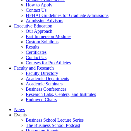
How to Apply
Contact Us
HFHAI Guidelines for Graduate Admissions
Admission Advisors
Executive Education
Our Approach
Fast Immersion Modules
Custom Solutions
Results
Certificates
Contact Us
Courses for Pro Athletes
Faculty and Research
Faculty Directory
Academic Departments
Academic Seminars
Business Conferences
Research Labs, Centers, and Institutes
Endowed Chairs
News
Events
Business School Lecture Series
The Business School Podcast
Upcoming Events