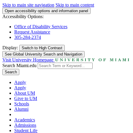
Skip to main site navigation
Skip to main content
Open accessibility options and information panel
Accessibility Options:
Office of Disability Services
Request Assistance
305-284-2374
Display:
Switch to
High Contrast
See Global University Search and Navigation
Visit University Homepage
Search Miami.edu
Search
Apply
Apply
About UM
Give to UM
Schools
Alumni
Academics
Admissions
Student Life