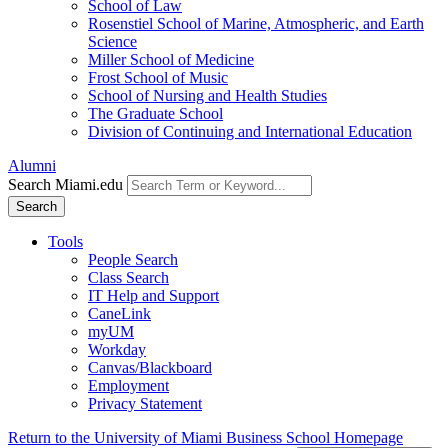
School of Law
Rosenstiel School of Marine, Atmospheric, and Earth
Science
Miller School of Medicine
Frost School of Music
School of Nursing and Health Studies
The Graduate School
Division of Continuing and International Education
Alumni
Search Miami.edu
Search
Tools
People Search
Class Search
IT Help and Support
CaneLink
myUM
Workday
Canvas/Blackboard
Employment
Privacy Statement
Return to the University of Miami Business School Homepage