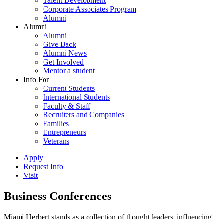
Talent Development
Corporate Associates Program
Alumni
Alumni
Alumni
Give Back
Alumni News
Get Involved
Mentor a student
Info For
Current Students
International Students
Faculty & Staff
Recruiters and Companies
Families
Entrepreneurs
Veterans
Apply
Request Info
Visit
Business Conferences
Miami Herbert stands as a collection of thought leaders, influencing