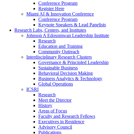
Conference Program
Register Here
Miami AI & Innovation Conference
Conference Program
Keynote Speakers & Lead Panelists
Research Labs, Centers, and Institutes
Johnson A Edosomwan Leadership Institute
Research
Education and Training
Community Outreach
Interdisciplinary Research Clusters
Governance & Principled Leadership
Sustainable Business
Behavioral Decision Making
Business Analytics & Technology
Global Operations
ICSRI
Research
Meet the Director
History
Areas of Focus
Faculty and Research Fellows
Executives in Residence
Advisory Council
Publications