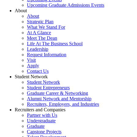
Upcoming Graduate Admissions Events
About
About
Strategic Plan
What We Stand For
At A Glance
Meet The Dean
Life At The Business School
Leadership
Request Information
Visit
Apply
Contact Us
Student Network
Student Network
Student Entrepreneurs
Graduate Career & Networking
Alumni Network and Mentorship
Recruiters, Employers, and Industries
Recruiters and Companies
Partner with Us
Undergraduate
Graduate
Capstone Projects