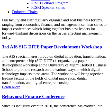
ICSRI Fellows Program
ICSRI Speaker Series
Endowed Chairs
Our faculty and staff regularly organize and host business forums,
ranging from economics, finance, and management seminar series to
impact conferences which bring together business leaders for
forward-thinking discussions on the issues affecting management
today.
3rd AIS SIG DITE Paper Development Workshop
The AIS special interest group on digital innovation, transformation,
and entrepreneurship (SIG DITE) is organizing a paper
development workshop at the University of Miami Herbert Business
School to promote research on the various ways in which digital
technology impacts these areas. The workshop will bring together
leading faculty in the fields of digital innovation, digital
transformation, and digital entrepreneurship.
Learn More
Behavioral Finance Conference
Since its inaugural event in 2010, the conference has evolved into