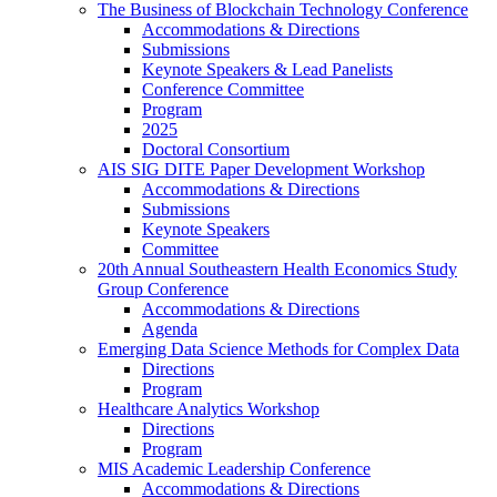
The Business of Blockchain Technology Conference
Accommodations & Directions
Submissions
Keynote Speakers & Lead Panelists
Conference Committee
Program
2025
Doctoral Consortium
AIS SIG DITE Paper Development Workshop
Accommodations & Directions
Submissions
Keynote Speakers
Committee
20th Annual Southeastern Health Economics Study
Group Conference
Accommodations & Directions
Agenda
Emerging Data Science Methods for Complex Data
Directions
Program
Healthcare Analytics Workshop
Directions
Program
MIS Academic Leadership Conference
Accommodations & Directions