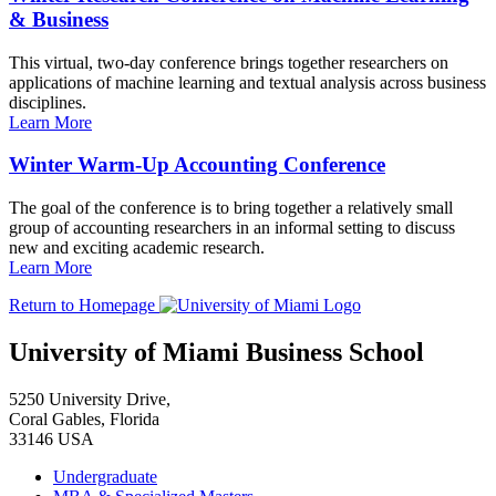
& Business
This virtual, two-day conference brings together researchers on
applications of machine learning and textual analysis across business
disciplines.
Learn More
Winter Warm-Up Accounting Conference
The goal of the conference is to bring together a relatively small
group of accounting researchers in an informal setting to discuss
new and exciting academic research.
Learn More
Return to Homepage
University of Miami Business School
5250 University Drive,
Coral Gables, Florida
33146 USA
Undergraduate