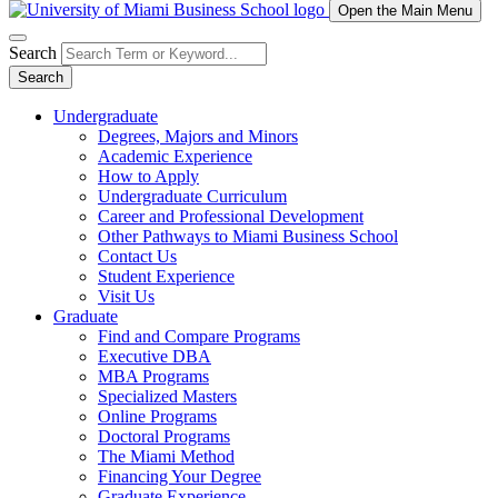
Open the Main Menu
Search
Search
Undergraduate
Degrees, Majors and Minors
Academic Experience
How to Apply
Undergraduate Curriculum
Career and Professional Development
Other Pathways to Miami Business School
Contact Us
Student Experience
Visit Us
Graduate
Find and Compare Programs
Executive DBA
MBA Programs
Specialized Masters
Online Programs
Doctoral Programs
The Miami Method
Financing Your Degree
Graduate Experience