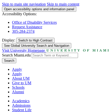
Skip to main site navigation
Skip to main content
Open accessibility options and information panel
Accessibility Options:
Office of Disability Services
Request Assistance
305-284-2374
Display:
Switch to
High Contrast
See Global University Search and Navigation
Visit University Homepage
Search Miami.edu
Search
Apply
Apply
About UM
Give to UM
Schools
Alumni
Academics
Admissions
Student Life