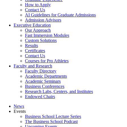
How to Apply
Contact Us
AI Guidelines for Graduate Admissions
Admission Advisors
Executive Education
Our Approach
Fast Immersion Modules
Custom Solutions
Results
Certificates
Contact Us
Courses for Pro Athletes
Faculty and Research
Faculty Directory
Academic Departments
Academic Seminars
Business Conferences
Research Labs, Centers, and Institutes
Endowed Chairs
News
Events
Business School Lecture Series
The Business School Podcast
Upcoming Events