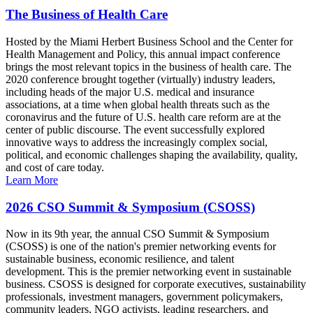
The Business of Health Care
Hosted by the Miami Herbert Business School and the Center for
Health Management and Policy, this annual impact conference
brings the most relevant topics in the business of health care. The
2020 conference brought together (virtually) industry leaders,
including heads of the major U.S. medical and insurance
associations, at a time when global health threats such as the
coronavirus and the future of U.S. health care reform are at the
center of public discourse. The event successfully explored
innovative ways to address the increasingly complex social,
political, and economic challenges shaping the availability, quality,
and cost of care today.
Learn More
2026 CSO Summit & Symposium (CSOSS)
Now in its 9th year, the annual CSO Summit & Symposium
(CSOSS) is one of the nation's premier networking events for
sustainable business, economic resilience, and talent
development. This is the premier networking event in sustainable
business. CSOSS is designed for corporate executives, sustainability
professionals, investment managers, government policymakers,
community leaders, NGO activists, leading researchers, and