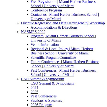
Free Registration | Miami Herbert Business
School | University of Miami
Conference Program
Contact us | Miami Herbert Business School |
University of Miami
Quantile Regression and Data Heterogeneity Workshop
Accommodations & Directions
NASMES 2022
Program | Miami Herbert Business School |
University of Miami
Venue Information
Regional & Local Policy | Miami Herbert
Business School | University of Miami
Scientific Program Committee
Future Conferences | Miami Herbert Business
School | University of Miami
Past Conferences | Miami Herbert Business
School | University of Miami
CSO Summit & Symposium
CSO Summit & Symposium
2024
2025
Past Conferences
Sessions & Speakers
2026 Program