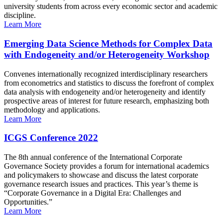
university students from across every economic sector and academic
discipline.
Learn More
Emerging Data Science Methods for Complex Data
with Endogeneity and/or Heterogeneity Workshop
Convenes internationally recognized interdisciplinary researchers
from econometrics and statistics to discuss the forefront of complex
data analysis with endogeneity and/or heterogeneity and identify
prospective areas of interest for future research, emphasizing both
methodology and applications.
Learn More
ICGS Conference 2022
The 8th annual conference of the International Corporate
Governance Society provides a forum for international academics
and policymakers to showcase and discuss the latest corporate
governance research issues and practices. This year’s theme is
“Corporate Governance in a Digital Era: Challenges and
Opportunities.”
Learn More