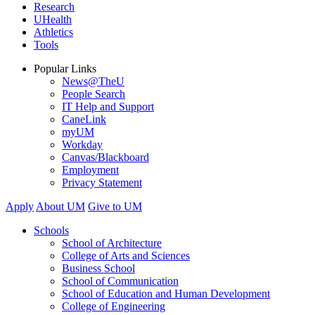
Research
UHealth
Athletics
Tools
Popular Links
News@TheU
People Search
IT Help and Support
CaneLink
myUM
Workday
Canvas/Blackboard
Employment
Privacy Statement
Apply
About UM
Give to UM
Schools
School of Architecture
College of Arts and Sciences
Business School
School of Communication
School of Education and Human Development
College of Engineering