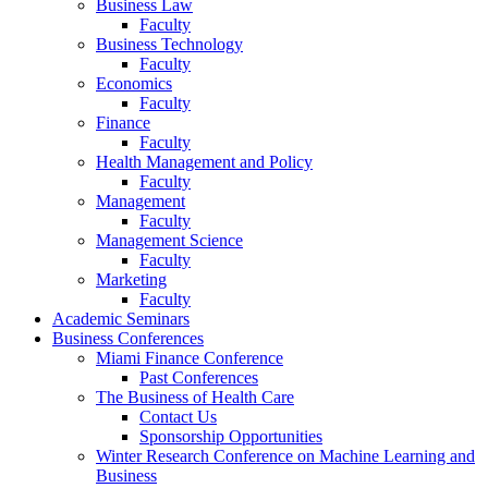
Business Law
Faculty
Business Technology
Faculty
Economics
Faculty
Finance
Faculty
Health Management and Policy
Faculty
Management
Faculty
Management Science
Faculty
Marketing
Faculty
Academic Seminars
Business Conferences
Miami Finance Conference
Past Conferences
The Business of Health Care
Contact Us
Sponsorship Opportunities
Winter Research Conference on Machine Learning and
Business