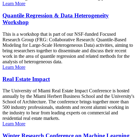
Learn More
Quantile Regression & Data Heterogeneity
Workshop
This is a workshop that is part of our NSF-funded Focused
Research Group (FRG: Collaborative Research: Quantile-Based
Modeling for Large-Scale Heterogeneous Data) activities, aiming to
bring researchers together to disseminate and discuss their recent
work in the area of quantile regression and related methods for the
analysis of heterogeneous data.
Learn More
Real Estate Impact
The University of Miami Real Estate Impact Conference is hosted
annually by the Miami Herbert Business School and the University's
School of Architecture. The conference brings together more than
500 industry professionals, students and recent alumni working in
the industry to hear from leading experts on commercial and
residential real estate markets.
Learn More
Winter Research Conference on Machine Learning