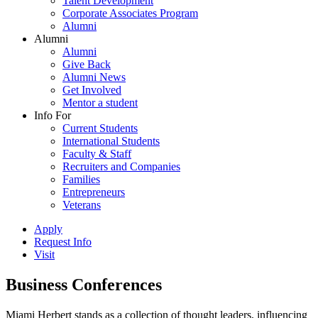
Talent Development
Corporate Associates Program
Alumni
Alumni
Alumni
Give Back
Alumni News
Get Involved
Mentor a student
Info For
Current Students
International Students
Faculty & Staff
Recruiters and Companies
Families
Entrepreneurs
Veterans
Apply
Request Info
Visit
Business Conferences
Miami Herbert stands as a collection of thought leaders, influencing