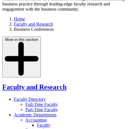
business practice through leading-edge faculty research and
engagement with the business community.
Home
Faculty and Research
Business Conferences
More in this section
Faculty and Research
Faculty Directory
Full-Time Faculty
Part-Time Faculty
Academic Departments
Accounting
Faculty