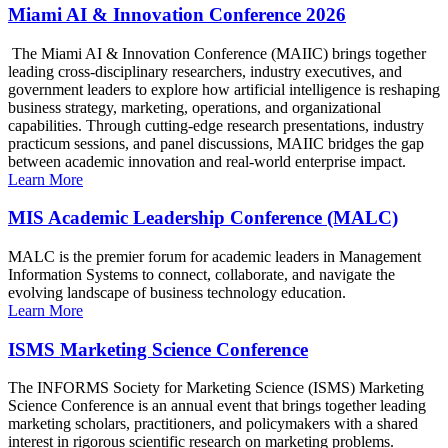
Miami AI & Innovation Conference 2026
The Miami AI & Innovation Conference (MAIIC) brings together
leading cross-disciplinary researchers, industry executives, and
government leaders to explore how artificial intelligence is reshaping
business strategy, marketing, operations, and organizational
capabilities. Through cutting-edge research presentations, industry
practicum sessions, and panel discussions, MAIIC bridges the gap
between academic innovation and real-world enterprise impact.
Learn More
MIS Academic Leadership Conference (MALC)
MALC is the premier forum for academic leaders in Management
Information Systems to connect, collaborate, and navigate the
evolving landscape of business technology education.
Learn More
ISMS Marketing Science Conference
The INFORMS Society for Marketing Science (ISMS) Marketing
Science Conference is an annual event that brings together leading
marketing scholars, practitioners, and policymakers with a shared
interest in rigorous scientific research on marketing problems.