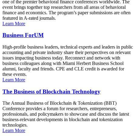
one of the premier behavioral finance conferences worldwide. The
event brings together top researchers from all areas of behavioral
finance and economics. The program’s paper submissions are often
featured in A-rated journals.
Learn More
Business ForUM
High-profile business leaders, technical experts and leaders in public
accounting and private industry share their perspectives on relevant
issues impacting business today. Reconnect and network with
business colleagues along with Miami Herbert Business School
alumni, faculty and friends. CPE and CLE credit is awarded for
these events.
Learn More
The Business of Blockchain Technology
The Annual Business of Blockchain & Tokenization (BBT)
Conference provides a forum for researchers, entrepreneurs,
professionals, and policymakers to showcase and discuss the latest
business-relevant developments in blockchain and tokenization
technologies.
Learn More