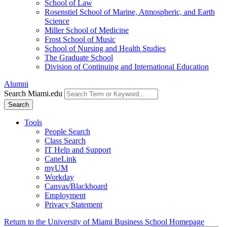
School of Law
Rosenstiel School of Marine, Atmospheric, and Earth
Science
Miller School of Medicine
Frost School of Music
School of Nursing and Health Studies
The Graduate School
Division of Continuing and International Education
Alumni
Search Miami.edu
Search
Tools
People Search
Class Search
IT Help and Support
CaneLink
myUM
Workday
Canvas/Blackboard
Employment
Privacy Statement
Return to the University of Miami Business School Homepage