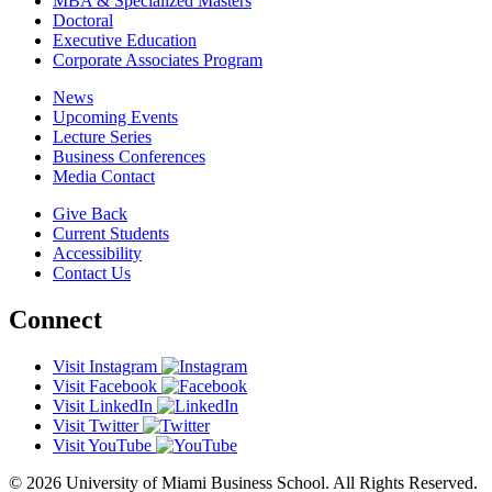
MBA & Specialized Masters
Doctoral
Executive Education
Corporate Associates Program
News
Upcoming Events
Lecture Series
Business Conferences
Media Contact
Give Back
Current Students
Accessibility
Contact Us
Connect
Visit Instagram
Visit Facebook
Visit LinkedIn
Visit Twitter
Visit YouTube
© 2026 University of Miami Business School. All Rights Reserved.