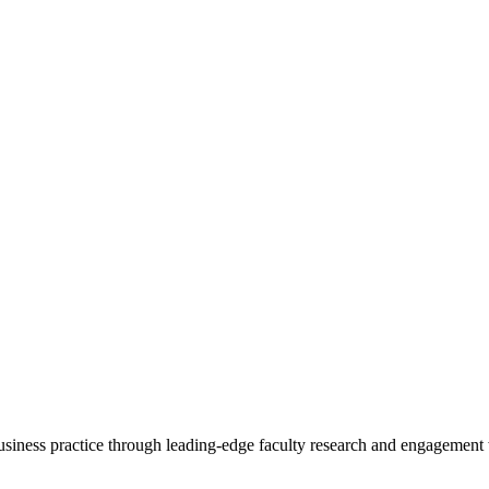
 business practice through leading-edge faculty research and engagement