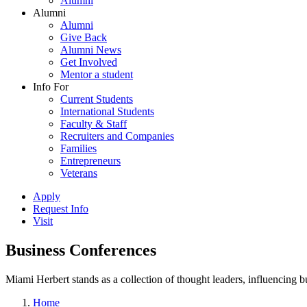
Alumni
Alumni
Alumni
Give Back
Alumni News
Get Involved
Mentor a student
Info For
Current Students
International Students
Faculty & Staff
Recruiters and Companies
Families
Entrepreneurs
Veterans
Apply
Request Info
Visit
Business Conferences
Miami Herbert stands as a collection of thought leaders, influencing
Home