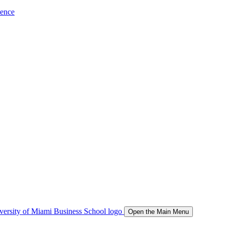
ience
Open the Main Menu