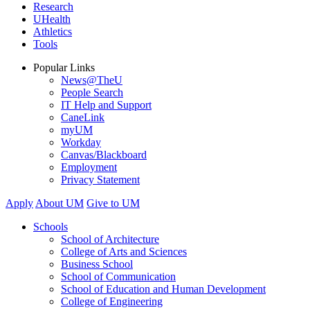
Research
UHealth
Athletics
Tools
Popular Links
News@TheU
People Search
IT Help and Support
CaneLink
myUM
Workday
Canvas/Blackboard
Employment
Privacy Statement
Apply
About UM
Give to UM
Schools
School of Architecture
College of Arts and Sciences
Business School
School of Communication
School of Education and Human Development
College of Engineering