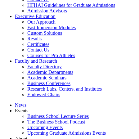
HFHAI Guidelines for Graduate Admissions
Admission Advisors
Executive Education
Our Approach
Fast Immersion Modules
Custom Solutions
Results
Certificates
Contact Us
Courses for Pro Athletes
Faculty and Research
Faculty Directory
Academic Departments
Academic Seminars
Business Conferences
Research Labs, Centers, and Institutes
Endowed Chairs
News
Events
Business School Lecture Series
The Business School Podcast
Upcoming Events
Upcoming Graduate Admissions Events
About