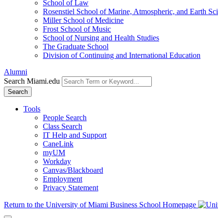
School of Law
Rosenstiel School of Marine, Atmospheric, and Earth Sc
Miller School of Medicine
Frost School of Music
School of Nursing and Health Studies
The Graduate School
Division of Continuing and International Education
Alumni
Search Miami.edu
Search
Tools
People Search
Class Search
IT Help and Support
CaneLink
myUM
Workday
Canvas/Blackboard
Employment
Privacy Statement
Return to the University of Miami Business School Homepage