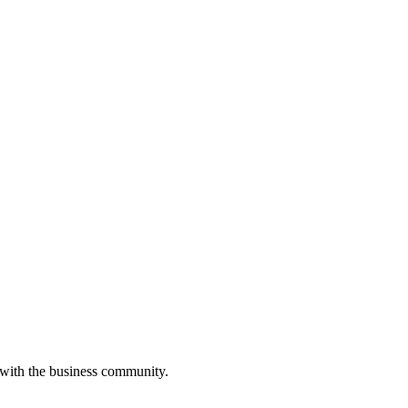
 with the business community.