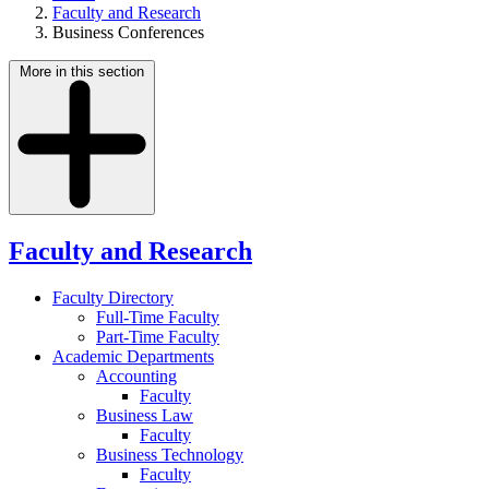
Faculty and Research
Business Conferences
More in this section
Faculty and Research
Faculty Directory
Full-Time Faculty
Part-Time Faculty
Academic Departments
Accounting
Faculty
Business Law
Faculty
Business Technology
Faculty