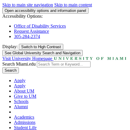
Skip to main site navigation
Skip to main content
Open accessibility options and information panel
Accessibility Options:
Office of Disability Services
Request Assistance
305-284-2374
Display:
Switch to
High Contrast
See Global University Search and Navigation
Visit University Homepage
Search Miami.edu
Search
Apply
Apply
About UM
Give to UM
Schools
Alumni
Academics
Admissions
Student Life