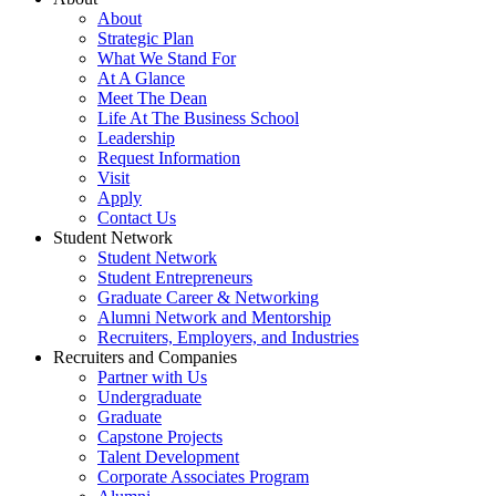
About
Strategic Plan
What We Stand For
At A Glance
Meet The Dean
Life At The Business School
Leadership
Request Information
Visit
Apply
Contact Us
Student Network
Student Network
Student Entrepreneurs
Graduate Career & Networking
Alumni Network and Mentorship
Recruiters, Employers, and Industries
Recruiters and Companies
Partner with Us
Undergraduate
Graduate
Capstone Projects
Talent Development
Corporate Associates Program