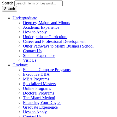
Search
Search
Undergraduate
Degrees, Majors and Minors
Academic Experience
How to Apply
Undergraduate Curriculum
Career and Professional Development
Other Pathways to Miami Business School
Contact Us
Student Experience
Visit Us
Graduate
Find and Compare Programs
Executive DBA
MBA Programs
Specialized Masters
Online Programs
Doctoral Programs
The Miami Method
Financing Your Degree
Graduate Experience
How to Apply
Contact Us