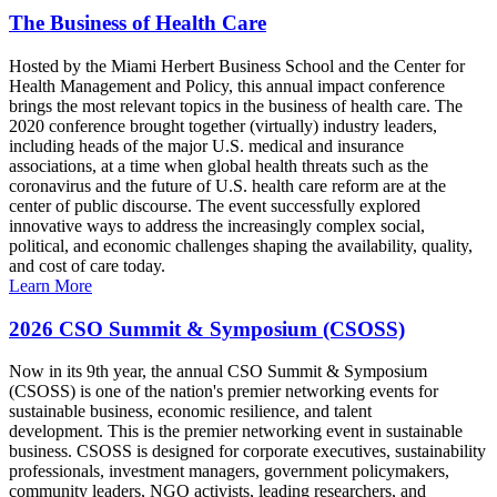
The Business of Health Care
Hosted by the Miami Herbert Business School and the Center for
Health Management and Policy, this annual impact conference
brings the most relevant topics in the business of health care. The
2020 conference brought together (virtually) industry leaders,
including heads of the major U.S. medical and insurance
associations, at a time when global health threats such as the
coronavirus and the future of U.S. health care reform are at the
center of public discourse. The event successfully explored
innovative ways to address the increasingly complex social,
political, and economic challenges shaping the availability, quality,
and cost of care today.
Learn More
2026 CSO Summit & Symposium (CSOSS)
Now in its 9th year, the annual CSO Summit & Symposium
(CSOSS) is one of the nation's premier networking events for
sustainable business, economic resilience, and talent
development. This is the premier networking event in sustainable
business. CSOSS is designed for corporate executives, sustainability
professionals, investment managers, government policymakers,
community leaders, NGO activists, leading researchers, and