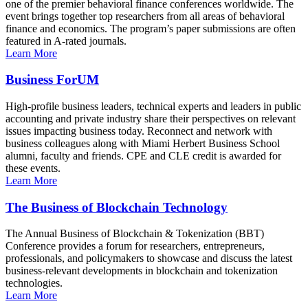
one of the premier behavioral finance conferences worldwide. The
event brings together top researchers from all areas of behavioral
finance and economics. The program’s paper submissions are often
featured in A-rated journals.
Learn More
Business ForUM
High-profile business leaders, technical experts and leaders in public
accounting and private industry share their perspectives on relevant
issues impacting business today. Reconnect and network with
business colleagues along with Miami Herbert Business School
alumni, faculty and friends. CPE and CLE credit is awarded for
these events.
Learn More
The Business of Blockchain Technology
The Annual Business of Blockchain & Tokenization (BBT)
Conference provides a forum for researchers, entrepreneurs,
professionals, and policymakers to showcase and discuss the latest
business-relevant developments in blockchain and tokenization
technologies.
Learn More