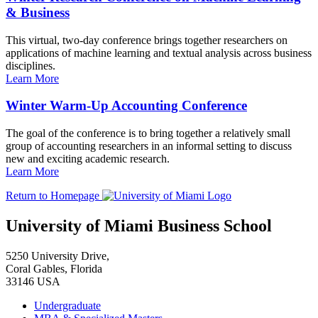
& Business
This virtual, two-day conference brings together researchers on
applications of machine learning and textual analysis across business
disciplines.
Learn More
Winter Warm-Up Accounting Conference
The goal of the conference is to bring together a relatively small
group of accounting researchers in an informal setting to discuss
new and exciting academic research.
Learn More
Return to Homepage
University of Miami Business School
5250 University Drive,
Coral Gables, Florida
33146 USA
Undergraduate