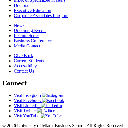
MBA & Specialized Masters
Doctoral
Executive Education
Corporate Associates Program
News
Upcoming Events
Lecture Series
Business Conferences
Media Contact
Give Back
Current Students
Accessibility
Contact Us
Connect
Visit Instagram
Visit Facebook
Visit LinkedIn
Visit Twitter
Visit YouTube
© 2026 University of Miami Business School. All Rights Reserved.