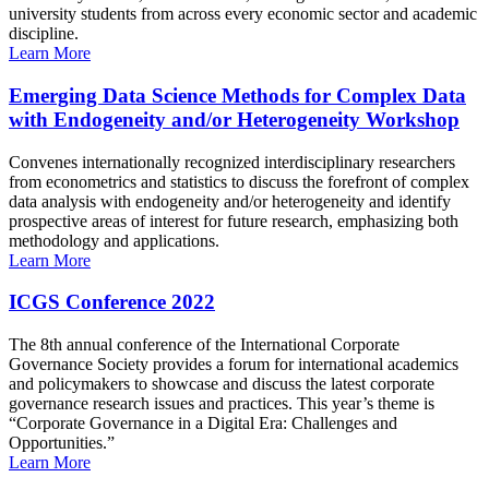
university students from across every economic sector and academic
discipline.
Learn More
Emerging Data Science Methods for Complex Data
with Endogeneity and/or Heterogeneity Workshop
Convenes internationally recognized interdisciplinary researchers
from econometrics and statistics to discuss the forefront of complex
data analysis with endogeneity and/or heterogeneity and identify
prospective areas of interest for future research, emphasizing both
methodology and applications.
Learn More
ICGS Conference 2022
The 8th annual conference of the International Corporate
Governance Society provides a forum for international academics
and policymakers to showcase and discuss the latest corporate
governance research issues and practices. This year’s theme is
“Corporate Governance in a Digital Era: Challenges and
Opportunities.”
Learn More