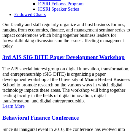
ICSRI Fellows Program
ICSRI Speaker Series
Endowed Chairs
Our faculty and staff regularly organize and host business forums,
ranging from economics, finance, and management seminar series to
impact conferences which bring together business leaders for
forward-thinking discussions on the issues affecting management
today.
3rd AIS SIG DITE Paper Development Workshop
The AIS special interest group on digital innovation, transformation,
and entrepreneurship (SIG DITE) is organizing a paper
development workshop at the University of Miami Herbert Business
School to promote research on the various ways in which digital
technology impacts these areas. The workshop will bring together
leading faculty in the fields of digital innovation, digital
transformation, and digital entrepreneurship.
Learn More
Behavioral Finance Conference
Since its inaugural event in 2010, the conference has evolved into