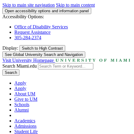
Skip to main site navigation
Skip to main content
Open accessibility options and information panel
Accessibility Options:
Office of Disability Services
Request Assistance
305-284-2374
Display:
Switch to
High Contrast
See Global University Search and Navigation
Visit University Homepage
Search Miami.edu
Search
Apply
Apply
About UM
Give to UM
Schools
Alumni
Academics
Admissions
Student Life