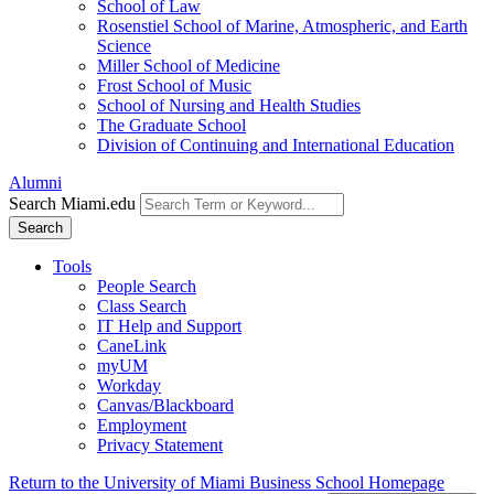
School of Law
Rosenstiel School of Marine, Atmospheric, and Earth
Science
Miller School of Medicine
Frost School of Music
School of Nursing and Health Studies
The Graduate School
Division of Continuing and International Education
Alumni
Search Miami.edu
Search
Tools
People Search
Class Search
IT Help and Support
CaneLink
myUM
Workday
Canvas/Blackboard
Employment
Privacy Statement
Return to the University of Miami Business School Homepage