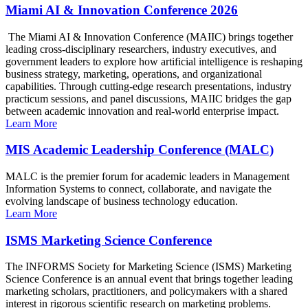
Miami AI & Innovation Conference 2026
The Miami AI & Innovation Conference (MAIIC) brings together
leading cross-disciplinary researchers, industry executives, and
government leaders to explore how artificial intelligence is reshaping
business strategy, marketing, operations, and organizational
capabilities. Through cutting-edge research presentations, industry
practicum sessions, and panel discussions, MAIIC bridges the gap
between academic innovation and real-world enterprise impact.
Learn More
MIS Academic Leadership Conference (MALC)
MALC is the premier forum for academic leaders in Management
Information Systems to connect, collaborate, and navigate the
evolving landscape of business technology education.
Learn More
ISMS Marketing Science Conference
The INFORMS Society for Marketing Science (ISMS) Marketing
Science Conference is an annual event that brings together leading
marketing scholars, practitioners, and policymakers with a shared
interest in rigorous scientific research on marketing problems.