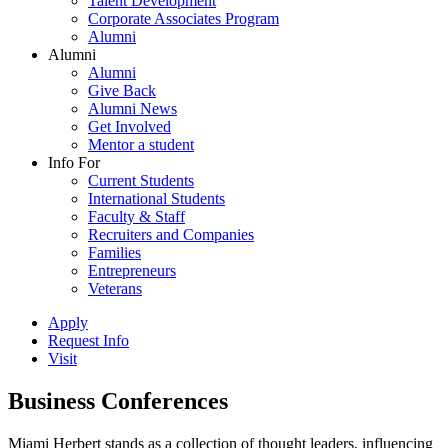
Talent Development
Corporate Associates Program
Alumni
Alumni
Alumni
Give Back
Alumni News
Get Involved
Mentor a student
Info For
Current Students
International Students
Faculty & Staff
Recruiters and Companies
Families
Entrepreneurs
Veterans
Apply
Request Info
Visit
Business Conferences
Miami Herbert stands as a collection of thought leaders, influencing