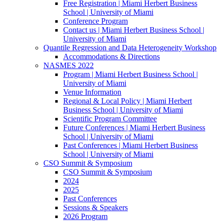
Free Registration | Miami Herbert Business
School | University of Miami
Conference Program
Contact us | Miami Herbert Business School |
University of Miami
Quantile Regression and Data Heterogeneity Workshop
Accommodations & Directions
NASMES 2022
Program | Miami Herbert Business School |
University of Miami
Venue Information
Regional & Local Policy | Miami Herbert
Business School | University of Miami
Scientific Program Committee
Future Conferences | Miami Herbert Business
School | University of Miami
Past Conferences | Miami Herbert Business
School | University of Miami
CSO Summit & Symposium
CSO Summit & Symposium
2024
2025
Past Conferences
Sessions & Speakers
2026 Program