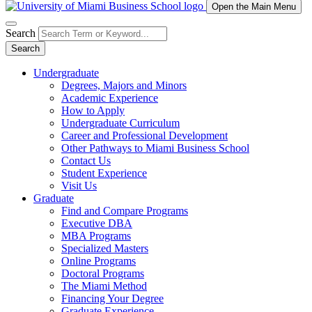
Open the Main Menu
Search
Search
Undergraduate
Degrees, Majors and Minors
Academic Experience
How to Apply
Undergraduate Curriculum
Career and Professional Development
Other Pathways to Miami Business School
Contact Us
Student Experience
Visit Us
Graduate
Find and Compare Programs
Executive DBA
MBA Programs
Specialized Masters
Online Programs
Doctoral Programs
The Miami Method
Financing Your Degree
Graduate Experience