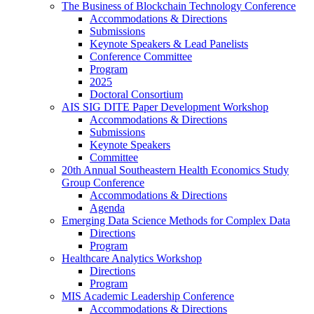
The Business of Blockchain Technology Conference
Accommodations & Directions
Submissions
Keynote Speakers & Lead Panelists
Conference Committee
Program
2025
Doctoral Consortium
AIS SIG DITE Paper Development Workshop
Accommodations & Directions
Submissions
Keynote Speakers
Committee
20th Annual Southeastern Health Economics Study
Group Conference
Accommodations & Directions
Agenda
Emerging Data Science Methods for Complex Data
Directions
Program
Healthcare Analytics Workshop
Directions
Program
MIS Academic Leadership Conference
Accommodations & Directions