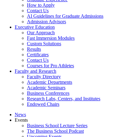
How to Apply
Contact Us
AI Guidelines for Graduate Admissions
Admission Advisors
Executive Education
Our Approach
Fast Immersion Modules
Custom Solutions
Results
Certificates
Contact Us
Courses for Pro Athletes
Faculty and Research
Faculty Directory
Academic Departments
Academic Seminars
Business Conferences
Research Labs, Centers, and Institutes
Endowed Chairs
News
Events
Business School Lecture Series
The Business School Podcast
Upcoming Events