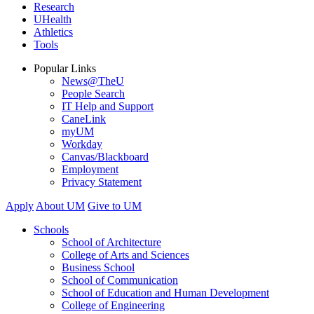
Research
UHealth
Athletics
Tools
Popular Links
News@TheU
People Search
IT Help and Support
CaneLink
myUM
Workday
Canvas/Blackboard
Employment
Privacy Statement
Apply
About UM
Give to UM
Schools
School of Architecture
College of Arts and Sciences
Business School
School of Communication
School of Education and Human Development
College of Engineering