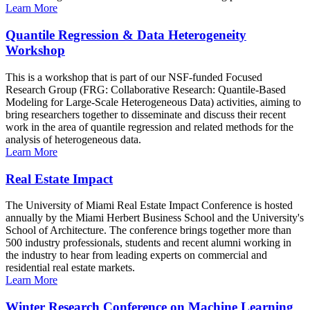
Learn More
Quantile Regression & Data Heterogeneity
Workshop
This is a workshop that is part of our NSF-funded Focused
Research Group (FRG: Collaborative Research: Quantile-Based
Modeling for Large-Scale Heterogeneous Data) activities, aiming to
bring researchers together to disseminate and discuss their recent
work in the area of quantile regression and related methods for the
analysis of heterogeneous data.
Learn More
Real Estate Impact
The University of Miami Real Estate Impact Conference is hosted
annually by the Miami Herbert Business School and the University's
School of Architecture. The conference brings together more than
500 industry professionals, students and recent alumni working in
the industry to hear from leading experts on commercial and
residential real estate markets.
Learn More
Winter Research Conference on Machine Learning