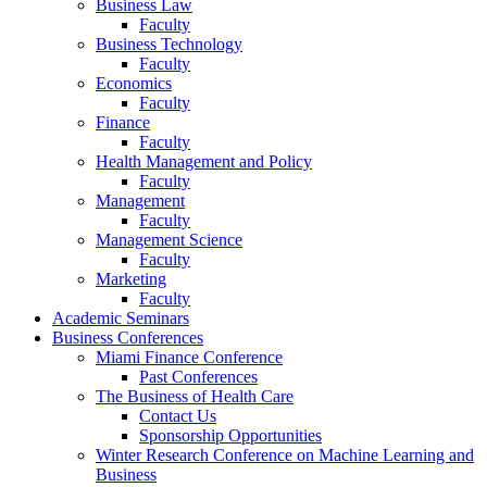
Business Law
Faculty
Business Technology
Faculty
Economics
Faculty
Finance
Faculty
Health Management and Policy
Faculty
Management
Faculty
Management Science
Faculty
Marketing
Faculty
Academic Seminars
Business Conferences
Miami Finance Conference
Past Conferences
The Business of Health Care
Contact Us
Sponsorship Opportunities
Winter Research Conference on Machine Learning and
Business