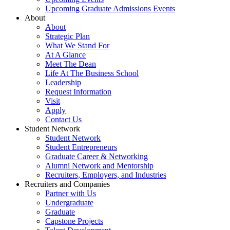
Upcoming Graduate Admissions Events
About
About
Strategic Plan
What We Stand For
At A Glance
Meet The Dean
Life At The Business School
Leadership
Request Information
Visit
Apply
Contact Us
Student Network
Student Network
Student Entrepreneurs
Graduate Career & Networking
Alumni Network and Mentorship
Recruiters, Employers, and Industries
Recruiters and Companies
Partner with Us
Undergraduate
Graduate
Capstone Projects