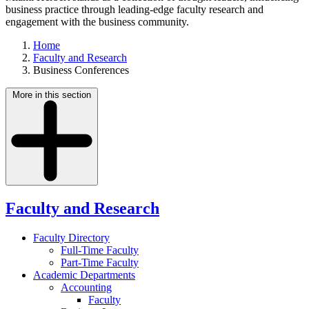
business practice through leading-edge faculty research and
engagement with the business community.
Home
Faculty and Research
Business Conferences
More in this section
Faculty and Research
Faculty Directory
Full-Time Faculty
Part-Time Faculty
Academic Departments
Accounting
Faculty