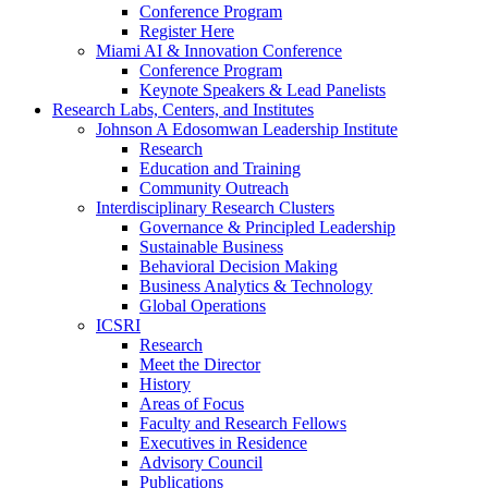
Conference Program
Register Here
Miami AI & Innovation Conference
Conference Program
Keynote Speakers & Lead Panelists
Research Labs, Centers, and Institutes
Johnson A Edosomwan Leadership Institute
Research
Education and Training
Community Outreach
Interdisciplinary Research Clusters
Governance & Principled Leadership
Sustainable Business
Behavioral Decision Making
Business Analytics & Technology
Global Operations
ICSRI
Research
Meet the Director
History
Areas of Focus
Faculty and Research Fellows
Executives in Residence
Advisory Council
Publications