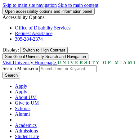
Skip to main site navigation
Skip to main content
Open accessibility options and information panel
Accessibility Options:
Office of Disability Services
Request Assistance
305-284-2374
Display:
Switch to
High Contrast
See Global University Search and Navigation
Visit University Homepage
Search Miami.edu
Search
Apply
Apply
About UM
Give to UM
Schools
Alumni
Academics
Admissions
Student Life