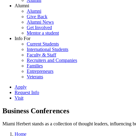
Alumni
Alumni
Alumni
Give Back
Alumni News
Get Involved
Mentor a student
Info For
Current Students
International Students
Faculty & Staff
Recruiters and Companies
Families
Entrepreneurs
Veterans
Apply
Request Info
Visit
Business Conferences
Miami Herbert stands as a collection of thought leaders, influencing
Home