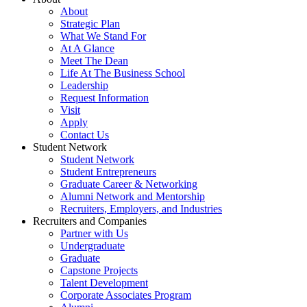
About
Strategic Plan
What We Stand For
At A Glance
Meet The Dean
Life At The Business School
Leadership
Request Information
Visit
Apply
Contact Us
Student Network
Student Network
Student Entrepreneurs
Graduate Career & Networking
Alumni Network and Mentorship
Recruiters, Employers, and Industries
Recruiters and Companies
Partner with Us
Undergraduate
Graduate
Capstone Projects
Talent Development
Corporate Associates Program