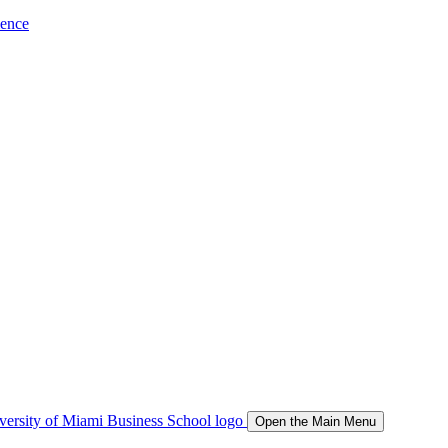
ience
Open the Main Menu