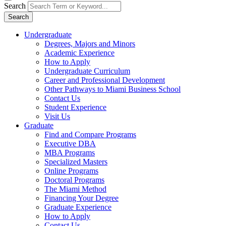
Search
Search
Undergraduate
Degrees, Majors and Minors
Academic Experience
How to Apply
Undergraduate Curriculum
Career and Professional Development
Other Pathways to Miami Business School
Contact Us
Student Experience
Visit Us
Graduate
Find and Compare Programs
Executive DBA
MBA Programs
Specialized Masters
Online Programs
Doctoral Programs
The Miami Method
Financing Your Degree
Graduate Experience
How to Apply
Contact Us