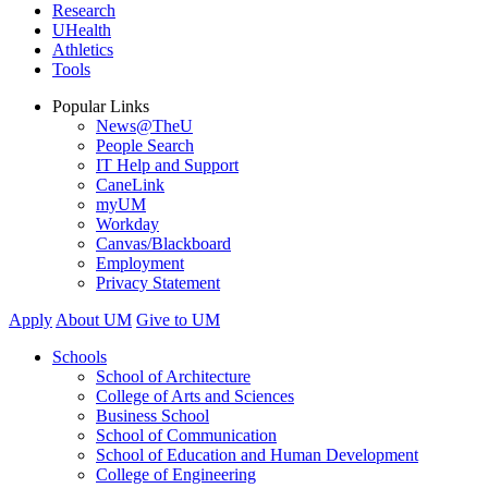
Research
UHealth
Athletics
Tools
Popular Links
News@TheU
People Search
IT Help and Support
CaneLink
myUM
Workday
Canvas/Blackboard
Employment
Privacy Statement
Apply
About UM
Give to UM
Schools
School of Architecture
College of Arts and Sciences
Business School
School of Communication
School of Education and Human Development
College of Engineering