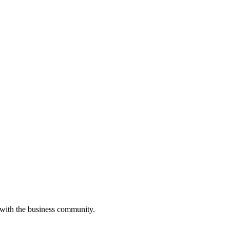
 with the business community.