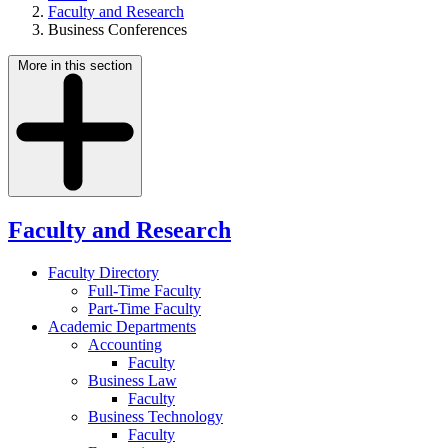
Faculty and Research
Business Conferences
More in this section
Faculty and Research
Faculty Directory
Full-Time Faculty
Part-Time Faculty
Academic Departments
Accounting
Faculty
Business Law
Faculty
Business Technology
Faculty