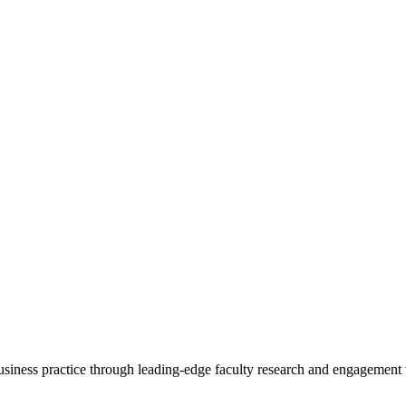
 business practice through leading-edge faculty research and engagement