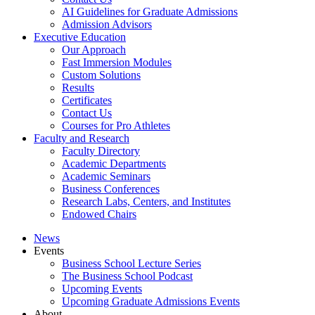
AI Guidelines for Graduate Admissions
Admission Advisors
Executive Education
Our Approach
Fast Immersion Modules
Custom Solutions
Results
Certificates
Contact Us
Courses for Pro Athletes
Faculty and Research
Faculty Directory
Academic Departments
Academic Seminars
Business Conferences
Research Labs, Centers, and Institutes
Endowed Chairs
News
Events
Business School Lecture Series
The Business School Podcast
Upcoming Events
Upcoming Graduate Admissions Events
About