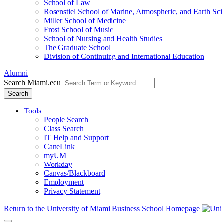
School of Law
Rosenstiel School of Marine, Atmospheric, and Earth Sc
Miller School of Medicine
Frost School of Music
School of Nursing and Health Studies
The Graduate School
Division of Continuing and International Education
Alumni
Search Miami.edu
Search
Tools
People Search
Class Search
IT Help and Support
CaneLink
myUM
Workday
Canvas/Blackboard
Employment
Privacy Statement
Return to the University of Miami Business School Homepage