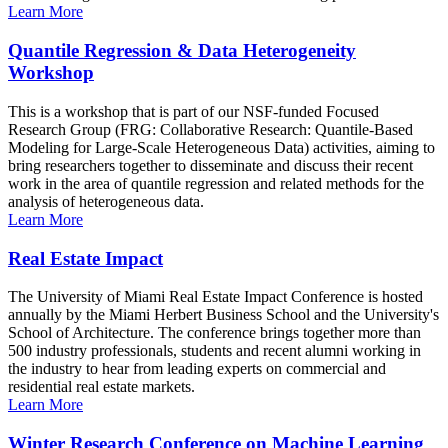
Learn More
Quantile Regression & Data Heterogeneity
Workshop
This is a workshop that is part of our NSF-funded Focused
Research Group (FRG: Collaborative Research: Quantile-Based
Modeling for Large-Scale Heterogeneous Data) activities, aiming to
bring researchers together to disseminate and discuss their recent
work in the area of quantile regression and related methods for the
analysis of heterogeneous data.
Learn More
Real Estate Impact
The University of Miami Real Estate Impact Conference is hosted
annually by the Miami Herbert Business School and the University's
School of Architecture. The conference brings together more than
500 industry professionals, students and recent alumni working in
the industry to hear from leading experts on commercial and
residential real estate markets.
Learn More
Winter Research Conference on Machine Learning