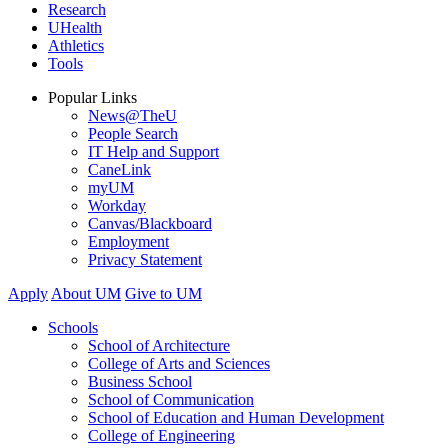
Research
UHealth
Athletics
Tools
Popular Links
News@TheU
People Search
IT Help and Support
CaneLink
myUM
Workday
Canvas/Blackboard
Employment
Privacy Statement
Apply
About UM
Give to UM
Schools
School of Architecture
College of Arts and Sciences
Business School
School of Communication
School of Education and Human Development
College of Engineering