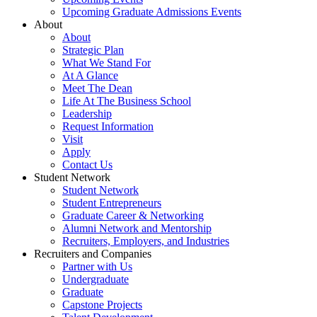
Upcoming Graduate Admissions Events
About
About
Strategic Plan
What We Stand For
At A Glance
Meet The Dean
Life At The Business School
Leadership
Request Information
Visit
Apply
Contact Us
Student Network
Student Network
Student Entrepreneurs
Graduate Career & Networking
Alumni Network and Mentorship
Recruiters, Employers, and Industries
Recruiters and Companies
Partner with Us
Undergraduate
Graduate
Capstone Projects