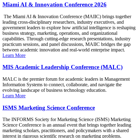
Miami AI & Innovation Conference 2026
The Miami AI & Innovation Conference (MAIIC) brings together
leading cross-disciplinary researchers, industry executives, and
government leaders to explore how artificial intelligence is reshaping
business strategy, marketing, operations, and organizational
capabilities. Through cutting-edge research presentations, industry
practicum sessions, and panel discussions, MAIIC bridges the gap
between academic innovation and real-world enterprise impact.
Learn More
MIS Academic Leadership Conference (MALC)
MALC is the premier forum for academic leaders in Management
Information Systems to connect, collaborate, and navigate the
evolving landscape of business technology education.
Learn More
ISMS Marketing Science Conference
The INFORMS Society for Marketing Science (ISMS) Marketing
Science Conference is an annual event that brings together leading
marketing scholars, practitioners, and policymakers with a shared
interest in rigorous scientific research on marketing problems.