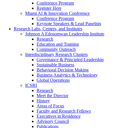
Conference Program
Register Here
Miami AI & Innovation Conference
Conference Program
Keynote Speakers & Lead Panelists
Research Labs, Centers, and Institutes
Johnson A Edosomwan Leadership Institute
Research
Education and Training
Community Outreach
Interdisciplinary Research Clusters
Governance & Principled Leadership
Sustainable Business
Behavioral Decision Making
Business Analytics & Technology
Global Operations
ICSRI
Research
Meet the Director
History
Areas of Focus
Faculty and Research Fellows
Executives in Residence
Advisory Council
Publications