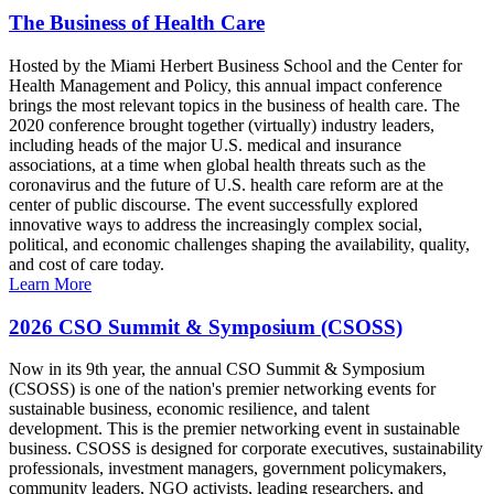
The Business of Health Care
Hosted by the Miami Herbert Business School and the Center for
Health Management and Policy, this annual impact conference
brings the most relevant topics in the business of health care. The
2020 conference brought together (virtually) industry leaders,
including heads of the major U.S. medical and insurance
associations, at a time when global health threats such as the
coronavirus and the future of U.S. health care reform are at the
center of public discourse. The event successfully explored
innovative ways to address the increasingly complex social,
political, and economic challenges shaping the availability, quality,
and cost of care today.
Learn More
2026 CSO Summit & Symposium (CSOSS)
Now in its 9th year, the annual CSO Summit & Symposium
(CSOSS) is one of the nation's premier networking events for
sustainable business, economic resilience, and talent
development. This is the premier networking event in sustainable
business. CSOSS is designed for corporate executives, sustainability
professionals, investment managers, government policymakers,
community leaders, NGO activists, leading researchers, and