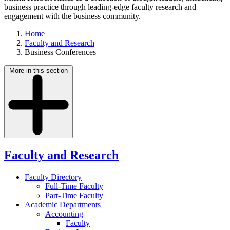
business practice through leading-edge faculty research and
engagement with the business community.
Home
Faculty and Research
Business Conferences
More in this section
Faculty and Research
Faculty Directory
Full-Time Faculty
Part-Time Faculty
Academic Departments
Accounting
Faculty