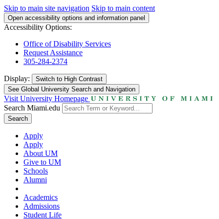
Skip to main site navigation
Skip to main content
Open accessibility options and information panel
Accessibility Options:
Office of Disability Services
Request Assistance
305-284-2374
Display:
Switch to
High Contrast
See Global University Search and Navigation
Visit University Homepage
Search Miami.edu
Search
Apply
Apply
About UM
Give to UM
Schools
Alumni
Academics
Admissions
Student Life