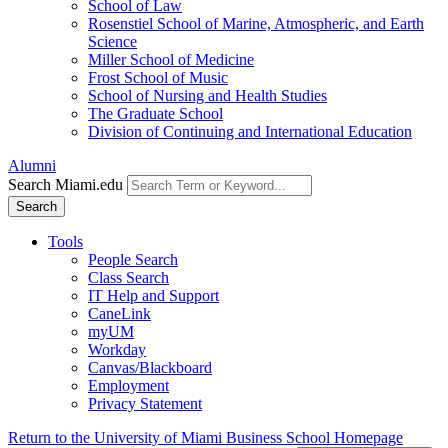
School of Law
Rosenstiel School of Marine, Atmospheric, and Earth
Science
Miller School of Medicine
Frost School of Music
School of Nursing and Health Studies
The Graduate School
Division of Continuing and International Education
Alumni
Search Miami.edu
Search
Tools
People Search
Class Search
IT Help and Support
CaneLink
myUM
Workday
Canvas/Blackboard
Employment
Privacy Statement
Return to the University of Miami Business School Homepage