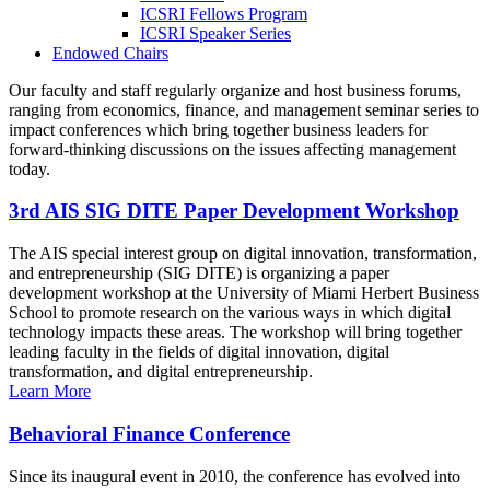
ICSRI Fellows Program
ICSRI Speaker Series
Endowed Chairs
Our faculty and staff regularly organize and host business forums,
ranging from economics, finance, and management seminar series to
impact conferences which bring together business leaders for
forward-thinking discussions on the issues affecting management
today.
3rd AIS SIG DITE Paper Development Workshop
The AIS special interest group on digital innovation, transformation,
and entrepreneurship (SIG DITE) is organizing a paper
development workshop at the University of Miami Herbert Business
School to promote research on the various ways in which digital
technology impacts these areas. The workshop will bring together
leading faculty in the fields of digital innovation, digital
transformation, and digital entrepreneurship.
Learn More
Behavioral Finance Conference
Since its inaugural event in 2010, the conference has evolved into