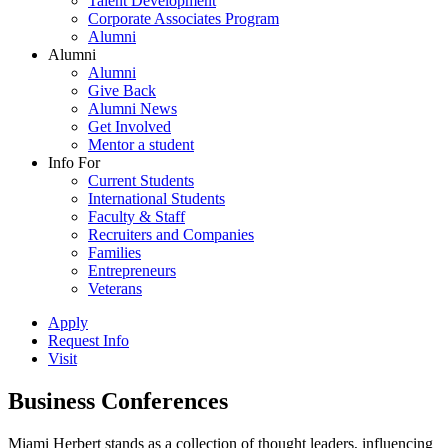
Talent Development
Corporate Associates Program
Alumni
Alumni
Alumni
Give Back
Alumni News
Get Involved
Mentor a student
Info For
Current Students
International Students
Faculty & Staff
Recruiters and Companies
Families
Entrepreneurs
Veterans
Apply
Request Info
Visit
Business Conferences
Miami Herbert stands as a collection of thought leaders, influencing