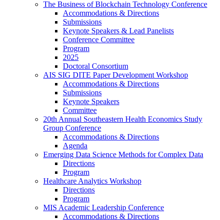
The Business of Blockchain Technology Conference
Accommodations & Directions
Submissions
Keynote Speakers & Lead Panelists
Conference Committee
Program
2025
Doctoral Consortium
AIS SIG DITE Paper Development Workshop
Accommodations & Directions
Submissions
Keynote Speakers
Committee
20th Annual Southeastern Health Economics Study
Group Conference
Accommodations & Directions
Agenda
Emerging Data Science Methods for Complex Data
Directions
Program
Healthcare Analytics Workshop
Directions
Program
MIS Academic Leadership Conference
Accommodations & Directions