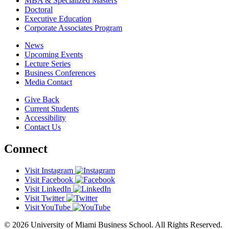
MBA & Specialized Masters
Doctoral
Executive Education
Corporate Associates Program
News
Upcoming Events
Lecture Series
Business Conferences
Media Contact
Give Back
Current Students
Accessibility
Contact Us
Connect
Visit Instagram
Visit Facebook
Visit LinkedIn
Visit Twitter
Visit YouTube
© 2026 University of Miami Business School. All Rights Reserved.