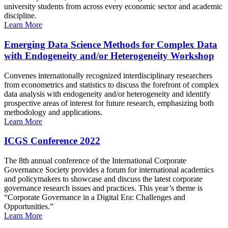
university students from across every economic sector and academic
discipline.
Learn More
Emerging Data Science Methods for Complex Data
with Endogeneity and/or Heterogeneity Workshop
Convenes internationally recognized interdisciplinary researchers
from econometrics and statistics to discuss the forefront of complex
data analysis with endogeneity and/or heterogeneity and identify
prospective areas of interest for future research, emphasizing both
methodology and applications.
Learn More
ICGS Conference 2022
The 8th annual conference of the International Corporate
Governance Society provides a forum for international academics
and policymakers to showcase and discuss the latest corporate
governance research issues and practices. This year’s theme is
“Corporate Governance in a Digital Era: Challenges and
Opportunities.”
Learn More