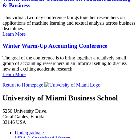
& Business
This virtual, two-day conference brings together researchers on
applications of machine learning and textual analysis across business
disciplines.
Learn More
Winter Warm-Up Accounting Conference
The goal of the conference is to bring together a relatively small
group of accounting researchers in an informal setting to discuss
new and exciting academic research.
Learn More
Return to Homepage
University of Miami Business School
5250 University Drive,
Coral Gables, Florida
33146 USA
Undergraduate