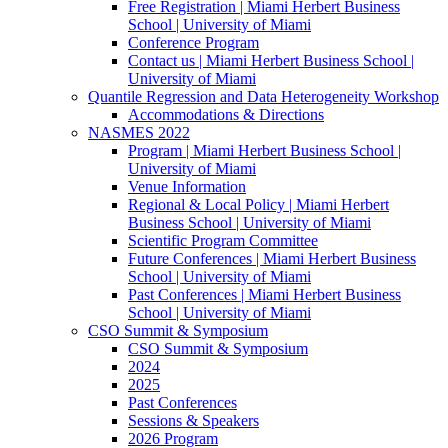
Free Registration | Miami Herbert Business
School | University of Miami
Conference Program
Contact us | Miami Herbert Business School |
University of Miami
Quantile Regression and Data Heterogeneity Workshop
Accommodations & Directions
NASMES 2022
Program | Miami Herbert Business School |
University of Miami
Venue Information
Regional & Local Policy | Miami Herbert
Business School | University of Miami
Scientific Program Committee
Future Conferences | Miami Herbert Business
School | University of Miami
Past Conferences | Miami Herbert Business
School | University of Miami
CSO Summit & Symposium
CSO Summit & Symposium
2024
2025
Past Conferences
Sessions & Speakers
2026 Program