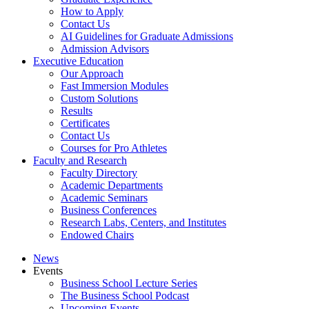
How to Apply
Contact Us
AI Guidelines for Graduate Admissions
Admission Advisors
Executive Education
Our Approach
Fast Immersion Modules
Custom Solutions
Results
Certificates
Contact Us
Courses for Pro Athletes
Faculty and Research
Faculty Directory
Academic Departments
Academic Seminars
Business Conferences
Research Labs, Centers, and Institutes
Endowed Chairs
News
Events
Business School Lecture Series
The Business School Podcast
Upcoming Events