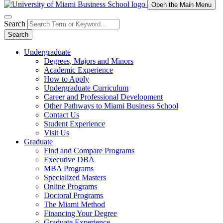
Open the Main Menu
Search
Search
Undergraduate
Degrees, Majors and Minors
Academic Experience
How to Apply
Undergraduate Curriculum
Career and Professional Development
Other Pathways to Miami Business School
Contact Us
Student Experience
Visit Us
Graduate
Find and Compare Programs
Executive DBA
MBA Programs
Specialized Masters
Online Programs
Doctoral Programs
The Miami Method
Financing Your Degree
Graduate Experience