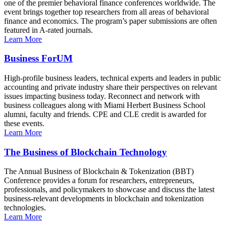
one of the premier behavioral finance conferences worldwide. The
event brings together top researchers from all areas of behavioral
finance and economics. The program’s paper submissions are often
featured in A-rated journals.
Learn More
Business ForUM
High-profile business leaders, technical experts and leaders in public
accounting and private industry share their perspectives on relevant
issues impacting business today. Reconnect and network with
business colleagues along with Miami Herbert Business School
alumni, faculty and friends. CPE and CLE credit is awarded for
these events.
Learn More
The Business of Blockchain Technology
The Annual Business of Blockchain & Tokenization (BBT)
Conference provides a forum for researchers, entrepreneurs,
professionals, and policymakers to showcase and discuss the latest
business-relevant developments in blockchain and tokenization
technologies.
Learn More