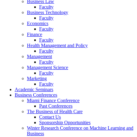
Business Law
Faculty
Business Technology
Faculty
Economics
Faculty
Finance
Faculty
Health Management and Policy
Faculty
Management
Faculty
Management Science
Faculty
Marketing
Faculty
Academic Seminars
Business Conferences
Miami Finance Conference
Past Conferences
The Business of Health Care
Contact Us
Sponsorship Opportunities
Winter Research Conference on Machine Learning and
Business