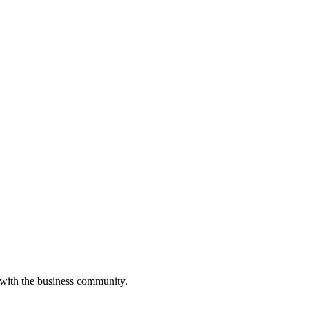
 with the business community.