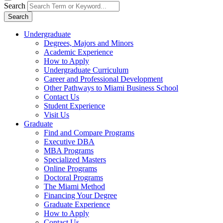
Search
Search
Undergraduate
Degrees, Majors and Minors
Academic Experience
How to Apply
Undergraduate Curriculum
Career and Professional Development
Other Pathways to Miami Business School
Contact Us
Student Experience
Visit Us
Graduate
Find and Compare Programs
Executive DBA
MBA Programs
Specialized Masters
Online Programs
Doctoral Programs
The Miami Method
Financing Your Degree
Graduate Experience
How to Apply
Contact Us