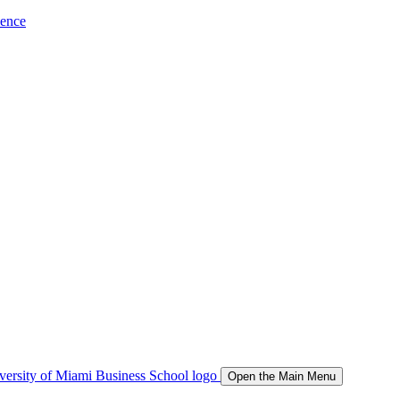
ience
Open the Main Menu