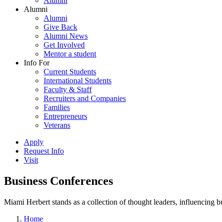
Alumni
Alumni
Alumni
Give Back
Alumni News
Get Involved
Mentor a student
Info For
Current Students
International Students
Faculty & Staff
Recruiters and Companies
Families
Entrepreneurs
Veterans
Apply
Request Info
Visit
Business Conferences
Miami Herbert stands as a collection of thought leaders, influencing
Home