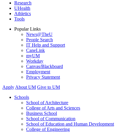
Research
UHealth
Athletics
Tools
Popular Links
News@TheU
People Search
IT Help and Support
CaneLink
myUM
Workday
Canvas/Blackboard
Employment
Privacy Statement
Apply
About UM
Give to UM
Schools
School of Architecture
College of Arts and Sciences
Business School
School of Communication
School of Education and Human Development
College of Engineering