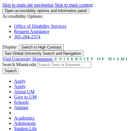
Skip to main site navigation
Skip to main content
Open accessibility options and information panel
Accessibility Options:
Office of Disability Services
Request Assistance
305-284-2374
Display:
Switch to
High Contrast
See Global University Search and Navigation
Visit University Homepage
Search Miami.edu
Search
Apply
Apply
About UM
Give to UM
Schools
Alumni
Academics
Admissions
Student Life