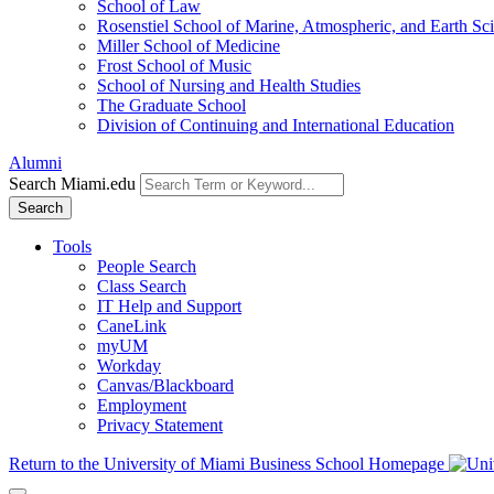
School of Law
Rosenstiel School of Marine, Atmospheric, and Earth Sc
Miller School of Medicine
Frost School of Music
School of Nursing and Health Studies
The Graduate School
Division of Continuing and International Education
Alumni
Search Miami.edu
Search
Tools
People Search
Class Search
IT Help and Support
CaneLink
myUM
Workday
Canvas/Blackboard
Employment
Privacy Statement
Return to the University of Miami Business School Homepage