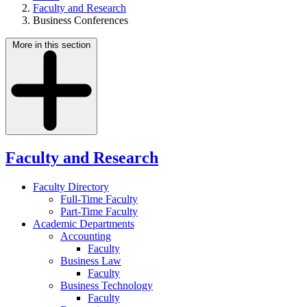
Faculty and Research
Business Conferences
More in this section
Faculty and Research
Faculty Directory
Full-Time Faculty
Part-Time Faculty
Academic Departments
Accounting
Faculty
Business Law
Faculty
Business Technology
Faculty