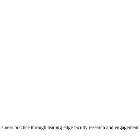
 business practice through leading-edge faculty research and engagement