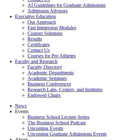
AI Guidelines for Graduate Admissions
Admission Advisors
Executive Education
Our Approach
Fast Immersion Modules
Custom Solutions
Results
Certificates
Contact Us
Courses for Pro Athletes
Faculty and Research
Faculty Directory
Academic Departments
Academic Seminars
Business Conferences
Research Labs, Centers, and Institutes
Endowed Chairs
News
Events
Business School Lecture Series
The Business School Podcast
Upcoming Events
Upcoming Graduate Admissions Events
About