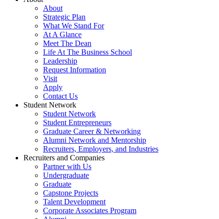
About
Strategic Plan
What We Stand For
At A Glance
Meet The Dean
Life At The Business School
Leadership
Request Information
Visit
Apply
Contact Us
Student Network
Student Network
Student Entrepreneurs
Graduate Career & Networking
Alumni Network and Mentorship
Recruiters, Employers, and Industries
Recruiters and Companies
Partner with Us
Undergraduate
Graduate
Capstone Projects
Talent Development
Corporate Associates Program