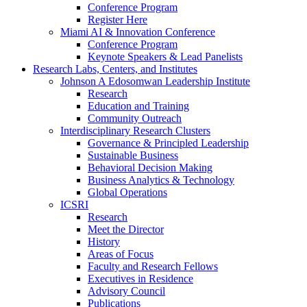
Conference Program
Register Here
Miami AI & Innovation Conference
Conference Program
Keynote Speakers & Lead Panelists
Research Labs, Centers, and Institutes
Johnson A Edosomwan Leadership Institute
Research
Education and Training
Community Outreach
Interdisciplinary Research Clusters
Governance & Principled Leadership
Sustainable Business
Behavioral Decision Making
Business Analytics & Technology
Global Operations
ICSRI
Research
Meet the Director
History
Areas of Focus
Faculty and Research Fellows
Executives in Residence
Advisory Council
Publications