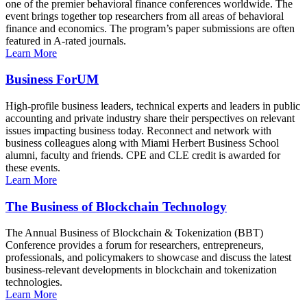
one of the premier behavioral finance conferences worldwide. The
event brings together top researchers from all areas of behavioral
finance and economics. The program’s paper submissions are often
featured in A-rated journals.
Learn More
Business ForUM
High-profile business leaders, technical experts and leaders in public
accounting and private industry share their perspectives on relevant
issues impacting business today. Reconnect and network with
business colleagues along with Miami Herbert Business School
alumni, faculty and friends. CPE and CLE credit is awarded for
these events.
Learn More
The Business of Blockchain Technology
The Annual Business of Blockchain & Tokenization (BBT)
Conference provides a forum for researchers, entrepreneurs,
professionals, and policymakers to showcase and discuss the latest
business-relevant developments in blockchain and tokenization
technologies.
Learn More