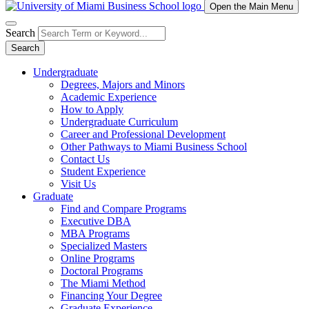
Open the Main Menu
Search
Search
Undergraduate
Degrees, Majors and Minors
Academic Experience
How to Apply
Undergraduate Curriculum
Career and Professional Development
Other Pathways to Miami Business School
Contact Us
Student Experience
Visit Us
Graduate
Find and Compare Programs
Executive DBA
MBA Programs
Specialized Masters
Online Programs
Doctoral Programs
The Miami Method
Financing Your Degree
Graduate Experience