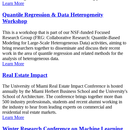
Learn More
Quantile Regression & Data Heterogeneity
Workshop
This is a workshop that is part of our NSF-funded Focused
Research Group (FRG: Collaborative Research: Quantile-Based
Modeling for Large-Scale Heterogeneous Data) activities, aiming to
bring researchers together to disseminate and discuss their recent
work in the area of quantile regression and related methods for the
analysis of heterogeneous data.
Learn More
Real Estate Impact
The University of Miami Real Estate Impact Conference is hosted
annually by the Miami Herbert Business School and the University's
School of Architecture. The conference brings together more than
500 industry professionals, students and recent alumni working in
the industry to hear from leading experts on commercial and
residential real estate markets.
Learn More
Winter Research Conference on Machine Learning