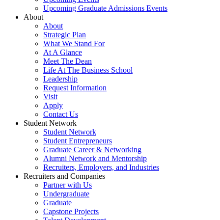
Upcoming Graduate Admissions Events
About
About
Strategic Plan
What We Stand For
At A Glance
Meet The Dean
Life At The Business School
Leadership
Request Information
Visit
Apply
Contact Us
Student Network
Student Network
Student Entrepreneurs
Graduate Career & Networking
Alumni Network and Mentorship
Recruiters, Employers, and Industries
Recruiters and Companies
Partner with Us
Undergraduate
Graduate
Capstone Projects