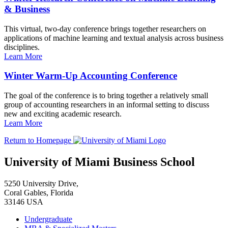
& Business
This virtual, two-day conference brings together researchers on
applications of machine learning and textual analysis across business
disciplines.
Learn More
Winter Warm-Up Accounting Conference
The goal of the conference is to bring together a relatively small
group of accounting researchers in an informal setting to discuss
new and exciting academic research.
Learn More
Return to Homepage
University of Miami Business School
5250 University Drive,
Coral Gables, Florida
33146 USA
Undergraduate