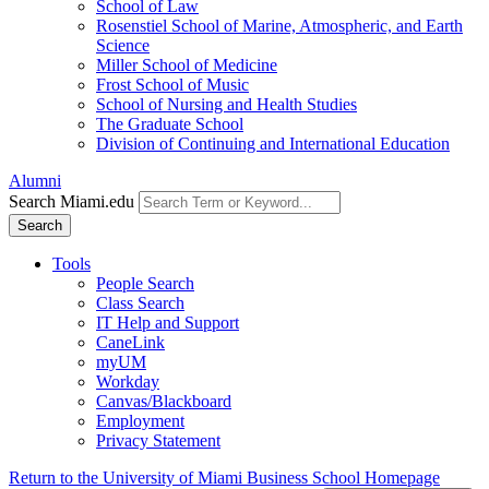
School of Law
Rosenstiel School of Marine, Atmospheric, and Earth
Science
Miller School of Medicine
Frost School of Music
School of Nursing and Health Studies
The Graduate School
Division of Continuing and International Education
Alumni
Search Miami.edu
Search
Tools
People Search
Class Search
IT Help and Support
CaneLink
myUM
Workday
Canvas/Blackboard
Employment
Privacy Statement
Return to the University of Miami Business School Homepage