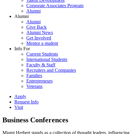
Talent Development
Corporate Associates Program
Alumni
Alumni
Alumni
Give Back
Alumni News
Get Involved
Mentor a student
Info For
Current Students
International Students
Faculty & Staff
Recruiters and Companies
Families
Entrepreneurs
Veterans
Apply
Request Info
Visit
Business Conferences
Miami Herbert stands as a collection of thought leaders, influencing