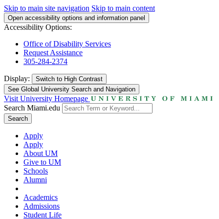
Skip to main site navigation
Skip to main content
Open accessibility options and information panel
Accessibility Options:
Office of Disability Services
Request Assistance
305-284-2374
Display:
Switch to
High Contrast
See Global University Search and Navigation
Visit University Homepage
Search Miami.edu
Search
Apply
Apply
About UM
Give to UM
Schools
Alumni
Academics
Admissions
Student Life