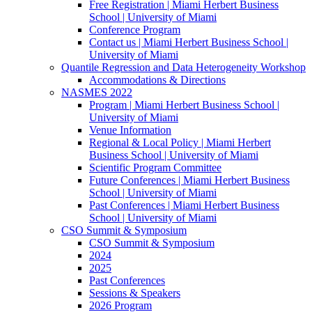
Free Registration | Miami Herbert Business
School | University of Miami
Conference Program
Contact us | Miami Herbert Business School |
University of Miami
Quantile Regression and Data Heterogeneity Workshop
Accommodations & Directions
NASMES 2022
Program | Miami Herbert Business School |
University of Miami
Venue Information
Regional & Local Policy | Miami Herbert
Business School | University of Miami
Scientific Program Committee
Future Conferences | Miami Herbert Business
School | University of Miami
Past Conferences | Miami Herbert Business
School | University of Miami
CSO Summit & Symposium
CSO Summit & Symposium
2024
2025
Past Conferences
Sessions & Speakers
2026 Program