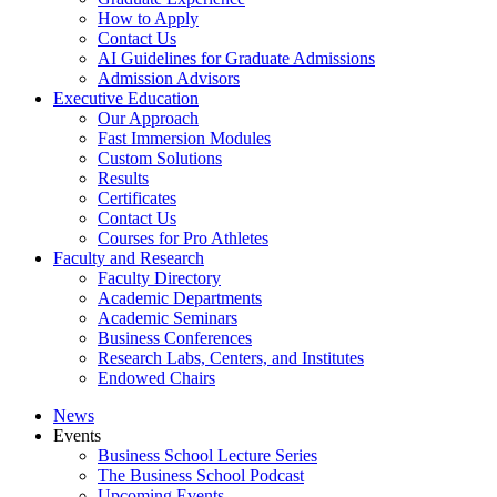
How to Apply
Contact Us
AI Guidelines for Graduate Admissions
Admission Advisors
Executive Education
Our Approach
Fast Immersion Modules
Custom Solutions
Results
Certificates
Contact Us
Courses for Pro Athletes
Faculty and Research
Faculty Directory
Academic Departments
Academic Seminars
Business Conferences
Research Labs, Centers, and Institutes
Endowed Chairs
News
Events
Business School Lecture Series
The Business School Podcast
Upcoming Events