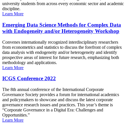
university students from across every economic sector and academic
discipline.
Learn More
Emerging Data Science Methods for Complex Data
with Endogeneity and/or Heterogeneity Workshop
Convenes internationally recognized interdisciplinary researchers
from econometrics and statistics to discuss the forefront of complex
data analysis with endogeneity and/or heterogeneity and identify
prospective areas of interest for future research, emphasizing both
methodology and applications.
Learn More
ICGS Conference 2022
The 8th annual conference of the International Corporate
Governance Society provides a forum for international academics
and policymakers to showcase and discuss the latest corporate
governance research issues and practices. This year’s theme is
“Corporate Governance in a Digital Era: Challenges and
Opportunities.”
Learn More