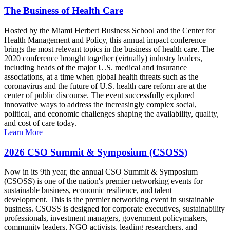
The Business of Health Care
Hosted by the Miami Herbert Business School and the Center for
Health Management and Policy, this annual impact conference
brings the most relevant topics in the business of health care. The
2020 conference brought together (virtually) industry leaders,
including heads of the major U.S. medical and insurance
associations, at a time when global health threats such as the
coronavirus and the future of U.S. health care reform are at the
center of public discourse. The event successfully explored
innovative ways to address the increasingly complex social,
political, and economic challenges shaping the availability, quality,
and cost of care today.
Learn More
2026 CSO Summit & Symposium (CSOSS)
Now in its 9th year, the annual CSO Summit & Symposium
(CSOSS) is one of the nation's premier networking events for
sustainable business, economic resilience, and talent
development. This is the premier networking event in sustainable
business. CSOSS is designed for corporate executives, sustainability
professionals, investment managers, government policymakers,
community leaders, NGO activists, leading researchers, and