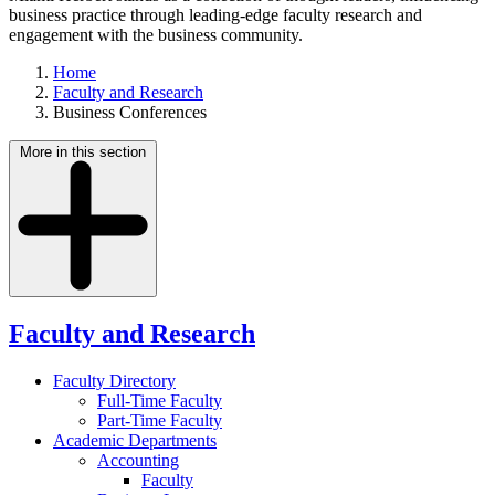
business practice through leading-edge faculty research and
engagement with the business community.
Home
Faculty and Research
Business Conferences
More in this section
Faculty and Research
Faculty Directory
Full-Time Faculty
Part-Time Faculty
Academic Departments
Accounting
Faculty