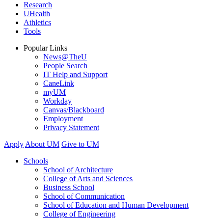
Research
UHealth
Athletics
Tools
Popular Links
News@TheU
People Search
IT Help and Support
CaneLink
myUM
Workday
Canvas/Blackboard
Employment
Privacy Statement
Apply
About UM
Give to UM
Schools
School of Architecture
College of Arts and Sciences
Business School
School of Communication
School of Education and Human Development
College of Engineering