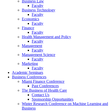
Business Law
Faculty
Business Technology
Faculty
Economics
Faculty
Finance
Faculty
Health Management and Policy
Faculty
Management
Faculty
Management Science
Faculty
Marketing
Faculty
Academic Seminars
Business Conferences
Miami Finance Conference
Past Conferences
The Business of Health Care
Contact Us
Sponsorship Opportunities
Winter Research Conference on Machine Learning and
Business