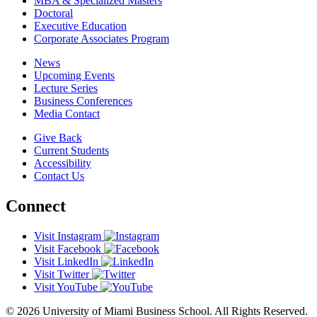
MBA & Specialized Masters
Doctoral
Executive Education
Corporate Associates Program
News
Upcoming Events
Lecture Series
Business Conferences
Media Contact
Give Back
Current Students
Accessibility
Contact Us
Connect
Visit Instagram
Visit Facebook
Visit LinkedIn
Visit Twitter
Visit YouTube
© 2026 University of Miami Business School. All Rights Reserved.