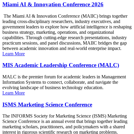
Miami AI & Innovation Conference 2026
The Miami AI & Innovation Conference (MAIIC) brings together
leading cross-disciplinary researchers, industry executives, and
government leaders to explore how artificial intelligence is reshaping
business strategy, marketing, operations, and organizational
capabilities. Through cutting-edge research presentations, industry
practicum sessions, and panel discussions, MAIIC bridges the gap
between academic innovation and real-world enterprise impact.
Learn More
MIS Academic Leadership Conference (MALC)
MALC is the premier forum for academic leaders in Management
Information Systems to connect, collaborate, and navigate the
evolving landscape of business technology education.
Learn More
ISMS Marketing Science Conference
The INFORMS Society for Marketing Science (ISMS) Marketing
Science Conference is an annual event that brings together leading
marketing scholars, practitioners, and policymakers with a shared
interest in rigorous scientific research on marketing problems.