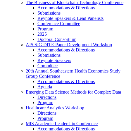
The Business of Blockchain Technology Conference
Accommodations & Directions
Submissions
Keynote Speakers & Lead Panelists
Conference Committee
Program
2025
Doctoral Consortium
AIS SIG DITE Paper Development Workshop
Accommodations & Directions
Submissions
Keynote Speakers
Committee
20th Annual Southeastern Health Economics Study
Group Conference
Accommodations & Directions
Agenda
Emerging Data Science Methods for Complex Data
Directions
Program
Healthcare Analytics Workshop
Directions
Program
MIS Academic Leadership Conference
Accommodations & Directions