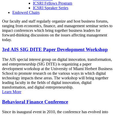
ICSRI Fellows Program
ICSRI Speaker Series
Endowed Chairs
Our faculty and staff regularly organize and host business forums,
ranging from economics, finance, and management seminar series to
impact conferences which bring together business leaders for
forward-thinking discussions on the issues affecting management
today.
3rd AIS SIG DITE Paper Development Workshop
The AIS special interest group on digital innovation, transformation,
and entrepreneurship (SIG DITE) is organizing a paper
development workshop at the University of Miami Herbert Business
School to promote research on the various ways in which digital
technology impacts these areas. The workshop will bring together
leading faculty in the fields of digital innovation, digital
transformation, and digital entrepreneurship.
Learn More
Behavioral Finance Conference
Since its inaugural event in 2010, the conference has evolved into