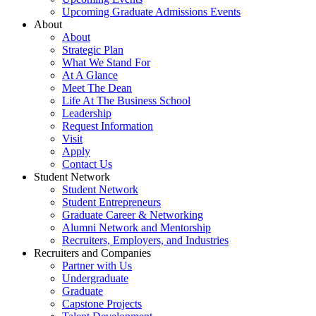
Upcoming Graduate Admissions Events
About
About
Strategic Plan
What We Stand For
At A Glance
Meet The Dean
Life At The Business School
Leadership
Request Information
Visit
Apply
Contact Us
Student Network
Student Network
Student Entrepreneurs
Graduate Career & Networking
Alumni Network and Mentorship
Recruiters, Employers, and Industries
Recruiters and Companies
Partner with Us
Undergraduate
Graduate
Capstone Projects