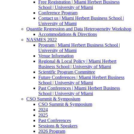
Free Registration | Miami Herbert Business
School | University of Miami
Conference Program
Contact us | Miami Herbert Business School |
University of Miami
Quantile Regression and Data Heterogeneity Workshop
Accommodations & Directions
NASMES 2022
Program | Miami Herbert Business School |
University of Miami
Venue Information
Regional & Local Policy | Miami Herbert
Business School | University of Miami
Scientific Program Committee
Future Conferences | Miami Herbert Business
School | University of Miami
Past Conferences | Miami Herbert Business
School | University of Miami
CSO Summit & Symposium
CSO Summit & Symposium
2024
2025
Past Conferences
Sessions & Speakers
2026 Program