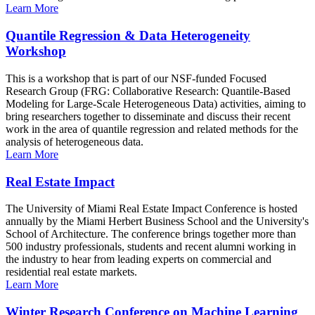
Learn More
Quantile Regression & Data Heterogeneity
Workshop
This is a workshop that is part of our NSF-funded Focused
Research Group (FRG: Collaborative Research: Quantile-Based
Modeling for Large-Scale Heterogeneous Data) activities, aiming to
bring researchers together to disseminate and discuss their recent
work in the area of quantile regression and related methods for the
analysis of heterogeneous data.
Learn More
Real Estate Impact
The University of Miami Real Estate Impact Conference is hosted
annually by the Miami Herbert Business School and the University's
School of Architecture. The conference brings together more than
500 industry professionals, students and recent alumni working in
the industry to hear from leading experts on commercial and
residential real estate markets.
Learn More
Winter Research Conference on Machine Learning