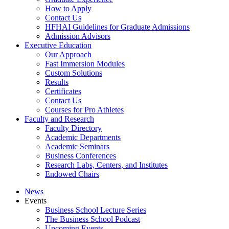
How to Apply
Contact Us
HFHAI Guidelines for Graduate Admissions
Admission Advisors
Executive Education
Our Approach
Fast Immersion Modules
Custom Solutions
Results
Certificates
Contact Us
Courses for Pro Athletes
Faculty and Research
Faculty Directory
Academic Departments
Academic Seminars
Business Conferences
Research Labs, Centers, and Institutes
Endowed Chairs
News
Events
Business School Lecture Series
The Business School Podcast
Upcoming Events