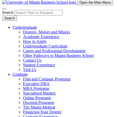
Open the Main Menu
Search
Search
Undergraduate
Degrees, Majors and Minors
Academic Experience
How to Apply
Undergraduate Curriculum
Career and Professional Development
Other Pathways to Miami Business School
Contact Us
Student Experience
Visit Us
Graduate
Find and Compare Programs
Executive DBA
MBA Programs
Specialized Masters
Online Programs
Doctoral Programs
The Miami Method
Financing Your Degree
Graduate Experience