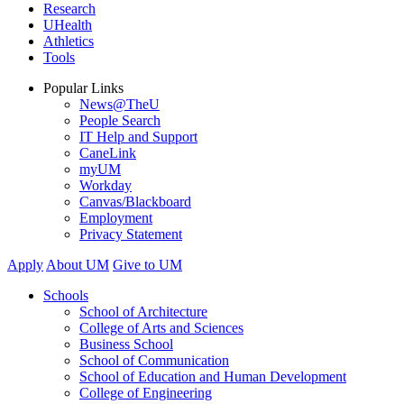
Research
UHealth
Athletics
Tools
Popular Links
News@TheU
People Search
IT Help and Support
CaneLink
myUM
Workday
Canvas/Blackboard
Employment
Privacy Statement
Apply
About UM
Give to UM
Schools
School of Architecture
College of Arts and Sciences
Business School
School of Communication
School of Education and Human Development
College of Engineering