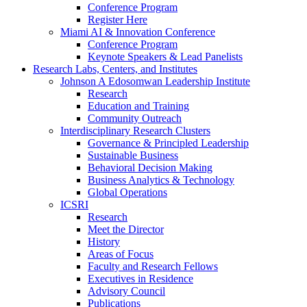
Conference Program
Register Here
Miami AI & Innovation Conference
Conference Program
Keynote Speakers & Lead Panelists
Research Labs, Centers, and Institutes
Johnson A Edosomwan Leadership Institute
Research
Education and Training
Community Outreach
Interdisciplinary Research Clusters
Governance & Principled Leadership
Sustainable Business
Behavioral Decision Making
Business Analytics & Technology
Global Operations
ICSRI
Research
Meet the Director
History
Areas of Focus
Faculty and Research Fellows
Executives in Residence
Advisory Council
Publications