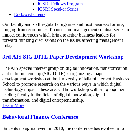
ICSRI Fellows Program
ICSRI Speaker Series
Endowed Chairs
Our faculty and staff regularly organize and host business forums,
ranging from economics, finance, and management seminar series to
impact conferences which bring together business leaders for
forward-thinking discussions on the issues affecting management
today.
3rd AIS SIG DITE Paper Development Workshop
The AIS special interest group on digital innovation, transformation,
and entrepreneurship (SIG DITE) is organizing a paper
development workshop at the University of Miami Herbert Business
School to promote research on the various ways in which digital
technology impacts these areas. The workshop will bring together
leading faculty in the fields of digital innovation, digital
transformation, and digital entrepreneurship.
Learn More
Behavioral Finance Conference
Since its inaugural event in 2010, the conference has evolved into