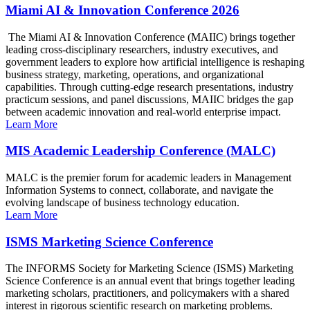
Miami AI & Innovation Conference 2026
The Miami AI & Innovation Conference (MAIIC) brings together
leading cross-disciplinary researchers, industry executives, and
government leaders to explore how artificial intelligence is reshaping
business strategy, marketing, operations, and organizational
capabilities. Through cutting-edge research presentations, industry
practicum sessions, and panel discussions, MAIIC bridges the gap
between academic innovation and real-world enterprise impact.
Learn More
MIS Academic Leadership Conference (MALC)
MALC is the premier forum for academic leaders in Management
Information Systems to connect, collaborate, and navigate the
evolving landscape of business technology education.
Learn More
ISMS Marketing Science Conference
The INFORMS Society for Marketing Science (ISMS) Marketing
Science Conference is an annual event that brings together leading
marketing scholars, practitioners, and policymakers with a shared
interest in rigorous scientific research on marketing problems.