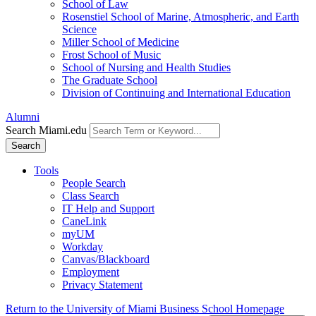
School of Law
Rosenstiel School of Marine, Atmospheric, and Earth
Science
Miller School of Medicine
Frost School of Music
School of Nursing and Health Studies
The Graduate School
Division of Continuing and International Education
Alumni
Search Miami.edu
Search
Tools
People Search
Class Search
IT Help and Support
CaneLink
myUM
Workday
Canvas/Blackboard
Employment
Privacy Statement
Return to the University of Miami Business School Homepage