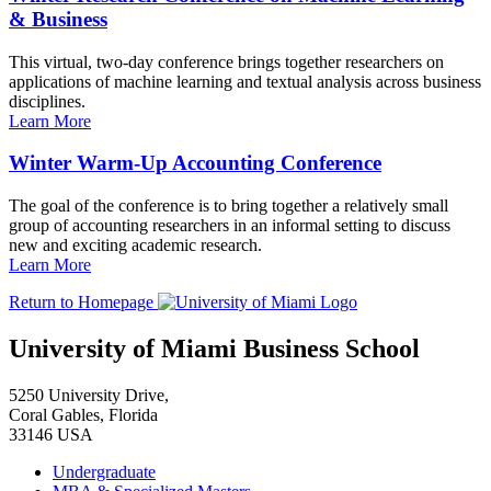
& Business
This virtual, two-day conference brings together researchers on
applications of machine learning and textual analysis across business
disciplines.
Learn More
Winter Warm-Up Accounting Conference
The goal of the conference is to bring together a relatively small
group of accounting researchers in an informal setting to discuss
new and exciting academic research.
Learn More
Return to Homepage
University of Miami Business School
5250 University Drive,
Coral Gables, Florida
33146 USA
Undergraduate