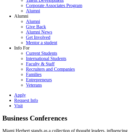
Talent Development
Corporate Associates Program
Alumni
Alumni
Alumni
Give Back
Alumni News
Get Involved
Mentor a student
Info For
Current Students
International Students
Faculty & Staff
Recruiters and Companies
Families
Entrepreneurs
Veterans
Apply
Request Info
Visit
Business Conferences
Miami Herbert stands as a collection of thought leaders, influencing