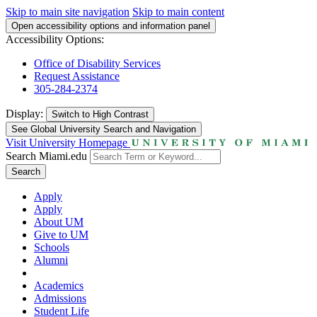
Skip to main site navigation
Skip to main content
Open accessibility options and information panel
Accessibility Options:
Office of Disability Services
Request Assistance
305-284-2374
Display:
Switch to
High Contrast
See Global University Search and Navigation
Visit University Homepage
Search Miami.edu
Search
Apply
Apply
About UM
Give to UM
Schools
Alumni
Academics
Admissions
Student Life