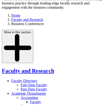
business practice through leading-edge faculty research and
engagement with the business community.
Home
Faculty and Research
Business Conferences
More in this section
Faculty and Research
Faculty Directory
Full-Time Faculty
Part-Time Faculty
Academic Departments
Accounting
Faculty