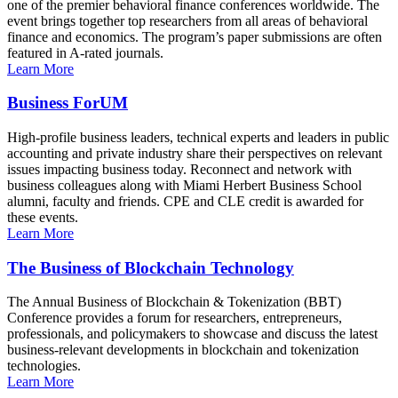
one of the premier behavioral finance conferences worldwide. The
event brings together top researchers from all areas of behavioral
finance and economics. The program’s paper submissions are often
featured in A-rated journals.
Learn More
Business ForUM
High-profile business leaders, technical experts and leaders in public
accounting and private industry share their perspectives on relevant
issues impacting business today. Reconnect and network with
business colleagues along with Miami Herbert Business School
alumni, faculty and friends. CPE and CLE credit is awarded for
these events.
Learn More
The Business of Blockchain Technology
The Annual Business of Blockchain & Tokenization (BBT)
Conference provides a forum for researchers, entrepreneurs,
professionals, and policymakers to showcase and discuss the latest
business-relevant developments in blockchain and tokenization
technologies.
Learn More