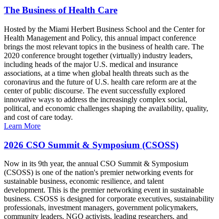
The Business of Health Care
Hosted by the Miami Herbert Business School and the Center for
Health Management and Policy, this annual impact conference
brings the most relevant topics in the business of health care. The
2020 conference brought together (virtually) industry leaders,
including heads of the major U.S. medical and insurance
associations, at a time when global health threats such as the
coronavirus and the future of U.S. health care reform are at the
center of public discourse. The event successfully explored
innovative ways to address the increasingly complex social,
political, and economic challenges shaping the availability, quality,
and cost of care today.
Learn More
2026 CSO Summit & Symposium (CSOSS)
Now in its 9th year, the annual CSO Summit & Symposium
(CSOSS) is one of the nation's premier networking events for
sustainable business, economic resilience, and talent
development. This is the premier networking event in sustainable
business. CSOSS is designed for corporate executives, sustainability
professionals, investment managers, government policymakers,
community leaders, NGO activists, leading researchers, and