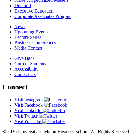
MBA & Specialized Masters
Doctoral
Executive Education
Corporate Associates Program
News
Upcoming Events
Lecture Series
Business Conferences
Media Contact
Give Back
Current Students
Accessibility
Contact Us
Connect
Visit Instagram
Visit Facebook
Visit LinkedIn
Visit Twitter
Visit YouTube
© 2026 University of Miami Business School. All Rights Reserved.