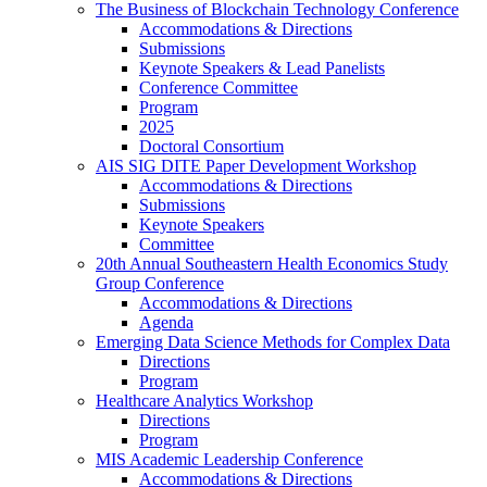
The Business of Blockchain Technology Conference
Accommodations & Directions
Submissions
Keynote Speakers & Lead Panelists
Conference Committee
Program
2025
Doctoral Consortium
AIS SIG DITE Paper Development Workshop
Accommodations & Directions
Submissions
Keynote Speakers
Committee
20th Annual Southeastern Health Economics Study
Group Conference
Accommodations & Directions
Agenda
Emerging Data Science Methods for Complex Data
Directions
Program
Healthcare Analytics Workshop
Directions
Program
MIS Academic Leadership Conference
Accommodations & Directions