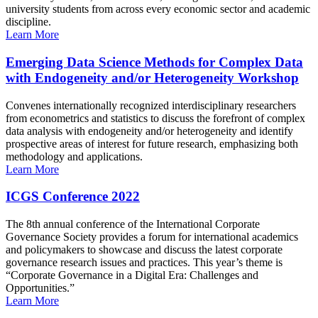
university students from across every economic sector and academic
discipline.
Learn More
Emerging Data Science Methods for Complex Data
with Endogeneity and/or Heterogeneity Workshop
Convenes internationally recognized interdisciplinary researchers
from econometrics and statistics to discuss the forefront of complex
data analysis with endogeneity and/or heterogeneity and identify
prospective areas of interest for future research, emphasizing both
methodology and applications.
Learn More
ICGS Conference 2022
The 8th annual conference of the International Corporate
Governance Society provides a forum for international academics
and policymakers to showcase and discuss the latest corporate
governance research issues and practices. This year’s theme is
“Corporate Governance in a Digital Era: Challenges and
Opportunities.”
Learn More