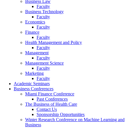
Business Law
Faculty
Business Technology
Faculty
Economics
Faculty
Finance
Faculty
Health Management and Policy
Faculty
Management
Faculty
Management Science
Faculty
Marketing
Faculty
Academic Seminars
Business Conferences
Miami Finance Conference
Past Conferences
The Business of Health Care
Contact Us
Sponsorship Opportunities
Winter Research Conference on Machine Learning and
Business