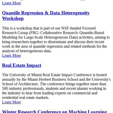
Learn More
Quantile Regression & Data Heterogeneity
Workshop
This is a workshop that is part of our NSF-funded Focused
Research Group (FRG: Collaborative Research: Quantile-Based
Modeling for Large-Scale Heterogeneous Data) activities, aiming to
bring researchers together to disseminate and discuss their recent
work in the area of quantile regression and related methods for the
analysis of heterogeneous data.
Learn More
Real Estate Impact
The University of Miami Real Estate Impact Conference is hosted
annually by the Miami Herbert Business School and the University's
School of Architecture. The conference brings together more than
500 industry professionals, students and recent alumni working in
the industry to hear from leading experts on commercial and
residential real estate markets.
Learn More
Winter Research Conference on Machine Learning