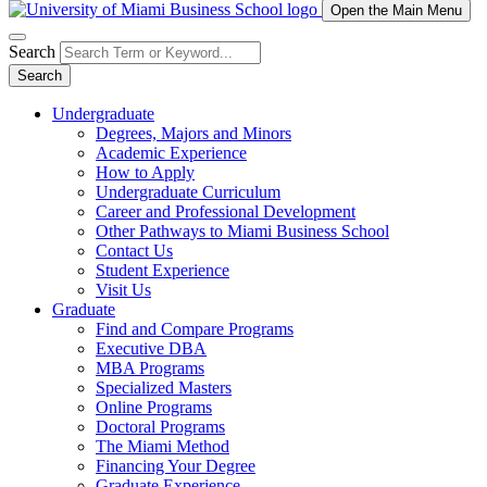
Open the Main Menu
Search
Search
Undergraduate
Degrees, Majors and Minors
Academic Experience
How to Apply
Undergraduate Curriculum
Career and Professional Development
Other Pathways to Miami Business School
Contact Us
Student Experience
Visit Us
Graduate
Find and Compare Programs
Executive DBA
MBA Programs
Specialized Masters
Online Programs
Doctoral Programs
The Miami Method
Financing Your Degree
Graduate Experience