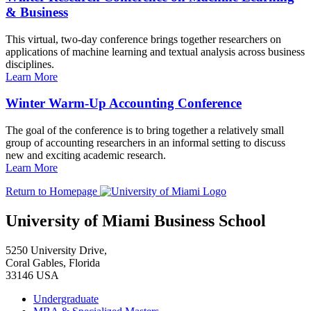
& Business
This virtual, two-day conference brings together researchers on
applications of machine learning and textual analysis across business
disciplines.
Learn More
Winter Warm-Up Accounting Conference
The goal of the conference is to bring together a relatively small
group of accounting researchers in an informal setting to discuss
new and exciting academic research.
Learn More
Return to Homepage
University of Miami Business School
5250 University Drive,
Coral Gables, Florida
33146 USA
Undergraduate