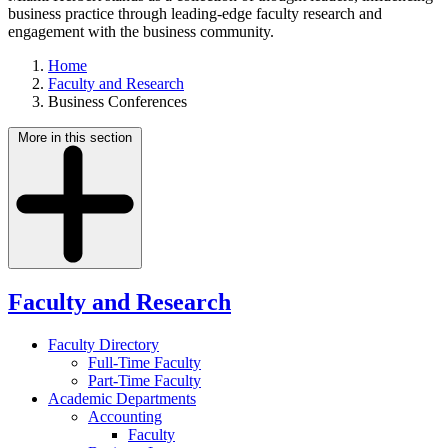
business practice through leading-edge faculty research and
engagement with the business community.
Home
Faculty and Research
Business Conferences
More in this section
Faculty and Research
Faculty Directory
Full-Time Faculty
Part-Time Faculty
Academic Departments
Accounting
Faculty