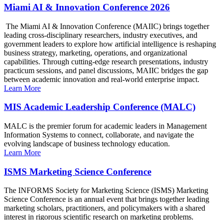
Miami AI & Innovation Conference 2026
The Miami AI & Innovation Conference (MAIIC) brings together
leading cross-disciplinary researchers, industry executives, and
government leaders to explore how artificial intelligence is reshaping
business strategy, marketing, operations, and organizational
capabilities. Through cutting-edge research presentations, industry
practicum sessions, and panel discussions, MAIIC bridges the gap
between academic innovation and real-world enterprise impact.
Learn More
MIS Academic Leadership Conference (MALC)
MALC is the premier forum for academic leaders in Management
Information Systems to connect, collaborate, and navigate the
evolving landscape of business technology education.
Learn More
ISMS Marketing Science Conference
The INFORMS Society for Marketing Science (ISMS) Marketing
Science Conference is an annual event that brings together leading
marketing scholars, practitioners, and policymakers with a shared
interest in rigorous scientific research on marketing problems.