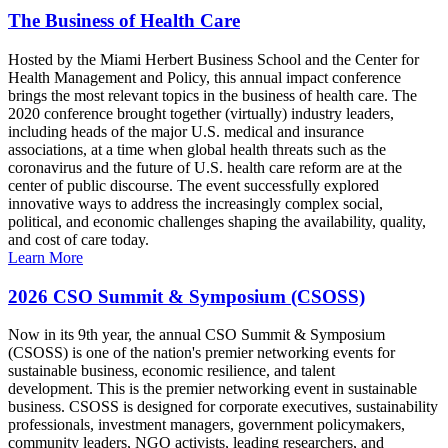
The Business of Health Care
Hosted by the Miami Herbert Business School and the Center for
Health Management and Policy, this annual impact conference
brings the most relevant topics in the business of health care. The
2020 conference brought together (virtually) industry leaders,
including heads of the major U.S. medical and insurance
associations, at a time when global health threats such as the
coronavirus and the future of U.S. health care reform are at the
center of public discourse. The event successfully explored
innovative ways to address the increasingly complex social,
political, and economic challenges shaping the availability, quality,
and cost of care today.
Learn More
2026 CSO Summit & Symposium (CSOSS)
Now in its 9th year, the annual CSO Summit & Symposium
(CSOSS) is one of the nation's premier networking events for
sustainable business, economic resilience, and talent
development. This is the premier networking event in sustainable
business. CSOSS is designed for corporate executives, sustainability
professionals, investment managers, government policymakers,
community leaders, NGO activists, leading researchers, and