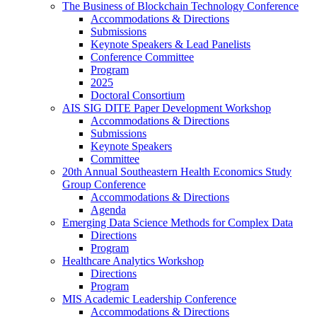
The Business of Blockchain Technology Conference
Accommodations & Directions
Submissions
Keynote Speakers & Lead Panelists
Conference Committee
Program
2025
Doctoral Consortium
AIS SIG DITE Paper Development Workshop
Accommodations & Directions
Submissions
Keynote Speakers
Committee
20th Annual Southeastern Health Economics Study
Group Conference
Accommodations & Directions
Agenda
Emerging Data Science Methods for Complex Data
Directions
Program
Healthcare Analytics Workshop
Directions
Program
MIS Academic Leadership Conference
Accommodations & Directions