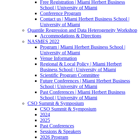
Free Registration | Miami Herbert Business
School | University of Miami
Conference Program
Contact us | Miami Herbert Business School |
University of Miami
Quantile Regression and Data Heterogeneity Workshop
Accommodations & Directions
NASMES 2022
Program | Miami Herbert Business School |
University of Miami
Venue Information
Regional & Local Policy | Miami Herbert
Business School | University of Miami
Scientific Program Committee
Future Conferences | Miami Herbert Business
School | University of Miami
Past Conferences | Miami Herbert Business
School | University of Miami
CSO Summit & Symposium
CSO Summit & Symposium
2024
2025
Past Conferences
Sessions & Speakers
2026 Program