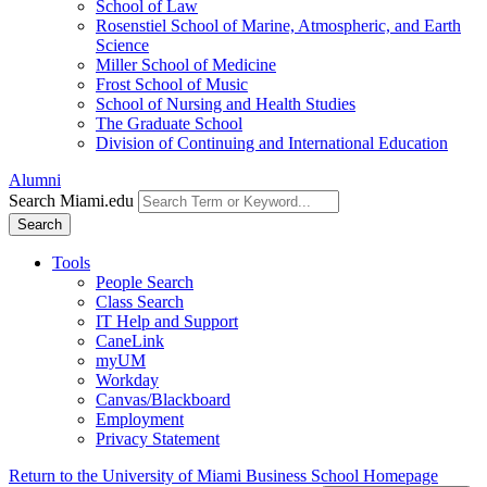
School of Law
Rosenstiel School of Marine, Atmospheric, and Earth
Science
Miller School of Medicine
Frost School of Music
School of Nursing and Health Studies
The Graduate School
Division of Continuing and International Education
Alumni
Search Miami.edu
Search
Tools
People Search
Class Search
IT Help and Support
CaneLink
myUM
Workday
Canvas/Blackboard
Employment
Privacy Statement
Return to the University of Miami Business School Homepage