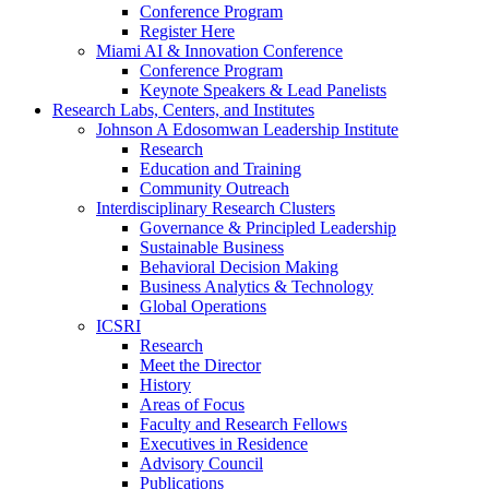
Conference Program
Register Here
Miami AI & Innovation Conference
Conference Program
Keynote Speakers & Lead Panelists
Research Labs, Centers, and Institutes
Johnson A Edosomwan Leadership Institute
Research
Education and Training
Community Outreach
Interdisciplinary Research Clusters
Governance & Principled Leadership
Sustainable Business
Behavioral Decision Making
Business Analytics & Technology
Global Operations
ICSRI
Research
Meet the Director
History
Areas of Focus
Faculty and Research Fellows
Executives in Residence
Advisory Council
Publications