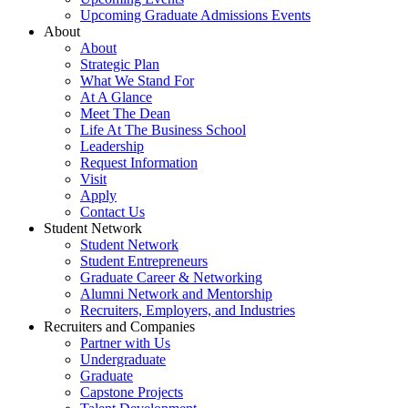
Upcoming Graduate Admissions Events
About
About
Strategic Plan
What We Stand For
At A Glance
Meet The Dean
Life At The Business School
Leadership
Request Information
Visit
Apply
Contact Us
Student Network
Student Network
Student Entrepreneurs
Graduate Career & Networking
Alumni Network and Mentorship
Recruiters, Employers, and Industries
Recruiters and Companies
Partner with Us
Undergraduate
Graduate
Capstone Projects