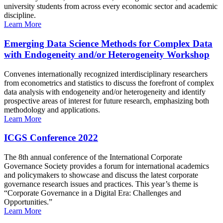
university students from across every economic sector and academic
discipline.
Learn More
Emerging Data Science Methods for Complex Data
with Endogeneity and/or Heterogeneity Workshop
Convenes internationally recognized interdisciplinary researchers
from econometrics and statistics to discuss the forefront of complex
data analysis with endogeneity and/or heterogeneity and identify
prospective areas of interest for future research, emphasizing both
methodology and applications.
Learn More
ICGS Conference 2022
The 8th annual conference of the International Corporate
Governance Society provides a forum for international academics
and policymakers to showcase and discuss the latest corporate
governance research issues and practices. This year’s theme is
“Corporate Governance in a Digital Era: Challenges and
Opportunities.”
Learn More