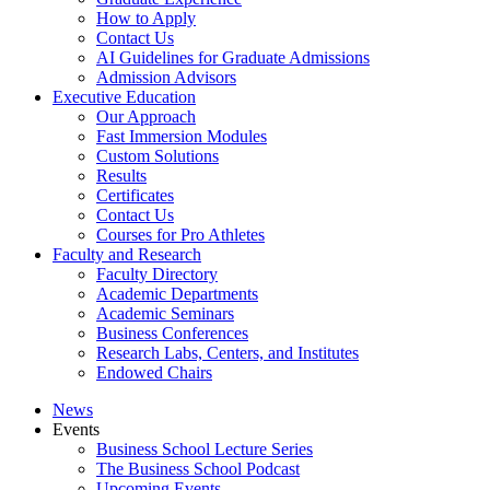
How to Apply
Contact Us
AI Guidelines for Graduate Admissions
Admission Advisors
Executive Education
Our Approach
Fast Immersion Modules
Custom Solutions
Results
Certificates
Contact Us
Courses for Pro Athletes
Faculty and Research
Faculty Directory
Academic Departments
Academic Seminars
Business Conferences
Research Labs, Centers, and Institutes
Endowed Chairs
News
Events
Business School Lecture Series
The Business School Podcast
Upcoming Events