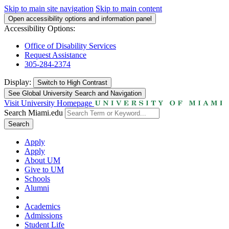
Skip to main site navigation
Skip to main content
Open accessibility options and information panel
Accessibility Options:
Office of Disability Services
Request Assistance
305-284-2374
Display:
Switch to
High Contrast
See Global University Search and Navigation
Visit University Homepage
Search Miami.edu
Search
Apply
Apply
About UM
Give to UM
Schools
Alumni
Academics
Admissions
Student Life