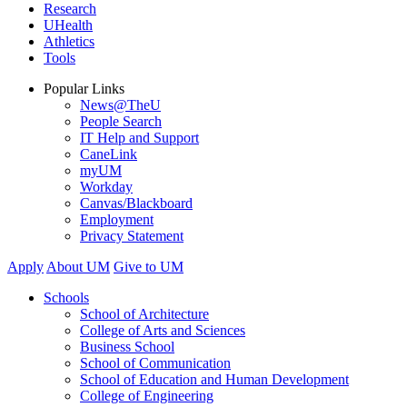
Research
UHealth
Athletics
Tools
Popular Links
News@TheU
People Search
IT Help and Support
CaneLink
myUM
Workday
Canvas/Blackboard
Employment
Privacy Statement
Apply
About UM
Give to UM
Schools
School of Architecture
College of Arts and Sciences
Business School
School of Communication
School of Education and Human Development
College of Engineering