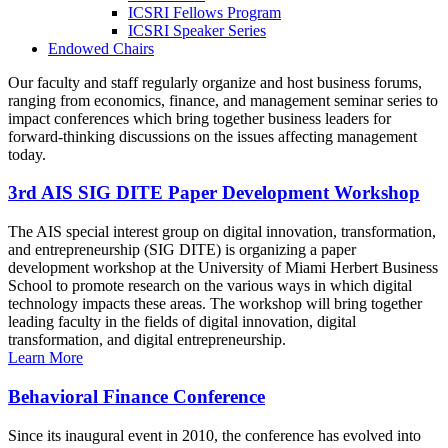
ICSRI Fellows Program
ICSRI Speaker Series
Endowed Chairs
Our faculty and staff regularly organize and host business forums,
ranging from economics, finance, and management seminar series to
impact conferences which bring together business leaders for
forward-thinking discussions on the issues affecting management
today.
3rd AIS SIG DITE Paper Development Workshop
The AIS special interest group on digital innovation, transformation,
and entrepreneurship (SIG DITE) is organizing a paper
development workshop at the University of Miami Herbert Business
School to promote research on the various ways in which digital
technology impacts these areas. The workshop will bring together
leading faculty in the fields of digital innovation, digital
transformation, and digital entrepreneurship.
Learn More
Behavioral Finance Conference
Since its inaugural event in 2010, the conference has evolved into