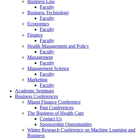
Business Law
Faculty
Business Technology
Faculty
Economics
Faculty
Finance
Faculty
Health Management and Policy
Faculty
Management
Faculty
Management Science
Faculty
Marketing
Faculty
Academic Seminars
Business Conferences
Miami Finance Conference
Past Conferences
The Business of Health Care
Contact Us
Sponsorship Opportunities
Winter Research Conference on Machine Learning and
Business