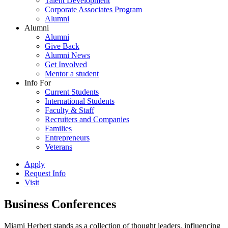
Talent Development
Corporate Associates Program
Alumni
Alumni
Alumni
Give Back
Alumni News
Get Involved
Mentor a student
Info For
Current Students
International Students
Faculty & Staff
Recruiters and Companies
Families
Entrepreneurs
Veterans
Apply
Request Info
Visit
Business Conferences
Miami Herbert stands as a collection of thought leaders, influencing