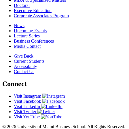
MBA & Specialized Masters
Doctoral
Executive Education
Corporate Associates Program
News
Upcoming Events
Lecture Series
Business Conferences
Media Contact
Give Back
Current Students
Accessibility
Contact Us
Connect
Visit Instagram
Visit Facebook
Visit LinkedIn
Visit Twitter
Visit YouTube
© 2026 University of Miami Business School. All Rights Reserved.