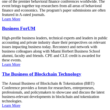
one of the premier behavioral finance conferences worldwide. The
event brings together top researchers from all areas of behavioral
finance and economics. The program’s paper submissions are often
featured in A-rated journals.
Learn More
Business ForUM
High-profile business leaders, technical experts and leaders in public
accounting and private industry share their perspectives on relevant
issues impacting business today. Reconnect and network with
business colleagues along with Miami Herbert Business School
alumni, faculty and friends. CPE and CLE credit is awarded for
these events.
Learn More
The Business of Blockchain Technology
The Annual Business of Blockchain & Tokenization (BBT)
Conference provides a forum for researchers, entrepreneurs,
professionals, and policymakers to showcase and discuss the latest
business-relevant developments in blockchain and tokenization
technologies.
Learn More