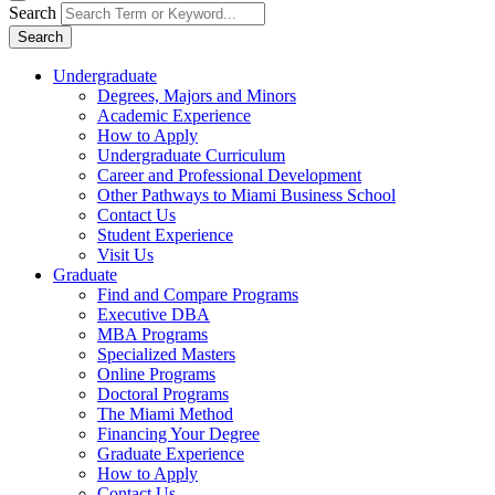
Search
Search
Undergraduate
Degrees, Majors and Minors
Academic Experience
How to Apply
Undergraduate Curriculum
Career and Professional Development
Other Pathways to Miami Business School
Contact Us
Student Experience
Visit Us
Graduate
Find and Compare Programs
Executive DBA
MBA Programs
Specialized Masters
Online Programs
Doctoral Programs
The Miami Method
Financing Your Degree
Graduate Experience
How to Apply
Contact Us