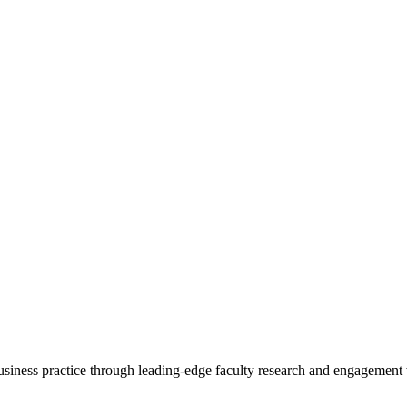
 business practice through leading-edge faculty research and engagement