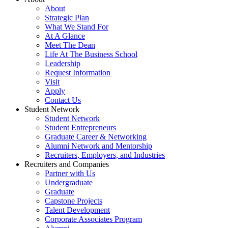
About
Strategic Plan
What We Stand For
At A Glance
Meet The Dean
Life At The Business School
Leadership
Request Information
Visit
Apply
Contact Us
Student Network
Student Network
Student Entrepreneurs
Graduate Career & Networking
Alumni Network and Mentorship
Recruiters, Employers, and Industries
Recruiters and Companies
Partner with Us
Undergraduate
Graduate
Capstone Projects
Talent Development
Corporate Associates Program