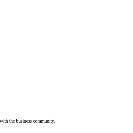
 with the business community.