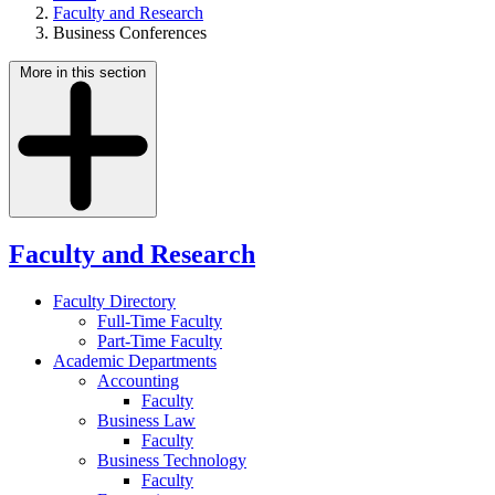
Faculty and Research
Business Conferences
More in this section
Faculty and Research
Faculty Directory
Full-Time Faculty
Part-Time Faculty
Academic Departments
Accounting
Faculty
Business Law
Faculty
Business Technology
Faculty