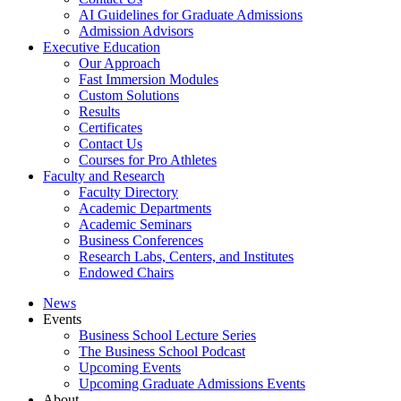
AI Guidelines for Graduate Admissions
Admission Advisors
Executive Education
Our Approach
Fast Immersion Modules
Custom Solutions
Results
Certificates
Contact Us
Courses for Pro Athletes
Faculty and Research
Faculty Directory
Academic Departments
Academic Seminars
Business Conferences
Research Labs, Centers, and Institutes
Endowed Chairs
News
Events
Business School Lecture Series
The Business School Podcast
Upcoming Events
Upcoming Graduate Admissions Events
About