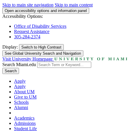
Skip to main site navigation
Skip to main content
Open accessibility options and information panel
Accessibility Options:
Office of Disability Services
Request Assistance
305-284-2374
Display:
Switch to
High Contrast
See Global University Search and Navigation
Visit University Homepage
Search Miami.edu
Search
Apply
Apply
About UM
Give to UM
Schools
Alumni
Academics
Admissions
Student Life