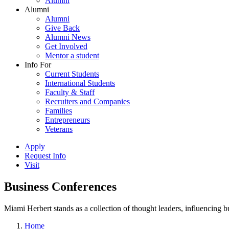
Alumni
Alumni
Alumni
Give Back
Alumni News
Get Involved
Mentor a student
Info For
Current Students
International Students
Faculty & Staff
Recruiters and Companies
Families
Entrepreneurs
Veterans
Apply
Request Info
Visit
Business Conferences
Miami Herbert stands as a collection of thought leaders, influencing
Home