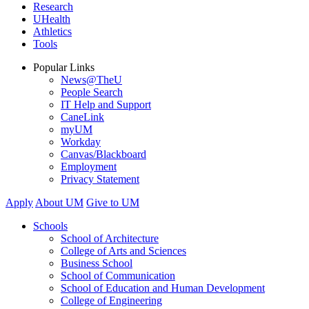
Research
UHealth
Athletics
Tools
Popular Links
News@TheU
People Search
IT Help and Support
CaneLink
myUM
Workday
Canvas/Blackboard
Employment
Privacy Statement
Apply
About UM
Give to UM
Schools
School of Architecture
College of Arts and Sciences
Business School
School of Communication
School of Education and Human Development
College of Engineering