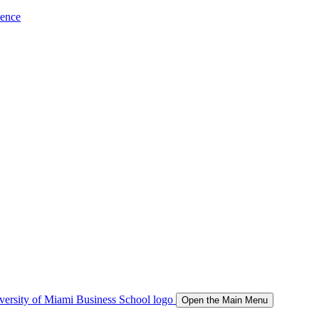
ience
Open the Main Menu