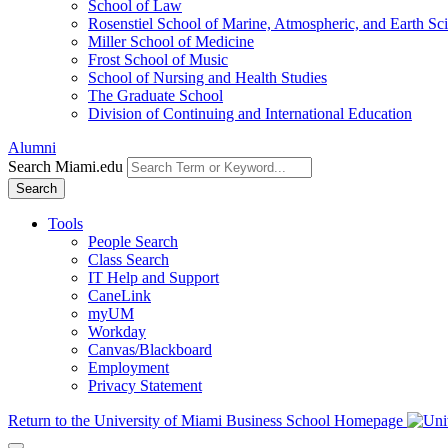
School of Law
Rosenstiel School of Marine, Atmospheric, and Earth Sc
Miller School of Medicine
Frost School of Music
School of Nursing and Health Studies
The Graduate School
Division of Continuing and International Education
Alumni
Search Miami.edu
Search
Tools
People Search
Class Search
IT Help and Support
CaneLink
myUM
Workday
Canvas/Blackboard
Employment
Privacy Statement
Return to the University of Miami Business School Homepage