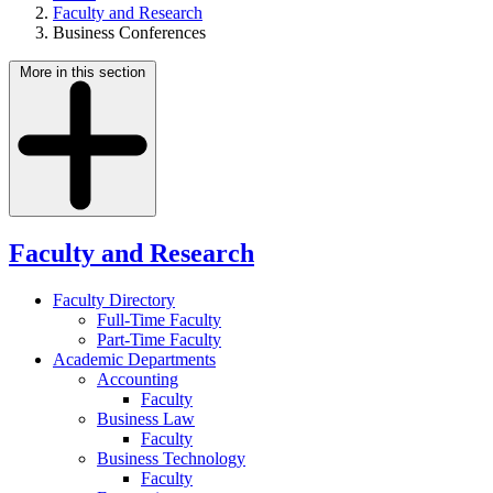
Faculty and Research
Business Conferences
More in this section
Faculty and Research
Faculty Directory
Full-Time Faculty
Part-Time Faculty
Academic Departments
Accounting
Faculty
Business Law
Faculty
Business Technology
Faculty