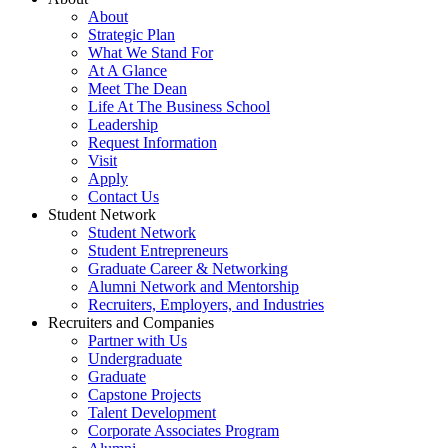
About
Strategic Plan
What We Stand For
At A Glance
Meet The Dean
Life At The Business School
Leadership
Request Information
Visit
Apply
Contact Us
Student Network
Student Network
Student Entrepreneurs
Graduate Career & Networking
Alumni Network and Mentorship
Recruiters, Employers, and Industries
Recruiters and Companies
Partner with Us
Undergraduate
Graduate
Capstone Projects
Talent Development
Corporate Associates Program