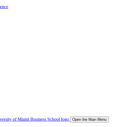
ience
Open the Main Menu