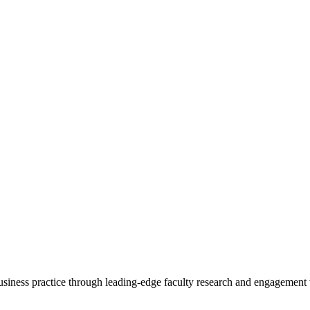
 business practice through leading-edge faculty research and engagement