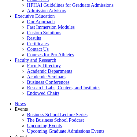
HFHAI Guidelines for Graduate Admissions
Admission Advisors
Executive Education
Our Approach
Fast Immersion Modules
Custom Solutions
Results
Certificates
Contact Us
Courses for Pro Athletes
Faculty and Research
Faculty Directory
Academic Departments
Academic Seminars
Business Conferences
Research Labs, Centers, and Institutes
Endowed Chairs
News
Events
Business School Lecture Series
The Business School Podcast
Upcoming Events
Upcoming Graduate Admissions Events
About