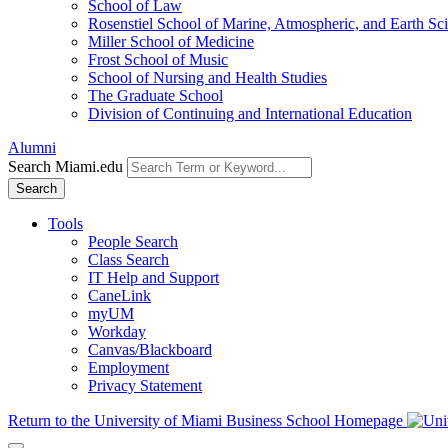
School of Law
Rosenstiel School of Marine, Atmospheric, and Earth Sc
Miller School of Medicine
Frost School of Music
School of Nursing and Health Studies
The Graduate School
Division of Continuing and International Education
Alumni
Search Miami.edu
Search
Tools
People Search
Class Search
IT Help and Support
CaneLink
myUM
Workday
Canvas/Blackboard
Employment
Privacy Statement
Return to the University of Miami Business School Homepage