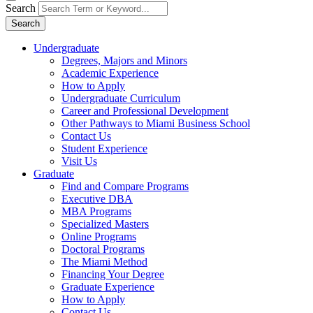
Search
Search
Undergraduate
Degrees, Majors and Minors
Academic Experience
How to Apply
Undergraduate Curriculum
Career and Professional Development
Other Pathways to Miami Business School
Contact Us
Student Experience
Visit Us
Graduate
Find and Compare Programs
Executive DBA
MBA Programs
Specialized Masters
Online Programs
Doctoral Programs
The Miami Method
Financing Your Degree
Graduate Experience
How to Apply
Contact Us