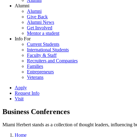
Alumni
Alumni
Alumni
Give Back
Alumni News
Get Involved
Mentor a student
Info For
Current Students
International Students
Faculty & Staff
Recruiters and Companies
Families
Entrepreneurs
Veterans
Apply
Request Info
Visit
Business Conferences
Miami Herbert stands as a collection of thought leaders, influencing
Home