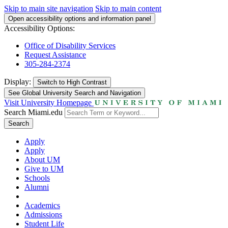
Skip to main site navigation
Skip to main content
Open accessibility options and information panel
Accessibility Options:
Office of Disability Services
Request Assistance
305-284-2374
Display:
Switch to
High Contrast
See Global University Search and Navigation
Visit University Homepage
Search Miami.edu
Search
Apply
Apply
About UM
Give to UM
Schools
Alumni
Academics
Admissions
Student Life