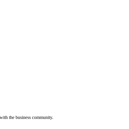
 with the business community.