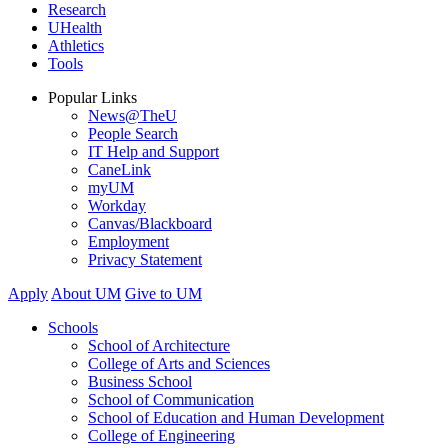
Research
UHealth
Athletics
Tools
Popular Links
News@TheU
People Search
IT Help and Support
CaneLink
myUM
Workday
Canvas/Blackboard
Employment
Privacy Statement
Apply
About UM
Give to UM
Schools
School of Architecture
College of Arts and Sciences
Business School
School of Communication
School of Education and Human Development
College of Engineering