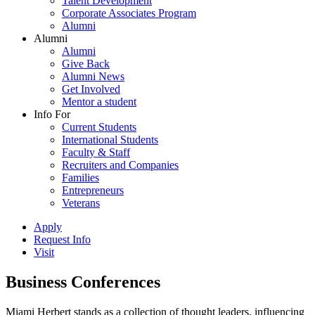
Talent Development
Corporate Associates Program
Alumni
Alumni
Alumni
Give Back
Alumni News
Get Involved
Mentor a student
Info For
Current Students
International Students
Faculty & Staff
Recruiters and Companies
Families
Entrepreneurs
Veterans
Apply
Request Info
Visit
Business Conferences
Miami Herbert stands as a collection of thought leaders, influencing