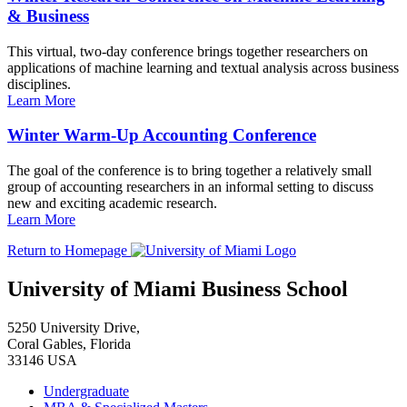
& Business
This virtual, two-day conference brings together researchers on
applications of machine learning and textual analysis across business
disciplines.
Learn More
Winter Warm-Up Accounting Conference
The goal of the conference is to bring together a relatively small
group of accounting researchers in an informal setting to discuss
new and exciting academic research.
Learn More
Return to Homepage
University of Miami Business School
5250 University Drive,
Coral Gables, Florida
33146 USA
Undergraduate