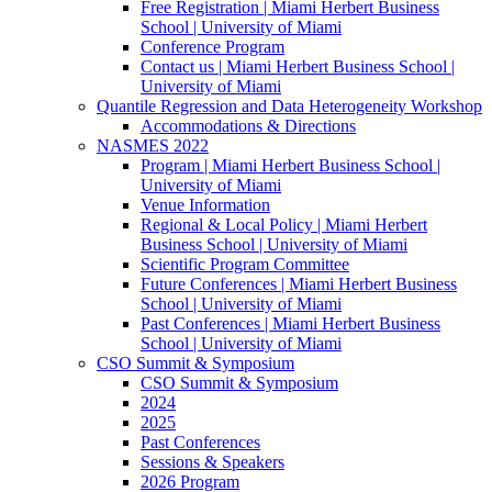
Free Registration | Miami Herbert Business
School | University of Miami
Conference Program
Contact us | Miami Herbert Business School |
University of Miami
Quantile Regression and Data Heterogeneity Workshop
Accommodations & Directions
NASMES 2022
Program | Miami Herbert Business School |
University of Miami
Venue Information
Regional & Local Policy | Miami Herbert
Business School | University of Miami
Scientific Program Committee
Future Conferences | Miami Herbert Business
School | University of Miami
Past Conferences | Miami Herbert Business
School | University of Miami
CSO Summit & Symposium
CSO Summit & Symposium
2024
2025
Past Conferences
Sessions & Speakers
2026 Program