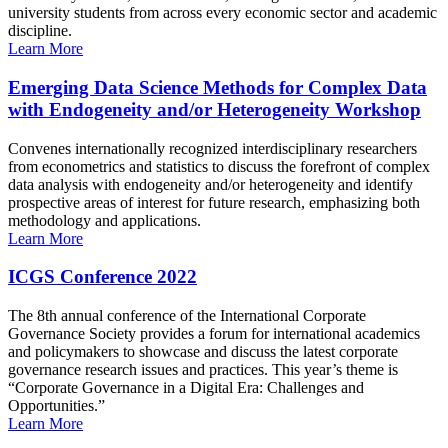
university students from across every economic sector and academic
discipline.
Learn More
Emerging Data Science Methods for Complex Data
with Endogeneity and/or Heterogeneity Workshop
Convenes internationally recognized interdisciplinary researchers
from econometrics and statistics to discuss the forefront of complex
data analysis with endogeneity and/or heterogeneity and identify
prospective areas of interest for future research, emphasizing both
methodology and applications.
Learn More
ICGS Conference 2022
The 8th annual conference of the International Corporate
Governance Society provides a forum for international academics
and policymakers to showcase and discuss the latest corporate
governance research issues and practices. This year’s theme is
“Corporate Governance in a Digital Era: Challenges and
Opportunities.”
Learn More