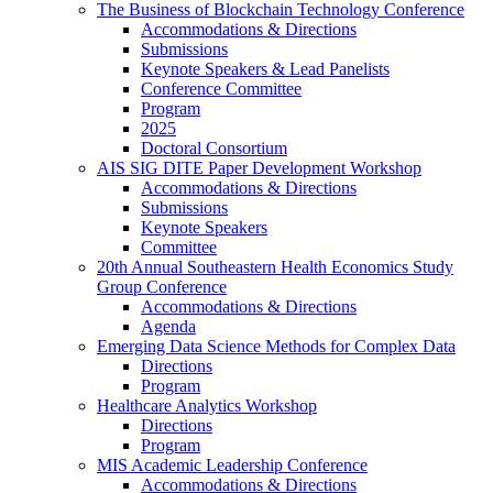
The Business of Blockchain Technology Conference
Accommodations & Directions
Submissions
Keynote Speakers & Lead Panelists
Conference Committee
Program
2025
Doctoral Consortium
AIS SIG DITE Paper Development Workshop
Accommodations & Directions
Submissions
Keynote Speakers
Committee
20th Annual Southeastern Health Economics Study
Group Conference
Accommodations & Directions
Agenda
Emerging Data Science Methods for Complex Data
Directions
Program
Healthcare Analytics Workshop
Directions
Program
MIS Academic Leadership Conference
Accommodations & Directions