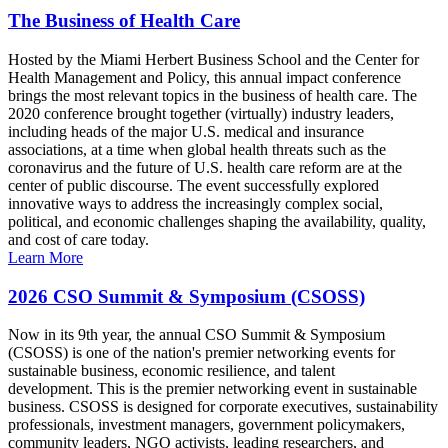
The Business of Health Care
Hosted by the Miami Herbert Business School and the Center for
Health Management and Policy, this annual impact conference
brings the most relevant topics in the business of health care. The
2020 conference brought together (virtually) industry leaders,
including heads of the major U.S. medical and insurance
associations, at a time when global health threats such as the
coronavirus and the future of U.S. health care reform are at the
center of public discourse. The event successfully explored
innovative ways to address the increasingly complex social,
political, and economic challenges shaping the availability, quality,
and cost of care today.
Learn More
2026 CSO Summit & Symposium (CSOSS)
Now in its 9th year, the annual CSO Summit & Symposium
(CSOSS) is one of the nation's premier networking events for
sustainable business, economic resilience, and talent
development. This is the premier networking event in sustainable
business. CSOSS is designed for corporate executives, sustainability
professionals, investment managers, government policymakers,
community leaders, NGO activists, leading researchers, and