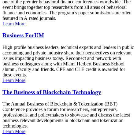
one of the premier behavioral finance conferences worldwide. The
event brings together top researchers from all areas of behavioral
finance and economics. The program’s paper submissions are often
featured in A-rated journals.
Learn More
Business ForUM
High-profile business leaders, technical experts and leaders in public
accounting and private industry share their perspectives on relevant
issues impacting business today. Reconnect and network with
business colleagues along with Miami Herbert Business School
alumni, faculty and friends. CPE and CLE credit is awarded for
these events.
Learn More
The Business of Blockchain Technology
The Annual Business of Blockchain & Tokenization (BBT)
Conference provides a forum for researchers, entrepreneurs,
professionals, and policymakers to showcase and discuss the latest
business-relevant developments in blockchain and tokenization
technologies.
Learn More