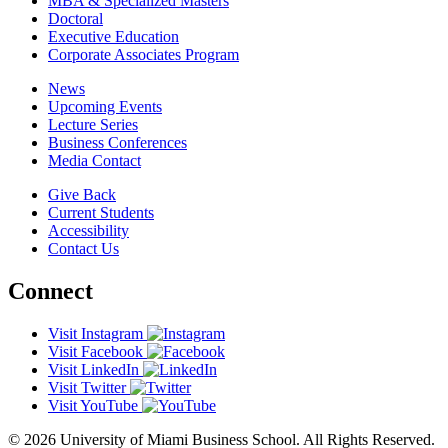
MBA & Specialized Masters
Doctoral
Executive Education
Corporate Associates Program
News
Upcoming Events
Lecture Series
Business Conferences
Media Contact
Give Back
Current Students
Accessibility
Contact Us
Connect
Visit Instagram
Visit Facebook
Visit LinkedIn
Visit Twitter
Visit YouTube
© 2026 University of Miami Business School. All Rights Reserved.