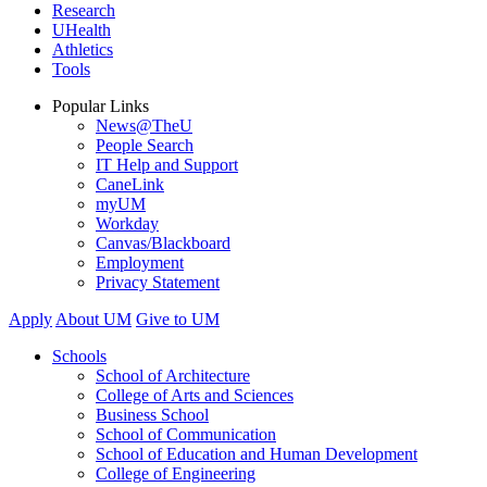
Research
UHealth
Athletics
Tools
Popular Links
News@TheU
People Search
IT Help and Support
CaneLink
myUM
Workday
Canvas/Blackboard
Employment
Privacy Statement
Apply
About UM
Give to UM
Schools
School of Architecture
College of Arts and Sciences
Business School
School of Communication
School of Education and Human Development
College of Engineering