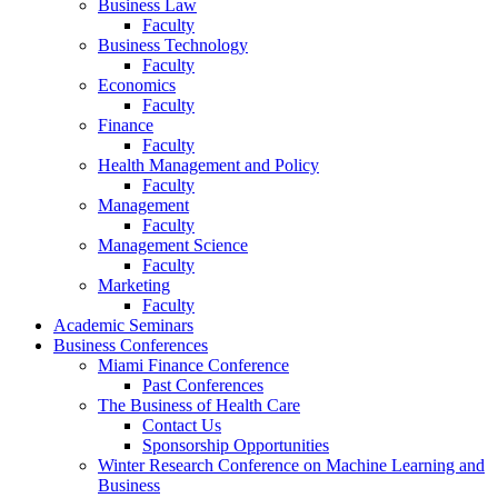
Business Law
Faculty
Business Technology
Faculty
Economics
Faculty
Finance
Faculty
Health Management and Policy
Faculty
Management
Faculty
Management Science
Faculty
Marketing
Faculty
Academic Seminars
Business Conferences
Miami Finance Conference
Past Conferences
The Business of Health Care
Contact Us
Sponsorship Opportunities
Winter Research Conference on Machine Learning and
Business