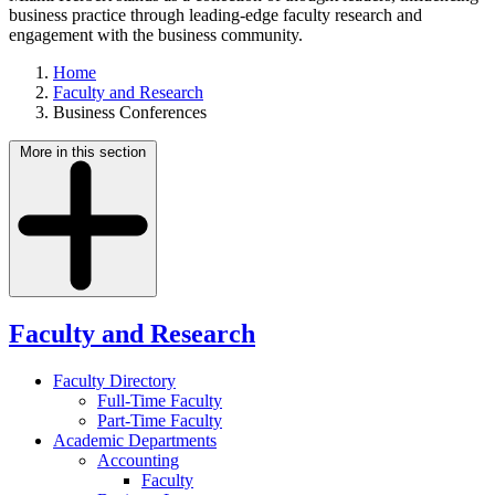
business practice through leading-edge faculty research and
engagement with the business community.
Home
Faculty and Research
Business Conferences
More in this section
Faculty and Research
Faculty Directory
Full-Time Faculty
Part-Time Faculty
Academic Departments
Accounting
Faculty