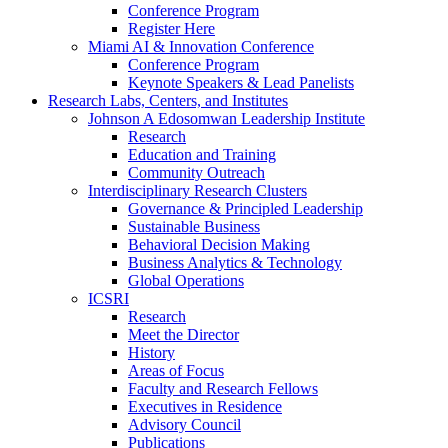
Conference Program
Register Here
Miami AI & Innovation Conference
Conference Program
Keynote Speakers & Lead Panelists
Research Labs, Centers, and Institutes
Johnson A Edosomwan Leadership Institute
Research
Education and Training
Community Outreach
Interdisciplinary Research Clusters
Governance & Principled Leadership
Sustainable Business
Behavioral Decision Making
Business Analytics & Technology
Global Operations
ICSRI
Research
Meet the Director
History
Areas of Focus
Faculty and Research Fellows
Executives in Residence
Advisory Council
Publications