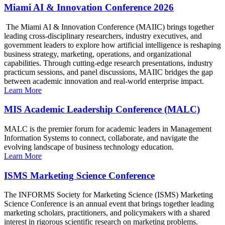
Miami AI & Innovation Conference 2026
The Miami AI & Innovation Conference (MAIIC) brings together
leading cross-disciplinary researchers, industry executives, and
government leaders to explore how artificial intelligence is reshaping
business strategy, marketing, operations, and organizational
capabilities. Through cutting-edge research presentations, industry
practicum sessions, and panel discussions, MAIIC bridges the gap
between academic innovation and real-world enterprise impact.
Learn More
MIS Academic Leadership Conference (MALC)
MALC is the premier forum for academic leaders in Management
Information Systems to connect, collaborate, and navigate the
evolving landscape of business technology education.
Learn More
ISMS Marketing Science Conference
The INFORMS Society for Marketing Science (ISMS) Marketing
Science Conference is an annual event that brings together leading
marketing scholars, practitioners, and policymakers with a shared
interest in rigorous scientific research on marketing problems.