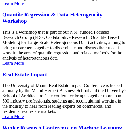
Learn More
Quantile Regression & Data Heterogeneity
Workshop
This is a workshop that is part of our NSF-funded Focused
Research Group (FRG: Collaborative Research: Quantile-Based
Modeling for Large-Scale Heterogeneous Data) activities, aiming to
bring researchers together to disseminate and discuss their recent
work in the area of quantile regression and related methods for the
analysis of heterogeneous data.
Learn More
Real Estate Impact
The University of Miami Real Estate Impact Conference is hosted
annually by the Miami Herbert Business School and the University's
School of Architecture. The conference brings together more than
500 industry professionals, students and recent alumni working in
the industry to hear from leading experts on commercial and
residential real estate markets.
Learn More
Winter Research Conference on Machine Learning