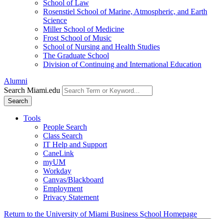
School of Law
Rosenstiel School of Marine, Atmospheric, and Earth
Science
Miller School of Medicine
Frost School of Music
School of Nursing and Health Studies
The Graduate School
Division of Continuing and International Education
Alumni
Search Miami.edu
Search
Tools
People Search
Class Search
IT Help and Support
CaneLink
myUM
Workday
Canvas/Blackboard
Employment
Privacy Statement
Return to the University of Miami Business School Homepage