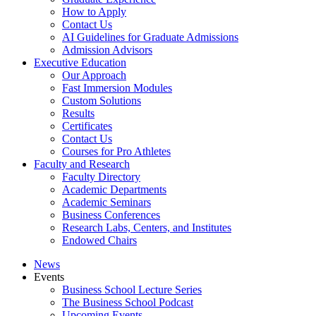
How to Apply
Contact Us
AI Guidelines for Graduate Admissions
Admission Advisors
Executive Education
Our Approach
Fast Immersion Modules
Custom Solutions
Results
Certificates
Contact Us
Courses for Pro Athletes
Faculty and Research
Faculty Directory
Academic Departments
Academic Seminars
Business Conferences
Research Labs, Centers, and Institutes
Endowed Chairs
News
Events
Business School Lecture Series
The Business School Podcast
Upcoming Events