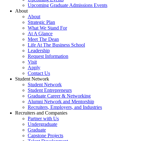
Upcoming Graduate Admissions Events
About
About
Strategic Plan
What We Stand For
At A Glance
Meet The Dean
Life At The Business School
Leadership
Request Information
Visit
Apply
Contact Us
Student Network
Student Network
Student Entrepreneurs
Graduate Career & Networking
Alumni Network and Mentorship
Recruiters, Employers, and Industries
Recruiters and Companies
Partner with Us
Undergraduate
Graduate
Capstone Projects