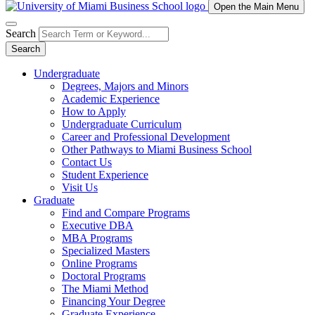
Open the Main Menu
Search
Search
Undergraduate
Degrees, Majors and Minors
Academic Experience
How to Apply
Undergraduate Curriculum
Career and Professional Development
Other Pathways to Miami Business School
Contact Us
Student Experience
Visit Us
Graduate
Find and Compare Programs
Executive DBA
MBA Programs
Specialized Masters
Online Programs
Doctoral Programs
The Miami Method
Financing Your Degree
Graduate Experience