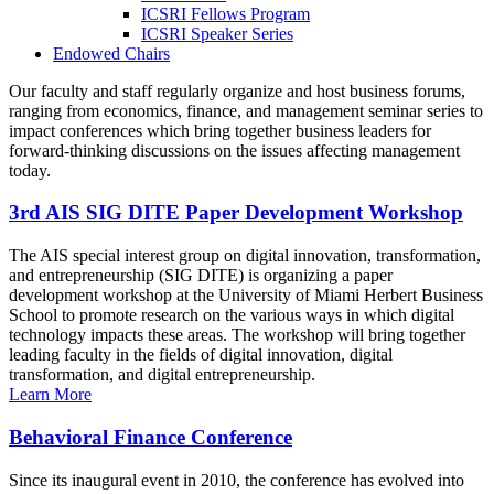
ICSRI Fellows Program
ICSRI Speaker Series
Endowed Chairs
Our faculty and staff regularly organize and host business forums,
ranging from economics, finance, and management seminar series to
impact conferences which bring together business leaders for
forward-thinking discussions on the issues affecting management
today.
3rd AIS SIG DITE Paper Development Workshop
The AIS special interest group on digital innovation, transformation,
and entrepreneurship (SIG DITE) is organizing a paper
development workshop at the University of Miami Herbert Business
School to promote research on the various ways in which digital
technology impacts these areas. The workshop will bring together
leading faculty in the fields of digital innovation, digital
transformation, and digital entrepreneurship.
Learn More
Behavioral Finance Conference
Since its inaugural event in 2010, the conference has evolved into