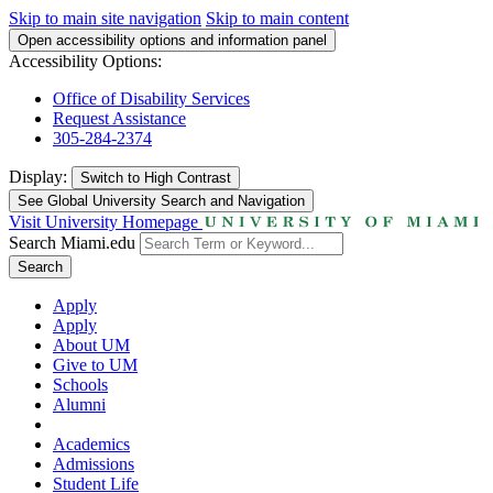
Skip to main site navigation
Skip to main content
Open accessibility options and information panel
Accessibility Options:
Office of Disability Services
Request Assistance
305-284-2374
Display:
Switch to
High Contrast
See Global University Search and Navigation
Visit University Homepage
Search Miami.edu
Search
Apply
Apply
About UM
Give to UM
Schools
Alumni
Academics
Admissions
Student Life