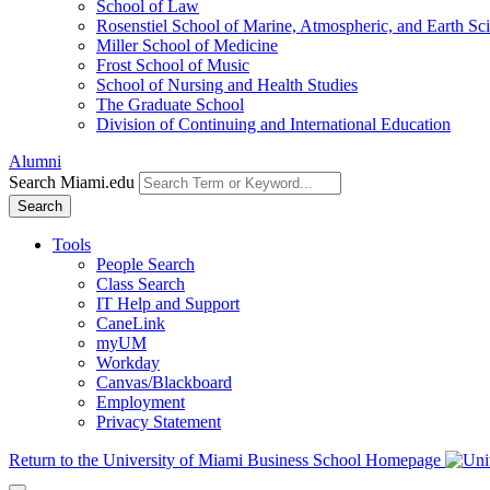
School of Law
Rosenstiel School of Marine, Atmospheric, and Earth Sc
Miller School of Medicine
Frost School of Music
School of Nursing and Health Studies
The Graduate School
Division of Continuing and International Education
Alumni
Search Miami.edu
Search
Tools
People Search
Class Search
IT Help and Support
CaneLink
myUM
Workday
Canvas/Blackboard
Employment
Privacy Statement
Return to the University of Miami Business School Homepage