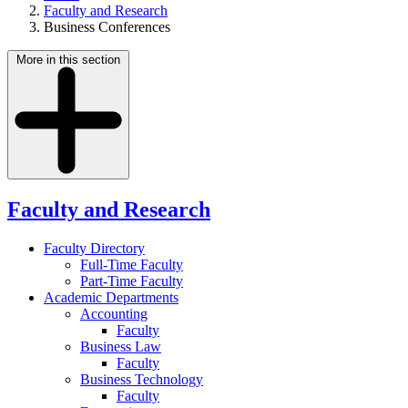
Faculty and Research
Business Conferences
More in this section
Faculty and Research
Faculty Directory
Full-Time Faculty
Part-Time Faculty
Academic Departments
Accounting
Faculty
Business Law
Faculty
Business Technology
Faculty