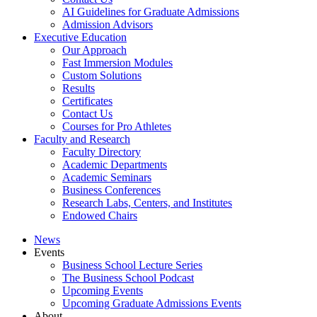
AI Guidelines for Graduate Admissions
Admission Advisors
Executive Education
Our Approach
Fast Immersion Modules
Custom Solutions
Results
Certificates
Contact Us
Courses for Pro Athletes
Faculty and Research
Faculty Directory
Academic Departments
Academic Seminars
Business Conferences
Research Labs, Centers, and Institutes
Endowed Chairs
News
Events
Business School Lecture Series
The Business School Podcast
Upcoming Events
Upcoming Graduate Admissions Events
About