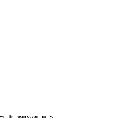
 with the business community.