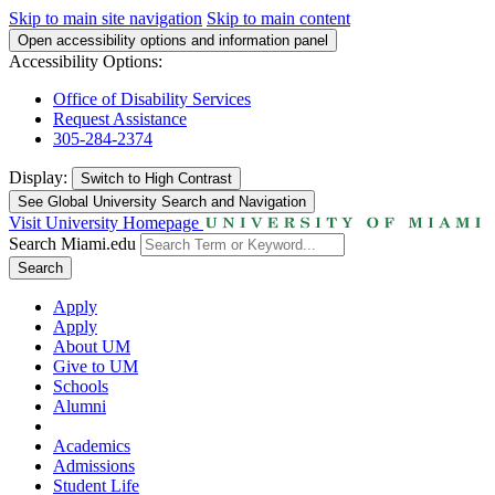
Skip to main site navigation
Skip to main content
Open accessibility options and information panel
Accessibility Options:
Office of Disability Services
Request Assistance
305-284-2374
Display:
Switch to
High Contrast
See Global University Search and Navigation
Visit University Homepage
Search Miami.edu
Search
Apply
Apply
About UM
Give to UM
Schools
Alumni
Academics
Admissions
Student Life