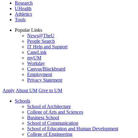
Research
UHealth
Athletics
Tools
Popular Links
News@TheU
People Search
IT Help and Support
CaneLink
myUM
Workday
Canvas/Blackboard
Employment
Privacy Statement
Apply
About UM
Give to UM
Schools
School of Architecture
College of Arts and Sciences
Business School
School of Communication
School of Education and Human Development
College of Engineering