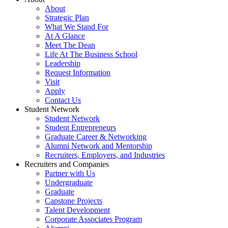
About
Strategic Plan
What We Stand For
At A Glance
Meet The Dean
Life At The Business School
Leadership
Request Information
Visit
Apply
Contact Us
Student Network
Student Network
Student Entrepreneurs
Graduate Career & Networking
Alumni Network and Mentorship
Recruiters, Employers, and Industries
Recruiters and Companies
Partner with Us
Undergraduate
Graduate
Capstone Projects
Talent Development
Corporate Associates Program