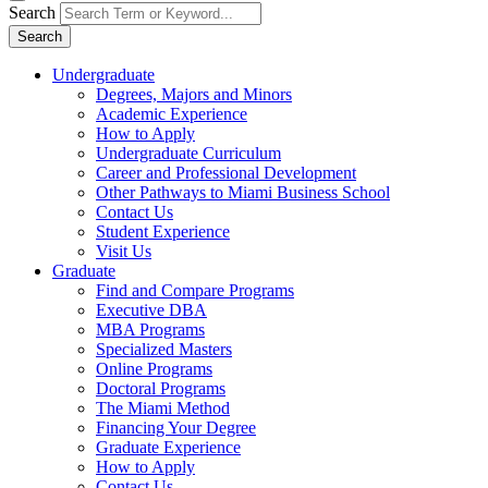
Search
Search
Undergraduate
Degrees, Majors and Minors
Academic Experience
How to Apply
Undergraduate Curriculum
Career and Professional Development
Other Pathways to Miami Business School
Contact Us
Student Experience
Visit Us
Graduate
Find and Compare Programs
Executive DBA
MBA Programs
Specialized Masters
Online Programs
Doctoral Programs
The Miami Method
Financing Your Degree
Graduate Experience
How to Apply
Contact Us