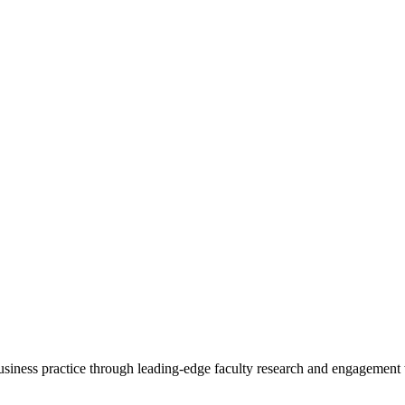
 business practice through leading-edge faculty research and engagement