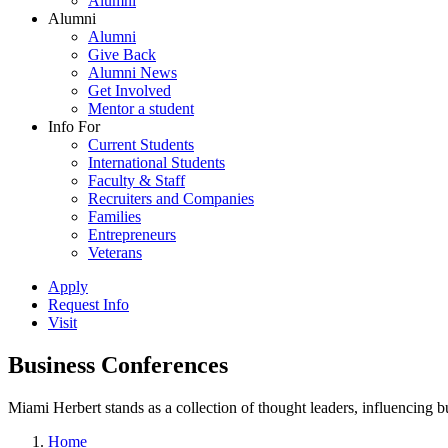
Alumni
Alumni
Alumni
Give Back
Alumni News
Get Involved
Mentor a student
Info For
Current Students
International Students
Faculty & Staff
Recruiters and Companies
Families
Entrepreneurs
Veterans
Apply
Request Info
Visit
Business Conferences
Miami Herbert stands as a collection of thought leaders, influencing
Home