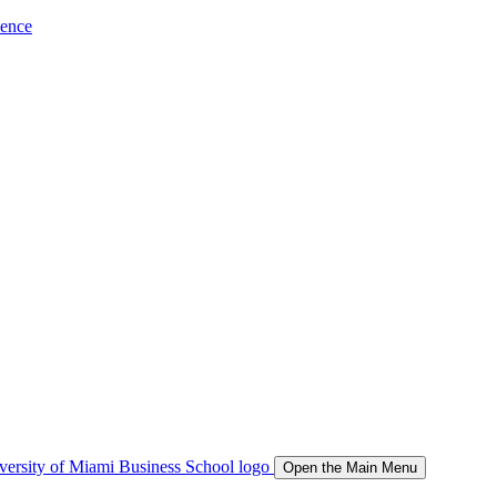
ience
Open the Main Menu