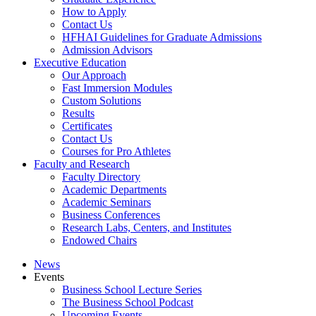
How to Apply
Contact Us
HFHAI Guidelines for Graduate Admissions
Admission Advisors
Executive Education
Our Approach
Fast Immersion Modules
Custom Solutions
Results
Certificates
Contact Us
Courses for Pro Athletes
Faculty and Research
Faculty Directory
Academic Departments
Academic Seminars
Business Conferences
Research Labs, Centers, and Institutes
Endowed Chairs
News
Events
Business School Lecture Series
The Business School Podcast
Upcoming Events