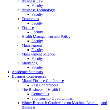
Business Law
Faculty
Business Technology
Faculty
Economics
Faculty
Finance
Faculty
Health Management and Policy
Faculty
Management
Faculty
Management Science
Faculty
Marketing
Faculty
Academic Seminars
Business Conferences
Miami Finance Conference
Past Conferences
The Business of Health Care
Contact Us
Sponsorship Opportunities
Winter Research Conference on Machine Learning and
Business