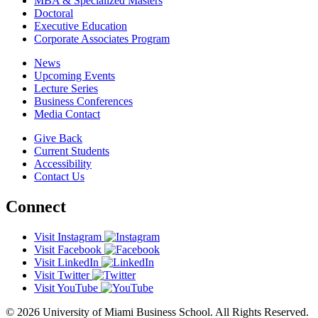
MBA & Specialized Masters
Doctoral
Executive Education
Corporate Associates Program
News
Upcoming Events
Lecture Series
Business Conferences
Media Contact
Give Back
Current Students
Accessibility
Contact Us
Connect
Visit Instagram
Visit Facebook
Visit LinkedIn
Visit Twitter
Visit YouTube
© 2026 University of Miami Business School. All Rights Reserved.