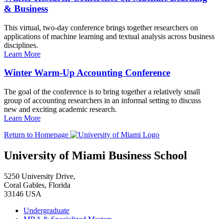
& Business
This virtual, two-day conference brings together researchers on
applications of machine learning and textual analysis across business
disciplines.
Learn More
Winter Warm-Up Accounting Conference
The goal of the conference is to bring together a relatively small
group of accounting researchers in an informal setting to discuss
new and exciting academic research.
Learn More
Return to Homepage
University of Miami Business School
5250 University Drive,
Coral Gables, Florida
33146 USA
Undergraduate