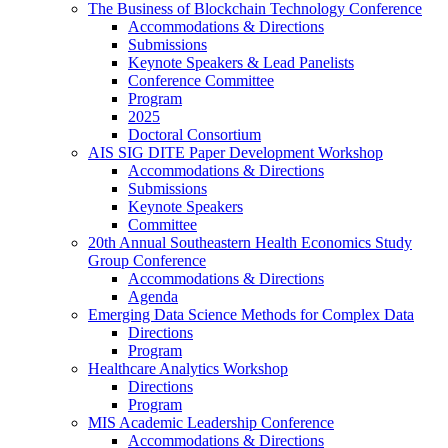
The Business of Blockchain Technology Conference
Accommodations & Directions
Submissions
Keynote Speakers & Lead Panelists
Conference Committee
Program
2025
Doctoral Consortium
AIS SIG DITE Paper Development Workshop
Accommodations & Directions
Submissions
Keynote Speakers
Committee
20th Annual Southeastern Health Economics Study
Group Conference
Accommodations & Directions
Agenda
Emerging Data Science Methods for Complex Data
Directions
Program
Healthcare Analytics Workshop
Directions
Program
MIS Academic Leadership Conference
Accommodations & Directions