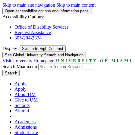
Skip to main site navigation
Skip to main content
Open accessibility options and information panel
Accessibility Options:
Office of Disability Services
Request Assistance
305-284-2374
Display:
Switch to
High Contrast
See Global University Search and Navigation
Visit University Homepage
Search Miami.edu
Search
Apply
Apply
About UM
Give to UM
Schools
Alumni
Academics
Admissions
Student Life