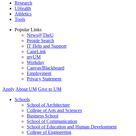
Research
UHealth
Athletics
Tools
Popular Links
News@TheU
People Search
IT Help and Support
CaneLink
myUM
Workday
Canvas/Blackboard
Employment
Privacy Statement
Apply
About UM
Give to UM
Schools
School of Architecture
College of Arts and Sciences
Business School
School of Communication
School of Education and Human Development
College of Engineering