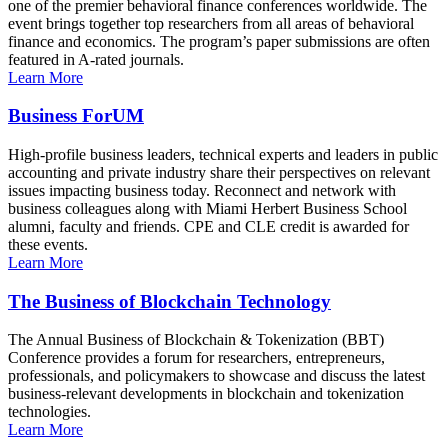
one of the premier behavioral finance conferences worldwide. The
event brings together top researchers from all areas of behavioral
finance and economics. The program’s paper submissions are often
featured in A-rated journals.
Learn More
Business ForUM
High-profile business leaders, technical experts and leaders in public
accounting and private industry share their perspectives on relevant
issues impacting business today. Reconnect and network with
business colleagues along with Miami Herbert Business School
alumni, faculty and friends. CPE and CLE credit is awarded for
these events.
Learn More
The Business of Blockchain Technology
The Annual Business of Blockchain & Tokenization (BBT)
Conference provides a forum for researchers, entrepreneurs,
professionals, and policymakers to showcase and discuss the latest
business-relevant developments in blockchain and tokenization
technologies.
Learn More