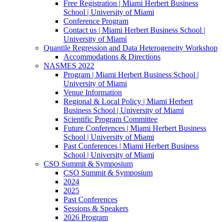
Free Registration | Miami Herbert Business
School | University of Miami
Conference Program
Contact us | Miami Herbert Business School |
University of Miami
Quantile Regression and Data Heterogeneity Workshop
Accommodations & Directions
NASMES 2022
Program | Miami Herbert Business School |
University of Miami
Venue Information
Regional & Local Policy | Miami Herbert
Business School | University of Miami
Scientific Program Committee
Future Conferences | Miami Herbert Business
School | University of Miami
Past Conferences | Miami Herbert Business
School | University of Miami
CSO Summit & Symposium
CSO Summit & Symposium
2024
2025
Past Conferences
Sessions & Speakers
2026 Program