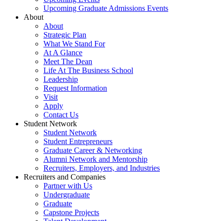
Upcoming Graduate Admissions Events
About
About
Strategic Plan
What We Stand For
At A Glance
Meet The Dean
Life At The Business School
Leadership
Request Information
Visit
Apply
Contact Us
Student Network
Student Network
Student Entrepreneurs
Graduate Career & Networking
Alumni Network and Mentorship
Recruiters, Employers, and Industries
Recruiters and Companies
Partner with Us
Undergraduate
Graduate
Capstone Projects