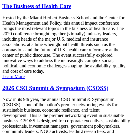
The Business of Health Care
Hosted by the Miami Herbert Business School and the Center for
Health Management and Policy, this annual impact conference
brings the most relevant topics in the business of health care. The
2020 conference brought together (virtually) industry leaders,
including heads of the major U.S. medical and insurance
associations, at a time when global health threats such as the
coronavirus and the future of U.S. health care reform are at the
center of public discourse. The event successfully explored
innovative ways to address the increasingly complex social,
political, and economic challenges shaping the availability, quality,
and cost of care today.
Learn More
2026 CSO Summit & Symposium (CSOSS)
Now in its 9th year, the annual CSO Summit & Symposium
(CSOSS) is one of the nation's premier networking events for
sustainable business, economic resilience, and talent
development. This is the premier networking event in sustainable
business. CSOSS is designed for corporate executives, sustainability
professionals, investment managers, government policymakers,
community leaders, NGO activists, leading researchers, and