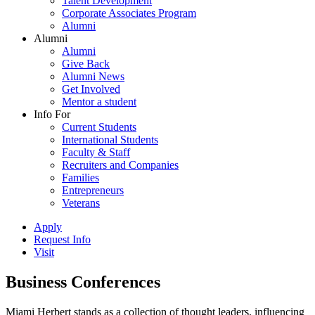
Talent Development
Corporate Associates Program
Alumni
Alumni
Alumni
Give Back
Alumni News
Get Involved
Mentor a student
Info For
Current Students
International Students
Faculty & Staff
Recruiters and Companies
Families
Entrepreneurs
Veterans
Apply
Request Info
Visit
Business Conferences
Miami Herbert stands as a collection of thought leaders, influencing