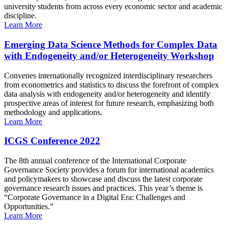
university students from across every economic sector and academic
discipline.
Learn More
Emerging Data Science Methods for Complex Data
with Endogeneity and/or Heterogeneity Workshop
Convenes internationally recognized interdisciplinary researchers
from econometrics and statistics to discuss the forefront of complex
data analysis with endogeneity and/or heterogeneity and identify
prospective areas of interest for future research, emphasizing both
methodology and applications.
Learn More
ICGS Conference 2022
The 8th annual conference of the International Corporate
Governance Society provides a forum for international academics
and policymakers to showcase and discuss the latest corporate
governance research issues and practices. This year’s theme is
“Corporate Governance in a Digital Era: Challenges and
Opportunities.”
Learn More