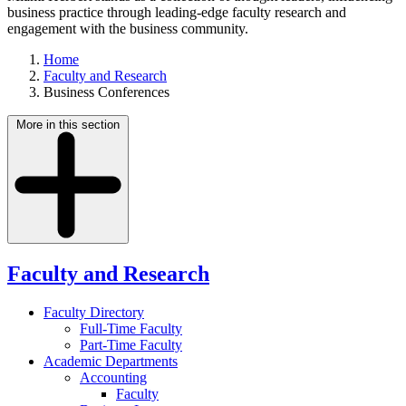
business practice through leading-edge faculty research and
engagement with the business community.
Home
Faculty and Research
Business Conferences
More in this section
Faculty and Research
Faculty Directory
Full-Time Faculty
Part-Time Faculty
Academic Departments
Accounting
Faculty