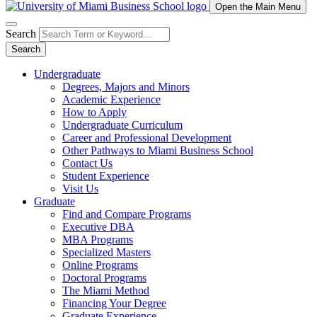
Open the Main Menu
Search
Search
Undergraduate
Degrees, Majors and Minors
Academic Experience
How to Apply
Undergraduate Curriculum
Career and Professional Development
Other Pathways to Miami Business School
Contact Us
Student Experience
Visit Us
Graduate
Find and Compare Programs
Executive DBA
MBA Programs
Specialized Masters
Online Programs
Doctoral Programs
The Miami Method
Financing Your Degree
Graduate Experience