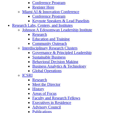
Conference Program
Register Here
Miami AI & Innovation Conference
Conference Program
Keynote Speakers & Lead Panelists
Research Labs, Centers, and Institutes
Johnson A Edosomwan Leadership Institute
Research
Education and Training
Community Outreach
Interdisciplinary Research Clusters
Governance & Principled Leadership
Sustainable Business
Behavioral Decision Making
Business Analytics & Technology
Global Operations
ICSRI
Research
Meet the Director
History
Areas of Focus
Faculty and Research Fellows
Executives in Residence
Advisory Council
Publications