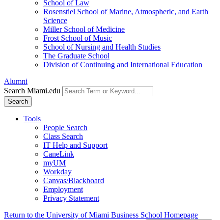
School of Law
Rosenstiel School of Marine, Atmospheric, and Earth
Science
Miller School of Medicine
Frost School of Music
School of Nursing and Health Studies
The Graduate School
Division of Continuing and International Education
Alumni
Search Miami.edu
Search
Tools
People Search
Class Search
IT Help and Support
CaneLink
myUM
Workday
Canvas/Blackboard
Employment
Privacy Statement
Return to the University of Miami Business School Homepage