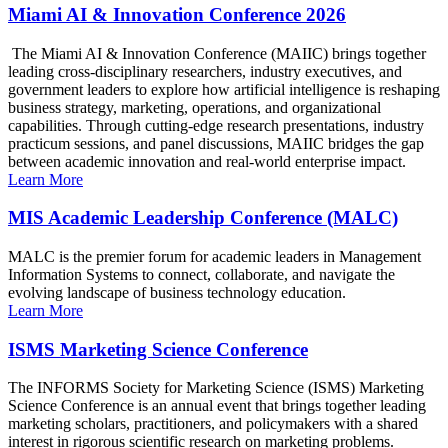
Miami AI & Innovation Conference 2026
The Miami AI & Innovation Conference (MAIIC) brings together
leading cross-disciplinary researchers, industry executives, and
government leaders to explore how artificial intelligence is reshaping
business strategy, marketing, operations, and organizational
capabilities. Through cutting-edge research presentations, industry
practicum sessions, and panel discussions, MAIIC bridges the gap
between academic innovation and real-world enterprise impact.
Learn More
MIS Academic Leadership Conference (MALC)
MALC is the premier forum for academic leaders in Management
Information Systems to connect, collaborate, and navigate the
evolving landscape of business technology education.
Learn More
ISMS Marketing Science Conference
The INFORMS Society for Marketing Science (ISMS) Marketing
Science Conference is an annual event that brings together leading
marketing scholars, practitioners, and policymakers with a shared
interest in rigorous scientific research on marketing problems.