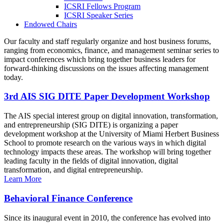
ICSRI Fellows Program
ICSRI Speaker Series
Endowed Chairs
Our faculty and staff regularly organize and host business forums,
ranging from economics, finance, and management seminar series to
impact conferences which bring together business leaders for
forward-thinking discussions on the issues affecting management
today.
3rd AIS SIG DITE Paper Development Workshop
The AIS special interest group on digital innovation, transformation,
and entrepreneurship (SIG DITE) is organizing a paper
development workshop at the University of Miami Herbert Business
School to promote research on the various ways in which digital
technology impacts these areas. The workshop will bring together
leading faculty in the fields of digital innovation, digital
transformation, and digital entrepreneurship.
Learn More
Behavioral Finance Conference
Since its inaugural event in 2010, the conference has evolved into