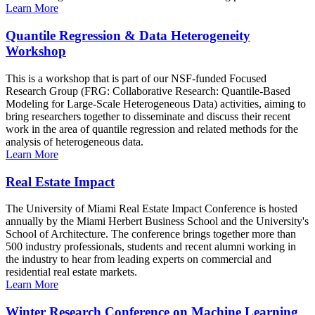
Learn More
Quantile Regression & Data Heterogeneity
Workshop
This is a workshop that is part of our NSF-funded Focused
Research Group (FRG: Collaborative Research: Quantile-Based
Modeling for Large-Scale Heterogeneous Data) activities, aiming to
bring researchers together to disseminate and discuss their recent
work in the area of quantile regression and related methods for the
analysis of heterogeneous data.
Learn More
Real Estate Impact
The University of Miami Real Estate Impact Conference is hosted
annually by the Miami Herbert Business School and the University's
School of Architecture. The conference brings together more than
500 industry professionals, students and recent alumni working in
the industry to hear from leading experts on commercial and
residential real estate markets.
Learn More
Winter Research Conference on Machine Learning