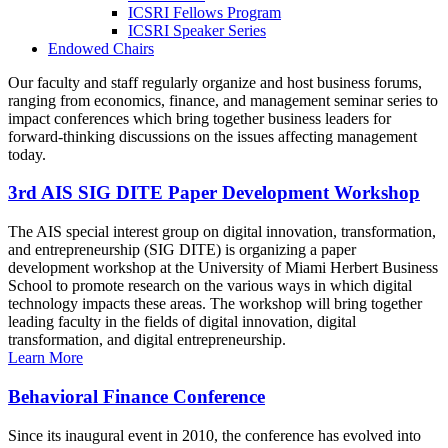
ICSRI Fellows Program
ICSRI Speaker Series
Endowed Chairs
Our faculty and staff regularly organize and host business forums,
ranging from economics, finance, and management seminar series to
impact conferences which bring together business leaders for
forward-thinking discussions on the issues affecting management
today.
3rd AIS SIG DITE Paper Development Workshop
The AIS special interest group on digital innovation, transformation,
and entrepreneurship (SIG DITE) is organizing a paper
development workshop at the University of Miami Herbert Business
School to promote research on the various ways in which digital
technology impacts these areas. The workshop will bring together
leading faculty in the fields of digital innovation, digital
transformation, and digital entrepreneurship.
Learn More
Behavioral Finance Conference
Since its inaugural event in 2010, the conference has evolved into