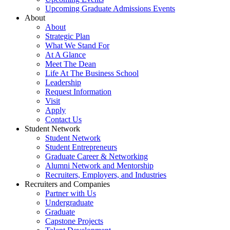
Upcoming Graduate Admissions Events
About
About
Strategic Plan
What We Stand For
At A Glance
Meet The Dean
Life At The Business School
Leadership
Request Information
Visit
Apply
Contact Us
Student Network
Student Network
Student Entrepreneurs
Graduate Career & Networking
Alumni Network and Mentorship
Recruiters, Employers, and Industries
Recruiters and Companies
Partner with Us
Undergraduate
Graduate
Capstone Projects