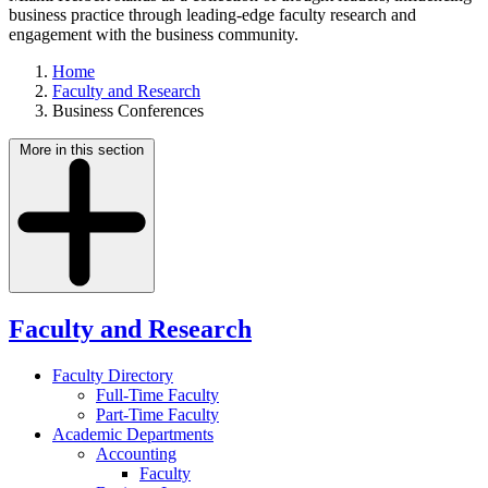
business practice through leading-edge faculty research and
engagement with the business community.
Home
Faculty and Research
Business Conferences
More in this section
Faculty and Research
Faculty Directory
Full-Time Faculty
Part-Time Faculty
Academic Departments
Accounting
Faculty