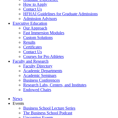
How to Apply
Contact Us
HFHAI Guidelines for Graduate Admissions
Admission Advisors
Executive Education
Our Approach
Fast Immersion Modules
Custom Solutions
Results
Certificates
Contact Us
Courses for Pro Athletes
Faculty and Research
Faculty Directory
Academic Departments
Academic Seminars
Business Conferences
Research Labs, Centers, and Institutes
Endowed Chairs
News
Events
Business School Lecture Series
The Business School Podcast
Upcoming Events