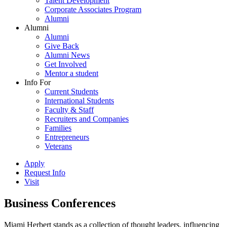
Talent Development
Corporate Associates Program
Alumni
Alumni
Alumni
Give Back
Alumni News
Get Involved
Mentor a student
Info For
Current Students
International Students
Faculty & Staff
Recruiters and Companies
Families
Entrepreneurs
Veterans
Apply
Request Info
Visit
Business Conferences
Miami Herbert stands as a collection of thought leaders, influencing