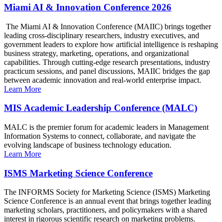
Miami AI & Innovation Conference 2026
The Miami AI & Innovation Conference (MAIIC) brings together
leading cross-disciplinary researchers, industry executives, and
government leaders to explore how artificial intelligence is reshaping
business strategy, marketing, operations, and organizational
capabilities. Through cutting-edge research presentations, industry
practicum sessions, and panel discussions, MAIIC bridges the gap
between academic innovation and real-world enterprise impact.
Learn More
MIS Academic Leadership Conference (MALC)
MALC is the premier forum for academic leaders in Management
Information Systems to connect, collaborate, and navigate the
evolving landscape of business technology education.
Learn More
ISMS Marketing Science Conference
The INFORMS Society for Marketing Science (ISMS) Marketing
Science Conference is an annual event that brings together leading
marketing scholars, practitioners, and policymakers with a shared
interest in rigorous scientific research on marketing problems.