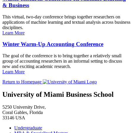
& Business
This virtual, two-day conference brings together researchers on
applications of machine learning and textual analysis across business
disciplines.
Learn More
Winter Warm-Up Accounting Conference
The goal of the conference is to bring together a relatively small
group of accounting researchers in an informal setting to discuss
new and exciting academic research.
Learn More
Return to Homepage
University of Miami Business School
5250 University Drive,
Coral Gables, Florida
33146 USA
Undergraduate