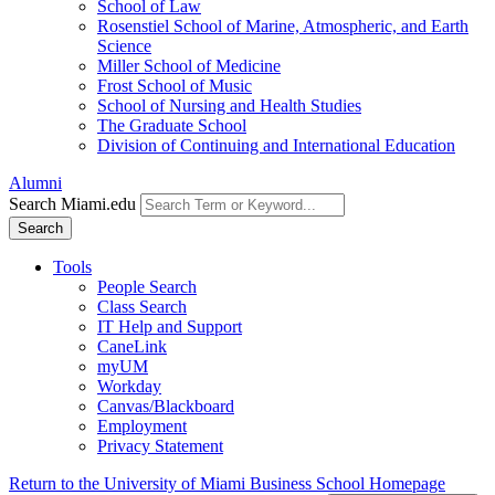
School of Law
Rosenstiel School of Marine, Atmospheric, and Earth
Science
Miller School of Medicine
Frost School of Music
School of Nursing and Health Studies
The Graduate School
Division of Continuing and International Education
Alumni
Search Miami.edu
Search
Tools
People Search
Class Search
IT Help and Support
CaneLink
myUM
Workday
Canvas/Blackboard
Employment
Privacy Statement
Return to the University of Miami Business School Homepage