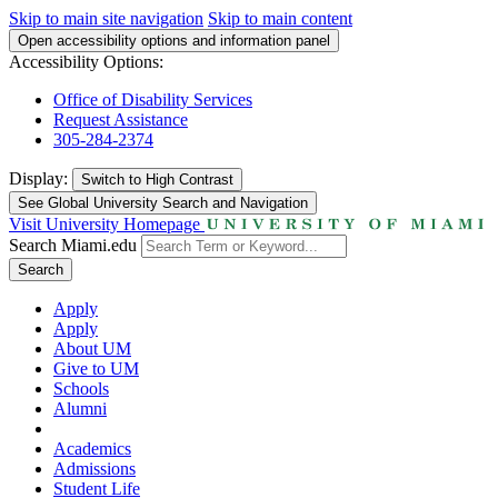
Skip to main site navigation
Skip to main content
Open accessibility options and information panel
Accessibility Options:
Office of Disability Services
Request Assistance
305-284-2374
Display:
Switch to
High Contrast
See Global University Search and Navigation
Visit University Homepage
Search Miami.edu
Search
Apply
Apply
About UM
Give to UM
Schools
Alumni
Academics
Admissions
Student Life