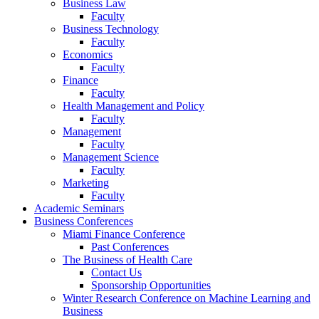
Business Law
Faculty
Business Technology
Faculty
Economics
Faculty
Finance
Faculty
Health Management and Policy
Faculty
Management
Faculty
Management Science
Faculty
Marketing
Faculty
Academic Seminars
Business Conferences
Miami Finance Conference
Past Conferences
The Business of Health Care
Contact Us
Sponsorship Opportunities
Winter Research Conference on Machine Learning and
Business