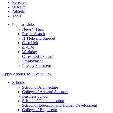
Research
UHealth
Athletics
Tools
Popular Links
News@TheU
People Search
IT Help and Support
CaneLink
myUM
Workday
Canvas/Blackboard
Employment
Privacy Statement
Apply
About UM
Give to UM
Schools
School of Architecture
College of Arts and Sciences
Business School
School of Communication
School of Education and Human Development
College of Engineering