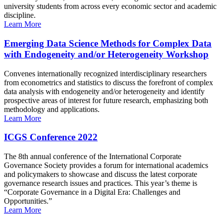
university students from across every economic sector and academic
discipline.
Learn More
Emerging Data Science Methods for Complex Data
with Endogeneity and/or Heterogeneity Workshop
Convenes internationally recognized interdisciplinary researchers
from econometrics and statistics to discuss the forefront of complex
data analysis with endogeneity and/or heterogeneity and identify
prospective areas of interest for future research, emphasizing both
methodology and applications.
Learn More
ICGS Conference 2022
The 8th annual conference of the International Corporate
Governance Society provides a forum for international academics
and policymakers to showcase and discuss the latest corporate
governance research issues and practices. This year’s theme is
“Corporate Governance in a Digital Era: Challenges and
Opportunities.”
Learn More