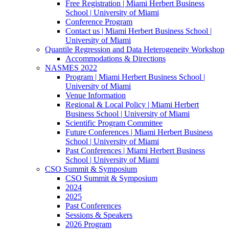
Free Registration | Miami Herbert Business
School | University of Miami
Conference Program
Contact us | Miami Herbert Business School |
University of Miami
Quantile Regression and Data Heterogeneity Workshop
Accommodations & Directions
NASMES 2022
Program | Miami Herbert Business School |
University of Miami
Venue Information
Regional & Local Policy | Miami Herbert
Business School | University of Miami
Scientific Program Committee
Future Conferences | Miami Herbert Business
School | University of Miami
Past Conferences | Miami Herbert Business
School | University of Miami
CSO Summit & Symposium
CSO Summit & Symposium
2024
2025
Past Conferences
Sessions & Speakers
2026 Program