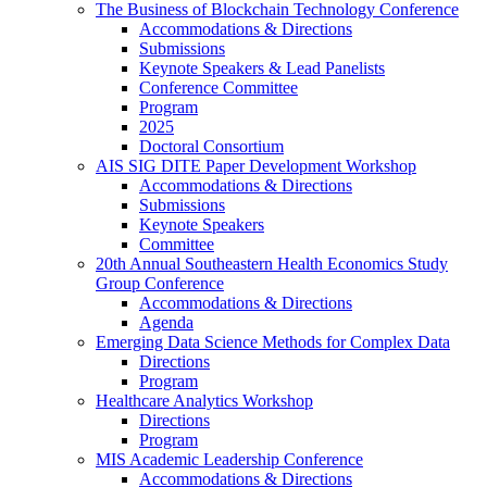
The Business of Blockchain Technology Conference
Accommodations & Directions
Submissions
Keynote Speakers & Lead Panelists
Conference Committee
Program
2025
Doctoral Consortium
AIS SIG DITE Paper Development Workshop
Accommodations & Directions
Submissions
Keynote Speakers
Committee
20th Annual Southeastern Health Economics Study
Group Conference
Accommodations & Directions
Agenda
Emerging Data Science Methods for Complex Data
Directions
Program
Healthcare Analytics Workshop
Directions
Program
MIS Academic Leadership Conference
Accommodations & Directions