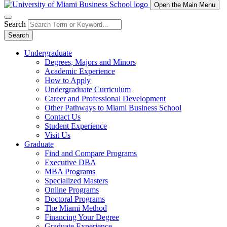
Open the Main Menu
Search
Search
Undergraduate
Degrees, Majors and Minors
Academic Experience
How to Apply
Undergraduate Curriculum
Career and Professional Development
Other Pathways to Miami Business School
Contact Us
Student Experience
Visit Us
Graduate
Find and Compare Programs
Executive DBA
MBA Programs
Specialized Masters
Online Programs
Doctoral Programs
The Miami Method
Financing Your Degree
Graduate Experience