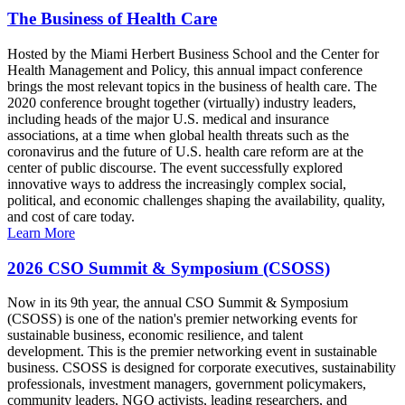
The Business of Health Care
Hosted by the Miami Herbert Business School and the Center for
Health Management and Policy, this annual impact conference
brings the most relevant topics in the business of health care. The
2020 conference brought together (virtually) industry leaders,
including heads of the major U.S. medical and insurance
associations, at a time when global health threats such as the
coronavirus and the future of U.S. health care reform are at the
center of public discourse. The event successfully explored
innovative ways to address the increasingly complex social,
political, and economic challenges shaping the availability, quality,
and cost of care today.
Learn More
2026 CSO Summit & Symposium (CSOSS)
Now in its 9th year, the annual CSO Summit & Symposium
(CSOSS) is one of the nation's premier networking events for
sustainable business, economic resilience, and talent
development. This is the premier networking event in sustainable
business. CSOSS is designed for corporate executives, sustainability
professionals, investment managers, government policymakers,
community leaders, NGO activists, leading researchers, and