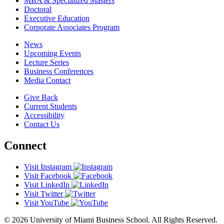
MBA & Specialized Masters
Doctoral
Executive Education
Corporate Associates Program
News
Upcoming Events
Lecture Series
Business Conferences
Media Contact
Give Back
Current Students
Accessibility
Contact Us
Connect
Visit Instagram
Visit Facebook
Visit LinkedIn
Visit Twitter
Visit YouTube
© 2026 University of Miami Business School. All Rights Reserved.