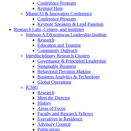
Conference Program
Register Here
Miami AI & Innovation Conference
Conference Program
Keynote Speakers & Lead Panelists
Research Labs, Centers, and Institutes
Johnson A Edosomwan Leadership Institute
Research
Education and Training
Community Outreach
Interdisciplinary Research Clusters
Governance & Principled Leadership
Sustainable Business
Behavioral Decision Making
Business Analytics & Technology
Global Operations
ICSRI
Research
Meet the Director
History
Areas of Focus
Faculty and Research Fellows
Executives in Residence
Advisory Council
Publications