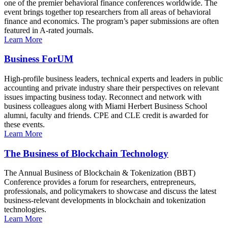
one of the premier behavioral finance conferences worldwide. The
event brings together top researchers from all areas of behavioral
finance and economics. The program’s paper submissions are often
featured in A-rated journals.
Learn More
Business ForUM
High-profile business leaders, technical experts and leaders in public
accounting and private industry share their perspectives on relevant
issues impacting business today. Reconnect and network with
business colleagues along with Miami Herbert Business School
alumni, faculty and friends. CPE and CLE credit is awarded for
these events.
Learn More
The Business of Blockchain Technology
The Annual Business of Blockchain & Tokenization (BBT)
Conference provides a forum for researchers, entrepreneurs,
professionals, and policymakers to showcase and discuss the latest
business-relevant developments in blockchain and tokenization
technologies.
Learn More