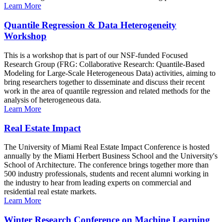
Learn More
Quantile Regression & Data Heterogeneity
Workshop
This is a workshop that is part of our NSF-funded Focused
Research Group (FRG: Collaborative Research: Quantile-Based
Modeling for Large-Scale Heterogeneous Data) activities, aiming to
bring researchers together to disseminate and discuss their recent
work in the area of quantile regression and related methods for the
analysis of heterogeneous data.
Learn More
Real Estate Impact
The University of Miami Real Estate Impact Conference is hosted
annually by the Miami Herbert Business School and the University's
School of Architecture. The conference brings together more than
500 industry professionals, students and recent alumni working in
the industry to hear from leading experts on commercial and
residential real estate markets.
Learn More
Winter Research Conference on Machine Learning