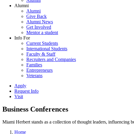
Alumni
Alumni
Alumni
Give Back
Alumni News
Get Involved
Mentor a student
Info For
Current Students
International Students
Faculty & Staff
Recruiters and Companies
Families
Entrepreneurs
Veterans
Apply
Request Info
Visit
Business Conferences
Miami Herbert stands as a collection of thought leaders, influencing
Home