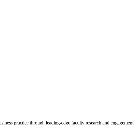
 business practice through leading-edge faculty research and engagement