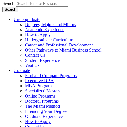
Search
Search
Undergraduate
Degrees, Majors and Minors
Academic Experience
How to Apply
Undergraduate Curriculum
Career and Professional Development
Other Pathways to Miami Business School
Contact Us
Student Experience
Visit Us
Graduate
Find and Compare Programs
Executive DBA
MBA Programs
Specialized Masters
Online Programs
Doctoral Programs
The Miami Method
Financing Your Degree
Graduate Experience
How to Apply
Contact Us