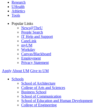
Research
UHealth
Athletics
Tools
Popular Links
News@TheU
People Search
IT Help and Support
CaneLink
myUM
Workday
Canvas/Blackboard
Employment
Privacy Statement
Apply
About UM
Give to UM
Schools
School of Architecture
College of Arts and Sciences
Business School
School of Communication
School of Education and Human Development
College of Engineering