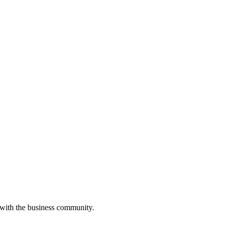
 with the business community.