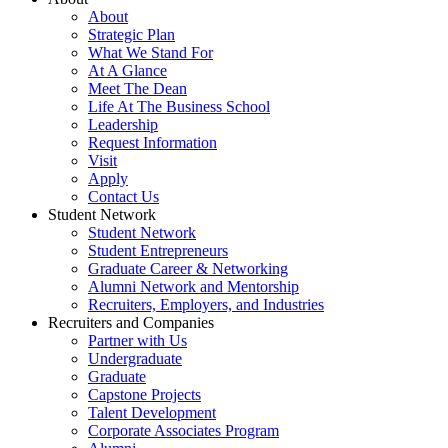
About
Strategic Plan
What We Stand For
At A Glance
Meet The Dean
Life At The Business School
Leadership
Request Information
Visit
Apply
Contact Us
Student Network
Student Network
Student Entrepreneurs
Graduate Career & Networking
Alumni Network and Mentorship
Recruiters, Employers, and Industries
Recruiters and Companies
Partner with Us
Undergraduate
Graduate
Capstone Projects
Talent Development
Corporate Associates Program