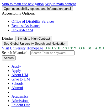
Skip to main site navigation
Skip to main content
Open accessibility options and information panel
Accessibility Options:
Office of Disability Services
Request Assistance
305-284-2374
Display:
Switch to
High Contrast
See Global University Search and Navigation
Visit University Homepage
Search Miami.edu
Search
Apply
Apply
About UM
Give to UM
Schools
Alumni
Academics
Admissions
Student Life