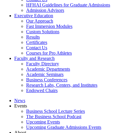
HFHAI Guidelines for Graduate Admissions
Admission Advisors
Executive Education
Our Approach
Fast Immersion Modules
Custom Solutions
Results
Certificates
Contact Us
Courses for Pro Athletes
Faculty and Research
Faculty Directory
Academic Departments
Academic Seminars
Business Conferences
Research Labs, Centers, and Institutes
Endowed Chairs
News
Events
Business School Lecture Series
The Business School Podcast
Upcoming Events
Upcoming Graduate Admissions Events
About