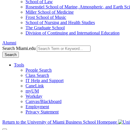
School of Law
Rosenstiel School of Marine, Atmospheric, and Earth Sc
Miller School of Medicine
Frost School of Music
School of Nursing and Health Studies
The Graduate School
Division of Continuing and International Education
Alumni
Search Miami.edu
Search
Tools
People Search
Class Search
IT Help and Support
CaneLink
myUM
Workday
Canvas/Blackboard
Employment
Privacy Statement
Return to the University of Miami Business School Homepage