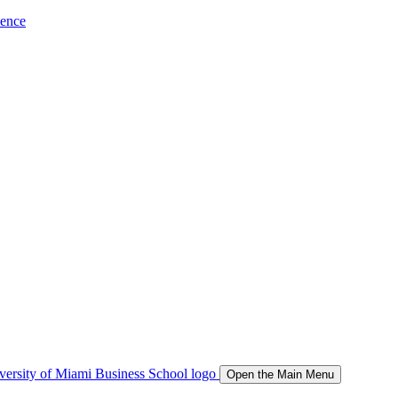
ience
Open the Main Menu