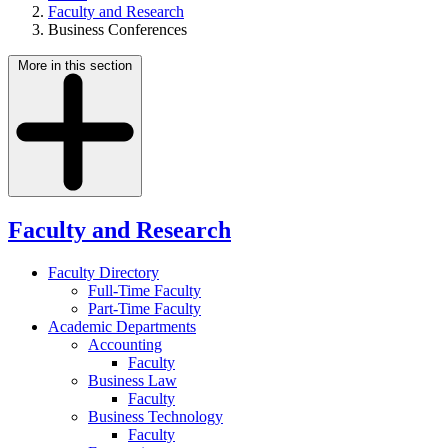
Faculty and Research
Business Conferences
More in this section
Faculty and Research
Faculty Directory
Full-Time Faculty
Part-Time Faculty
Academic Departments
Accounting
Faculty
Business Law
Faculty
Business Technology
Faculty