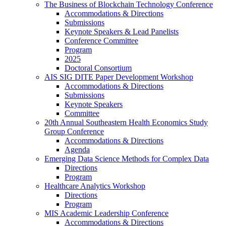
The Business of Blockchain Technology Conference
Accommodations & Directions
Submissions
Keynote Speakers & Lead Panelists
Conference Committee
Program
2025
Doctoral Consortium
AIS SIG DITE Paper Development Workshop
Accommodations & Directions
Submissions
Keynote Speakers
Committee
20th Annual Southeastern Health Economics Study
Group Conference
Accommodations & Directions
Agenda
Emerging Data Science Methods for Complex Data
Directions
Program
Healthcare Analytics Workshop
Directions
Program
MIS Academic Leadership Conference
Accommodations & Directions