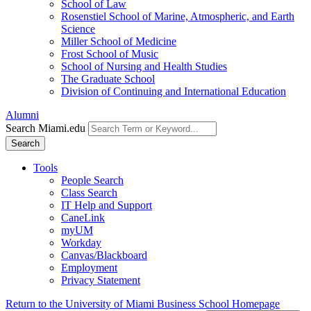
School of Law
Rosenstiel School of Marine, Atmospheric, and Earth
Science
Miller School of Medicine
Frost School of Music
School of Nursing and Health Studies
The Graduate School
Division of Continuing and International Education
Alumni
Search Miami.edu
Search
Tools
People Search
Class Search
IT Help and Support
CaneLink
myUM
Workday
Canvas/Blackboard
Employment
Privacy Statement
Return to the University of Miami Business School Homepage