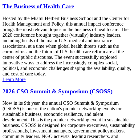
The Business of Health Care
Hosted by the Miami Herbert Business School and the Center for
Health Management and Policy, this annual impact conference
brings the most relevant topics in the business of health care. The
2020 conference brought together (virtually) industry leaders,
including heads of the major U.S. medical and insurance
associations, at a time when global health threats such as the
coronavirus and the future of U.S. health care reform are at the
center of public discourse. The event successfully explored
innovative ways to address the increasingly complex social,
political, and economic challenges shaping the availability, quality,
and cost of care today.
Learn More
2026 CSO Summit & Symposium (CSOSS)
Now in its 9th year, the annual CSO Summit & Symposium
(CSOSS) is one of the nation's premier networking events for
sustainable business, economic resilience, and talent
development. This is the premier networking event in sustainable
business. CSOSS is designed for corporate executives, sustainability
professionals, investment managers, government policymakers,
community leaders, NGO activists, leading researchers, and