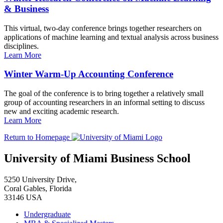
& Business
This virtual, two-day conference brings together researchers on
applications of machine learning and textual analysis across business
disciplines.
Learn More
Winter Warm-Up Accounting Conference
The goal of the conference is to bring together a relatively small
group of accounting researchers in an informal setting to discuss
new and exciting academic research.
Learn More
Return to Homepage
University of Miami Business School
5250 University Drive,
Coral Gables, Florida
33146 USA
Undergraduate