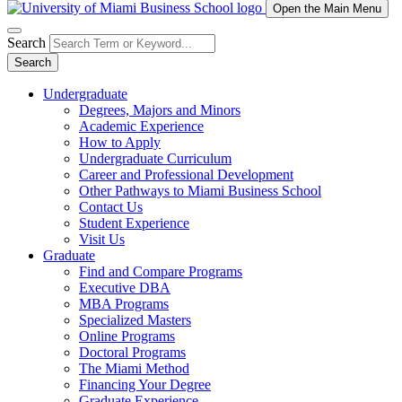
Open the Main Menu
Search
Search
Undergraduate
Degrees, Majors and Minors
Academic Experience
How to Apply
Undergraduate Curriculum
Career and Professional Development
Other Pathways to Miami Business School
Contact Us
Student Experience
Visit Us
Graduate
Find and Compare Programs
Executive DBA
MBA Programs
Specialized Masters
Online Programs
Doctoral Programs
The Miami Method
Financing Your Degree
Graduate Experience