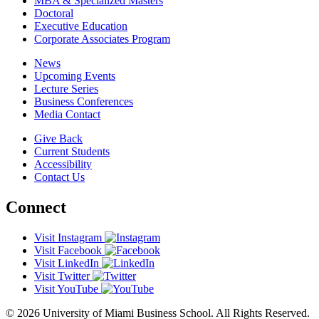
MBA & Specialized Masters
Doctoral
Executive Education
Corporate Associates Program
News
Upcoming Events
Lecture Series
Business Conferences
Media Contact
Give Back
Current Students
Accessibility
Contact Us
Connect
Visit Instagram
Visit Facebook
Visit LinkedIn
Visit Twitter
Visit YouTube
© 2026 University of Miami Business School. All Rights Reserved.