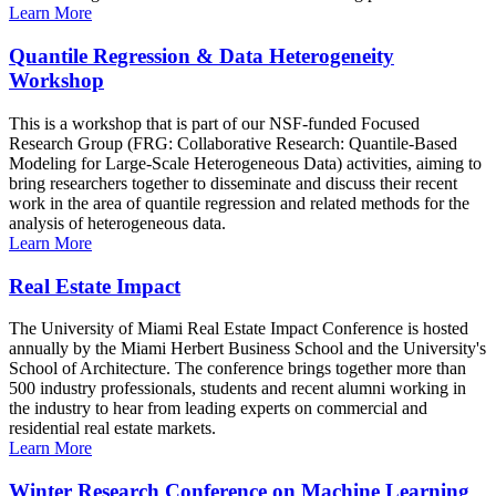
Learn More
Quantile Regression & Data Heterogeneity
Workshop
This is a workshop that is part of our NSF-funded Focused
Research Group (FRG: Collaborative Research: Quantile-Based
Modeling for Large-Scale Heterogeneous Data) activities, aiming to
bring researchers together to disseminate and discuss their recent
work in the area of quantile regression and related methods for the
analysis of heterogeneous data.
Learn More
Real Estate Impact
The University of Miami Real Estate Impact Conference is hosted
annually by the Miami Herbert Business School and the University's
School of Architecture. The conference brings together more than
500 industry professionals, students and recent alumni working in
the industry to hear from leading experts on commercial and
residential real estate markets.
Learn More
Winter Research Conference on Machine Learning