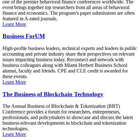
one of the premier behavioral finance conferences worldwide. The
event brings together top researchers from all areas of behavioral
finance and economics. The program’s paper submissions are often
featured in A-rated journals.
Learn More
Business ForUM
High-profile business leaders, technical experts and leaders in public
accounting and private industry share their perspectives on relevant
issues impacting business today. Reconnect and network with
business colleagues along with Miami Herbert Business School
alumni, faculty and friends. CPE and CLE credit is awarded for
these events.
Learn More
The Business of Blockchain Technology
The Annual Business of Blockchain & Tokenization (BBT)
Conference provides a forum for researchers, entrepreneurs,
professionals, and policymakers to showcase and discuss the latest
business-relevant developments in blockchain and tokenization
technologies.
Learn More