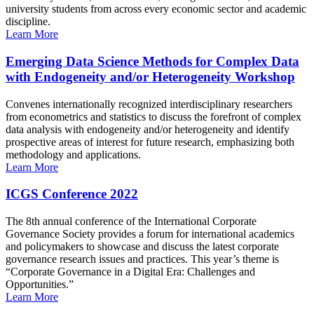
university students from across every economic sector and academic
discipline.
Learn More
Emerging Data Science Methods for Complex Data
with Endogeneity and/or Heterogeneity Workshop
Convenes internationally recognized interdisciplinary researchers
from econometrics and statistics to discuss the forefront of complex
data analysis with endogeneity and/or heterogeneity and identify
prospective areas of interest for future research, emphasizing both
methodology and applications.
Learn More
ICGS Conference 2022
The 8th annual conference of the International Corporate
Governance Society provides a forum for international academics
and policymakers to showcase and discuss the latest corporate
governance research issues and practices. This year’s theme is
“Corporate Governance in a Digital Era: Challenges and
Opportunities.”
Learn More