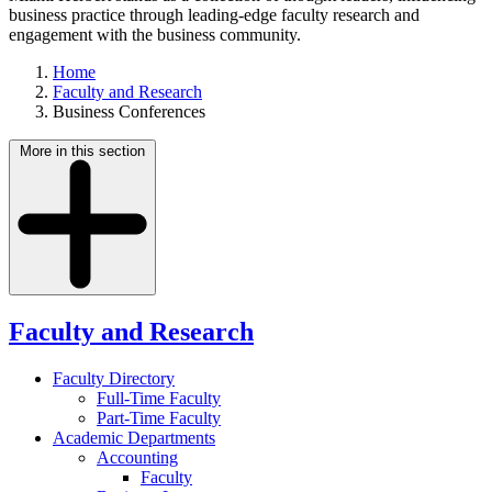
business practice through leading-edge faculty research and
engagement with the business community.
Home
Faculty and Research
Business Conferences
More in this section
Faculty and Research
Faculty Directory
Full-Time Faculty
Part-Time Faculty
Academic Departments
Accounting
Faculty