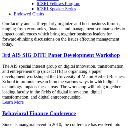
ICSRI Fellows Program
ICSRI Speaker Series
Endowed Chairs
Our faculty and staff regularly organize and host business forums,
ranging from economics, finance, and management seminar series to
impact conferences which bring together business leaders for
forward-thinking discussions on the issues affecting management
today.
3rd AIS SIG DITE Paper Development Workshop
The AIS special interest group on digital innovation, transformation,
and entrepreneurship (SIG DITE) is organizing a paper
development workshop at the University of Miami Herbert Business
School to promote research on the various ways in which digital
technology impacts these areas. The workshop will bring together
leading faculty in the fields of digital innovation, digital
transformation, and digital entrepreneurship.
Learn More
Behavioral Finance Conference
Since its inaugural event in 2010, the conference has evolved into