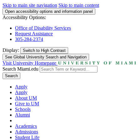
Skip to main site navigation
Skip to main content
Open accessibility options and information panel
Accessibility Options:
Office of Disability Services
Request Assistance
305-284-2374
Display:
Switch to
High Contrast
See Global University Search and Navigation
Visit University Homepage
Search Miami.edu
Search
Apply
Apply
About UM
Give to UM
Schools
Alumni
Academics
Admissions
Student Life