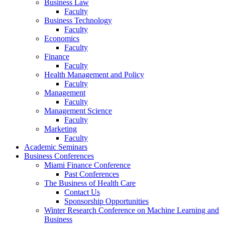
Business Law
Faculty
Business Technology
Faculty
Economics
Faculty
Finance
Faculty
Health Management and Policy
Faculty
Management
Faculty
Management Science
Faculty
Marketing
Faculty
Academic Seminars
Business Conferences
Miami Finance Conference
Past Conferences
The Business of Health Care
Contact Us
Sponsorship Opportunities
Winter Research Conference on Machine Learning and
Business