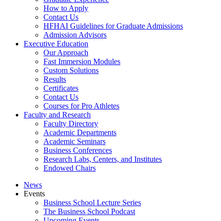
How to Apply
Contact Us
HFHAI Guidelines for Graduate Admissions
Admission Advisors
Executive Education
Our Approach
Fast Immersion Modules
Custom Solutions
Results
Certificates
Contact Us
Courses for Pro Athletes
Faculty and Research
Faculty Directory
Academic Departments
Academic Seminars
Business Conferences
Research Labs, Centers, and Institutes
Endowed Chairs
News
Events
Business School Lecture Series
The Business School Podcast
Upcoming Events