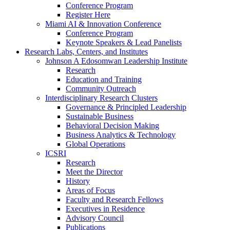
Conference Program
Register Here
Miami AI & Innovation Conference
Conference Program
Keynote Speakers & Lead Panelists
Research Labs, Centers, and Institutes
Johnson A Edosomwan Leadership Institute
Research
Education and Training
Community Outreach
Interdisciplinary Research Clusters
Governance & Principled Leadership
Sustainable Business
Behavioral Decision Making
Business Analytics & Technology
Global Operations
ICSRI
Research
Meet the Director
History
Areas of Focus
Faculty and Research Fellows
Executives in Residence
Advisory Council
Publications