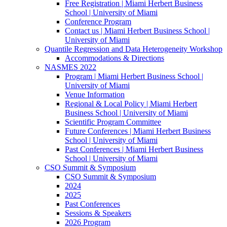
Free Registration | Miami Herbert Business
School | University of Miami
Conference Program
Contact us | Miami Herbert Business School |
University of Miami
Quantile Regression and Data Heterogeneity Workshop
Accommodations & Directions
NASMES 2022
Program | Miami Herbert Business School |
University of Miami
Venue Information
Regional & Local Policy | Miami Herbert
Business School | University of Miami
Scientific Program Committee
Future Conferences | Miami Herbert Business
School | University of Miami
Past Conferences | Miami Herbert Business
School | University of Miami
CSO Summit & Symposium
CSO Summit & Symposium
2024
2025
Past Conferences
Sessions & Speakers
2026 Program