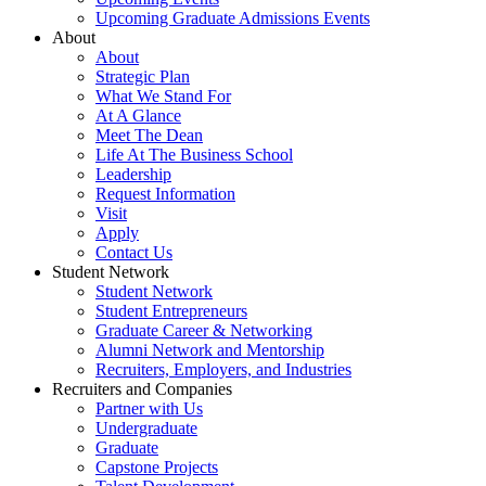
Upcoming Graduate Admissions Events
About
About
Strategic Plan
What We Stand For
At A Glance
Meet The Dean
Life At The Business School
Leadership
Request Information
Visit
Apply
Contact Us
Student Network
Student Network
Student Entrepreneurs
Graduate Career & Networking
Alumni Network and Mentorship
Recruiters, Employers, and Industries
Recruiters and Companies
Partner with Us
Undergraduate
Graduate
Capstone Projects