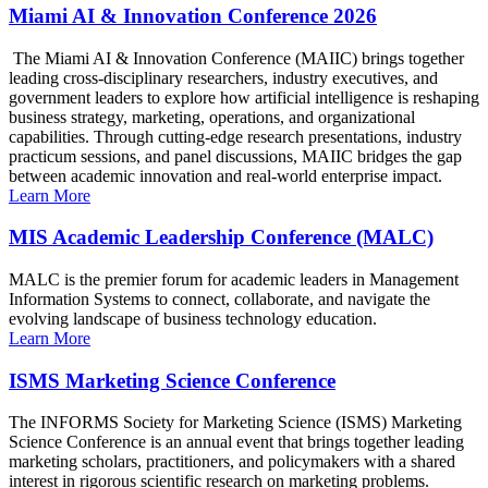
Miami AI & Innovation Conference 2026
The Miami AI & Innovation Conference (MAIIC) brings together
leading cross-disciplinary researchers, industry executives, and
government leaders to explore how artificial intelligence is reshaping
business strategy, marketing, operations, and organizational
capabilities. Through cutting-edge research presentations, industry
practicum sessions, and panel discussions, MAIIC bridges the gap
between academic innovation and real-world enterprise impact.
Learn More
MIS Academic Leadership Conference (MALC)
MALC is the premier forum for academic leaders in Management
Information Systems to connect, collaborate, and navigate the
evolving landscape of business technology education.
Learn More
ISMS Marketing Science Conference
The INFORMS Society for Marketing Science (ISMS) Marketing
Science Conference is an annual event that brings together leading
marketing scholars, practitioners, and policymakers with a shared
interest in rigorous scientific research on marketing problems.