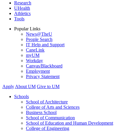
Research
UHealth
Athletics
Tools
Popular Links
News@TheU
People Search
IT Help and Support
CaneLink
myUM
Workday
Canvas/Blackboard
Employment
Privacy Statement
Apply
About UM
Give to UM
Schools
School of Architecture
College of Arts and Sciences
Business School
School of Communication
School of Education and Human Development
College of Engineering