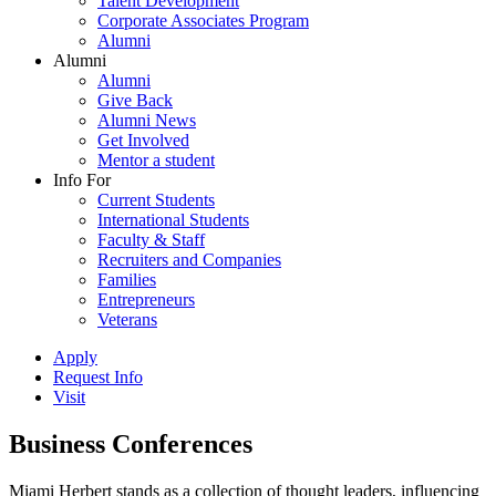
Talent Development
Corporate Associates Program
Alumni
Alumni
Alumni
Give Back
Alumni News
Get Involved
Mentor a student
Info For
Current Students
International Students
Faculty & Staff
Recruiters and Companies
Families
Entrepreneurs
Veterans
Apply
Request Info
Visit
Business Conferences
Miami Herbert stands as a collection of thought leaders, influencing