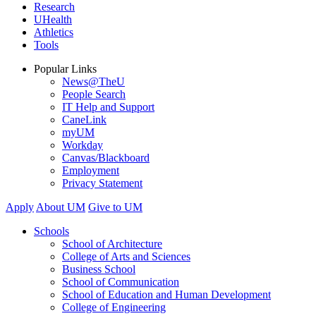
Research
UHealth
Athletics
Tools
Popular Links
News@TheU
People Search
IT Help and Support
CaneLink
myUM
Workday
Canvas/Blackboard
Employment
Privacy Statement
Apply
About UM
Give to UM
Schools
School of Architecture
College of Arts and Sciences
Business School
School of Communication
School of Education and Human Development
College of Engineering