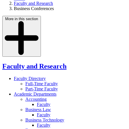
Faculty and Research
Business Conferences
More in this section
Faculty and Research
Faculty Directory
Full-Time Faculty
Part-Time Faculty
Academic Departments
Accounting
Faculty
Business Law
Faculty
Business Technology
Faculty