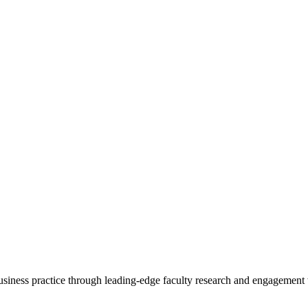
 business practice through leading-edge faculty research and engagement