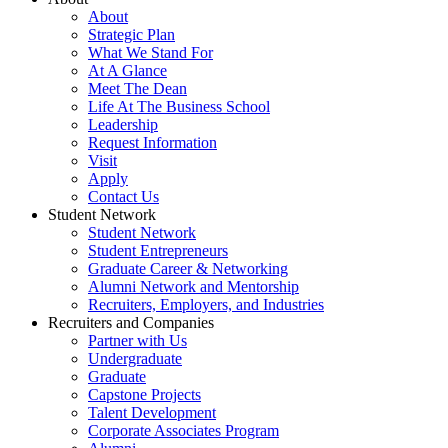
About
Strategic Plan
What We Stand For
At A Glance
Meet The Dean
Life At The Business School
Leadership
Request Information
Visit
Apply
Contact Us
Student Network
Student Network
Student Entrepreneurs
Graduate Career & Networking
Alumni Network and Mentorship
Recruiters, Employers, and Industries
Recruiters and Companies
Partner with Us
Undergraduate
Graduate
Capstone Projects
Talent Development
Corporate Associates Program