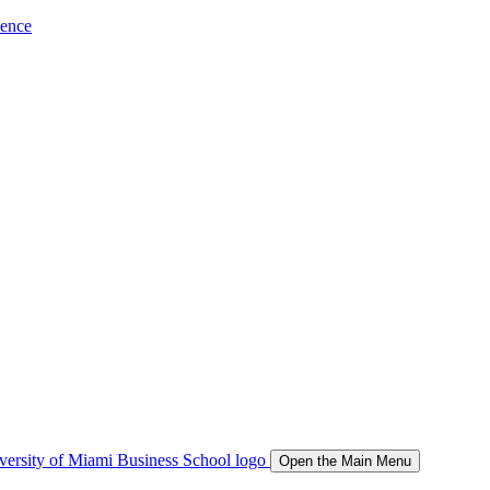
ience
Open the Main Menu