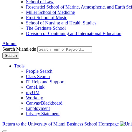
School of Law
Rosenstiel School of Marine, Atmospheric, and Earth Sc
Miller School of Medicine
Frost School of Music
School of Nursing and Health Studies
The Graduate School
Division of Continuing and International Education
Alumni
Search Miami.edu
Search
Tools
People Search
Class Search
IT Help and Support
CaneLink
myUM
Workday
Canvas/Blackboard
Employment
Privacy Statement
Return to the University of Miami Business School Homepage