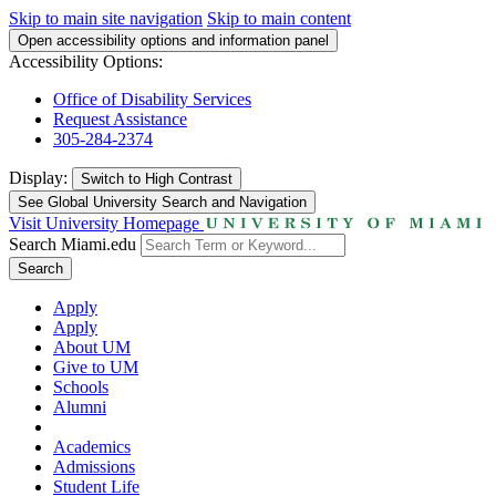
Skip to main site navigation
Skip to main content
Open accessibility options and information panel
Accessibility Options:
Office of Disability Services
Request Assistance
305-284-2374
Display:
Switch to
High Contrast
See Global University Search and Navigation
Visit University Homepage
Search Miami.edu
Search
Apply
Apply
About UM
Give to UM
Schools
Alumni
Academics
Admissions
Student Life