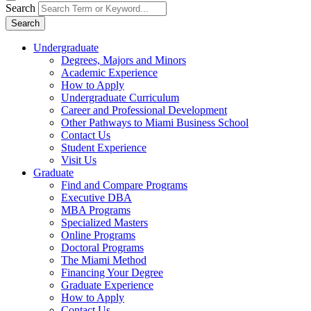
Search
Search
Undergraduate
Degrees, Majors and Minors
Academic Experience
How to Apply
Undergraduate Curriculum
Career and Professional Development
Other Pathways to Miami Business School
Contact Us
Student Experience
Visit Us
Graduate
Find and Compare Programs
Executive DBA
MBA Programs
Specialized Masters
Online Programs
Doctoral Programs
The Miami Method
Financing Your Degree
Graduate Experience
How to Apply
Contact Us