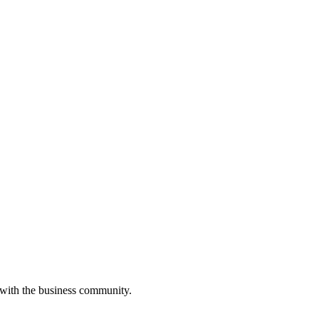
 with the business community.