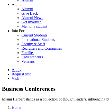
Alumni
Alumni
Alumni
Give Back
Alumni News
Get Involved
Mentor a student
Info For
Current Students
International Students
Faculty & Staff
Recruiters and Companies
Families
Entrepreneurs
Veterans
Apply
Request Info
Visit
Business Conferences
Miami Herbert stands as a collection of thought leaders, influencing
Home