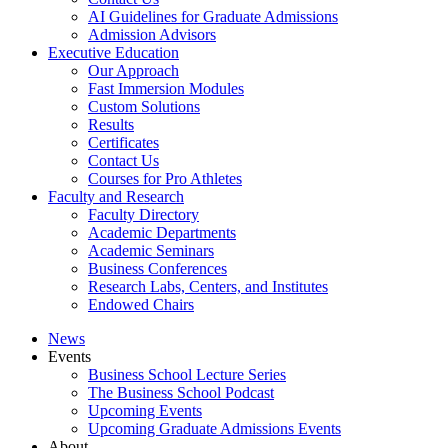
AI Guidelines for Graduate Admissions
Admission Advisors
Executive Education
Our Approach
Fast Immersion Modules
Custom Solutions
Results
Certificates
Contact Us
Courses for Pro Athletes
Faculty and Research
Faculty Directory
Academic Departments
Academic Seminars
Business Conferences
Research Labs, Centers, and Institutes
Endowed Chairs
News
Events
Business School Lecture Series
The Business School Podcast
Upcoming Events
Upcoming Graduate Admissions Events
About