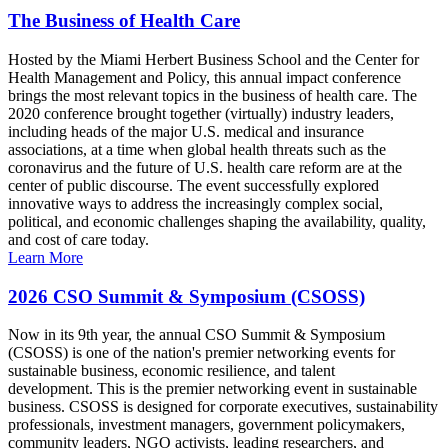
The Business of Health Care
Hosted by the Miami Herbert Business School and the Center for
Health Management and Policy, this annual impact conference
brings the most relevant topics in the business of health care. The
2020 conference brought together (virtually) industry leaders,
including heads of the major U.S. medical and insurance
associations, at a time when global health threats such as the
coronavirus and the future of U.S. health care reform are at the
center of public discourse. The event successfully explored
innovative ways to address the increasingly complex social,
political, and economic challenges shaping the availability, quality,
and cost of care today.
Learn More
2026 CSO Summit & Symposium (CSOSS)
Now in its 9th year, the annual CSO Summit & Symposium
(CSOSS) is one of the nation's premier networking events for
sustainable business, economic resilience, and talent
development. This is the premier networking event in sustainable
business. CSOSS is designed for corporate executives, sustainability
professionals, investment managers, government policymakers,
community leaders, NGO activists, leading researchers, and