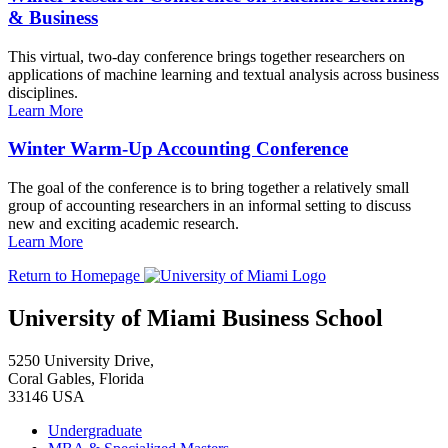
& Business
This virtual, two-day conference brings together researchers on
applications of machine learning and textual analysis across business
disciplines.
Learn More
Winter Warm-Up Accounting Conference
The goal of the conference is to bring together a relatively small
group of accounting researchers in an informal setting to discuss
new and exciting academic research.
Learn More
Return to Homepage
University of Miami Business School
5250 University Drive,
Coral Gables, Florida
33146 USA
Undergraduate