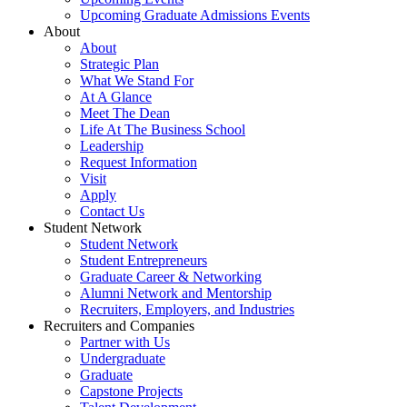
Upcoming Graduate Admissions Events
About
About
Strategic Plan
What We Stand For
At A Glance
Meet The Dean
Life At The Business School
Leadership
Request Information
Visit
Apply
Contact Us
Student Network
Student Network
Student Entrepreneurs
Graduate Career & Networking
Alumni Network and Mentorship
Recruiters, Employers, and Industries
Recruiters and Companies
Partner with Us
Undergraduate
Graduate
Capstone Projects