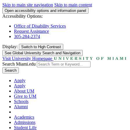
Skip to main site navigation
Skip to main content
Open accessibility options and information panel
Accessibility Options:
Office of Disability Services
Request Assistance
305-284-2374
Display:
Switch to
High Contrast
See Global University Search and Navigation
Visit University Homepage
Search Miami.edu
Search
Apply
Apply
About UM
Give to UM
Schools
Alumni
Academics
Admissions
Student Life