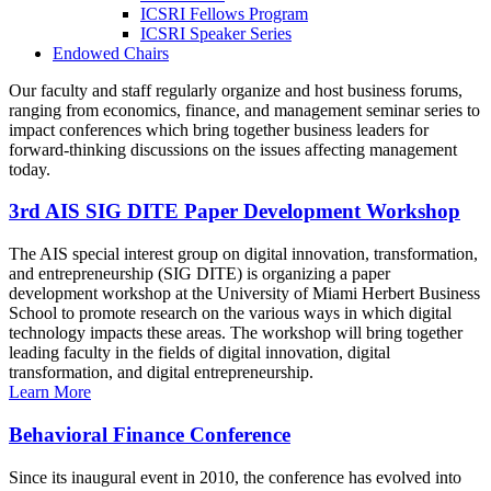
ICSRI Fellows Program
ICSRI Speaker Series
Endowed Chairs
Our faculty and staff regularly organize and host business forums,
ranging from economics, finance, and management seminar series to
impact conferences which bring together business leaders for
forward-thinking discussions on the issues affecting management
today.
3rd AIS SIG DITE Paper Development Workshop
The AIS special interest group on digital innovation, transformation,
and entrepreneurship (SIG DITE) is organizing a paper
development workshop at the University of Miami Herbert Business
School to promote research on the various ways in which digital
technology impacts these areas. The workshop will bring together
leading faculty in the fields of digital innovation, digital
transformation, and digital entrepreneurship.
Learn More
Behavioral Finance Conference
Since its inaugural event in 2010, the conference has evolved into