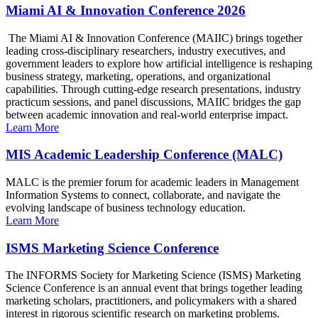
Miami AI & Innovation Conference 2026
The Miami AI & Innovation Conference (MAIIC) brings together
leading cross-disciplinary researchers, industry executives, and
government leaders to explore how artificial intelligence is reshaping
business strategy, marketing, operations, and organizational
capabilities. Through cutting-edge research presentations, industry
practicum sessions, and panel discussions, MAIIC bridges the gap
between academic innovation and real-world enterprise impact.
Learn More
MIS Academic Leadership Conference (MALC)
MALC is the premier forum for academic leaders in Management
Information Systems to connect, collaborate, and navigate the
evolving landscape of business technology education.
Learn More
ISMS Marketing Science Conference
The INFORMS Society for Marketing Science (ISMS) Marketing
Science Conference is an annual event that brings together leading
marketing scholars, practitioners, and policymakers with a shared
interest in rigorous scientific research on marketing problems.