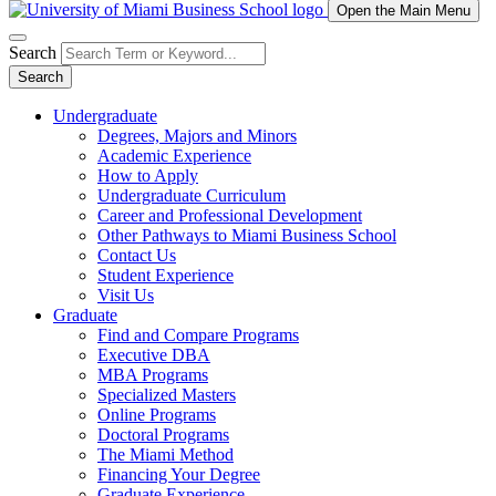
Open the Main Menu
Search
Search
Undergraduate
Degrees, Majors and Minors
Academic Experience
How to Apply
Undergraduate Curriculum
Career and Professional Development
Other Pathways to Miami Business School
Contact Us
Student Experience
Visit Us
Graduate
Find and Compare Programs
Executive DBA
MBA Programs
Specialized Masters
Online Programs
Doctoral Programs
The Miami Method
Financing Your Degree
Graduate Experience