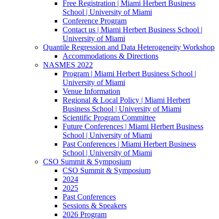
Free Registration | Miami Herbert Business
School | University of Miami
Conference Program
Contact us | Miami Herbert Business School |
University of Miami
Quantile Regression and Data Heterogeneity Workshop
Accommodations & Directions
NASMES 2022
Program | Miami Herbert Business School |
University of Miami
Venue Information
Regional & Local Policy | Miami Herbert
Business School | University of Miami
Scientific Program Committee
Future Conferences | Miami Herbert Business
School | University of Miami
Past Conferences | Miami Herbert Business
School | University of Miami
CSO Summit & Symposium
CSO Summit & Symposium
2024
2025
Past Conferences
Sessions & Speakers
2026 Program