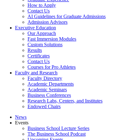
How to Apply
Contact Us
AI Guidelines for Graduate Admissions
Admission Advisors
Executive Education
Our Approach
Fast Immersion Modules
Custom Solutions
Results
Certificates
Contact Us
Courses for Pro Athletes
Faculty and Research
Faculty Directory
Academic Departments
Academic Seminars
Business Conferences
Research Labs, Centers, and Institutes
Endowed Chairs
News
Events
Business School Lecture Series
The Business School Podcast
Upcoming Events