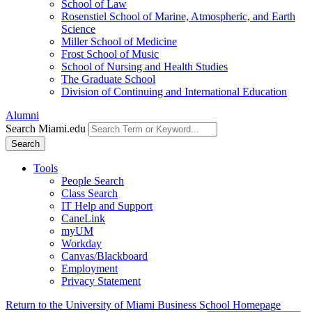
School of Law
Rosenstiel School of Marine, Atmospheric, and Earth
Science
Miller School of Medicine
Frost School of Music
School of Nursing and Health Studies
The Graduate School
Division of Continuing and International Education
Alumni
Search Miami.edu
Search
Tools
People Search
Class Search
IT Help and Support
CaneLink
myUM
Workday
Canvas/Blackboard
Employment
Privacy Statement
Return to the University of Miami Business School Homepage