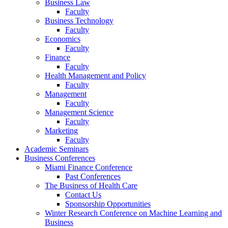
Business Law
Faculty
Business Technology
Faculty
Economics
Faculty
Finance
Faculty
Health Management and Policy
Faculty
Management
Faculty
Management Science
Faculty
Marketing
Faculty
Academic Seminars
Business Conferences
Miami Finance Conference
Past Conferences
The Business of Health Care
Contact Us
Sponsorship Opportunities
Winter Research Conference on Machine Learning and
Business