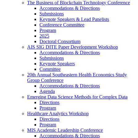
The Business of Blockchain Technology Conference
Accommodations & Directions
Submissions
Keynote Speakers & Lead Panelists
Conference Committee
Program
2025
Doctoral Consortium
AIS SIG DITE Paper Development Workshop
Accommodations & Directions
Submissions
Keynote Speakers
Committee
20th Annual Southeastern Health Economics Study
Group Conference
Accommodations & Directions
Agenda
Emerging Data Science Methods for Complex Data
Directions
Program
Healthcare Analytics Workshop
Directions
Program
MIS Academic Leadership Conference
Accommodations & Directions