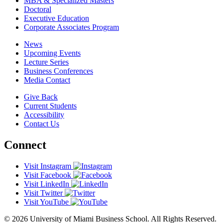
MBA & Specialized Masters
Doctoral
Executive Education
Corporate Associates Program
News
Upcoming Events
Lecture Series
Business Conferences
Media Contact
Give Back
Current Students
Accessibility
Contact Us
Connect
Visit Instagram
Visit Facebook
Visit LinkedIn
Visit Twitter
Visit YouTube
© 2026 University of Miami Business School. All Rights Reserved.