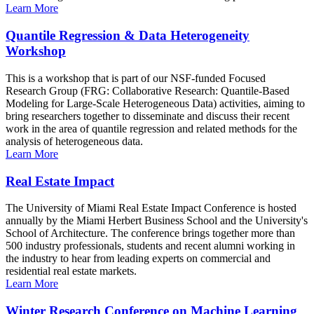
Learn More
Quantile Regression & Data Heterogeneity
Workshop
This is a workshop that is part of our NSF-funded Focused
Research Group (FRG: Collaborative Research: Quantile-Based
Modeling for Large-Scale Heterogeneous Data) activities, aiming to
bring researchers together to disseminate and discuss their recent
work in the area of quantile regression and related methods for the
analysis of heterogeneous data.
Learn More
Real Estate Impact
The University of Miami Real Estate Impact Conference is hosted
annually by the Miami Herbert Business School and the University's
School of Architecture. The conference brings together more than
500 industry professionals, students and recent alumni working in
the industry to hear from leading experts on commercial and
residential real estate markets.
Learn More
Winter Research Conference on Machine Learning