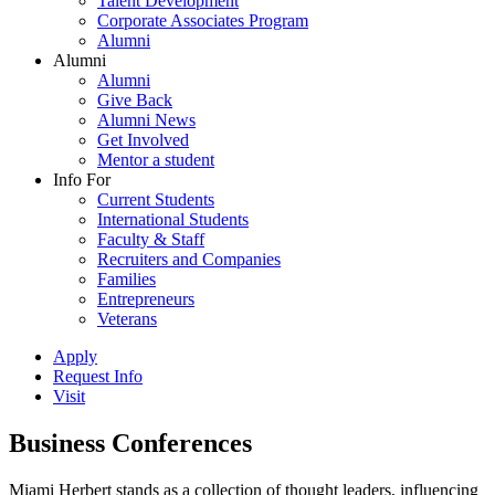
Talent Development
Corporate Associates Program
Alumni
Alumni
Alumni
Give Back
Alumni News
Get Involved
Mentor a student
Info For
Current Students
International Students
Faculty & Staff
Recruiters and Companies
Families
Entrepreneurs
Veterans
Apply
Request Info
Visit
Business Conferences
Miami Herbert stands as a collection of thought leaders, influencing