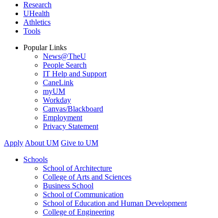
Research
UHealth
Athletics
Tools
Popular Links
News@TheU
People Search
IT Help and Support
CaneLink
myUM
Workday
Canvas/Blackboard
Employment
Privacy Statement
Apply
About UM
Give to UM
Schools
School of Architecture
College of Arts and Sciences
Business School
School of Communication
School of Education and Human Development
College of Engineering