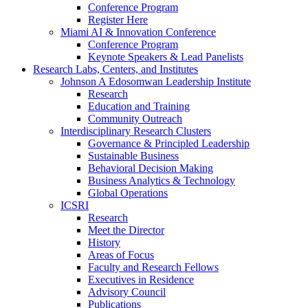
Conference Program
Register Here
Miami AI & Innovation Conference
Conference Program
Keynote Speakers & Lead Panelists
Research Labs, Centers, and Institutes
Johnson A Edosomwan Leadership Institute
Research
Education and Training
Community Outreach
Interdisciplinary Research Clusters
Governance & Principled Leadership
Sustainable Business
Behavioral Decision Making
Business Analytics & Technology
Global Operations
ICSRI
Research
Meet the Director
History
Areas of Focus
Faculty and Research Fellows
Executives in Residence
Advisory Council
Publications