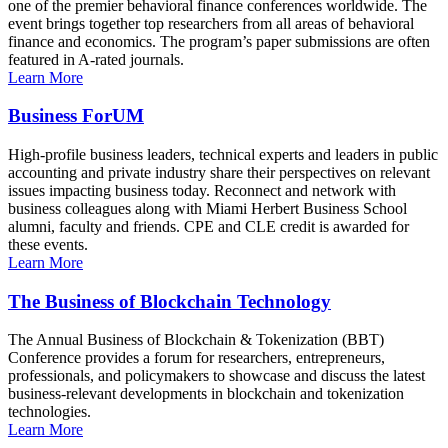
one of the premier behavioral finance conferences worldwide. The
event brings together top researchers from all areas of behavioral
finance and economics. The program’s paper submissions are often
featured in A-rated journals.
Learn More
Business ForUM
High-profile business leaders, technical experts and leaders in public
accounting and private industry share their perspectives on relevant
issues impacting business today. Reconnect and network with
business colleagues along with Miami Herbert Business School
alumni, faculty and friends. CPE and CLE credit is awarded for
these events.
Learn More
The Business of Blockchain Technology
The Annual Business of Blockchain & Tokenization (BBT)
Conference provides a forum for researchers, entrepreneurs,
professionals, and policymakers to showcase and discuss the latest
business-relevant developments in blockchain and tokenization
technologies.
Learn More