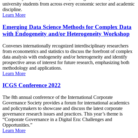
university students from across every economic sector and academic
discipline.
Learn More
Emerging Data Science Methods for Complex Data
with Endogeneity and/or Heterogeneity Workshop
Convenes internationally recognized interdisciplinary researchers
from econometrics and statistics to discuss the forefront of complex
data analysis with endogeneity and/or heterogeneity and identify
prospective areas of interest for future research, emphasizing both
methodology and applications.
Learn More
ICGS Conference 2022
The 8th annual conference of the International Corporate
Governance Society provides a forum for international academics
and policymakers to showcase and discuss the latest corporate
governance research issues and practices. This year’s theme is
“Corporate Governance in a Digital Era: Challenges and
Opportunities.”
Learn More