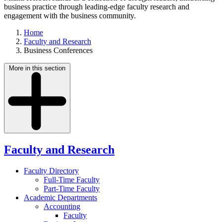
business practice through leading-edge faculty research and
engagement with the business community.
Home
Faculty and Research
Business Conferences
More in this section
Faculty and Research
Faculty Directory
Full-Time Faculty
Part-Time Faculty
Academic Departments
Accounting
Faculty