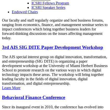
ICSRI Fellows Program
ICSRI Speaker Series
Endowed Chairs
Our faculty and staff regularly organize and host business forums,
ranging from economics, finance, and management seminar series to
impact conferences which bring together business leaders for
forward-thinking discussions on the issues affecting management
today.
3rd AIS SIG DITE Paper Development Workshop
The AIS special interest group on digital innovation, transformation,
and entrepreneurship (SIG DITE) is organizing a paper
development workshop at the University of Miami Herbert Business
School to promote research on the various ways in which digital
technology impacts these areas. The workshop will bring together
leading faculty in the fields of digital innovation, digital
transformation, and digital entrepreneurship.
Learn More
Behavioral Finance Conference
Since its inaugural event in 2010, the conference has evolved into