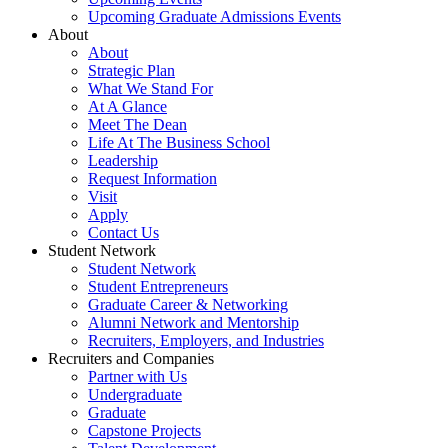
Upcoming Graduate Admissions Events
About
About
Strategic Plan
What We Stand For
At A Glance
Meet The Dean
Life At The Business School
Leadership
Request Information
Visit
Apply
Contact Us
Student Network
Student Network
Student Entrepreneurs
Graduate Career & Networking
Alumni Network and Mentorship
Recruiters, Employers, and Industries
Recruiters and Companies
Partner with Us
Undergraduate
Graduate
Capstone Projects