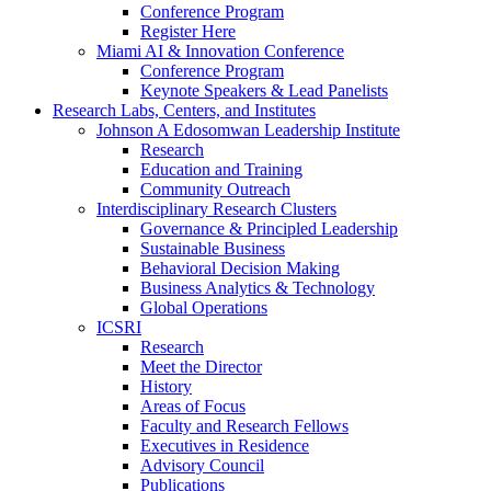
Conference Program
Register Here
Miami AI & Innovation Conference
Conference Program
Keynote Speakers & Lead Panelists
Research Labs, Centers, and Institutes
Johnson A Edosomwan Leadership Institute
Research
Education and Training
Community Outreach
Interdisciplinary Research Clusters
Governance & Principled Leadership
Sustainable Business
Behavioral Decision Making
Business Analytics & Technology
Global Operations
ICSRI
Research
Meet the Director
History
Areas of Focus
Faculty and Research Fellows
Executives in Residence
Advisory Council
Publications