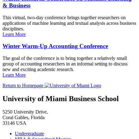
& Business
This virtual, two-day conference brings together researchers on
applications of machine learning and textual analysis across business
disciplines.
Learn More
Winter Warm-Up Accounting Conference
The goal of the conference is to bring together a relatively small
group of accounting researchers in an informal setting to discuss
new and exciting academic research.
Learn More
Return to Homepage
University of Miami Business School
5250 University Drive,
Coral Gables, Florida
33146 USA
Undergraduate