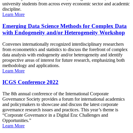
university students from across every economic sector and academic
discipline.
Learn More
Emerging Data Science Methods for Complex Data
with Endogeneity and/or Heterogeneity Workshop
Convenes internationally recognized interdisciplinary researchers
from econometrics and statistics to discuss the forefront of complex
data analysis with endogeneity and/or heterogeneity and identify
prospective areas of interest for future research, emphasizing both
methodology and applications.
Learn More
ICGS Conference 2022
The 8th annual conference of the International Corporate
Governance Society provides a forum for international academics
and policymakers to showcase and discuss the latest corporate
governance research issues and practices. This year’s theme is
“Corporate Governance in a Digital Era: Challenges and
Opportunities.”
Learn More