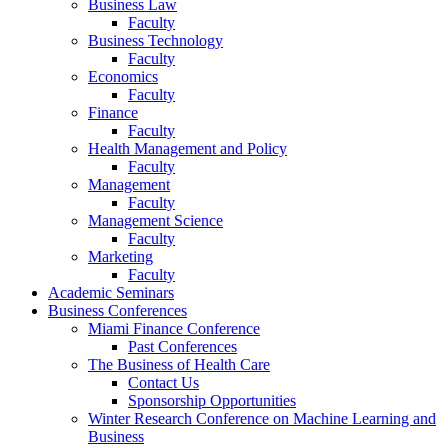
Business Law
Faculty
Business Technology
Faculty
Economics
Faculty
Finance
Faculty
Health Management and Policy
Faculty
Management
Faculty
Management Science
Faculty
Marketing
Faculty
Academic Seminars
Business Conferences
Miami Finance Conference
Past Conferences
The Business of Health Care
Contact Us
Sponsorship Opportunities
Winter Research Conference on Machine Learning and
Business