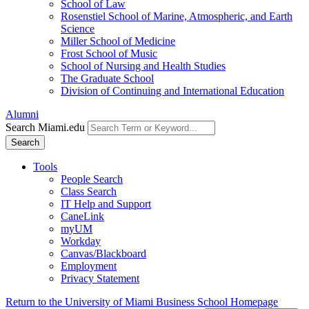
School of Law
Rosenstiel School of Marine, Atmospheric, and Earth
Science
Miller School of Medicine
Frost School of Music
School of Nursing and Health Studies
The Graduate School
Division of Continuing and International Education
Alumni
Search Miami.edu
Search
Tools
People Search
Class Search
IT Help and Support
CaneLink
myUM
Workday
Canvas/Blackboard
Employment
Privacy Statement
Return to the University of Miami Business School Homepage