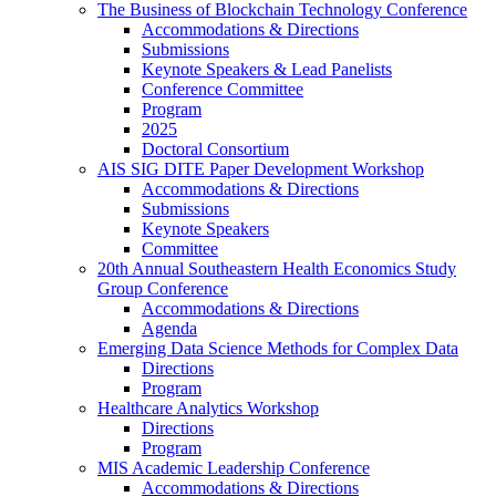
The Business of Blockchain Technology Conference
Accommodations & Directions
Submissions
Keynote Speakers & Lead Panelists
Conference Committee
Program
2025
Doctoral Consortium
AIS SIG DITE Paper Development Workshop
Accommodations & Directions
Submissions
Keynote Speakers
Committee
20th Annual Southeastern Health Economics Study
Group Conference
Accommodations & Directions
Agenda
Emerging Data Science Methods for Complex Data
Directions
Program
Healthcare Analytics Workshop
Directions
Program
MIS Academic Leadership Conference
Accommodations & Directions