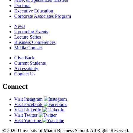
MBA & Specialized Masters
Doctoral
Executive Education
Corporate Associates Program
News
Upcoming Events
Lecture Series
Business Conferences
Media Contact
Give Back
Current Students
Accessibility
Contact Us
Connect
Visit Instagram
Visit Facebook
Visit LinkedIn
Visit Twitter
Visit YouTube
© 2026 University of Miami Business School. All Rights Reserved.