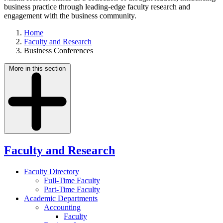
business practice through leading-edge faculty research and
engagement with the business community.
Home
Faculty and Research
Business Conferences
More in this section
Faculty and Research
Faculty Directory
Full-Time Faculty
Part-Time Faculty
Academic Departments
Accounting
Faculty