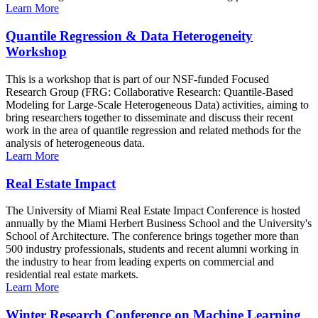
Learn More
Quantile Regression & Data Heterogeneity
Workshop
This is a workshop that is part of our NSF-funded Focused
Research Group (FRG: Collaborative Research: Quantile-Based
Modeling for Large-Scale Heterogeneous Data) activities, aiming to
bring researchers together to disseminate and discuss their recent
work in the area of quantile regression and related methods for the
analysis of heterogeneous data.
Learn More
Real Estate Impact
The University of Miami Real Estate Impact Conference is hosted
annually by the Miami Herbert Business School and the University's
School of Architecture. The conference brings together more than
500 industry professionals, students and recent alumni working in
the industry to hear from leading experts on commercial and
residential real estate markets.
Learn More
Winter Research Conference on Machine Learning