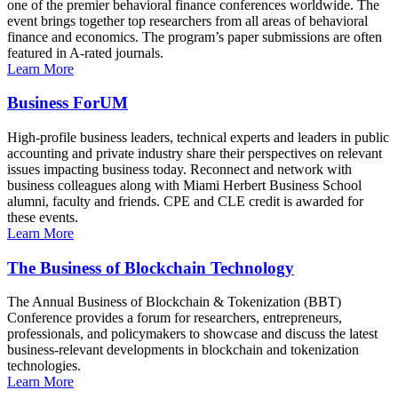
one of the premier behavioral finance conferences worldwide. The
event brings together top researchers from all areas of behavioral
finance and economics. The program’s paper submissions are often
featured in A-rated journals.
Learn More
Business ForUM
High-profile business leaders, technical experts and leaders in public
accounting and private industry share their perspectives on relevant
issues impacting business today. Reconnect and network with
business colleagues along with Miami Herbert Business School
alumni, faculty and friends. CPE and CLE credit is awarded for
these events.
Learn More
The Business of Blockchain Technology
The Annual Business of Blockchain & Tokenization (BBT)
Conference provides a forum for researchers, entrepreneurs,
professionals, and policymakers to showcase and discuss the latest
business-relevant developments in blockchain and tokenization
technologies.
Learn More