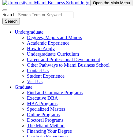
Open the Main Menu
Search
Search
Undergraduate
Degrees, Majors and Minors
Academic Experience
How to Apply
Undergraduate Curriculum
Career and Professional Development
Other Pathways to Miami Business School
Contact Us
Student Experience
Visit Us
Graduate
Find and Compare Programs
Executive DBA
MBA Programs
Specialized Masters
Online Programs
Doctoral Programs
The Miami Method
Financing Your Degree
Graduate Experience