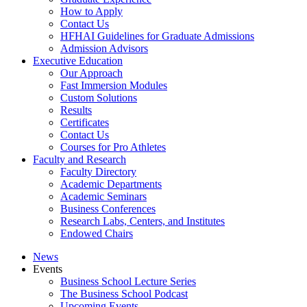
How to Apply
Contact Us
HFHAI Guidelines for Graduate Admissions
Admission Advisors
Executive Education
Our Approach
Fast Immersion Modules
Custom Solutions
Results
Certificates
Contact Us
Courses for Pro Athletes
Faculty and Research
Faculty Directory
Academic Departments
Academic Seminars
Business Conferences
Research Labs, Centers, and Institutes
Endowed Chairs
News
Events
Business School Lecture Series
The Business School Podcast
Upcoming Events