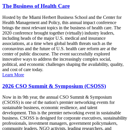
The Business of Health Care
Hosted by the Miami Herbert Business School and the Center for
Health Management and Policy, this annual impact conference
brings the most relevant topics in the business of health care. The
2020 conference brought together (virtually) industry leaders,
including heads of the major U.S. medical and insurance
associations, at a time when global health threats such as the
coronavirus and the future of U.S. health care reform are at the
center of public discourse. The event successfully explored
innovative ways to address the increasingly complex social,
political, and economic challenges shaping the availability, quality,
and cost of care today.
Learn More
2026 CSO Summit & Symposium (CSOSS)
Now in its 9th year, the annual CSO Summit & Symposium
(CSOSS) is one of the nation's premier networking events for
sustainable business, economic resilience, and talent
development. This is the premier networking event in sustainable
business. CSOSS is designed for corporate executives, sustainability
professionals, investment managers, government policymakers,
community leaders, NGO activists, leading researchers, and