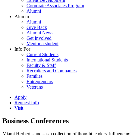
Talent Development
Corporate Associates Program
Alumni
Alumni
Alumni
Give Back
Alumni News
Get Involved
Mentor a student
Info For
Current Students
International Students
Faculty & Staff
Recruiters and Companies
Families
Entrepreneurs
Veterans
Apply
Request Info
Visit
Business Conferences
Miami Herbert stands as a collection of thought leaders, influencing