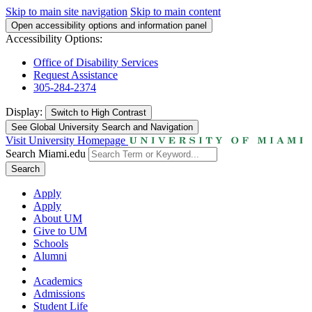
Skip to main site navigation
Skip to main content
Open accessibility options and information panel
Accessibility Options:
Office of Disability Services
Request Assistance
305-284-2374
Display:
Switch to
High Contrast
See Global University Search and Navigation
Visit University Homepage
Search Miami.edu
Search
Apply
Apply
About UM
Give to UM
Schools
Alumni
Academics
Admissions
Student Life