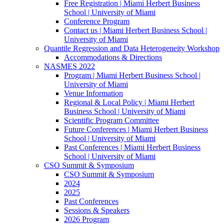
Free Registration | Miami Herbert Business
School | University of Miami
Conference Program
Contact us | Miami Herbert Business School |
University of Miami
Quantile Regression and Data Heterogeneity Workshop
Accommodations & Directions
NASMES 2022
Program | Miami Herbert Business School |
University of Miami
Venue Information
Regional & Local Policy | Miami Herbert
Business School | University of Miami
Scientific Program Committee
Future Conferences | Miami Herbert Business
School | University of Miami
Past Conferences | Miami Herbert Business
School | University of Miami
CSO Summit & Symposium
CSO Summit & Symposium
2024
2025
Past Conferences
Sessions & Speakers
2026 Program