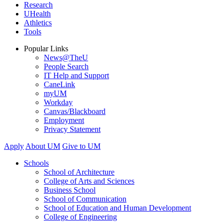
Research
UHealth
Athletics
Tools
Popular Links
News@TheU
People Search
IT Help and Support
CaneLink
myUM
Workday
Canvas/Blackboard
Employment
Privacy Statement
Apply
About UM
Give to UM
Schools
School of Architecture
College of Arts and Sciences
Business School
School of Communication
School of Education and Human Development
College of Engineering