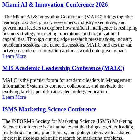
Miami AI & Innovation Conference 2026
The Miami AI & Innovation Conference (MAIIC) brings together
leading cross-disciplinary researchers, industry executives, and
government leaders to explore how artificial intelligence is reshaping
business strategy, marketing, operations, and organizational
capabilities. Through cutting-edge research presentations, industry
practicum sessions, and panel discussions, MAIIC bridges the gap
between academic innovation and real-world enterprise impact.
Learn More
MIS Academic Leadership Conference (MALC)
MALC is the premier forum for academic leaders in Management
Information Systems to connect, collaborate, and navigate the
evolving landscape of business technology education.
Learn More
ISMS Marketing Science Conference
The INFORMS Society for Marketing Science (ISMS) Marketing
Science Conference is an annual event that brings together leading
marketing scholars, practitioners, and policymakers with a shared
interest in rigorous scientific research on marketing problems.