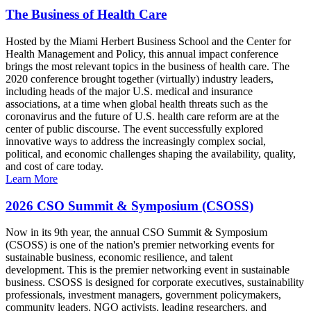
The Business of Health Care
Hosted by the Miami Herbert Business School and the Center for
Health Management and Policy, this annual impact conference
brings the most relevant topics in the business of health care. The
2020 conference brought together (virtually) industry leaders,
including heads of the major U.S. medical and insurance
associations, at a time when global health threats such as the
coronavirus and the future of U.S. health care reform are at the
center of public discourse. The event successfully explored
innovative ways to address the increasingly complex social,
political, and economic challenges shaping the availability, quality,
and cost of care today.
Learn More
2026 CSO Summit & Symposium (CSOSS)
Now in its 9th year, the annual CSO Summit & Symposium
(CSOSS) is one of the nation's premier networking events for
sustainable business, economic resilience, and talent
development. This is the premier networking event in sustainable
business. CSOSS is designed for corporate executives, sustainability
professionals, investment managers, government policymakers,
community leaders, NGO activists, leading researchers, and