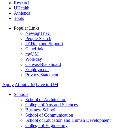
Research
UHealth
Athletics
Tools
Popular Links
News@TheU
People Search
IT Help and Support
CaneLink
myUM
Workday
Canvas/Blackboard
Employment
Privacy Statement
Apply
About UM
Give to UM
Schools
School of Architecture
College of Arts and Sciences
Business School
School of Communication
School of Education and Human Development
College of Engineering