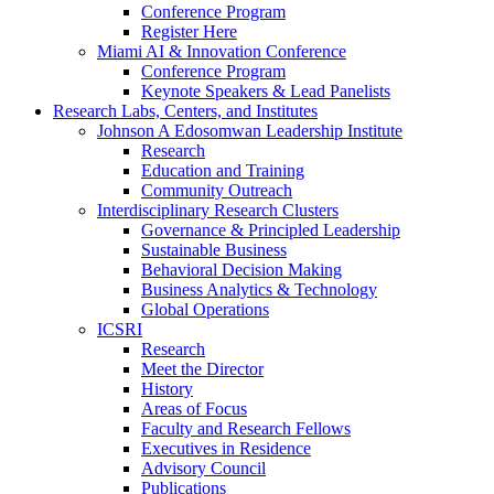
Conference Program
Register Here
Miami AI & Innovation Conference
Conference Program
Keynote Speakers & Lead Panelists
Research Labs, Centers, and Institutes
Johnson A Edosomwan Leadership Institute
Research
Education and Training
Community Outreach
Interdisciplinary Research Clusters
Governance & Principled Leadership
Sustainable Business
Behavioral Decision Making
Business Analytics & Technology
Global Operations
ICSRI
Research
Meet the Director
History
Areas of Focus
Faculty and Research Fellows
Executives in Residence
Advisory Council
Publications