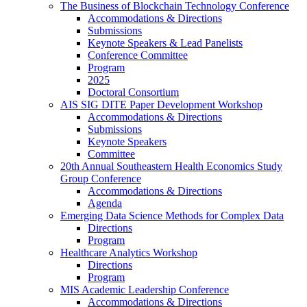
The Business of Blockchain Technology Conference
Accommodations & Directions
Submissions
Keynote Speakers & Lead Panelists
Conference Committee
Program
2025
Doctoral Consortium
AIS SIG DITE Paper Development Workshop
Accommodations & Directions
Submissions
Keynote Speakers
Committee
20th Annual Southeastern Health Economics Study
Group Conference
Accommodations & Directions
Agenda
Emerging Data Science Methods for Complex Data
Directions
Program
Healthcare Analytics Workshop
Directions
Program
MIS Academic Leadership Conference
Accommodations & Directions