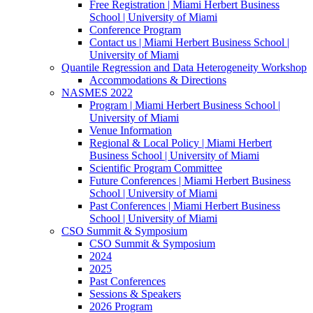
Free Registration | Miami Herbert Business
School | University of Miami
Conference Program
Contact us | Miami Herbert Business School |
University of Miami
Quantile Regression and Data Heterogeneity Workshop
Accommodations & Directions
NASMES 2022
Program | Miami Herbert Business School |
University of Miami
Venue Information
Regional & Local Policy | Miami Herbert
Business School | University of Miami
Scientific Program Committee
Future Conferences | Miami Herbert Business
School | University of Miami
Past Conferences | Miami Herbert Business
School | University of Miami
CSO Summit & Symposium
CSO Summit & Symposium
2024
2025
Past Conferences
Sessions & Speakers
2026 Program