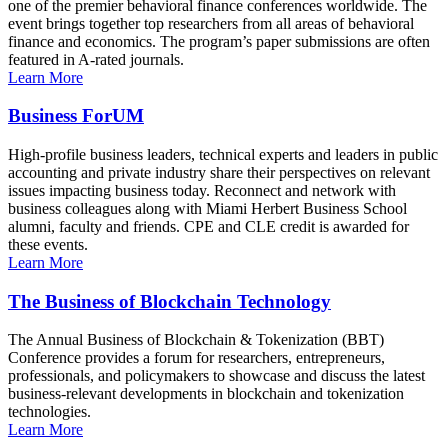
one of the premier behavioral finance conferences worldwide. The
event brings together top researchers from all areas of behavioral
finance and economics. The program’s paper submissions are often
featured in A-rated journals.
Learn More
Business ForUM
High-profile business leaders, technical experts and leaders in public
accounting and private industry share their perspectives on relevant
issues impacting business today. Reconnect and network with
business colleagues along with Miami Herbert Business School
alumni, faculty and friends. CPE and CLE credit is awarded for
these events.
Learn More
The Business of Blockchain Technology
The Annual Business of Blockchain & Tokenization (BBT)
Conference provides a forum for researchers, entrepreneurs,
professionals, and policymakers to showcase and discuss the latest
business-relevant developments in blockchain and tokenization
technologies.
Learn More