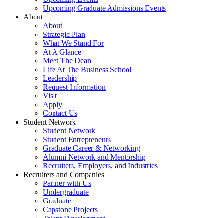
Upcoming Graduate Admissions Events
About
About
Strategic Plan
What We Stand For
At A Glance
Meet The Dean
Life At The Business School
Leadership
Request Information
Visit
Apply
Contact Us
Student Network
Student Network
Student Entrepreneurs
Graduate Career & Networking
Alumni Network and Mentorship
Recruiters, Employers, and Industries
Recruiters and Companies
Partner with Us
Undergraduate
Graduate
Capstone Projects