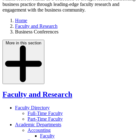
business practice through leading-edge faculty research and
engagement with the business community.
Home
Faculty and Research
Business Conferences
More in this section
Faculty and Research
Faculty Directory
Full-Time Faculty
Part-Time Faculty
Academic Departments
Accounting
Faculty