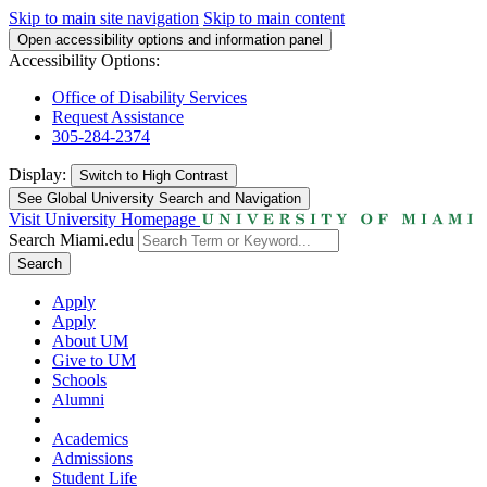
Skip to main site navigation
Skip to main content
Open accessibility options and information panel
Accessibility Options:
Office of Disability Services
Request Assistance
305-284-2374
Display:
Switch to
High Contrast
See Global University Search and Navigation
Visit University Homepage
Search Miami.edu
Search
Apply
Apply
About UM
Give to UM
Schools
Alumni
Academics
Admissions
Student Life