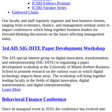
ICSRI Fellows Program
ICSRI Speaker Series
Endowed Chairs
Our faculty and staff regularly organize and host business forums,
ranging from economics, finance, and management seminar series to
impact conferences which bring together business leaders for
forward-thinking discussions on the issues affecting management
today.
3rd AIS SIG DITE Paper Development Workshop
The AIS special interest group on digital innovation, transformation,
and entrepreneurship (SIG DITE) is organizing a paper
development workshop at the University of Miami Herbert Business
School to promote research on the various ways in which digital
technology impacts these areas. The workshop will bring together
leading faculty in the fields of digital innovation, digital
transformation, and digital entrepreneurship.
Learn More
Behavioral Finance Conference
Since its inaugural event in 2010, the conference has evolved into