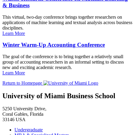
& Business
This virtual, two-day conference brings together researchers on
applications of machine learning and textual analysis across business
disciplines.
Learn More
Winter Warm-Up Accounting Conference
The goal of the conference is to bring together a relatively small
group of accounting researchers in an informal setting to discuss
new and exciting academic research.
Learn More
Return to Homepage
University of Miami Business School
5250 University Drive,
Coral Gables, Florida
33146 USA
Undergraduate