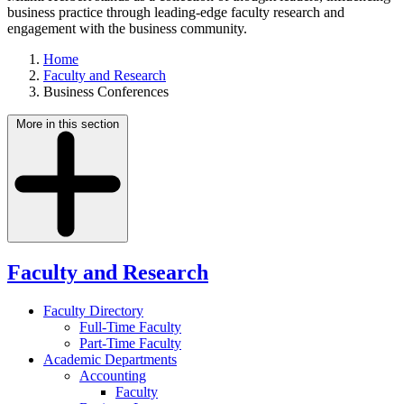
business practice through leading-edge faculty research and
engagement with the business community.
Home
Faculty and Research
Business Conferences
More in this section
Faculty and Research
Faculty Directory
Full-Time Faculty
Part-Time Faculty
Academic Departments
Accounting
Faculty