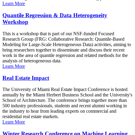
Learn More
Quantile Regression & Data Heterogeneity
Workshop
This is a workshop that is part of our NSF-funded Focused
Research Group (FRG: Collaborative Research: Quantile-Based
Modeling for Large-Scale Heterogeneous Data) activities, aiming to
bring researchers together to disseminate and discuss their recent
work in the area of quantile regression and related methods for the
analysis of heterogeneous data.
Learn More
Real Estate Impact
The University of Miami Real Estate Impact Conference is hosted
annually by the Miami Herbert Business School and the University's
School of Architecture. The conference brings together more than
500 industry professionals, students and recent alumni working in
the industry to hear from leading experts on commercial and
residential real estate markets.
Learn More
Winter Research Conference on Machine Learning