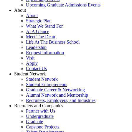
Upcoming Graduate Admissions Events
About
About
Strategic Plan
What We Stand For
At A Glance
Meet The Dean
Life At The Business School
Leadership
Request Information
Visit
Apply
Contact Us
Student Network
Student Network
Student Entrepreneurs
Graduate Career & Networking
Alumni Network and Mentorship
Recruiters, Employers, and Industries
Recruiters and Companies
Partner with Us
Undergraduate
Graduate
Capstone Projects