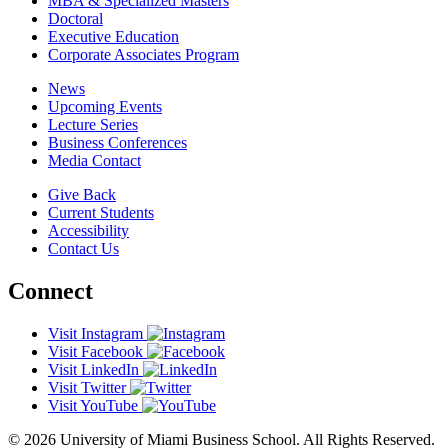
MBA & Specialized Masters
Doctoral
Executive Education
Corporate Associates Program
News
Upcoming Events
Lecture Series
Business Conferences
Media Contact
Give Back
Current Students
Accessibility
Contact Us
Connect
Visit Instagram
Visit Facebook
Visit LinkedIn
Visit Twitter
Visit YouTube
© 2026 University of Miami Business School. All Rights Reserved.