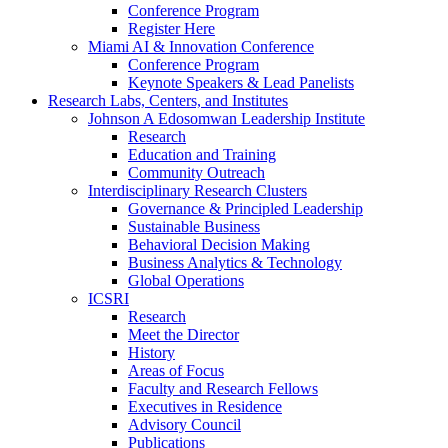
Conference Program
Register Here
Miami AI & Innovation Conference
Conference Program
Keynote Speakers & Lead Panelists
Research Labs, Centers, and Institutes
Johnson A Edosomwan Leadership Institute
Research
Education and Training
Community Outreach
Interdisciplinary Research Clusters
Governance & Principled Leadership
Sustainable Business
Behavioral Decision Making
Business Analytics & Technology
Global Operations
ICSRI
Research
Meet the Director
History
Areas of Focus
Faculty and Research Fellows
Executives in Residence
Advisory Council
Publications