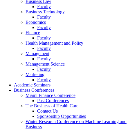
Business Law
Faculty
Business Technology
Faculty
Economics
Faculty
Finance
Faculty
Health Management and Policy
Faculty
Management
Faculty
Management Science
Faculty
Marketing
Faculty
Academic Seminars
Business Conferences
Miami Finance Conference
Past Conferences
The Business of Health Care
Contact Us
Sponsorship Opportunities
Winter Research Conference on Machine Learning and
Business