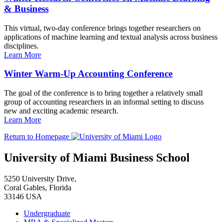
& Business
This virtual, two-day conference brings together researchers on
applications of machine learning and textual analysis across business
disciplines.
Learn More
Winter Warm-Up Accounting Conference
The goal of the conference is to bring together a relatively small
group of accounting researchers in an informal setting to discuss
new and exciting academic research.
Learn More
Return to Homepage
University of Miami Business School
5250 University Drive,
Coral Gables, Florida
33146 USA
Undergraduate