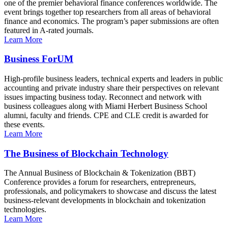
one of the premier behavioral finance conferences worldwide. The
event brings together top researchers from all areas of behavioral
finance and economics. The program’s paper submissions are often
featured in A-rated journals.
Learn More
Business ForUM
High-profile business leaders, technical experts and leaders in public
accounting and private industry share their perspectives on relevant
issues impacting business today. Reconnect and network with
business colleagues along with Miami Herbert Business School
alumni, faculty and friends. CPE and CLE credit is awarded for
these events.
Learn More
The Business of Blockchain Technology
The Annual Business of Blockchain & Tokenization (BBT)
Conference provides a forum for researchers, entrepreneurs,
professionals, and policymakers to showcase and discuss the latest
business-relevant developments in blockchain and tokenization
technologies.
Learn More