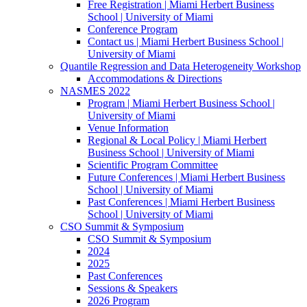
Free Registration | Miami Herbert Business
School | University of Miami
Conference Program
Contact us | Miami Herbert Business School |
University of Miami
Quantile Regression and Data Heterogeneity Workshop
Accommodations & Directions
NASMES 2022
Program | Miami Herbert Business School |
University of Miami
Venue Information
Regional & Local Policy | Miami Herbert
Business School | University of Miami
Scientific Program Committee
Future Conferences | Miami Herbert Business
School | University of Miami
Past Conferences | Miami Herbert Business
School | University of Miami
CSO Summit & Symposium
CSO Summit & Symposium
2024
2025
Past Conferences
Sessions & Speakers
2026 Program