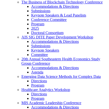
The Business of Blockchain Technology Conference
Accommodations & Directions
Submissions
Keynote Speakers & Lead Panelists
Conference Committee
Program
2025
Doctoral Consortium
AIS SIG DITE Paper Development Workshop
Accommodations & Directions
Submissions
Keynote Speakers
Committee
20th Annual Southeastern Health Economics Study
Group Conference
Accommodations & Directions
Agenda
Emerging Data Science Methods for Complex Data
Directions
Program
Healthcare Analytics Workshop
Directions
Program
MIS Academic Leadership Conference
Accommodations & Directions