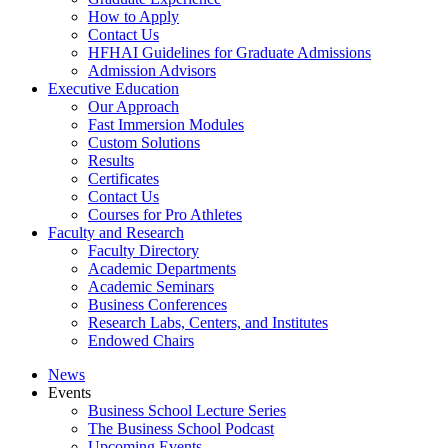
How to Apply
Contact Us
HFHAI Guidelines for Graduate Admissions
Admission Advisors
Executive Education
Our Approach
Fast Immersion Modules
Custom Solutions
Results
Certificates
Contact Us
Courses for Pro Athletes
Faculty and Research
Faculty Directory
Academic Departments
Academic Seminars
Business Conferences
Research Labs, Centers, and Institutes
Endowed Chairs
News
Events
Business School Lecture Series
The Business School Podcast
Upcoming Events