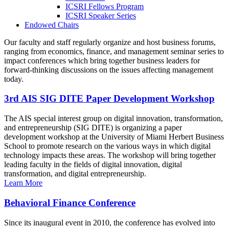
ICSRI Fellows Program
ICSRI Speaker Series
Endowed Chairs
Our faculty and staff regularly organize and host business forums,
ranging from economics, finance, and management seminar series to
impact conferences which bring together business leaders for
forward-thinking discussions on the issues affecting management
today.
3rd AIS SIG DITE Paper Development Workshop
The AIS special interest group on digital innovation, transformation,
and entrepreneurship (SIG DITE) is organizing a paper
development workshop at the University of Miami Herbert Business
School to promote research on the various ways in which digital
technology impacts these areas. The workshop will bring together
leading faculty in the fields of digital innovation, digital
transformation, and digital entrepreneurship.
Learn More
Behavioral Finance Conference
Since its inaugural event in 2010, the conference has evolved into