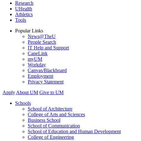
Research
UHealth
Athletics
Tools
Popular Links
News@TheU
People Search
IT Help and Support
CaneLink
myUM
Workday
Canvas/Blackboard
Employment
Privacy Statement
Apply
About UM
Give to UM
Schools
School of Architecture
College of Arts and Sciences
Business School
School of Communication
School of Education and Human Development
College of Engineering