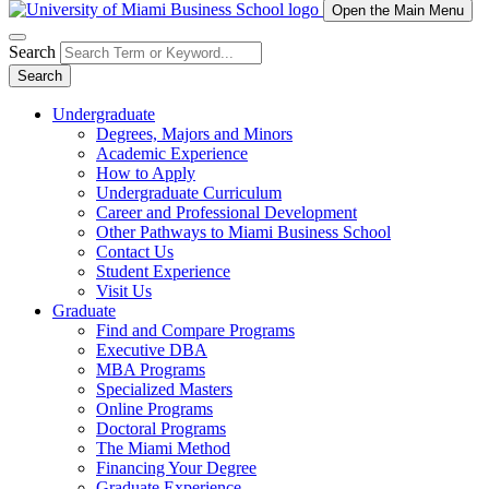
Open the Main Menu
Search
Search
Undergraduate
Degrees, Majors and Minors
Academic Experience
How to Apply
Undergraduate Curriculum
Career and Professional Development
Other Pathways to Miami Business School
Contact Us
Student Experience
Visit Us
Graduate
Find and Compare Programs
Executive DBA
MBA Programs
Specialized Masters
Online Programs
Doctoral Programs
The Miami Method
Financing Your Degree
Graduate Experience