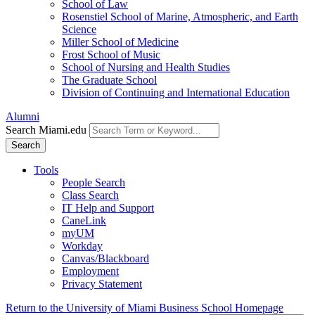
School of Law
Rosenstiel School of Marine, Atmospheric, and Earth
Science
Miller School of Medicine
Frost School of Music
School of Nursing and Health Studies
The Graduate School
Division of Continuing and International Education
Alumni
Search Miami.edu
Search
Tools
People Search
Class Search
IT Help and Support
CaneLink
myUM
Workday
Canvas/Blackboard
Employment
Privacy Statement
Return to the University of Miami Business School Homepage