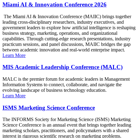
Miami AI & Innovation Conference 2026
The Miami AI & Innovation Conference (MAIIC) brings together
leading cross-disciplinary researchers, industry executives, and
government leaders to explore how artificial intelligence is reshaping
business strategy, marketing, operations, and organizational
capabilities. Through cutting-edge research presentations, industry
practicum sessions, and panel discussions, MAIIC bridges the gap
between academic innovation and real-world enterprise impact.
Learn More
MIS Academic Leadership Conference (MALC)
MALC is the premier forum for academic leaders in Management
Information Systems to connect, collaborate, and navigate the
evolving landscape of business technology education.
Learn More
ISMS Marketing Science Conference
The INFORMS Society for Marketing Science (ISMS) Marketing
Science Conference is an annual event that brings together leading
marketing scholars, practitioners, and policymakers with a shared
interest in rigorous scientific research on marketing problems.