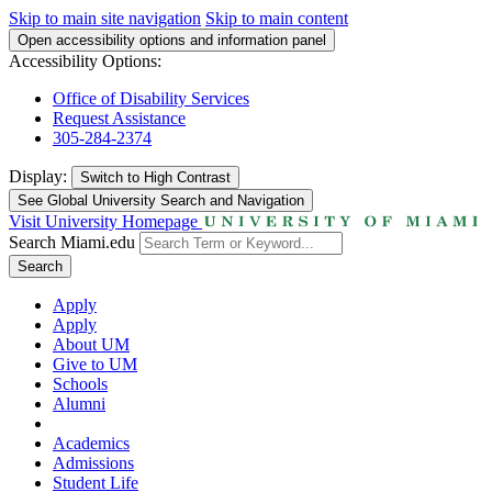
Skip to main site navigation
Skip to main content
Open accessibility options and information panel
Accessibility Options:
Office of Disability Services
Request Assistance
305-284-2374
Display:
Switch to
High Contrast
See Global University Search and Navigation
Visit University Homepage
Search Miami.edu
Search
Apply
Apply
About UM
Give to UM
Schools
Alumni
Academics
Admissions
Student Life