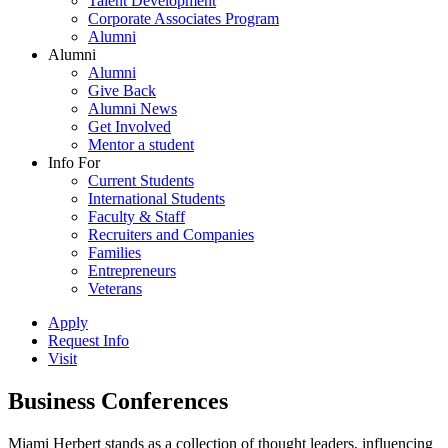
Talent Development
Corporate Associates Program
Alumni
Alumni
Alumni
Give Back
Alumni News
Get Involved
Mentor a student
Info For
Current Students
International Students
Faculty & Staff
Recruiters and Companies
Families
Entrepreneurs
Veterans
Apply
Request Info
Visit
Business Conferences
Miami Herbert stands as a collection of thought leaders, influencing