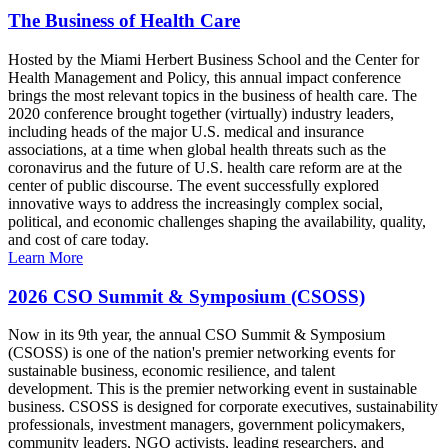
The Business of Health Care
Hosted by the Miami Herbert Business School and the Center for
Health Management and Policy, this annual impact conference
brings the most relevant topics in the business of health care. The
2020 conference brought together (virtually) industry leaders,
including heads of the major U.S. medical and insurance
associations, at a time when global health threats such as the
coronavirus and the future of U.S. health care reform are at the
center of public discourse. The event successfully explored
innovative ways to address the increasingly complex social,
political, and economic challenges shaping the availability, quality,
and cost of care today.
Learn More
2026 CSO Summit & Symposium (CSOSS)
Now in its 9th year, the annual CSO Summit & Symposium
(CSOSS) is one of the nation's premier networking events for
sustainable business, economic resilience, and talent
development. This is the premier networking event in sustainable
business. CSOSS is designed for corporate executives, sustainability
professionals, investment managers, government policymakers,
community leaders, NGO activists, leading researchers, and