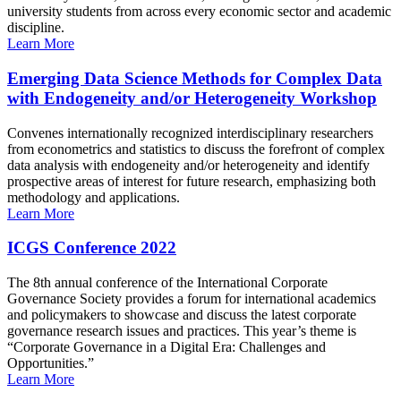
university students from across every economic sector and academic
discipline.
Learn More
Emerging Data Science Methods for Complex Data
with Endogeneity and/or Heterogeneity Workshop
Convenes internationally recognized interdisciplinary researchers
from econometrics and statistics to discuss the forefront of complex
data analysis with endogeneity and/or heterogeneity and identify
prospective areas of interest for future research, emphasizing both
methodology and applications.
Learn More
ICGS Conference 2022
The 8th annual conference of the International Corporate
Governance Society provides a forum for international academics
and policymakers to showcase and discuss the latest corporate
governance research issues and practices. This year’s theme is
“Corporate Governance in a Digital Era: Challenges and
Opportunities.”
Learn More