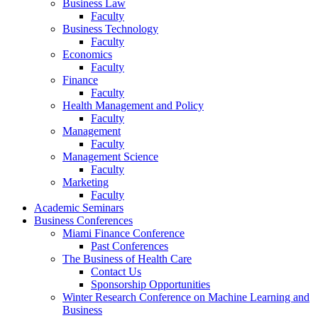
Business Law
Faculty
Business Technology
Faculty
Economics
Faculty
Finance
Faculty
Health Management and Policy
Faculty
Management
Faculty
Management Science
Faculty
Marketing
Faculty
Academic Seminars
Business Conferences
Miami Finance Conference
Past Conferences
The Business of Health Care
Contact Us
Sponsorship Opportunities
Winter Research Conference on Machine Learning and
Business