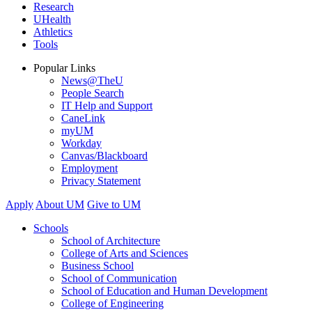
Research
UHealth
Athletics
Tools
Popular Links
News@TheU
People Search
IT Help and Support
CaneLink
myUM
Workday
Canvas/Blackboard
Employment
Privacy Statement
Apply
About UM
Give to UM
Schools
School of Architecture
College of Arts and Sciences
Business School
School of Communication
School of Education and Human Development
College of Engineering