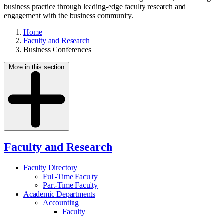
business practice through leading-edge faculty research and
engagement with the business community.
Home
Faculty and Research
Business Conferences
More in this section
Faculty and Research
Faculty Directory
Full-Time Faculty
Part-Time Faculty
Academic Departments
Accounting
Faculty