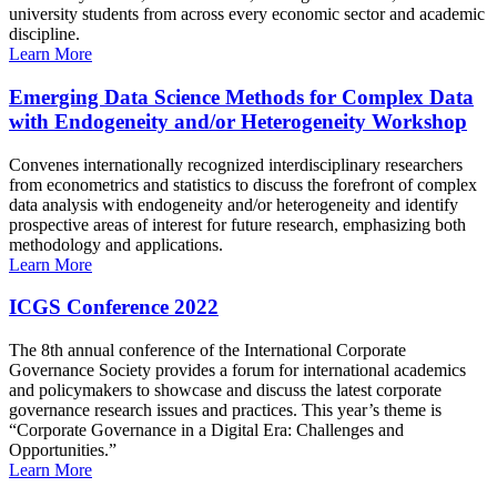
university students from across every economic sector and academic
discipline.
Learn More
Emerging Data Science Methods for Complex Data
with Endogeneity and/or Heterogeneity Workshop
Convenes internationally recognized interdisciplinary researchers
from econometrics and statistics to discuss the forefront of complex
data analysis with endogeneity and/or heterogeneity and identify
prospective areas of interest for future research, emphasizing both
methodology and applications.
Learn More
ICGS Conference 2022
The 8th annual conference of the International Corporate
Governance Society provides a forum for international academics
and policymakers to showcase and discuss the latest corporate
governance research issues and practices. This year’s theme is
“Corporate Governance in a Digital Era: Challenges and
Opportunities.”
Learn More