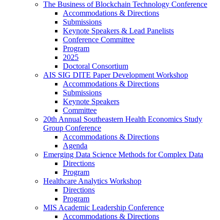
The Business of Blockchain Technology Conference
Accommodations & Directions
Submissions
Keynote Speakers & Lead Panelists
Conference Committee
Program
2025
Doctoral Consortium
AIS SIG DITE Paper Development Workshop
Accommodations & Directions
Submissions
Keynote Speakers
Committee
20th Annual Southeastern Health Economics Study
Group Conference
Accommodations & Directions
Agenda
Emerging Data Science Methods for Complex Data
Directions
Program
Healthcare Analytics Workshop
Directions
Program
MIS Academic Leadership Conference
Accommodations & Directions