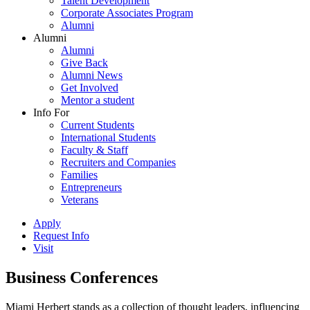
Talent Development
Corporate Associates Program
Alumni
Alumni
Alumni
Give Back
Alumni News
Get Involved
Mentor a student
Info For
Current Students
International Students
Faculty & Staff
Recruiters and Companies
Families
Entrepreneurs
Veterans
Apply
Request Info
Visit
Business Conferences
Miami Herbert stands as a collection of thought leaders, influencing