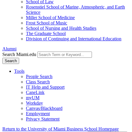
School of Law
Rosenstiel School of Marine, Atmospheric, and Earth
Science
Miller School of Medicine
Frost School of Music
School of Nursing and Health Studies
The Graduate School
Division of Continuing and International Education
Alumni
Search Miami.edu
Search
Tools
People Search
Class Search
IT Help and Support
CaneLink
myUM
Workday
Canvas/Blackboard
Employment
Privacy Statement
Return to the University of Miami Business School Homepage