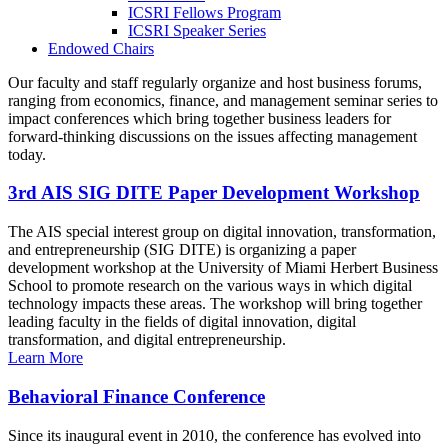
ICSRI Fellows Program
ICSRI Speaker Series
Endowed Chairs
Our faculty and staff regularly organize and host business forums,
ranging from economics, finance, and management seminar series to
impact conferences which bring together business leaders for
forward-thinking discussions on the issues affecting management
today.
3rd AIS SIG DITE Paper Development Workshop
The AIS special interest group on digital innovation, transformation,
and entrepreneurship (SIG DITE) is organizing a paper
development workshop at the University of Miami Herbert Business
School to promote research on the various ways in which digital
technology impacts these areas. The workshop will bring together
leading faculty in the fields of digital innovation, digital
transformation, and digital entrepreneurship.
Learn More
Behavioral Finance Conference
Since its inaugural event in 2010, the conference has evolved into