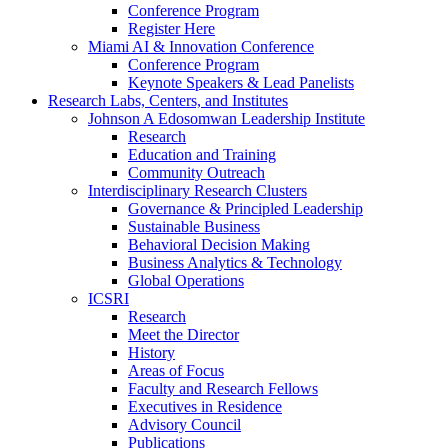
Conference Program
Register Here
Miami AI & Innovation Conference
Conference Program
Keynote Speakers & Lead Panelists
Research Labs, Centers, and Institutes
Johnson A Edosomwan Leadership Institute
Research
Education and Training
Community Outreach
Interdisciplinary Research Clusters
Governance & Principled Leadership
Sustainable Business
Behavioral Decision Making
Business Analytics & Technology
Global Operations
ICSRI
Research
Meet the Director
History
Areas of Focus
Faculty and Research Fellows
Executives in Residence
Advisory Council
Publications