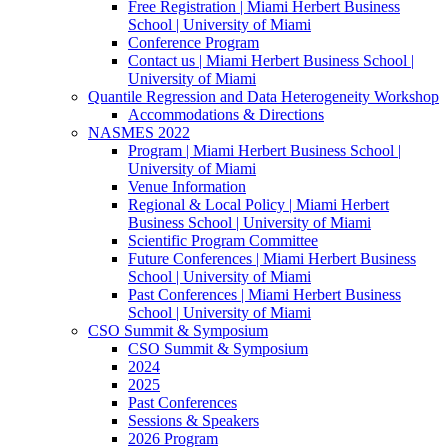
Free Registration | Miami Herbert Business
School | University of Miami
Conference Program
Contact us | Miami Herbert Business School |
University of Miami
Quantile Regression and Data Heterogeneity Workshop
Accommodations & Directions
NASMES 2022
Program | Miami Herbert Business School |
University of Miami
Venue Information
Regional & Local Policy | Miami Herbert
Business School | University of Miami
Scientific Program Committee
Future Conferences | Miami Herbert Business
School | University of Miami
Past Conferences | Miami Herbert Business
School | University of Miami
CSO Summit & Symposium
CSO Summit & Symposium
2024
2025
Past Conferences
Sessions & Speakers
2026 Program