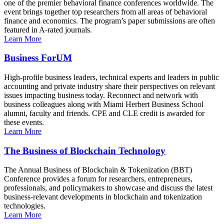
one of the premier behavioral finance conferences worldwide. The
event brings together top researchers from all areas of behavioral
finance and economics. The program’s paper submissions are often
featured in A-rated journals.
Learn More
Business ForUM
High-profile business leaders, technical experts and leaders in public
accounting and private industry share their perspectives on relevant
issues impacting business today. Reconnect and network with
business colleagues along with Miami Herbert Business School
alumni, faculty and friends. CPE and CLE credit is awarded for
these events.
Learn More
The Business of Blockchain Technology
The Annual Business of Blockchain & Tokenization (BBT)
Conference provides a forum for researchers, entrepreneurs,
professionals, and policymakers to showcase and discuss the latest
business-relevant developments in blockchain and tokenization
technologies.
Learn More