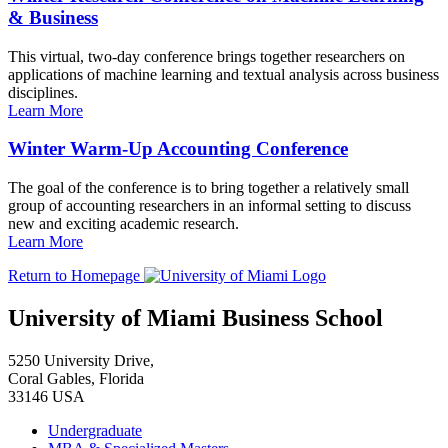
& Business
This virtual, two-day conference brings together researchers on
applications of machine learning and textual analysis across business
disciplines.
Learn More
Winter Warm-Up Accounting Conference
The goal of the conference is to bring together a relatively small
group of accounting researchers in an informal setting to discuss
new and exciting academic research.
Learn More
Return to Homepage
University of Miami Business School
5250 University Drive,
Coral Gables, Florida
33146 USA
Undergraduate