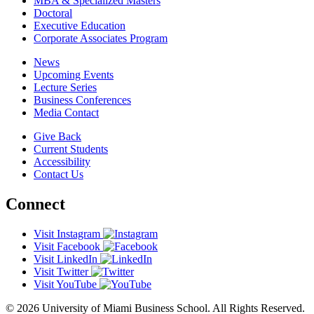
MBA & Specialized Masters
Doctoral
Executive Education
Corporate Associates Program
News
Upcoming Events
Lecture Series
Business Conferences
Media Contact
Give Back
Current Students
Accessibility
Contact Us
Connect
Visit Instagram
Visit Facebook
Visit LinkedIn
Visit Twitter
Visit YouTube
© 2026 University of Miami Business School. All Rights Reserved.