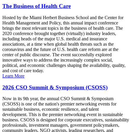
The Business of Health Care
Hosted by the Miami Herbert Business School and the Center for
Health Management and Policy, this annual impact conference
brings the most relevant topics in the business of health care. The
2020 conference brought together (virtually) industry leaders,
including heads of the major U.S. medical and insurance
associations, at a time when global health threats such as the
coronavirus and the future of U.S. health care reform are at the
center of public discourse. The event successfully explored
innovative ways to address the increasingly complex social,
political, and economic challenges shaping the availability, quality,
and cost of care today.
Learn More
2026 CSO Summit & Symposium (CSOSS)
Now in its 9th year, the annual CSO Summit & Symposium
(CSOSS) is one of the nation's premier networking events for
sustainable business, economic resilience, and talent
development. This is the premier networking event in sustainable
business. CSOSS is designed for corporate executives, sustainability
professionals, investment managers, government policymakers,
community leaders, NGO activists, leading researchers, and