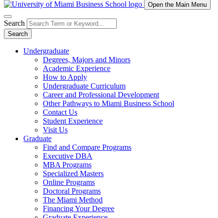
Open the Main Menu
Search
Search
Undergraduate
Degrees, Majors and Minors
Academic Experience
How to Apply
Undergraduate Curriculum
Career and Professional Development
Other Pathways to Miami Business School
Contact Us
Student Experience
Visit Us
Graduate
Find and Compare Programs
Executive DBA
MBA Programs
Specialized Masters
Online Programs
Doctoral Programs
The Miami Method
Financing Your Degree
Graduate Experience