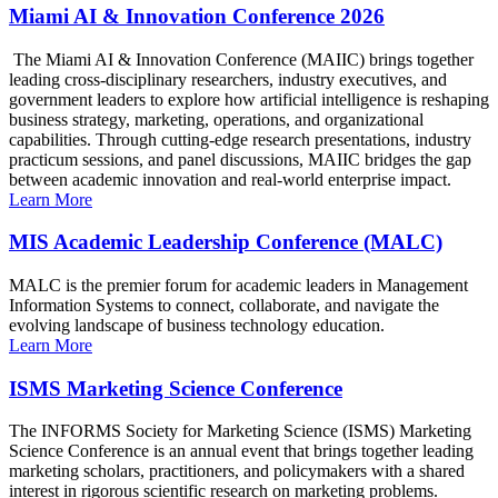
Miami AI & Innovation Conference 2026
The Miami AI & Innovation Conference (MAIIC) brings together
leading cross-disciplinary researchers, industry executives, and
government leaders to explore how artificial intelligence is reshaping
business strategy, marketing, operations, and organizational
capabilities. Through cutting-edge research presentations, industry
practicum sessions, and panel discussions, MAIIC bridges the gap
between academic innovation and real-world enterprise impact.
Learn More
MIS Academic Leadership Conference (MALC)
MALC is the premier forum for academic leaders in Management
Information Systems to connect, collaborate, and navigate the
evolving landscape of business technology education.
Learn More
ISMS Marketing Science Conference
The INFORMS Society for Marketing Science (ISMS) Marketing
Science Conference is an annual event that brings together leading
marketing scholars, practitioners, and policymakers with a shared
interest in rigorous scientific research on marketing problems.