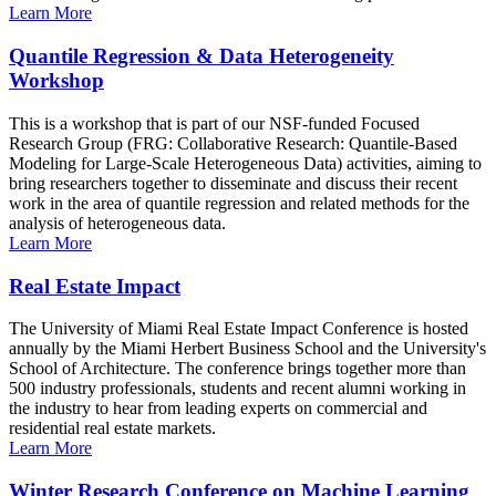
Learn More
Quantile Regression & Data Heterogeneity
Workshop
This is a workshop that is part of our NSF-funded Focused
Research Group (FRG: Collaborative Research: Quantile-Based
Modeling for Large-Scale Heterogeneous Data) activities, aiming to
bring researchers together to disseminate and discuss their recent
work in the area of quantile regression and related methods for the
analysis of heterogeneous data.
Learn More
Real Estate Impact
The University of Miami Real Estate Impact Conference is hosted
annually by the Miami Herbert Business School and the University's
School of Architecture. The conference brings together more than
500 industry professionals, students and recent alumni working in
the industry to hear from leading experts on commercial and
residential real estate markets.
Learn More
Winter Research Conference on Machine Learning