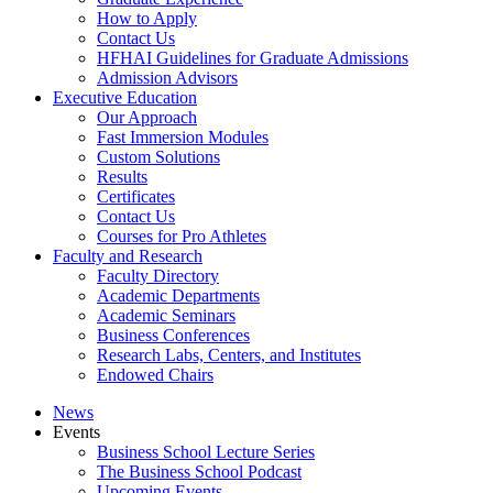
How to Apply
Contact Us
HFHAI Guidelines for Graduate Admissions
Admission Advisors
Executive Education
Our Approach
Fast Immersion Modules
Custom Solutions
Results
Certificates
Contact Us
Courses for Pro Athletes
Faculty and Research
Faculty Directory
Academic Departments
Academic Seminars
Business Conferences
Research Labs, Centers, and Institutes
Endowed Chairs
News
Events
Business School Lecture Series
The Business School Podcast
Upcoming Events