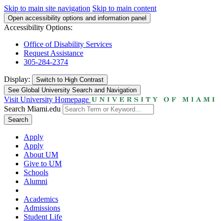
Skip to main site navigation
Skip to main content
Open accessibility options and information panel
Accessibility Options:
Office of Disability Services
Request Assistance
305-284-2374
Display:
Switch to
High Contrast
See Global University Search and Navigation
Visit University Homepage
Search Miami.edu
Search
Apply
Apply
About UM
Give to UM
Schools
Alumni
Academics
Admissions
Student Life