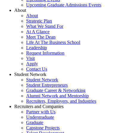
Upcoming Graduate Admissions Events
About
About
Strategic Plan
What We Stand For
At A Glance
Meet The Dean
Life At The Business School
Leadership
Request Information
Visit
Apply
Contact Us
Student Network
Student Network
Student Entrepreneurs
Graduate Career & Networking
Alumni Network and Mentorship
Recruiters, Employers, and Industries
Recruiters and Companies
Partner with Us
Undergraduate
Graduate
Capstone Projects