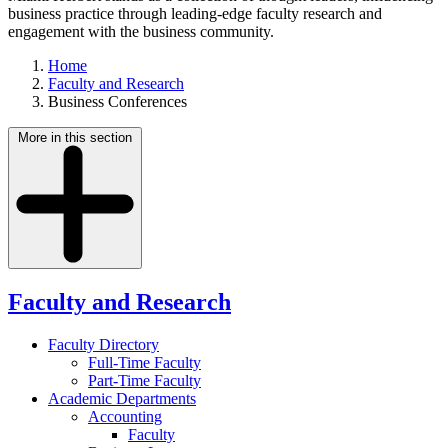
business practice through leading-edge faculty research and
engagement with the business community.
Home
Faculty and Research
Business Conferences
More in this section
Faculty and Research
Faculty Directory
Full-Time Faculty
Part-Time Faculty
Academic Departments
Accounting
Faculty