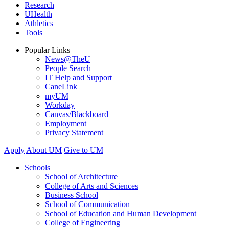
Research
UHealth
Athletics
Tools
Popular Links
News@TheU
People Search
IT Help and Support
CaneLink
myUM
Workday
Canvas/Blackboard
Employment
Privacy Statement
Apply
About UM
Give to UM
Schools
School of Architecture
College of Arts and Sciences
Business School
School of Communication
School of Education and Human Development
College of Engineering