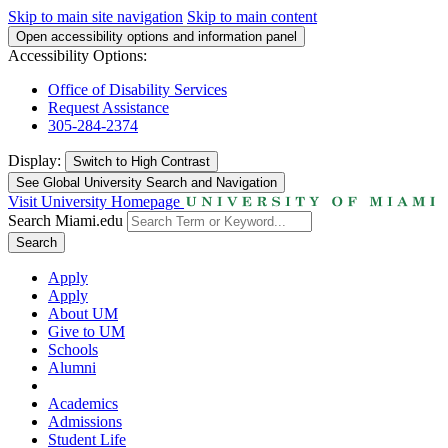
Skip to main site navigation
Skip to main content
Open accessibility options and information panel
Accessibility Options:
Office of Disability Services
Request Assistance
305-284-2374
Display:
Switch to
High Contrast
See Global University Search and Navigation
Visit University Homepage
Search Miami.edu
Search
Apply
Apply
About UM
Give to UM
Schools
Alumni
Academics
Admissions
Student Life