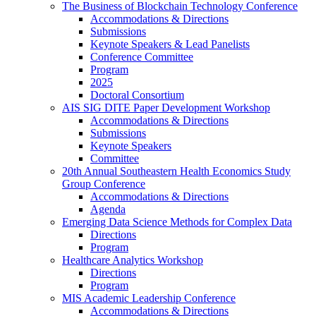
The Business of Blockchain Technology Conference
Accommodations & Directions
Submissions
Keynote Speakers & Lead Panelists
Conference Committee
Program
2025
Doctoral Consortium
AIS SIG DITE Paper Development Workshop
Accommodations & Directions
Submissions
Keynote Speakers
Committee
20th Annual Southeastern Health Economics Study
Group Conference
Accommodations & Directions
Agenda
Emerging Data Science Methods for Complex Data
Directions
Program
Healthcare Analytics Workshop
Directions
Program
MIS Academic Leadership Conference
Accommodations & Directions