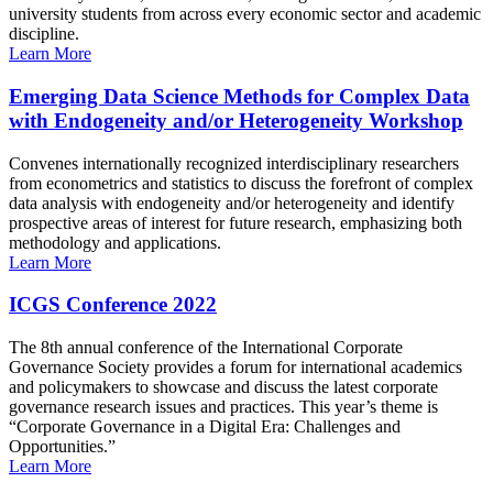
university students from across every economic sector and academic
discipline.
Learn More
Emerging Data Science Methods for Complex Data
with Endogeneity and/or Heterogeneity Workshop
Convenes internationally recognized interdisciplinary researchers
from econometrics and statistics to discuss the forefront of complex
data analysis with endogeneity and/or heterogeneity and identify
prospective areas of interest for future research, emphasizing both
methodology and applications.
Learn More
ICGS Conference 2022
The 8th annual conference of the International Corporate
Governance Society provides a forum for international academics
and policymakers to showcase and discuss the latest corporate
governance research issues and practices. This year’s theme is
“Corporate Governance in a Digital Era: Challenges and
Opportunities.”
Learn More