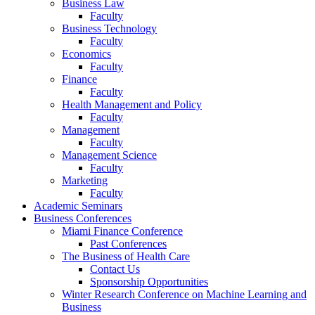
Business Law
Faculty
Business Technology
Faculty
Economics
Faculty
Finance
Faculty
Health Management and Policy
Faculty
Management
Faculty
Management Science
Faculty
Marketing
Faculty
Academic Seminars
Business Conferences
Miami Finance Conference
Past Conferences
The Business of Health Care
Contact Us
Sponsorship Opportunities
Winter Research Conference on Machine Learning and
Business