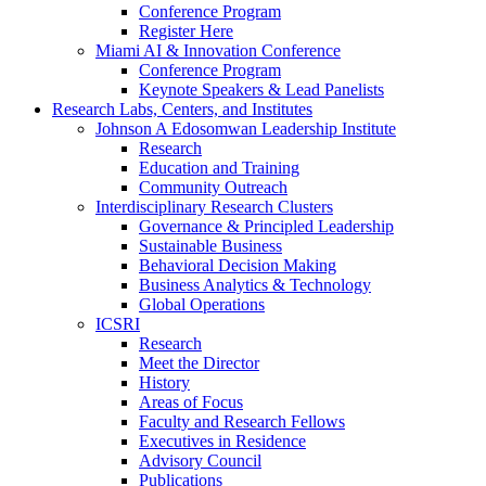
Conference Program
Register Here
Miami AI & Innovation Conference
Conference Program
Keynote Speakers & Lead Panelists
Research Labs, Centers, and Institutes
Johnson A Edosomwan Leadership Institute
Research
Education and Training
Community Outreach
Interdisciplinary Research Clusters
Governance & Principled Leadership
Sustainable Business
Behavioral Decision Making
Business Analytics & Technology
Global Operations
ICSRI
Research
Meet the Director
History
Areas of Focus
Faculty and Research Fellows
Executives in Residence
Advisory Council
Publications