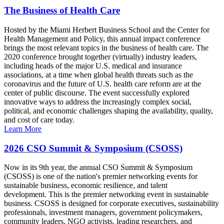
The Business of Health Care
Hosted by the Miami Herbert Business School and the Center for
Health Management and Policy, this annual impact conference
brings the most relevant topics in the business of health care. The
2020 conference brought together (virtually) industry leaders,
including heads of the major U.S. medical and insurance
associations, at a time when global health threats such as the
coronavirus and the future of U.S. health care reform are at the
center of public discourse. The event successfully explored
innovative ways to address the increasingly complex social,
political, and economic challenges shaping the availability, quality,
and cost of care today.
Learn More
2026 CSO Summit & Symposium (CSOSS)
Now in its 9th year, the annual CSO Summit & Symposium
(CSOSS) is one of the nation's premier networking events for
sustainable business, economic resilience, and talent
development. This is the premier networking event in sustainable
business. CSOSS is designed for corporate executives, sustainability
professionals, investment managers, government policymakers,
community leaders, NGO activists, leading researchers, and