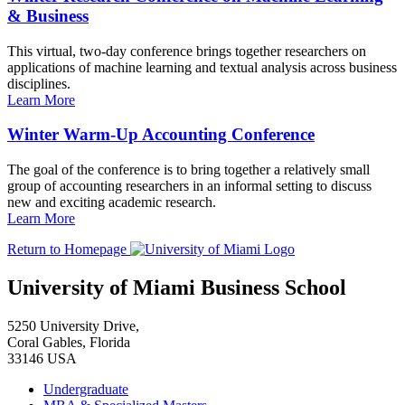
& Business
This virtual, two-day conference brings together researchers on
applications of machine learning and textual analysis across business
disciplines.
Learn More
Winter Warm-Up Accounting Conference
The goal of the conference is to bring together a relatively small
group of accounting researchers in an informal setting to discuss
new and exciting academic research.
Learn More
Return to Homepage
University of Miami Business School
5250 University Drive,
Coral Gables, Florida
33146 USA
Undergraduate