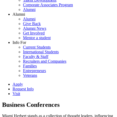
Talent Development
Corporate Associates Program
Alumni
Alumni
Alumni
Give Back
Alumni News
Get Involved
Mentor a student
Info For
Current Students
International Students
Faculty & Staff
Recruiters and Companies
Families
Entrepreneurs
Veterans
Apply
Request Info
Visit
Business Conferences
Miami Herbert stands as a collection of thought leaders, influencing