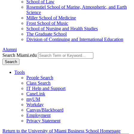
School of Law
Rosenstiel School of Marine, Atmospheric, and Earth
Science
Miller School of Medicine
Frost School of Music
School of Nursing and Health Studies
The Graduate School
Division of Continuing and International Education
Alumni
Search Miami.edu
Search
Tools
People Search
Class Search
IT Help and Support
CaneLink
myUM
Workday
Canvas/Blackboard
Employment
Privacy Statement
Return to the University of Miami Business School Homepage