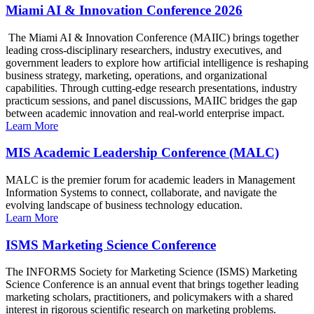
Miami AI & Innovation Conference 2026
The Miami AI & Innovation Conference (MAIIC) brings together
leading cross-disciplinary researchers, industry executives, and
government leaders to explore how artificial intelligence is reshaping
business strategy, marketing, operations, and organizational
capabilities. Through cutting-edge research presentations, industry
practicum sessions, and panel discussions, MAIIC bridges the gap
between academic innovation and real-world enterprise impact.
Learn More
MIS Academic Leadership Conference (MALC)
MALC is the premier forum for academic leaders in Management
Information Systems to connect, collaborate, and navigate the
evolving landscape of business technology education.
Learn More
ISMS Marketing Science Conference
The INFORMS Society for Marketing Science (ISMS) Marketing
Science Conference is an annual event that brings together leading
marketing scholars, practitioners, and policymakers with a shared
interest in rigorous scientific research on marketing problems.