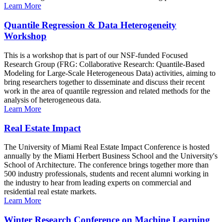
Learn More
Quantile Regression & Data Heterogeneity
Workshop
This is a workshop that is part of our NSF-funded Focused
Research Group (FRG: Collaborative Research: Quantile-Based
Modeling for Large-Scale Heterogeneous Data) activities, aiming to
bring researchers together to disseminate and discuss their recent
work in the area of quantile regression and related methods for the
analysis of heterogeneous data.
Learn More
Real Estate Impact
The University of Miami Real Estate Impact Conference is hosted
annually by the Miami Herbert Business School and the University's
School of Architecture. The conference brings together more than
500 industry professionals, students and recent alumni working in
the industry to hear from leading experts on commercial and
residential real estate markets.
Learn More
Winter Research Conference on Machine Learning