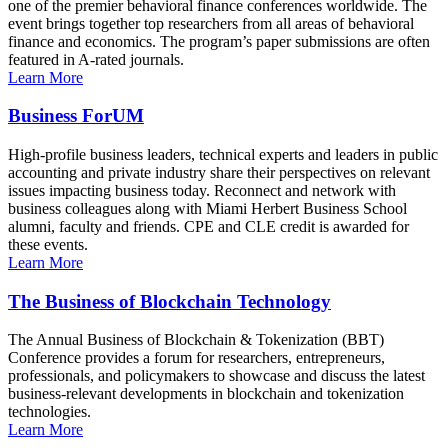
one of the premier behavioral finance conferences worldwide. The
event brings together top researchers from all areas of behavioral
finance and economics. The program’s paper submissions are often
featured in A-rated journals.
Learn More
Business ForUM
High-profile business leaders, technical experts and leaders in public
accounting and private industry share their perspectives on relevant
issues impacting business today. Reconnect and network with
business colleagues along with Miami Herbert Business School
alumni, faculty and friends. CPE and CLE credit is awarded for
these events.
Learn More
The Business of Blockchain Technology
The Annual Business of Blockchain & Tokenization (BBT)
Conference provides a forum for researchers, entrepreneurs,
professionals, and policymakers to showcase and discuss the latest
business-relevant developments in blockchain and tokenization
technologies.
Learn More