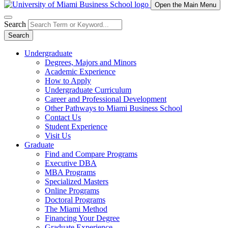
Open the Main Menu
Search
Search
Undergraduate
Degrees, Majors and Minors
Academic Experience
How to Apply
Undergraduate Curriculum
Career and Professional Development
Other Pathways to Miami Business School
Contact Us
Student Experience
Visit Us
Graduate
Find and Compare Programs
Executive DBA
MBA Programs
Specialized Masters
Online Programs
Doctoral Programs
The Miami Method
Financing Your Degree
Graduate Experience