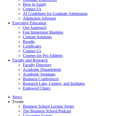
How to Apply
Contact Us
AI Guidelines for Graduate Admissions
Admission Advisors
Executive Education
Our Approach
Fast Immersion Modules
Custom Solutions
Results
Certificates
Contact Us
Courses for Pro Athletes
Faculty and Research
Faculty Directory
Academic Departments
Academic Seminars
Business Conferences
Research Labs, Centers, and Institutes
Endowed Chairs
News
Events
Business School Lecture Series
The Business School Podcast
Upcoming Events