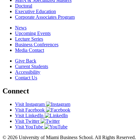
MBA & Specialized Masters
Doctoral
Executive Education
Corporate Associates Program
News
Upcoming Events
Lecture Series
Business Conferences
Media Contact
Give Back
Current Students
Accessibility
Contact Us
Connect
Visit Instagram
Visit Facebook
Visit LinkedIn
Visit Twitter
Visit YouTube
© 2026 University of Miami Business School. All Rights Reserved.