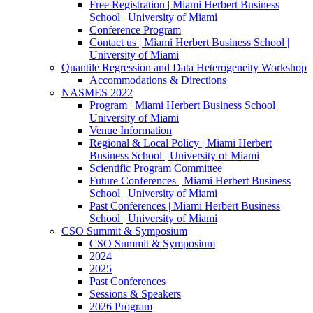
Free Registration | Miami Herbert Business
School | University of Miami
Conference Program
Contact us | Miami Herbert Business School |
University of Miami
Quantile Regression and Data Heterogeneity Workshop
Accommodations & Directions
NASMES 2022
Program | Miami Herbert Business School |
University of Miami
Venue Information
Regional & Local Policy | Miami Herbert
Business School | University of Miami
Scientific Program Committee
Future Conferences | Miami Herbert Business
School | University of Miami
Past Conferences | Miami Herbert Business
School | University of Miami
CSO Summit & Symposium
CSO Summit & Symposium
2024
2025
Past Conferences
Sessions & Speakers
2026 Program