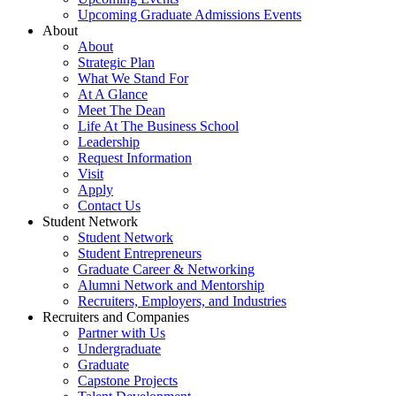
Upcoming Graduate Admissions Events
About
About
Strategic Plan
What We Stand For
At A Glance
Meet The Dean
Life At The Business School
Leadership
Request Information
Visit
Apply
Contact Us
Student Network
Student Network
Student Entrepreneurs
Graduate Career & Networking
Alumni Network and Mentorship
Recruiters, Employers, and Industries
Recruiters and Companies
Partner with Us
Undergraduate
Graduate
Capstone Projects