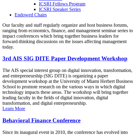
ICSRI Fellows Program
ICSRI Speaker Series
Endowed Chairs
Our faculty and staff regularly organize and host business forums,
ranging from economics, finance, and management seminar series to
impact conferences which bring together business leaders for
forward-thinking discussions on the issues affecting management
today.
3rd AIS SIG DITE Paper Development Workshop
The AIS special interest group on digital innovation, transformation,
and entrepreneurship (SIG DITE) is organizing a paper
development workshop at the University of Miami Herbert Business
School to promote research on the various ways in which digital
technology impacts these areas. The workshop will bring together
leading faculty in the fields of digital innovation, digital
transformation, and digital entrepreneurship.
Learn More
Behavioral Finance Conference
Since its inaugural event in 2010, the conference has evolved into