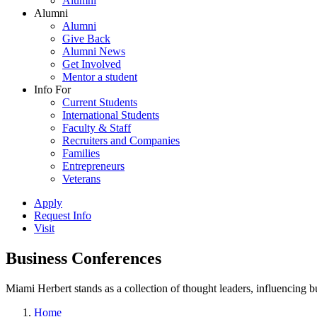
Alumni
Alumni
Alumni
Give Back
Alumni News
Get Involved
Mentor a student
Info For
Current Students
International Students
Faculty & Staff
Recruiters and Companies
Families
Entrepreneurs
Veterans
Apply
Request Info
Visit
Business Conferences
Miami Herbert stands as a collection of thought leaders, influencing
Home