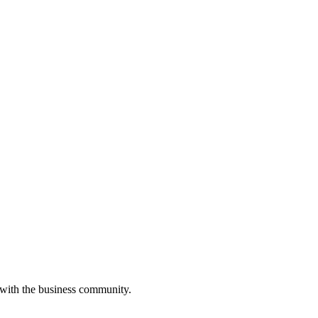
 with the business community.