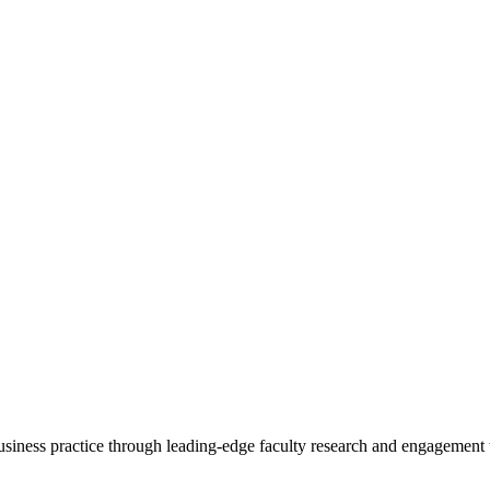
 business practice through leading-edge faculty research and engagement