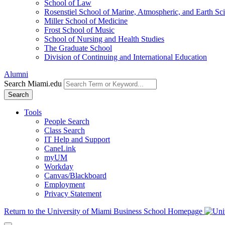
School of Law
Rosenstiel School of Marine, Atmospheric, and Earth Sc
Miller School of Medicine
Frost School of Music
School of Nursing and Health Studies
The Graduate School
Division of Continuing and International Education
Alumni
Search Miami.edu
Search
Tools
People Search
Class Search
IT Help and Support
CaneLink
myUM
Workday
Canvas/Blackboard
Employment
Privacy Statement
Return to the University of Miami Business School Homepage