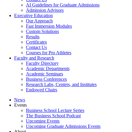
AI Guidelines for Graduate Admissions
Admission Advisors
Executive Education
Our Approach
Fast Immersion Modules
Custom Solutions
Results
Certificates
Contact Us
Courses for Pro Athletes
Faculty and Research
Faculty Directory
Academic Departments
Academic Seminars
Business Conferences
Research Labs, Centers, and Institutes
Endowed Chairs
News
Events
Business School Lecture Series
The Business School Podcast
Upcoming Events
Upcoming Graduate Admissions Events
About