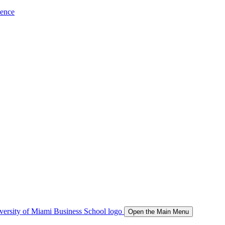
ience
Open the Main Menu