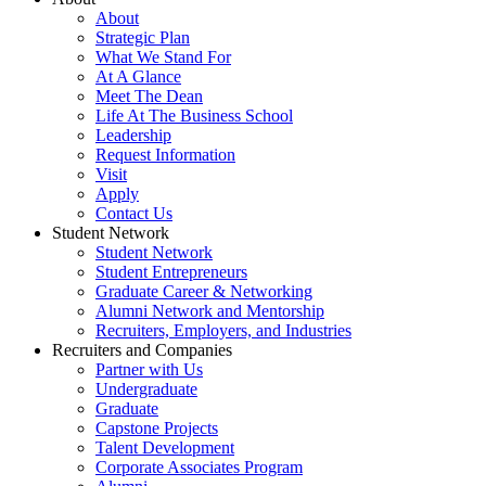
About
Strategic Plan
What We Stand For
At A Glance
Meet The Dean
Life At The Business School
Leadership
Request Information
Visit
Apply
Contact Us
Student Network
Student Network
Student Entrepreneurs
Graduate Career & Networking
Alumni Network and Mentorship
Recruiters, Employers, and Industries
Recruiters and Companies
Partner with Us
Undergraduate
Graduate
Capstone Projects
Talent Development
Corporate Associates Program