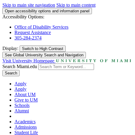
Skip to main site navigation
Skip to main content
Open accessibility options and information panel
Accessibility Options:
Office of Disability Services
Request Assistance
305-284-2374
Display:
Switch to
High Contrast
See Global University Search and Navigation
Visit University Homepage
Search Miami.edu
Search
Apply
Apply
About UM
Give to UM
Schools
Alumni
Academics
Admissions
Student Life