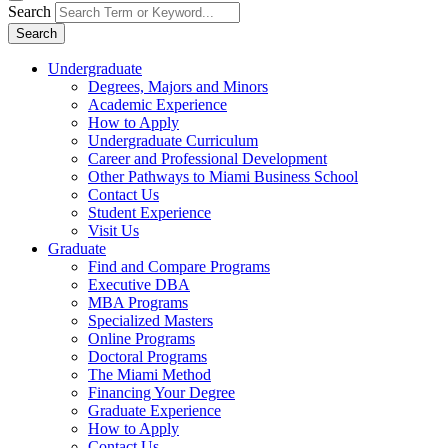
Search
Search
Undergraduate
Degrees, Majors and Minors
Academic Experience
How to Apply
Undergraduate Curriculum
Career and Professional Development
Other Pathways to Miami Business School
Contact Us
Student Experience
Visit Us
Graduate
Find and Compare Programs
Executive DBA
MBA Programs
Specialized Masters
Online Programs
Doctoral Programs
The Miami Method
Financing Your Degree
Graduate Experience
How to Apply
Contact Us