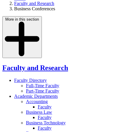
Faculty and Research
Business Conferences
More in this section
Faculty and Research
Faculty Directory
Full-Time Faculty
Part-Time Faculty
Academic Departments
Accounting
Faculty
Business Law
Faculty
Business Technology
Faculty