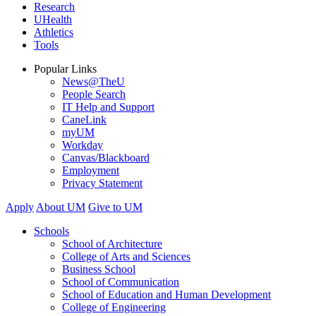
Research
UHealth
Athletics
Tools
Popular Links
News@TheU
People Search
IT Help and Support
CaneLink
myUM
Workday
Canvas/Blackboard
Employment
Privacy Statement
Apply
About UM
Give to UM
Schools
School of Architecture
College of Arts and Sciences
Business School
School of Communication
School of Education and Human Development
College of Engineering