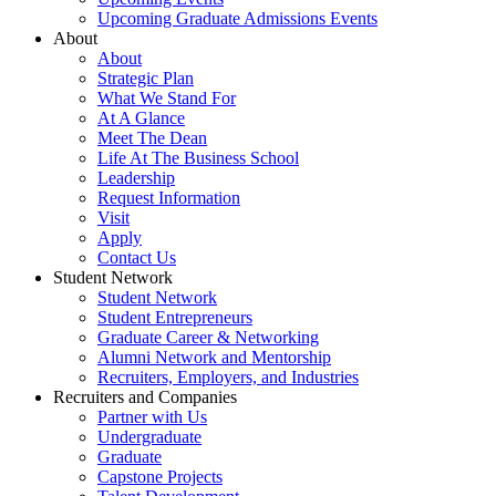
Upcoming Graduate Admissions Events
About
About
Strategic Plan
What We Stand For
At A Glance
Meet The Dean
Life At The Business School
Leadership
Request Information
Visit
Apply
Contact Us
Student Network
Student Network
Student Entrepreneurs
Graduate Career & Networking
Alumni Network and Mentorship
Recruiters, Employers, and Industries
Recruiters and Companies
Partner with Us
Undergraduate
Graduate
Capstone Projects