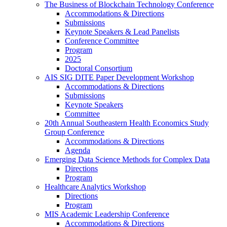
The Business of Blockchain Technology Conference
Accommodations & Directions
Submissions
Keynote Speakers & Lead Panelists
Conference Committee
Program
2025
Doctoral Consortium
AIS SIG DITE Paper Development Workshop
Accommodations & Directions
Submissions
Keynote Speakers
Committee
20th Annual Southeastern Health Economics Study
Group Conference
Accommodations & Directions
Agenda
Emerging Data Science Methods for Complex Data
Directions
Program
Healthcare Analytics Workshop
Directions
Program
MIS Academic Leadership Conference
Accommodations & Directions