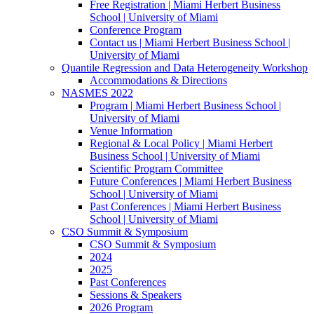
Free Registration | Miami Herbert Business
School | University of Miami
Conference Program
Contact us | Miami Herbert Business School |
University of Miami
Quantile Regression and Data Heterogeneity Workshop
Accommodations & Directions
NASMES 2022
Program | Miami Herbert Business School |
University of Miami
Venue Information
Regional & Local Policy | Miami Herbert
Business School | University of Miami
Scientific Program Committee
Future Conferences | Miami Herbert Business
School | University of Miami
Past Conferences | Miami Herbert Business
School | University of Miami
CSO Summit & Symposium
CSO Summit & Symposium
2024
2025
Past Conferences
Sessions & Speakers
2026 Program