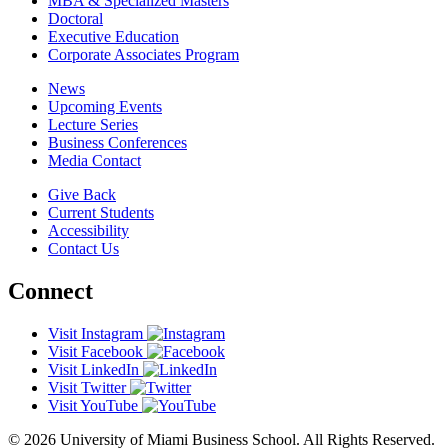
MBA & Specialized Masters
Doctoral
Executive Education
Corporate Associates Program
News
Upcoming Events
Lecture Series
Business Conferences
Media Contact
Give Back
Current Students
Accessibility
Contact Us
Connect
Visit Instagram
Visit Facebook
Visit LinkedIn
Visit Twitter
Visit YouTube
© 2026 University of Miami Business School. All Rights Reserved.