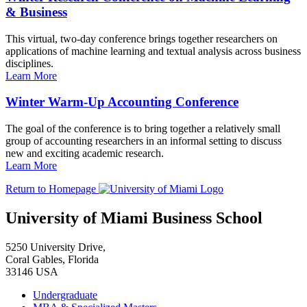
& Business
This virtual, two-day conference brings together researchers on
applications of machine learning and textual analysis across business
disciplines.
Learn More
Winter Warm-Up Accounting Conference
The goal of the conference is to bring together a relatively small
group of accounting researchers in an informal setting to discuss
new and exciting academic research.
Learn More
Return to Homepage
University of Miami Business School
5250 University Drive,
Coral Gables, Florida
33146 USA
Undergraduate