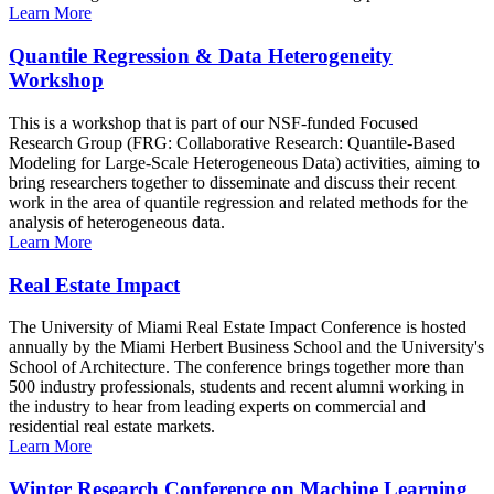
Learn More
Quantile Regression & Data Heterogeneity
Workshop
This is a workshop that is part of our NSF-funded Focused
Research Group (FRG: Collaborative Research: Quantile-Based
Modeling for Large-Scale Heterogeneous Data) activities, aiming to
bring researchers together to disseminate and discuss their recent
work in the area of quantile regression and related methods for the
analysis of heterogeneous data.
Learn More
Real Estate Impact
The University of Miami Real Estate Impact Conference is hosted
annually by the Miami Herbert Business School and the University's
School of Architecture. The conference brings together more than
500 industry professionals, students and recent alumni working in
the industry to hear from leading experts on commercial and
residential real estate markets.
Learn More
Winter Research Conference on Machine Learning