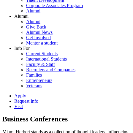
Talent Development
Corporate Associates Program
Alumni
Alumni
Alumni
Give Back
Alumni News
Get Involved
Mentor a student
Info For
Current Students
International Students
Faculty & Staff
Recruiters and Companies
Families
Entrepreneurs
Veterans
Apply
Request Info
Visit
Business Conferences
Miami Herbert stands as a collection of thought leaders, influencing