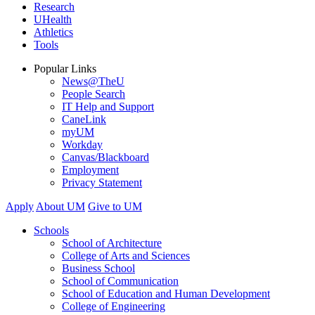
Research
UHealth
Athletics
Tools
Popular Links
News@TheU
People Search
IT Help and Support
CaneLink
myUM
Workday
Canvas/Blackboard
Employment
Privacy Statement
Apply
About UM
Give to UM
Schools
School of Architecture
College of Arts and Sciences
Business School
School of Communication
School of Education and Human Development
College of Engineering