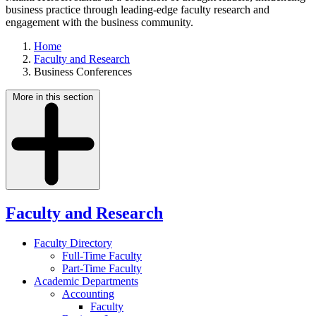
business practice through leading-edge faculty research and
engagement with the business community.
Home
Faculty and Research
Business Conferences
More in this section
Faculty and Research
Faculty Directory
Full-Time Faculty
Part-Time Faculty
Academic Departments
Accounting
Faculty