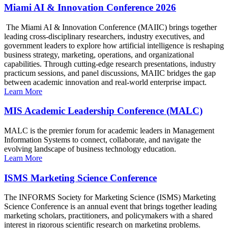
Miami AI & Innovation Conference 2026
The Miami AI & Innovation Conference (MAIIC) brings together
leading cross-disciplinary researchers, industry executives, and
government leaders to explore how artificial intelligence is reshaping
business strategy, marketing, operations, and organizational
capabilities. Through cutting-edge research presentations, industry
practicum sessions, and panel discussions, MAIIC bridges the gap
between academic innovation and real-world enterprise impact.
Learn More
MIS Academic Leadership Conference (MALC)
MALC is the premier forum for academic leaders in Management
Information Systems to connect, collaborate, and navigate the
evolving landscape of business technology education.
Learn More
ISMS Marketing Science Conference
The INFORMS Society for Marketing Science (ISMS) Marketing
Science Conference is an annual event that brings together leading
marketing scholars, practitioners, and policymakers with a shared
interest in rigorous scientific research on marketing problems.