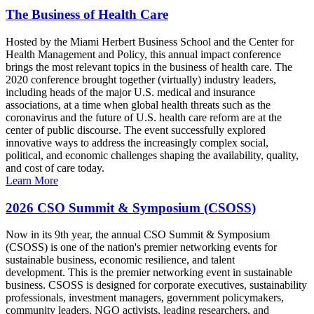
The Business of Health Care
Hosted by the Miami Herbert Business School and the Center for
Health Management and Policy, this annual impact conference
brings the most relevant topics in the business of health care. The
2020 conference brought together (virtually) industry leaders,
including heads of the major U.S. medical and insurance
associations, at a time when global health threats such as the
coronavirus and the future of U.S. health care reform are at the
center of public discourse. The event successfully explored
innovative ways to address the increasingly complex social,
political, and economic challenges shaping the availability, quality,
and cost of care today.
Learn More
2026 CSO Summit & Symposium (CSOSS)
Now in its 9th year, the annual CSO Summit & Symposium
(CSOSS) is one of the nation's premier networking events for
sustainable business, economic resilience, and talent
development. This is the premier networking event in sustainable
business. CSOSS is designed for corporate executives, sustainability
professionals, investment managers, government policymakers,
community leaders, NGO activists, leading researchers, and