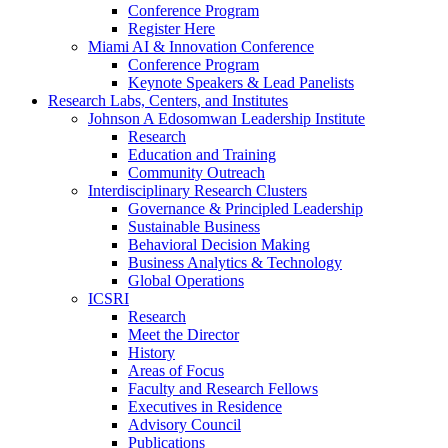
Conference Program
Register Here
Miami AI & Innovation Conference
Conference Program
Keynote Speakers & Lead Panelists
Research Labs, Centers, and Institutes
Johnson A Edosomwan Leadership Institute
Research
Education and Training
Community Outreach
Interdisciplinary Research Clusters
Governance & Principled Leadership
Sustainable Business
Behavioral Decision Making
Business Analytics & Technology
Global Operations
ICSRI
Research
Meet the Director
History
Areas of Focus
Faculty and Research Fellows
Executives in Residence
Advisory Council
Publications