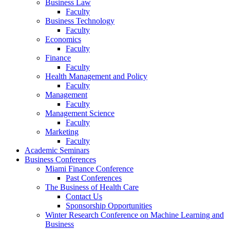
Business Law
Faculty
Business Technology
Faculty
Economics
Faculty
Finance
Faculty
Health Management and Policy
Faculty
Management
Faculty
Management Science
Faculty
Marketing
Faculty
Academic Seminars
Business Conferences
Miami Finance Conference
Past Conferences
The Business of Health Care
Contact Us
Sponsorship Opportunities
Winter Research Conference on Machine Learning and
Business