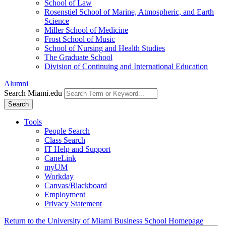
School of Law
Rosenstiel School of Marine, Atmospheric, and Earth
Science
Miller School of Medicine
Frost School of Music
School of Nursing and Health Studies
The Graduate School
Division of Continuing and International Education
Alumni
Search Miami.edu
Search
Tools
People Search
Class Search
IT Help and Support
CaneLink
myUM
Workday
Canvas/Blackboard
Employment
Privacy Statement
Return to the University of Miami Business School Homepage