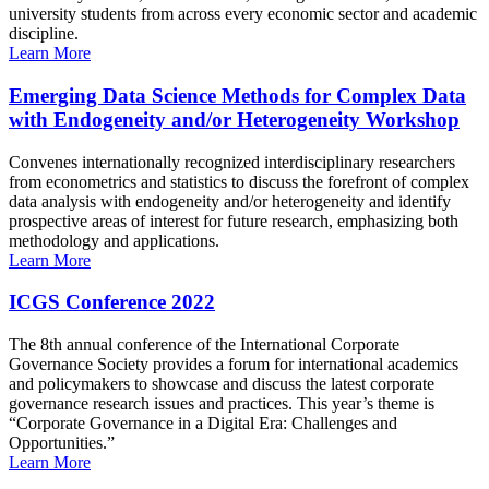
university students from across every economic sector and academic
discipline.
Learn More
Emerging Data Science Methods for Complex Data
with Endogeneity and/or Heterogeneity Workshop
Convenes internationally recognized interdisciplinary researchers
from econometrics and statistics to discuss the forefront of complex
data analysis with endogeneity and/or heterogeneity and identify
prospective areas of interest for future research, emphasizing both
methodology and applications.
Learn More
ICGS Conference 2022
The 8th annual conference of the International Corporate
Governance Society provides a forum for international academics
and policymakers to showcase and discuss the latest corporate
governance research issues and practices. This year’s theme is
“Corporate Governance in a Digital Era: Challenges and
Opportunities.”
Learn More