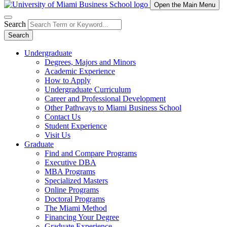
Open the Main Menu
Search
Search
Undergraduate
Degrees, Majors and Minors
Academic Experience
How to Apply
Undergraduate Curriculum
Career and Professional Development
Other Pathways to Miami Business School
Contact Us
Student Experience
Visit Us
Graduate
Find and Compare Programs
Executive DBA
MBA Programs
Specialized Masters
Online Programs
Doctoral Programs
The Miami Method
Financing Your Degree
Graduate Experience