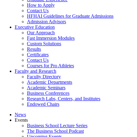
How to Apply
Contact Us
HFHAI Guidelines for Graduate Admissions
Admission Advisors
Executive Education
Our Approach
Fast Immersion Modules
Custom Solutions
Results
Certificates
Contact Us
Courses for Pro Athletes
Faculty and Research
Faculty Directory
Academic Departments
Academic Seminars
Business Conferences
Research Labs, Centers, and Institutes
Endowed Chairs
News
Events
Business School Lecture Series
The Business School Podcast
Upcoming Events