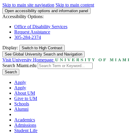
Skip to main site navigation
Skip to main content
Open accessibility options and information panel
Accessibility Options:
Office of Disability Services
Request Assistance
305-284-2374
Display:
Switch to
High Contrast
See Global University Search and Navigation
Visit University Homepage
Search Miami.edu
Search
Apply
Apply
About UM
Give to UM
Schools
Alumni
Academics
Admissions
Student Life