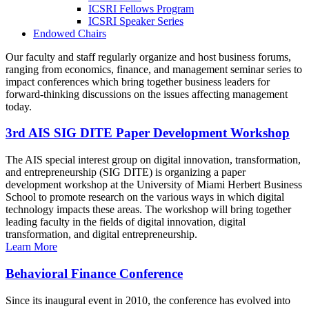
ICSRI Fellows Program
ICSRI Speaker Series
Endowed Chairs
Our faculty and staff regularly organize and host business forums,
ranging from economics, finance, and management seminar series to
impact conferences which bring together business leaders for
forward-thinking discussions on the issues affecting management
today.
3rd AIS SIG DITE Paper Development Workshop
The AIS special interest group on digital innovation, transformation,
and entrepreneurship (SIG DITE) is organizing a paper
development workshop at the University of Miami Herbert Business
School to promote research on the various ways in which digital
technology impacts these areas. The workshop will bring together
leading faculty in the fields of digital innovation, digital
transformation, and digital entrepreneurship.
Learn More
Behavioral Finance Conference
Since its inaugural event in 2010, the conference has evolved into