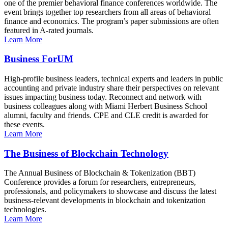
one of the premier behavioral finance conferences worldwide. The
event brings together top researchers from all areas of behavioral
finance and economics. The program’s paper submissions are often
featured in A-rated journals.
Learn More
Business ForUM
High-profile business leaders, technical experts and leaders in public
accounting and private industry share their perspectives on relevant
issues impacting business today. Reconnect and network with
business colleagues along with Miami Herbert Business School
alumni, faculty and friends. CPE and CLE credit is awarded for
these events.
Learn More
The Business of Blockchain Technology
The Annual Business of Blockchain & Tokenization (BBT)
Conference provides a forum for researchers, entrepreneurs,
professionals, and policymakers to showcase and discuss the latest
business-relevant developments in blockchain and tokenization
technologies.
Learn More